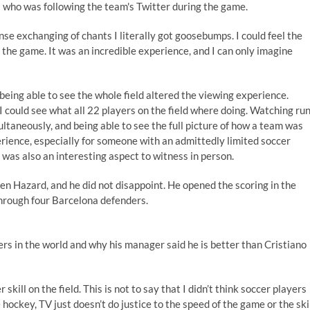
s who was following the team's Twitter during the game.
se exchanging of chants I literally got goosebumps. I could feel the
the game. It was an incredible experience, and I can only imagine
being able to see the whole field altered the viewing experience.
 I could see what all 22 players on the field where doing. Watching ru
ltaneously, and being able to see the full picture of how a team was
ience, especially for someone with an admittedly limited soccer
as also an interesting aspect to witness in person.
en Hazard, and he did not disappoint. He opened the scoring in the
through four Barcelona defenders.
ers in the world and why his manager said he is better than Cristiano
skill on the field. This is not to say that I didn’t think soccer players
 hockey, TV just doesn’t do justice to the speed of the game or the ski