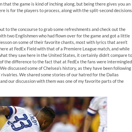
n that the game is kind of inching along, but being there gives you an
e is for the players to process, along with the split-second decisions
 out to the concourse to grab some refreshments and check out the
with two Englishmen who had flown over for the game and got a little
esson on some of their favorite chants, most with lyrics that aren’t
ere at FedEx Field with that of a Premiere League match, and while
at they saw here in the United States, it certainly didn’t compare t
f the difference to the fact that at FedEx the fans were intermingled
 We discussed some of Chelsea’s history, as they have been following
rivalries. We shared some stories of our hatred for the Dallas
and our discussion with them was one of my favorite parts of the