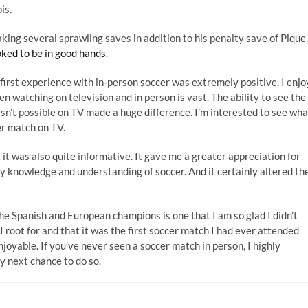
is.
ing several sprawling saves in addition to his penalty save of Pique.
oked to be in good hands
.
first experience with in-person soccer was extremely positive. I enjo
n watching on television and in person is vast. The ability to see the
 isn’t possible on TV made a huge difference. I’m interested to see wha
er match on TV.
it was also quite informative. It gave me a greater appreciation for
my knowledge and understanding of soccer. And it certainly altered th
e Spanish and European champions is one that I am so glad I didn’t
 root for and that it was the first soccer match I had ever attended
yable. If you’ve never seen a soccer match in person, I highly
y next chance to do so.