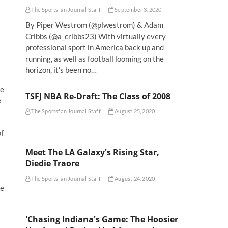
The Sportsfan Journal Staff
September 3, 2020
By Piper Westrom (@plwestrom) & Adam
Cribbs (@a_cribbs23) With virtually every
professional sport in America back up and
running, as well as football looming on the
horizon, it’s been no…
ne
TSFJ NBA Re-Draft: The Class of 2008
e
The Sportsfan Journal Staff
August 25, 2020
of
Meet The LA Galaxy's Rising Star,
Diedie Traore
The Sportsfan Journal Staff
August 24, 2020
ee
'Chasing Indiana's Game: The Hoosier