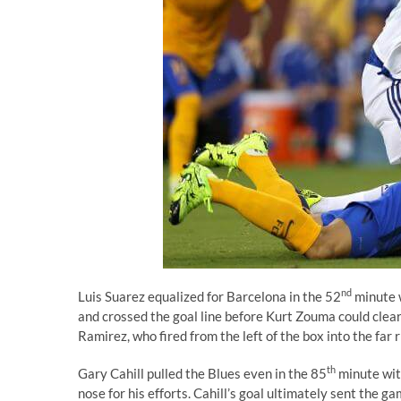
nd
Luis Suarez equalized for Barcelona in the 52
minute w
and crossed the goal line before Kurt Zouma could clear.
Ramirez, who fired from the left of the box into the far r
th
Gary Cahill pulled the Blues even in the 85
minute with
nose for his efforts. Cahill’s goal ultimately sent the 