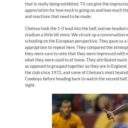
that is really being exhibited. TV can give the impressio
appreciation for how much is going on and how much ther
and reactions that need to be made.
Chelsea took the 1-0 lead into the half, and we headed
stadium a little bit more. We struck up a conversation 
schooling on the European perspective. They gave us a l
appropriate to repeat here. They compared the atmosph
they were sure to note that they were impressed with wh
what they were used to at home. They attributed much o
as opposed to grouped together as they are in England.
the club since 1972, and some of Chelsea’s most heated 
Cowboys before heading back to watch the second half, 
night.