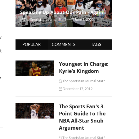
Speaking Up About Our Pain - Again
The Sportsfan Journal Staff
June 3, 2020
y
POPULAR
COMMENTS
TAGS
t
Youngest In Charge:
Kyrie's Kingdom
e
The Sportsfan Journal Staff
December 17, 2012
The Sports Fan's 3-
Point Guide To The
NBA All-Star Snub
Argument
The Sportsfan Journal Staff