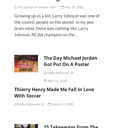
The Sportsfan Journal Staff
May 28, 2020
Growing up as a kid, Larry Johnson was one of
the coolest people on the planet. In my pee-
brain mind, there was nothing like Larry
Johnson. NCAA champion on the…
o
The Day Michael Jordan
Got Put On A Poster
Eddie Maisonet, III
April 11, 2020
Thierry Henry Made Me Fall In Love
With Soccer
Eddie Maisonet, III
March 11, 2020
15 Takeaways From The