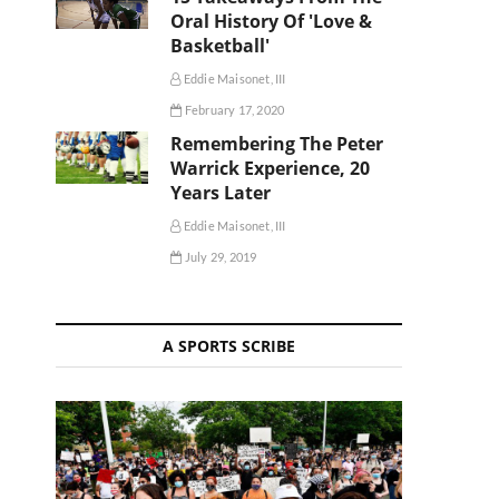
Oral History Of 'Love &
Basketball'
Eddie Maisonet, III
February 17, 2020
Remembering The Peter
Warrick Experience, 20
Years Later
Eddie Maisonet, III
July 29, 2019
A SPORTS SCRIBE