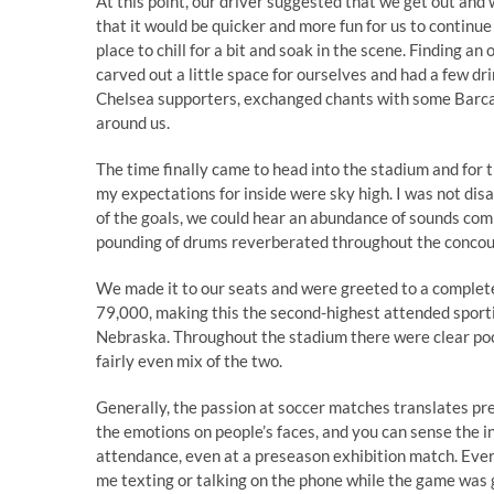
At this point, our driver suggested that we get out and w
that it would be quicker and more fun for us to continue
place to chill for a bit and soak in the scene. Finding a
carved out a little space for ourselves and had a few d
Chelsea supporters, exchanged chants with some Barca f
around us.
The time finally came to head into the stadium and for 
my expectations for inside were sky high. I was not di
of the goals, we could hear an abundance of sounds com
pounding of drums reverberated throughout the concou
We made it to our seats and were greeted to a complet
79,000, making this the second-highest attended sporti
Nebraska. Throughout the stadium there were clear pock
fairly even mix of the two.
Generally, the passion at soccer matches translates pre
the emotions on people’s faces, and you can sense the int
attendance, even at a preseason exhibition match. Every
me texting or talking on the phone while the game was g