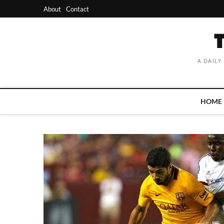
Skip
About
Contact
to
content
A DAILY
HOME