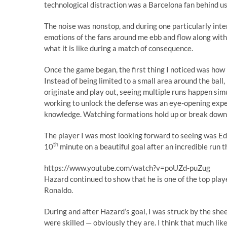
technological distraction was a Barcelona fan behind u
The noise was nonstop, and during one particularly inten
emotions of the fans around me ebb and flow along with 
what it is like during a match of consequence.
Once the game began, the first thing I noticed was how 
Instead of being limited to a small area around the ball,
originate and play out, seeing multiple runs happen simu
working to unlock the defense was an eye-opening exper
knowledge. Watching formations hold up or break down w
The player I was most looking forward to seeing was Ed
th
10
minute on a beautiful goal after an incredible run 
https://www.youtube.com/watch?v=poUZd-puZug
Hazard continued to show that he is one of the top play
Ronaldo.
During and after Hazard’s goal, I was struck by the sheer 
were skilled — obviously they are. I think that much like