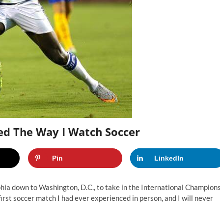
ed The Way I Watch Soccer
Pin
LinkedIn
phia down to Washington, D.C., to take in the International Champion
rst soccer match I had ever experienced in person, and I will never