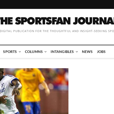
 DIGITAL PUBLICATION FOR THE THOUGHTFUL AND INSIGHT-SEEKING SP
SPORTS
COLUMNS
INTANGIBLES
NEWS
JOBS