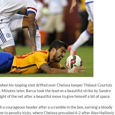
hen his looping shot drifted over Chelsea keeper Thibaut Courtois
 Minutes later, Barca took the lead on a beautiful strike by Sandro
ight of the net after a beautiful move to give himself a bit of space.
 a courageous header after a scramble in the box, earning a bloody
game to penalty kicks, where Chelsea prevailed 4-2 after Alen Halilovic