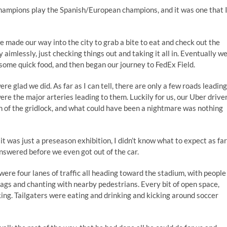
 champions play the Spanish/European champions, and it was one that 
we made our way into the city to grab a bite to eat and check out the
y aimlessly, just checking things out and taking it all in. Eventually w
 some quick food, and then began our journey to FedEx Field.
e glad we did. As far as I can tell, there are only a few roads leading
re the major arteries leading to them. Luckily for us, our Uber drive
 of the gridlock, and what could have been a nightmare was nothing
it was just a preseason exhibition, I didn’t know what to expect as far
swered before we even got out of the car.
were four lanes of traffic all heading toward the stadium, with people
ags and chanting with nearby pedestrians. Every bit of open space,
king. Tailgaters were eating and drinking and kicking around soccer