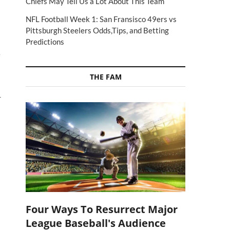
Chiefs May Tell Us a Lot About This Team
I
NFL Football Week 1: San Fransisco 49ers vs
Pittsburgh Steelers Odds,Tips, and Betting
Predictions
e
THE FAM
r
Four Ways To Resurrect Major
League Baseball's Audience