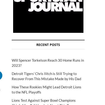
RECENT POSTS
Will Spencer Torkelson Reach 30 Home Runs in
2023?
Detroit Tigers' Chris Ilitch is Still Trying to
Recover From This Mistake Made by His Dad
How These Rookies Might Lead Detroit Lions
s
to the NFL Playoffs
Lions Test Against Super Bowl Champions