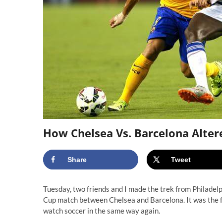
How Chelsea Vs. Barcelona Alter
Share
Tweet
Tuesday, two friends and I made the trek from Philadel
Cup match between Chelsea and Barcelona. It was the fi
watch soccer in the same way again.