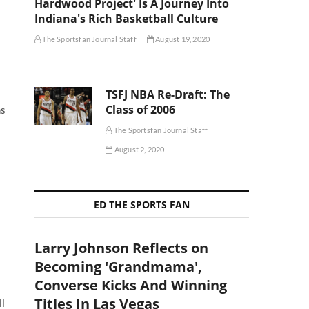
Hardwood Project' Is A Journey Into
Indiana's Rich Basketball Culture
The Sportsfan Journal Staff
August 19, 2020
TSFJ NBA Re-Draft: The
Class of 2006
ns
The Sportsfan Journal Staff
August 2, 2020
ED THE SPORTS FAN
Larry Johnson Reflects on
Becoming 'Grandmama',
Converse Kicks And Winning
Titles In Las Vegas
ll