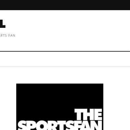
ORTS FAN