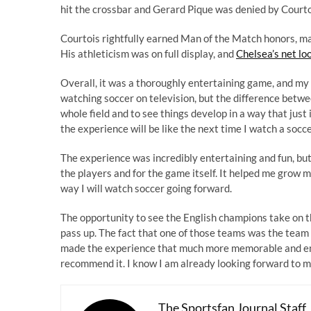
hit the crossbar and Gerard Pique was denied by Courto
Courtois rightfully earned Man of the Match honors, mak
His athleticism was on full display, and
Chelsea’s net lo
Overall, it was a thoroughly entertaining game, and my 
watching soccer on television, but the difference betwee
whole field and to see things develop in a way that just
the experience will be like the next time I watch a socc
The experience was incredibly entertaining and fun, but 
the players and for the game itself. It helped me grow 
way I will watch soccer going forward.
The opportunity to see the English champions take on th
pass up. The fact that one of those teams was the team I
made the experience that much more memorable and enjo
recommend it. I know I am already looking forward to m
The Sportsfan Journal Staff