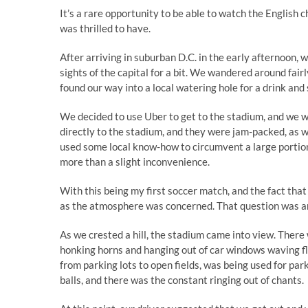
It’s a rare opportunity to be able to watch the English
was thrilled to have.
After arriving in suburban D.C. in the early afternoon, 
sights of the capital for a bit. We wandered around fairl
found our way into a local watering hole for a drink and
We decided to use Uber to get to the stadium, and we wer
directly to the stadium, and they were jam-packed, as we
used some local know-how to circumvent a large portion
more than a slight inconvenience.
With this being my first soccer match, and the fact that 
as the atmosphere was concerned. That question was an
As we crested a hill, the stadium came into view. There 
honking horns and hanging out of car windows waving fl
from parking lots to open fields, was being used for par
balls, and there was the constant ringing out of chants.