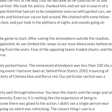
alk the rest of the way, that he had done all he could do for us and
 on foot. We took his advice, thanked him, and set out in search of a
n open field that had yet to be completely overrun with parked cars, we
rinks and kicked our soccer ball around. We chatted with some fellow
ans, and just took in the plethora of sights and sounds going on
the game to start. After seeing the atmosphere outside the stadium,
sappointed. As we climbed the ramps to our nose-bleed seats behind o
ing from the seats. Fans of the opposing teams traded chants, and th
rse.
ely packed house. The announced attendance was less than 100 shy 
ng event I had ever been at, behind Penn State’s 2002 trouncing of
ets of Chelsea blue and Barca red. Our particular section was a
tty well through television. You hear the chants and the songs and s
ensity. Even so, it is nothing like the experience of being in
one there was glued to the action. I didn’t see a single person near
oing on, which was refreshing. The closest thing I saw to a