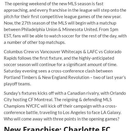
The opening weekend of the new MLS season is fast
approaching, and every franchise in the league will step onto the
pitch for their first competitive league games of the new year.
Now, the 27
th
season of the MLS will begin with a matchup
between Philadelphia Union & Minnesota United. From 1pm
EST, fans will be able to watch soccer for the rest of the day, with
a number of other top matchups.
Columbus Crew vs Vancouver Whitecaps & LAFC vs Colorado
Rapids follows the first fixture, and the highly-anticipated
soccer season will continue for a significant amount of time.
Saturday evening sees a cross-conference clash between
Portland Timbers & New England Revolution – two of last year’s
playoff teams.
Sunday’s fixtures kicks off with a Canadian rivalry, with Orlando
City hosting CF Montreal. The reigning & defending MLS
Champions NYCFC will kick off their campaign with a cross-
conference battle, traveling to Los Angeles to face LA Galaxy.
Who will come away with three points in the opening games?
New Franchise: Charlotte FC