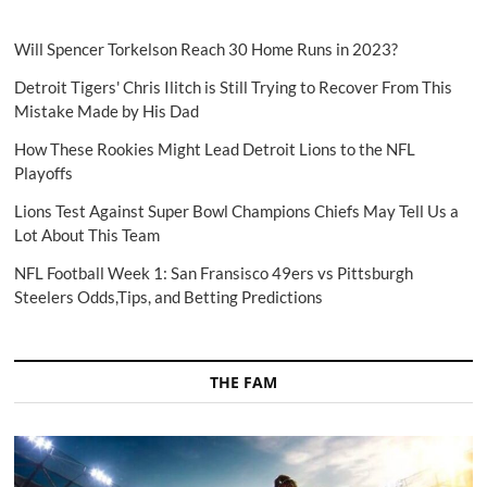
Will Spencer Torkelson Reach 30 Home Runs in 2023?
Detroit Tigers' Chris Ilitch is Still Trying to Recover From This
Mistake Made by His Dad
How These Rookies Might Lead Detroit Lions to the NFL
Playoffs
Lions Test Against Super Bowl Champions Chiefs May Tell Us a
Lot About This Team
NFL Football Week 1: San Fransisco 49ers vs Pittsburgh
Steelers Odds,Tips, and Betting Predictions
THE FAM