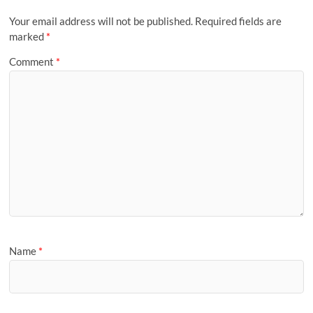
Your email address will not be published.
Required fields are
marked
*
Comment
*
Name
*