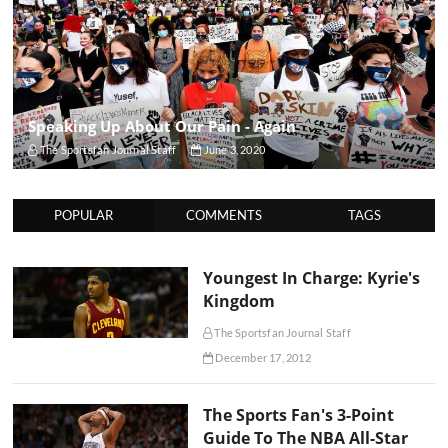
Speaking Up About Our Pain - Again
The Sportsfan Journal Staff
June 3, 2020
POPULAR
COMMENTS
TAGS
Youngest In Charge: Kyrie's
Kingdom
The Sportsfan Journal Staff
December 17, 2012
The Sports Fan's 3-Point
Guide To The NBA All-Star