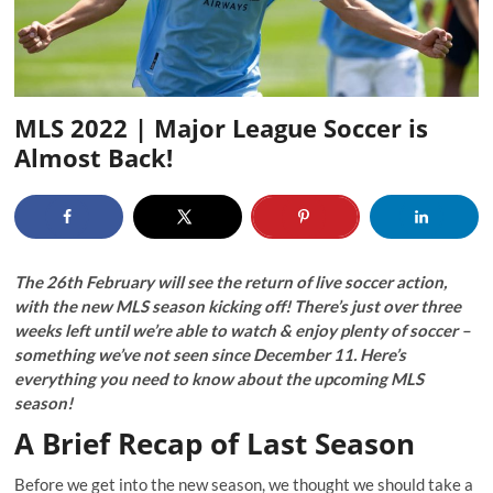
MLS 2022 | Major League Soccer is
Almost Back!
The 26
th
February will see the return of live soccer action,
with the new MLS season kicking off! There’s just over three
weeks left until we’re able to watch & enjoy plenty of soccer –
something we’ve not seen since December 11. Here’s
everything you need to know about the upcoming MLS
season!
A Brief Recap of Last Season
Before we get into the new season, we thought we should take a