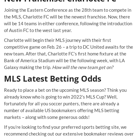
Joining the Eastern Conference as the 28
th
team to compete in
the MLS, Charlotte FC will be the newest franchise. Now, there
will be 14 teams in either conference, following the introduction
of Austin FC to the west last year.
Charlotte will begin their MLS journey with their first
competitive game on Feb. 26 – a trip to DC United awaits for the
new team. After that, Charlotte FC’s first home fixture at the
Bank of America Stadium will be the following week, with LA
Galaxy making the trip.
How will the new team get on?
MLS Latest Betting Odds
Ready to place a bet on the upcoming MLS season? Think you
already know who is going to win 2022’s MLS Cup? Well,
fortunately for all you soccer punters, there are already a
number of available US bookmakers offering MLS betting
markets – along with some generous odds!
If you’re looking to find your preferred sports betting site, we
recommend checking out our extensive
bookmaker reviews
over