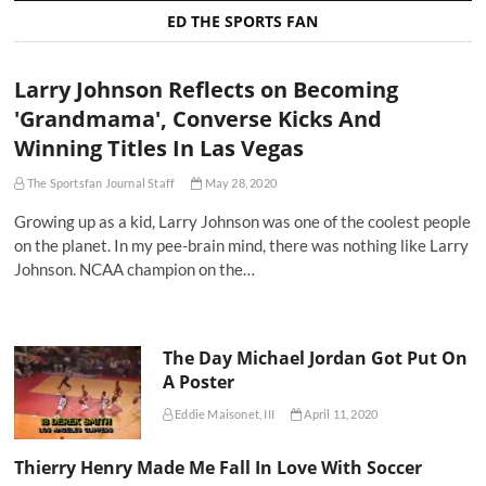
ED THE SPORTS FAN
Larry Johnson Reflects on Becoming
'Grandmama', Converse Kicks And
Winning Titles In Las Vegas
The Sportsfan Journal Staff
May 28, 2020
Growing up as a kid, Larry Johnson was one of the coolest people
on the planet. In my pee-brain mind, there was nothing like Larry
Johnson. NCAA champion on the…
The Day Michael Jordan Got Put On
A Poster
Eddie Maisonet, III
April 11, 2020
Thierry Henry Made Me Fall In Love With Soccer