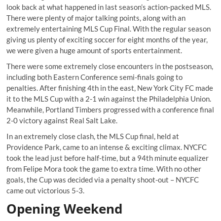
look back at what happened in last season’s action-packed MLS.
There were plenty of major talking points, along with an
extremely entertaining MLS Cup Final. With the regular season
giving us plenty of exciting soccer for eight months of the year,
we were given a huge amount of sports entertainment.
There were some extremely close encounters in the postseason,
including both Eastern Conference semi-finals going to
penalties. After finishing 4
th
in the east, New York City FC made
it to the MLS Cup with a 2-1 win against the Philadelphia Union.
Meanwhile, Portland Timbers progressed with a conference final
2-0 victory against Real Salt Lake.
In an extremely close clash, the MLS Cup final, held at
Providence Park, came to an intense & exciting climax. NYCFC
took the lead just before half-time, but a 94
th
minute equalizer
from Felipe Mora took the game to extra time. With no other
goals, the Cup was decided via a penalty shoot-out – NYCFC
came out victorious 5-3.
Opening Weekend