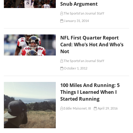
Snub Argument
The Sportsfan Journal Staff
January 31, 2014
NFL First Quarter Report
Card: Who’s Hot And Who’s
Not
The Sportsfan Journal Staff
October 1, 2012
100 Miles And Running: 5
Things I Learned When I
Started Running
Eddie Maisonet, III
April 29, 2016