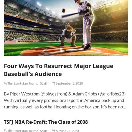
Four Ways To Resurrect Major League
Baseball's Audience
The Sportsfan Journal Staff
September 3, 2020
By Piper Westrom (@plwestrom) & Adam Cribbs (@a_cribbs23)
With virtually every professional sport in America back up and
running, as well as football looming on the horizon, it’s been no…
TSFJ NBA Re-Draft: The Class of 2008
The Sportsfan Journal Staff
August 25, 2020