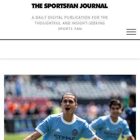
Skip
to
content
A DAILY DIGITAL PUBLICATION FOR THE
THOUGHTFUL AND INSIGHT-SEEKING
SPORTS FAN