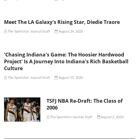
Meet The LA Galaxy's Rising Star, Diedie Traore
The Sportsfan Journal Staff
August 24, 2020
'Chasing Indiana's Game: The Hoosier Hardwood
Project' Is A Journey Into Indiana's Rich Basketball
Culture
The Sportsfan Journal Staff
August 19, 2020
TSFJ NBA Re-Draft: The Class of
2006
The Sportsfan Journal Staff
August 2, 2020