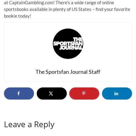
at CaptainGambling.com! There’s a wide range of online
sportsbooks available in plenty of US States – find your favorite
bookie today!
The Sportsfan Journal Staff
Leave a Reply