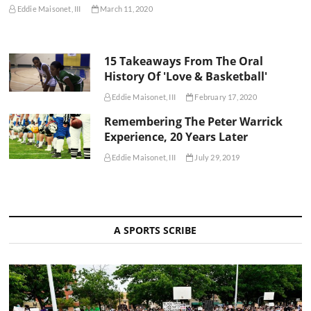
Eddie Maisonet, III
March 11, 2020
15 Takeaways From The Oral
History Of 'Love & Basketball'
Eddie Maisonet, III
February 17, 2020
Remembering The Peter Warrick
Experience, 20 Years Later
Eddie Maisonet, III
July 29, 2019
A SPORTS SCRIBE