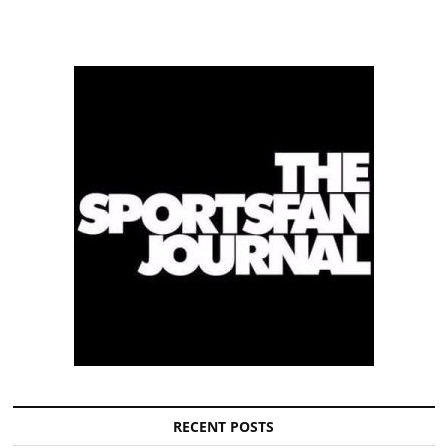
RECENT POSTS