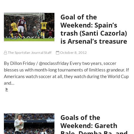
World
Cup
Goal of the
Qualifying:
The
Weekend: Spain’s
Most
trash (Santi Cazorla)
Important
Game
is Arsenal’s treasure
In
America
The Sportsfan Journal Staff
October 8, 2012
By Dillon Friday / @noclassfriday Every two years, soccer
blesses us with month-long tournaments of limitless grandeur. If
Americans watch soccer at all, they watch during the World Cup
and…
Goal
of
the
Weekend:
Spain’s
Goals of the
trash
(Santi
Weekend: Gareth
Cazorla)
Bale, Demba Ba, and
is