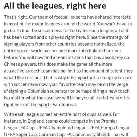
All the leagues, right here
That’s right. Our team of football experts have shared interests
in most of the major leagues around the world. You won’t have to
go far to find the soccer news for today for each league, all of it
has been sorted and displayed right here. Since the strategy of
signing players from other countries became normalized, the
entire soccer world has become more interlinked than ever
before. You will now find a team in China that has absolutely no
Chinese players, this does make the game all the more
attractive as each team has no limit to the amount of talent they
would like to scout. That is why it is important to keep up to date
with soccer news now, your favorite team may be on the verge
of signing a Columbian superstar or perhaps hiring a new coach.
No matter what the case, we will bring you all the latest stories
right here at The Sports Fan Journal.
With each league comes an entire host of cups as well. For
instance, in England, teams could compete in the Premier
League, FA Cup, UEFA Champions League, UEFA Europa League,
UEFA Super Cup, Carabao Cup, FA Community Shield. That will