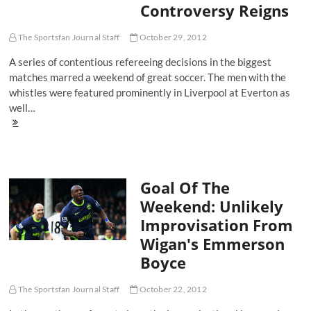
Controversy Reigns
The
First
Quarter
The Sportsfan Journal Staff
October 29, 2012
A series of contentious refereeing decisions in the biggest
matches marred a weekend of great soccer. The men with the
whistles were featured prominently in Liverpool at Everton as
well…
Goal
of
the
Weekend:
Carlos
Goal Of The
Tevez
Puts
Weekend: Unlikely
Man
Improvisation From
City
On
Wigan's Emmerson
His
Boyce
Back
While
Controversy
The Sportsfan Journal Staff
October 22, 2012
Reigns