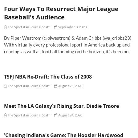
Four Ways To Resurrect Major League
Baseball's Audience
The Sportsfan Journal Staff
September 3, 2020
By Piper Westrom (@plwestrom) & Adam Cribbs (@a_cribbs23)
With virtually every professional sport in America back up and
running, as well as football looming on the horizon, it’s been no…
TSFJ NBA Re-Draft: The Class of 2008
The Sportsfan Journal Staff
August 25, 2020
Meet The LA Galaxy's Rising Star, Diedie Traore
The Sportsfan Journal Staff
August 24, 2020
'Chasing Indiana's Game: The Hoosier Hardwood