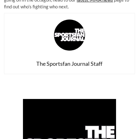
find out who’s fighting who next.
The Sportsfan Journal Staff