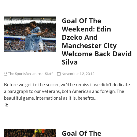
The
Weekend:
Sunderland's
Goal Of The
Stephane
Sessegnon
Weekend: Edin
Unleashes
Dzeko And
A
Firecracker
Manchester City
[VIDEO]
Welcome Back David
Silva
The Sportsfan Journal Staff
November 12, 2012
Before we get to the soccer, we’d be remiss if we didn’t dedicate
a paragraph to our veterans, both American and foreign. The
beautiful game, international as it is, benefits…
Goal
Of
The
Weekend:
Edin
Goal Of The
Dzeko
And