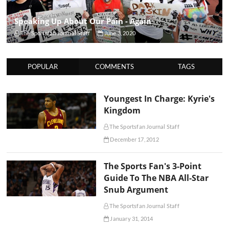
Speaking Up About Our Pain - Again
The Sportsfan Journal Staff
June 3, 2020
POPULAR
COMMENTS
TAGS
Youngest In Charge: Kyrie's
Kingdom
The Sportsfan Journal Staff
December 17, 2012
The Sports Fan's 3-Point
Guide To The NBA All-Star
Snub Argument
The Sportsfan Journal Staff
January 31, 2014