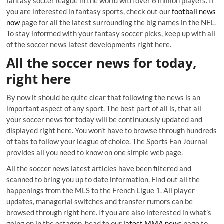
fantasy soccer league in the world with over 6 million players. If
you are interested in fantasy sports, check out our
football news
now
page for all the latest surrounding the big names in the NFL.
To stay informed with your fantasy soccer picks, keep up with all
of the soccer news latest developments right here.
All the soccer news for today,
right here
By now it should be quite clear that following the news is an
important aspect of any sport. The best part of all is, that all
your soccer news for today will be continuously updated and
displayed right here. You won’t have to browse through hundreds
of tabs to follow your league of choice. The Sports Fan Journal
provides all you need to know on one simple web page.
All the soccer news latest articles have been filtered and
scanned to bring you up to date information. Find out all the
happenings from the MLS to the French Ligue 1. All player
updates, managerial switches and transfer rumors can be
browsed through right here. If you are also interested in what’s
going on in the octagon, head to our
latest MMA news
page to