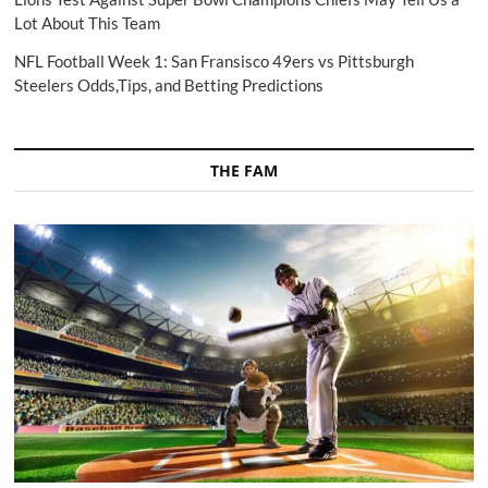
Lot About This Team
NFL Football Week 1: San Fransisco 49ers vs Pittsburgh
Steelers Odds,Tips, and Betting Predictions
THE FAM