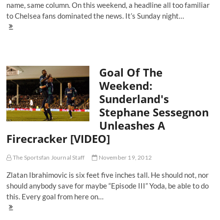
name, same column. On this weekend, a headline all too familiar
to Chelsea fans dominated the news. It’s Sunday night…
The
Equalizer:
Chelsea's
Cold
Weekend
Goal Of The
Proves
Winter
Weekend:
is
Sunderland's
Coming
Stephane Sessegnon
Unleashes A
Firecracker [VIDEO]
The Sportsfan Journal Staff
November 19, 2012
Zlatan Ibrahimovic is six feet five inches tall. He should not, nor
should anybody save for maybe “Episode III” Yoda, be able to do
this. Every goal from here on…
Goal
Of