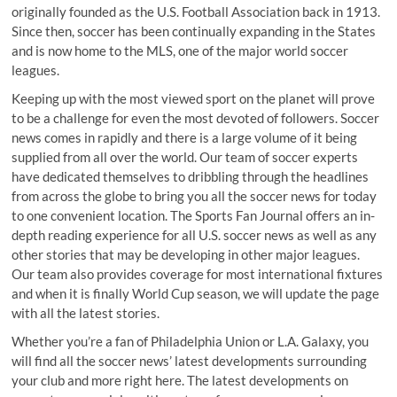
originally founded as the U.S. Football Association back in 1913.
Since then, soccer has been continually expanding in the States
and is now home to the MLS, one of the major world soccer
leagues.
Keeping up with the most viewed sport on the planet will prove
to be a challenge for even the most devoted of followers. Soccer
news comes in rapidly and there is a large volume of it being
supplied from all over the world. Our team of soccer experts
have dedicated themselves to dribbling through the headlines
from across the globe to bring you all the soccer news for today
to one convenient location. The Sports Fan Journal offers an in-
depth reading experience for all U.S. soccer news as well as any
other stories that may be developing in other major leagues.
Our team also provides coverage for most international fixtures
and when it is finally World Cup season, we will update the page
with all the latest stories.
Whether you’re a fan of Philadelphia Union or L.A. Galaxy, you
will find all the soccer news’ latest developments surrounding
your club and more right here. The latest developments on