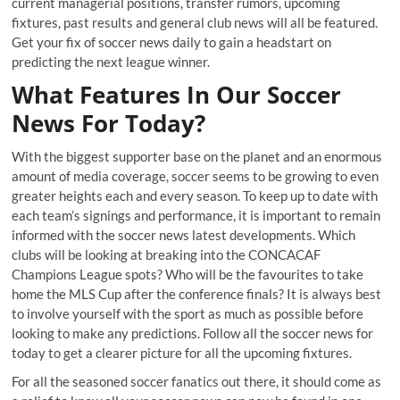
current managerial positions, transfer rumors, upcoming
fixtures, past results and general club news will all be featured.
Get your fix of soccer news daily to gain a headstart on
predicting the next league winner.
What Features In Our Soccer
News For Today?
With the biggest supporter base on the planet and an enormous
amount of media coverage, soccer seems to be growing to even
greater heights each and every season. To keep up to date with
each team’s signings and performance, it is important to remain
informed with the soccer news latest developments. Which
clubs will be looking at breaking into the CONCACAF
Champions League spots? Who will be the favourites to take
home the MLS Cup after the conference finals? It is always best
to involve yourself with the sport as much as possible before
looking to make any predictions. Follow all the soccer news for
today to get a clearer picture for all the upcoming fixtures.
For all the seasoned soccer fanatics out there, it should come as