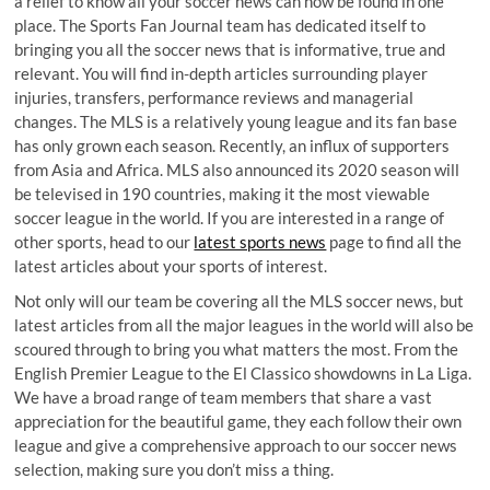
a relief to know all your soccer news can now be found in one
place. The Sports Fan Journal team has dedicated itself to
bringing you all the soccer news that is informative, true and
relevant. You will find in-depth articles surrounding player
injuries, transfers, performance reviews and managerial
changes. The MLS is a relatively young league and its fan base
has only grown each season. Recently, an influx of supporters
from Asia and Africa. MLS also announced its 2020 season will
be televised in 190 countries, making it the most viewable
soccer league in the world. If you are interested in a range of
other sports, head to our
latest sports news
page to find all the
latest articles about your sports of interest.
Not only will our team be covering all the MLS soccer news, but
latest articles from all the major leagues in the world will also be
scoured through to bring you what matters the most. From the
English Premier League to the El Classico showdowns in La Liga.
We have a broad range of team members that share a vast
appreciation for the beautiful game, they each follow their own
league and give a comprehensive approach to our soccer news
selection, making sure you don’t miss a thing.