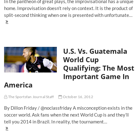
In the pantheon of great plays, the improvisational has a unique
home. Improvisation doesn’t rely on context. It is the product of
split-second thinking when one is presented with unfortunate…
Goal
Of
The
Weekend:
Unlikely
U.S. Vs. Guatemala
Improvisation
From
World Cup
Wigan's
Qualifying: The Most
Emmerson
Boyce
Important Game In
America
The Sportsfan Journal Staff
October 16, 2012
By Dillon Friday / @noclassfriday A misconception exists in the
soccer world. Ask fans when the next World Cup is and they’ll
tell you 2014 in Brazil. In reality, the tournament…
U.S.
Vs.
Guatemala