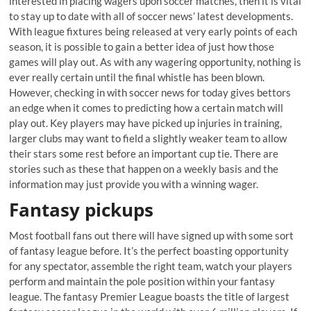
interested in placing wagers upon soccer matches, then it is vital
to stay up to date with all of soccer news’ latest developments.
With league fixtures being released at very early points of each
season, it is possible to gain a better idea of just how those
games will play out. As with any wagering opportunity, nothing is
ever really certain until the final whistle has been blown.
However, checking in with soccer news for today gives bettors
an edge when it comes to predicting how a certain match will
play out. Key players may have picked up injuries in training,
larger clubs may want to field a slightly weaker team to allow
their stars some rest before an important cup tie. There are
stories such as these that happen on a weekly basis and the
information may just provide you with a winning wager.
Fantasy pickups
Most football fans out there will have signed up with some sort
of fantasy league before. It’s the perfect boasting opportunity
for any spectator, assemble the right team, watch your players
perform and maintain the pole position within your fantasy
league. The fantasy Premier League boasts the title of largest