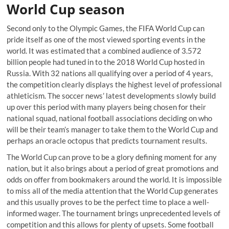
World Cup season
Second only to the Olympic Games, the FIFA World Cup can
pride itself as one of the most viewed sporting events in the
world. It was estimated that a combined audience of 3.572
billion people had tuned in to the 2018 World Cup hosted in
Russia. With 32 nations all qualifying over a period of 4 years,
the competition clearly displays the highest level of professional
athleticism. The soccer news’ latest developments slowly build
up over this period with many players being chosen for their
national squad, national football associations deciding on who
will be their team’s manager to take them to the World Cup and
perhaps an oracle octopus that predicts tournament results.
The World Cup can prove to be a glory defining moment for any
nation, but it also brings about a period of great promotions and
odds on offer from bookmakers around the world. It is impossible
to miss all of the media attention that the World Cup generates
and this usually proves to be the perfect time to place a well-
informed wager. The tournament brings unprecedented levels of
competition and this allows for plenty of upsets. Some football