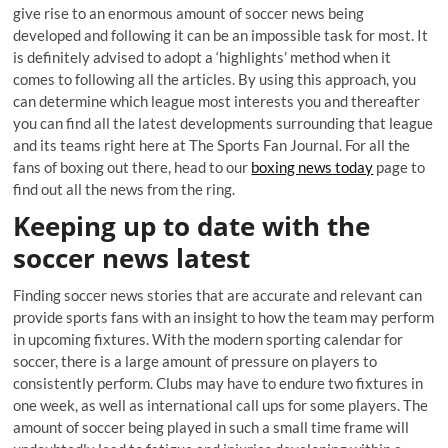
give rise to an enormous amount of soccer news being
developed and following it can be an impossible task for most. It
is definitely advised to adopt a ‘highlights’ method when it
comes to following all the articles. By using this approach, you
can determine which league most interests you and thereafter
you can find all the latest developments surrounding that league
and its teams right here at The Sports Fan Journal. For all the
fans of boxing out there, head to our
boxing news today
page to
find out all the news from the ring.
Keeping up to date with the
soccer news latest
Finding soccer news stories that are accurate and relevant can
provide sports fans with an insight to how the team may perform
in upcoming fixtures. With the modern sporting calendar for
soccer, there is a large amount of pressure on players to
consistently perform. Clubs may have to endure two fixtures in
one week, as well as international call ups for some players. The
amount of soccer being played in such a small time frame will