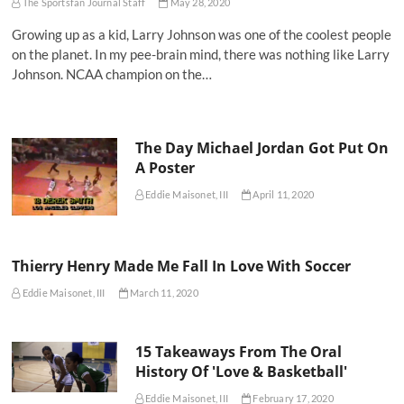
The Sportsfan Journal Staff
May 28, 2020
Growing up as a kid, Larry Johnson was one of the coolest people
on the planet. In my pee-brain mind, there was nothing like Larry
Johnson. NCAA champion on the…
The Day Michael Jordan Got Put On
A Poster
Eddie Maisonet, III
April 11, 2020
Thierry Henry Made Me Fall In Love With Soccer
Eddie Maisonet, III
March 11, 2020
15 Takeaways From The Oral
History Of 'Love & Basketball'
Eddie Maisonet, III
February 17, 2020