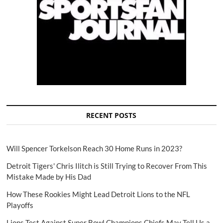
RECENT POSTS
Will Spencer Torkelson Reach 30 Home Runs in 2023?
Detroit Tigers' Chris Ilitch is Still Trying to Recover From This
Mistake Made by His Dad
How These Rookies Might Lead Detroit Lions to the NFL
Playoffs
Lions Test Against Super Bowl Champions Chiefs May Tell Us a