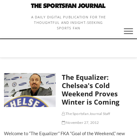
Skip
to
content
A DAILY DIGITAL PUBLICATION FOR THE
THOUGHTFUL AND INSIGHT-SEEKING
SPORTS FAN
The Equalizer:
Chelsea's Cold
Weekend Proves
Winter is Coming
The Sportsfan Journal Staff
November 27, 2012
Welcome to “The Equalizer” FKA “Goal of the Weekend,” new