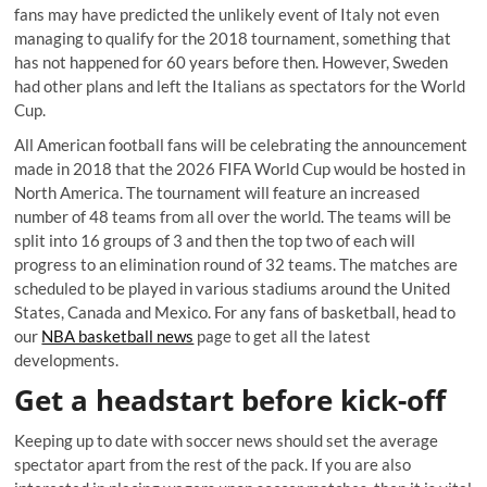
fans may have predicted the unlikely event of Italy not even
managing to qualify for the 2018 tournament, something that
has not happened for 60 years before then. However, Sweden
had other plans and left the Italians as spectators for the World
Cup.
All American football fans will be celebrating the announcement
made in 2018 that the 2026 FIFA World Cup would be hosted in
North America. The tournament will feature an increased
number of 48 teams from all over the world. The teams will be
split into 16 groups of 3 and then the top two of each will
progress to an elimination round of 32 teams. The matches are
scheduled to be played in various stadiums around the United
States, Canada and Mexico. For any fans of basketball, head to
our
NBA basketball news
page to get all the latest
developments.
Get a headstart before kick-off
Keeping up to date with soccer news should set the average
spectator apart from the rest of the pack. If you are also