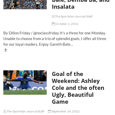
Arsenal’s
Insalata
treasure
The Sportsfan Journal Staff
October 1, 2012
By Dillon Friday / @noclassfriday It’s a three for one Monday.
Unable to choose from a trio of splendid goals, I offer all three
for our loyal readers. Enjoy. Gareth Bale…
Goals
of
the
Weekend:
Gareth
Goal of the
Bale,
Demba
Weekend: Ashley
Ba,
Cole and the often
and
Insalata
Ugly, Beautiful
Game
The Sportsfan Journal Staff
September 24, 2012