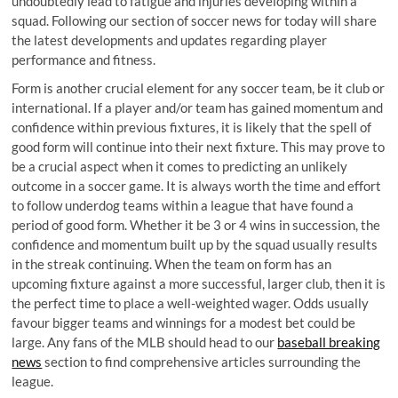
undoubtedly lead to fatigue and injuries developing within a
squad. Following our section of soccer news for today will share
the latest developments and updates regarding player
performance and fitness.
Form is another crucial element for any soccer team, be it club or
international. If a player and/or team has gained momentum and
confidence within previous fixtures, it is likely that the spell of
good form will continue into their next fixture. This may prove to
be a crucial aspect when it comes to predicting an unlikely
outcome in a soccer game. It is always worth the time and effort
to follow underdog teams within a league that have found a
period of good form. Whether it be 3 or 4 wins in succession, the
confidence and momentum built up by the squad usually results
in the streak continuing. When the team on form has an
upcoming fixture against a more successful, larger club, then it is
the perfect time to place a well-weighted wager. Odds usually
favour bigger teams and winnings for a modest bet could be
large. Any fans of the MLB should head to our
baseball breaking
news
section to find comprehensive articles surrounding the
league.