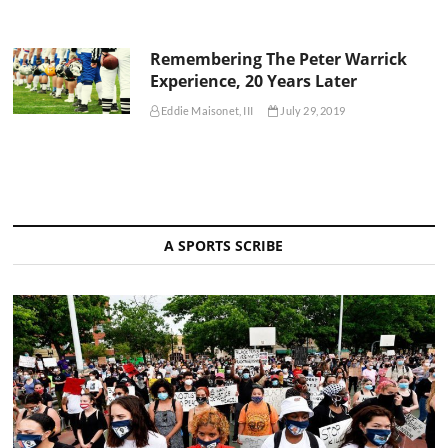
Remembering The Peter Warrick
Experience, 20 Years Later
Eddie Maisonet, III
July 29, 2019
A SPORTS SCRIBE