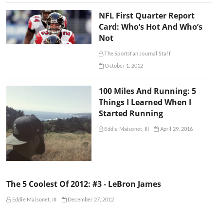
NFL First Quarter Report
Card: Who’s Hot And Who’s
Not
The Sportsfan Journal Staff
October 1, 2012
100 Miles And Running: 5
Things I Learned When I
Started Running
Eddie Maisonet, III
April 29, 2016
The 5 Coolest Of 2012: #3 - LeBron James
Eddie Maisonet, III
December 27, 2012