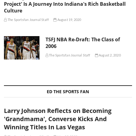
Project' Is A Journey Into Indiana's Rich Basketball
Culture
The Sportsfan Journal Staff
August 19, 2020
TSFJ NBA Re-Draft: The Class of
2006
The Sportsfan Journal Staff
August 2, 2020
ED THE SPORTS FAN
Larry Johnson Reflects on Becoming
'Grandmama', Converse Kicks And
Winning Titles In Las Vegas