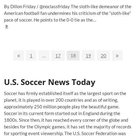
By Dillon Friday / @noclassfriday The sloth-like demeanor of the
American football fan undermines his criticism of the “sloth-like”
pace of soccer. He points to the 0-0 tie as the…
Goal
of
the
Weekend:
Ashley
Posts
Cole
Previous
Page
Page
Page
Page
Page
Next
1
…
17
18
19
20
and
page
page
navigation
the
often
Ugly,
U.S. Soccer News Today
Beautiful
Game
Soccer has firmly established itself as the largest sport on the
planet, it is played in over 200 countries and as of writing,
approximately 250 million people play the beautiful game.
Soccer in its current form started out in England during the
1800s. Since then, it has reached every corner of the globe and
besides for the Olympic games, it has set the majority of records
for sporting event viewership. The U.S. Soccer Federation was