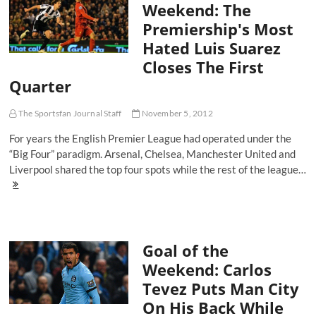
Weekend: The
Manchester
Premiership's Most
City
Welcome
Hated Luis Suarez
Back
Closes The First
David
Silva
Quarter
The Sportsfan Journal Staff
November 5, 2012
For years the English Premier League had operated under the
“Big Four” paradigm. Arsenal, Chelsea, Manchester United and
Liverpool shared the top four spots while the rest of the league…
Goal
Of
The
Weekend:
The
Goal of the
Premiership's
Most
Weekend: Carlos
Hated
Tevez Puts Man City
Luis
Suarez
On His Back While
Closes