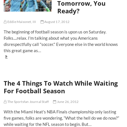
Tomorrow, You
Pitch
Ready?
Eddie Maisonet, III
August 17, 2012
The beginning of football season is upon us on Saturday.
Folks....relax. I'm talking about what you Americans
disrespectfully call "soccer." Everyone else in the world knows
this great game as…
Starting
Lineups:
The
2012-
13
The 4 Things To Watch While Waiting
Premier
League
For Football Season
Season
Starts
Tomorrow,
The Sportsfan Journal Staff
June 26, 2012
You
With the Miami Heat's NBA Finals championship only lasting
Ready?
five games, folks are wondering, “What the hell do we do now?”
while waiting for the NFL season to begin. But…