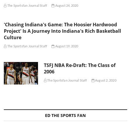
The Sportsfan Journal Staff
August 24, 2020
'Chasing Indiana's Game: The Hoosier Hardwood
Project' Is A Journey Into Indiana's Rich Basketball
Culture
The Sportsfan Journal Staff
August 19, 2020
TSFJ NBA Re-Draft: The Class of
2006
The Sportsfan Journal Staff
August 2, 2020
ED THE SPORTS FAN