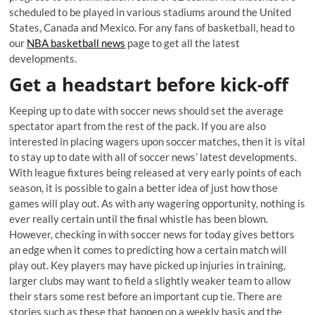
scheduled to be played in various stadiums around the United
States, Canada and Mexico. For any fans of basketball, head to
our
NBA basketball news
page to get all the latest
developments.
Get a headstart before kick-off
Keeping up to date with soccer news should set the average
spectator apart from the rest of the pack. If you are also
interested in placing wagers upon soccer matches, then it is vital
to stay up to date with all of soccer news’ latest developments.
With league fixtures being released at very early points of each
season, it is possible to gain a better idea of just how those
games will play out. As with any wagering opportunity, nothing is
ever really certain until the final whistle has been blown.
However, checking in with soccer news for today gives bettors
an edge when it comes to predicting how a certain match will
play out. Key players may have picked up injuries in training,
larger clubs may want to field a slightly weaker team to allow
their stars some rest before an important cup tie. There are
stories such as these that happen on a weekly basis and the