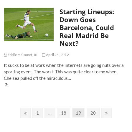
Wins
Starting Lineups:
The
Premiership
Down Goes
In
Barcelona, Could
Preposterous
Fashion
Real Madrid Be
Next?
Eddie Maisonet, III
April 25, 2012
It sucks to be at work when the internets are going nuts over a
sporting event. The worst. This was quite clear to me when
Chelsea pulled off the miraculous…
Starting
Lineups:
Down
Goes
Barcelona,
Posts
Could
Previous
Page
Page
Page
Page
Next
1
…
18
19
20
Real
page
page
navigation
Madrid
Be
Next?