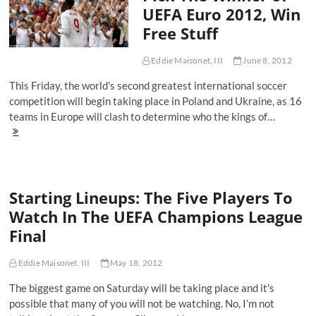
UEFA Euro 2012, Win
World,
My
Free Stuff
New
Favorite
Soccer
Eddie Maisonet, III
June 8, 2012
Player
This Friday, the world's second greatest international soccer
competition will begin taking place in Poland and Ukraine, as 16
teams in Europe will clash to determine who the kings of…
Starting
Lineups:
Pick
The
Winner
Starting Lineups: The Five Players To
of
UEFA
Watch In The UEFA Champions League
Euro
Final
2012,
Win
Free
Eddie Maisonet, III
May 18, 2012
Stuff
The biggest game on Saturday will be taking place and it's
possible that many of you will not be watching. No, I’m not