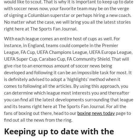
would like to scout. That is why it is important to keep up to date
with soccer news now, your favorite team may be on the verge
of signing a Columbian superstar or perhaps hiring a new coach.
No matter what the case, we will bring you all the latest stories
right here at The Sports Fan Journal.
With each league comes an entire host of cups as well. For
instance, in England, teams could compete in the Premier
League, FA Cup, UEFA Champions League, UEFA Europa League,
UEFA Super Cup, Carabao Cup, FA Community Shield. That will
give rise to an enormous amount of soccer news being
developed and following it can be an impossible task for most. It
is definitely advised to adopt a ‘highlights’ method when it
comes to following all the articles. By using this approach, you
can determine which league most interests you and thereafter
you can find all the latest developments surrounding that league
and its teams right here at The Sports Fan Journal. For all the
fans of boxing out there, head to our
boxing news today
page to
find out all the news from the ring.
Keeping up to date with the