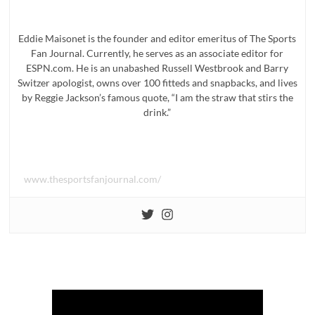
Eddie Maisonet is the founder and editor emeritus of The Sports
Fan Journal. Currently, he serves as an associate editor for
ESPN.com. He is an unabashed Russell Westbrook and Barry
Switzer apologist, owns over 100 fitteds and snapbacks, and lives
by Reggie Jackson’s famous quote, “I am the straw that stirs the
drink.”
www.thesportsfanjournal.com/