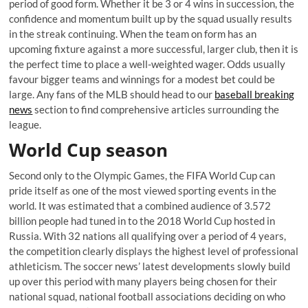
period of good form. Whether it be 3 or 4 wins in succession, the
confidence and momentum built up by the squad usually results
in the streak continuing. When the team on form has an
upcoming fixture against a more successful, larger club, then it is
the perfect time to place a well-weighted wager. Odds usually
favour bigger teams and winnings for a modest bet could be
large. Any fans of the MLB should head to our
baseball breaking
news
section to find comprehensive articles surrounding the
league.
World Cup season
Second only to the Olympic Games, the FIFA World Cup can
pride itself as one of the most viewed sporting events in the
world. It was estimated that a combined audience of 3.572
billion people had tuned in to the 2018 World Cup hosted in
Russia. With 32 nations all qualifying over a period of 4 years,
the competition clearly displays the highest level of professional
athleticism. The soccer news’ latest developments slowly build
up over this period with many players being chosen for their
national squad, national football associations deciding on who