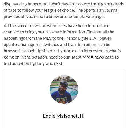
displayed right here. You won’t have to browse through hundreds
of tabs to follow your league of choice. The Sports Fan Journal
provides all you need to know on one simple web page.
All the soccer news latest articles have been filtered and
scanned to bring you up to date information. Find out all the
happenings from the MLS to the French Ligue 1. All player
updates, managerial switches and transfer rumors can be
browsed through right here. If you are also interested in what’s
going on in the octagon, head to our
latest MMA news
page to
find out who’s fighting who next.
Eddie Maisonet, III