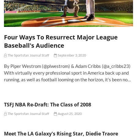
Four Ways To Resurrect Major League
Baseball's Audience
The Sportsfan Journal Staff
September 3, 2020
By Piper Westrom (@plwestrom) & Adam Cribbs (@a_cribbs23)
With virtually every professional sport in America back up and
running, as well as football looming on the horizon, it’s been no…
TSFJ NBA Re-Draft: The Class of 2008
The Sportsfan Journal Staff
August 25, 2020
Meet The LA Galaxy's Rising Star, Diedie Traore