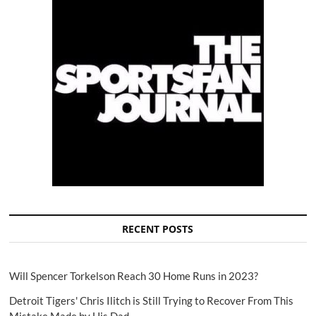
RECENT POSTS
Will Spencer Torkelson Reach 30 Home Runs in 2023?
Detroit Tigers' Chris Ilitch is Still Trying to Recover From This