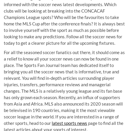
informed with the soccer news latest developments. Which
clubs will be looking at breaking into the CONCACAF
Champions League spots? Who will be the favourites to take
home the MLS Cup after the conference finals? It is always best
to involve yourself with the sport as much as possible before
looking to make any predictions. Follow all the soccer news for
today to get a clearer picture for all the upcoming fixtures.
For all the seasoned soccer fanatics out there, it should come as
a relief to know all your soccer news can now be found in one
place. The Sports Fan Journal team has dedicated itself to
bringing you all the soccer news that is informative, true and
relevant. You will find in-depth articles surrounding player
injuries, transfers, performance reviews and managerial
changes. The MLS is a relatively young league and its fan base
has only grown each season. Recently, an influx of supporters
from Asia and Africa. MLS also announced its 2020 season will
be televised in 190 countries, making it the most viewable
soccer league in the world. If you are interested in a range of
other sports, head to our
latest sports news
page to find all the
latest articles about your sports of interest.