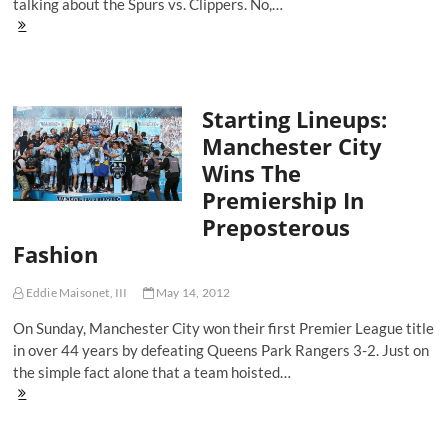
talking about the Spurs vs. Clippers. No,…
Starting
Lineups:
The
Five
Players
Starting Lineups:
To
Watch
Manchester City
In
Wins The
The
UEFA
Premiership In
Champions
Preposterous
League
Final
Fashion
Eddie Maisonet, III
May 14, 2012
On Sunday, Manchester City won their first Premier League title
in over 44 years by defeating Queens Park Rangers 3-2. Just on
the simple fact alone that a team hoisted…
Starting
Lineups:
Manchester
City