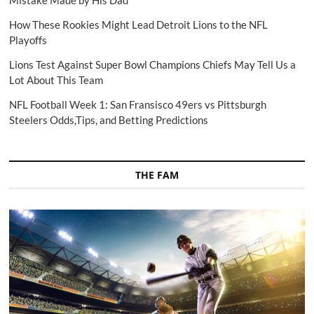
Mistake Made by His Dad
How These Rookies Might Lead Detroit Lions to the NFL
Playoffs
Lions Test Against Super Bowl Champions Chiefs May Tell Us a
Lot About This Team
NFL Football Week 1: San Fransisco 49ers vs Pittsburgh
Steelers Odds,Tips, and Betting Predictions
THE FAM