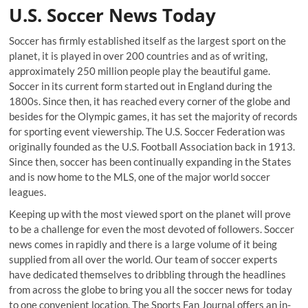
U.S. Soccer News Today
Soccer has firmly established itself as the largest sport on the
planet, it is played in over 200 countries and as of writing,
approximately 250 million people play the beautiful game.
Soccer in its current form started out in England during the
1800s. Since then, it has reached every corner of the globe and
besides for the Olympic games, it has set the majority of records
for sporting event viewership. The U.S. Soccer Federation was
originally founded as the U.S. Football Association back in 1913.
Since then, soccer has been continually expanding in the States
and is now home to the MLS, one of the major world soccer
leagues.
Keeping up with the most viewed sport on the planet will prove
to be a challenge for even the most devoted of followers. Soccer
news comes in rapidly and there is a large volume of it being
supplied from all over the world. Our team of soccer experts
have dedicated themselves to dribbling through the headlines
from across the globe to bring you all the soccer news for today
to one convenient location. The Sports Fan Journal offers an in-