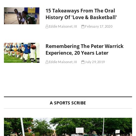
15 Takeaways From The Oral
History Of 'Love & Basketball'
Eddie Maisonet, III
February 17, 2020
Remembering The Peter Warrick
Experience, 20 Years Later
Eddie Maisonet, III
July 29, 2019
A SPORTS SCRIBE