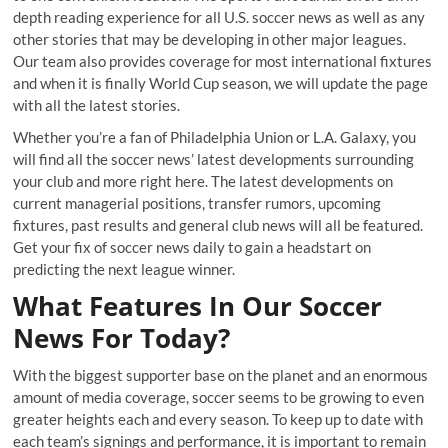
depth reading experience for all U.S. soccer news as well as any
other stories that may be developing in other major leagues.
Our team also provides coverage for most international fixtures
and when it is finally World Cup season, we will update the page
with all the latest stories.
Whether you’re a fan of Philadelphia Union or L.A. Galaxy, you
will find all the soccer news’ latest developments surrounding
your club and more right here. The latest developments on
current managerial positions, transfer rumors, upcoming
fixtures, past results and general club news will all be featured.
Get your fix of soccer news daily to gain a headstart on
predicting the next league winner.
What Features In Our Soccer
News For Today?
With the biggest supporter base on the planet and an enormous
amount of media coverage, soccer seems to be growing to even
greater heights each and every season. To keep up to date with
each team’s signings and performance, it is important to remain