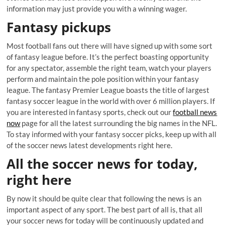
information may just provide you with a winning wager.
Fantasy pickups
Most football fans out there will have signed up with some sort
of fantasy league before. It’s the perfect boasting opportunity
for any spectator, assemble the right team, watch your players
perform and maintain the pole position within your fantasy
league. The fantasy Premier League boasts the title of largest
fantasy soccer league in the world with over 6 million players. If
you are interested in fantasy sports, check out our
football news
now
page for all the latest surrounding the big names in the NFL.
To stay informed with your fantasy soccer picks, keep up with all
of the soccer news latest developments right here.
All the soccer news for today,
right here
By now it should be quite clear that following the news is an
important aspect of any sport. The best part of all is, that all
your soccer news for today will be continuously updated and