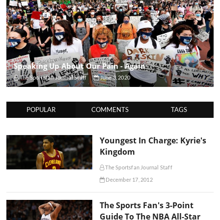
Speaking Up About Our Pain - Again
The Sportsfan Journal Staff
June 3, 2020
POPULAR
COMMENTS
TAGS
Youngest In Charge: Kyrie's
Kingdom
The Sportsfan Journal Staff
December 17, 2012
The Sports Fan's 3-Point
Guide To The NBA All-Star