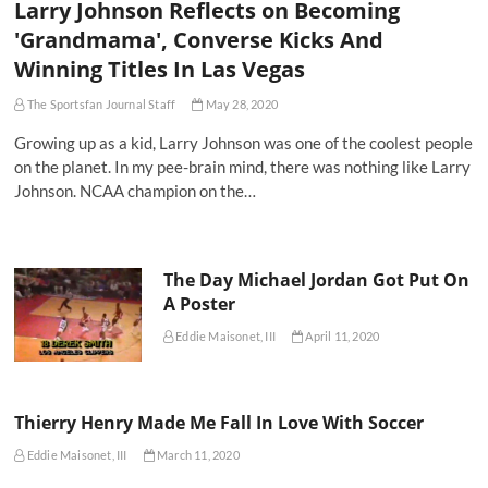
Larry Johnson Reflects on Becoming
'Grandmama', Converse Kicks And
Winning Titles In Las Vegas
The Sportsfan Journal Staff
May 28, 2020
Growing up as a kid, Larry Johnson was one of the coolest people
on the planet. In my pee-brain mind, there was nothing like Larry
Johnson. NCAA champion on the…
The Day Michael Jordan Got Put On
A Poster
Eddie Maisonet, III
April 11, 2020
Thierry Henry Made Me Fall In Love With Soccer
Eddie Maisonet, III
March 11, 2020