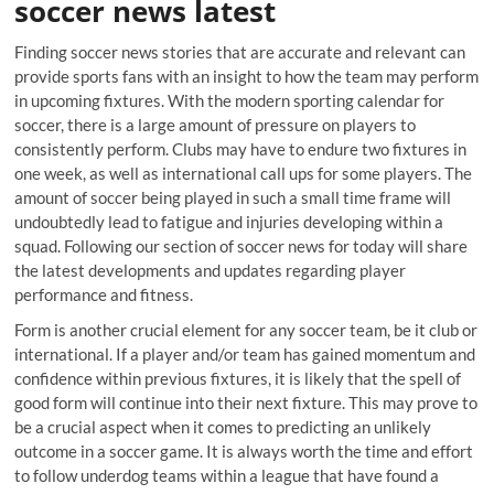
soccer news latest
Finding soccer news stories that are accurate and relevant can
provide sports fans with an insight to how the team may perform
in upcoming fixtures. With the modern sporting calendar for
soccer, there is a large amount of pressure on players to
consistently perform. Clubs may have to endure two fixtures in
one week, as well as international call ups for some players. The
amount of soccer being played in such a small time frame will
undoubtedly lead to fatigue and injuries developing within a
squad. Following our section of soccer news for today will share
the latest developments and updates regarding player
performance and fitness.
Form is another crucial element for any soccer team, be it club or
international. If a player and/or team has gained momentum and
confidence within previous fixtures, it is likely that the spell of
good form will continue into their next fixture. This may prove to
be a crucial aspect when it comes to predicting an unlikely
outcome in a soccer game. It is always worth the time and effort
to follow underdog teams within a league that have found a