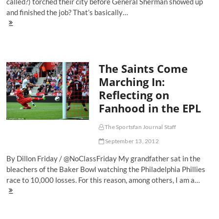
called?) torched their city before General Sherman showed up
and finished the job? That’s basically…
Goal
Of
The
Weekend:
Lukas
The Saints Come
Podolski
Says
Marching In:
'Robin
Reflecting on
Van
Who?'
Fanhood in the EPL
The Sportsfan Journal Staff
September 13, 2012
By Dillon Friday / @NoClassFriday My grandfather sat in the
bleachers of the Baker Bowl watching the Philadelphia Phillies
race to 10,000 losses. For this reason, among others, I am a…
The
Saints
Come
Marching