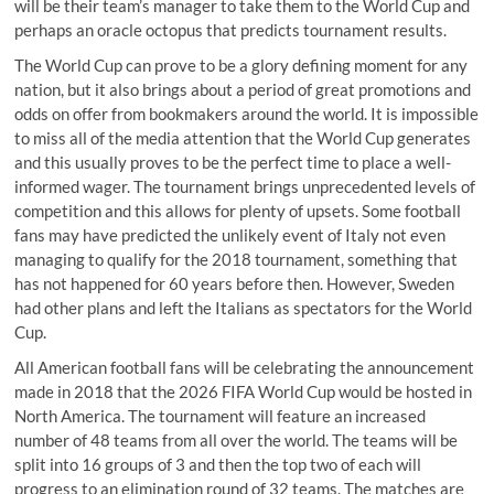
will be their team’s manager to take them to the World Cup and
perhaps an oracle octopus that predicts tournament results.
The World Cup can prove to be a glory defining moment for any
nation, but it also brings about a period of great promotions and
odds on offer from bookmakers around the world. It is impossible
to miss all of the media attention that the World Cup generates
and this usually proves to be the perfect time to place a well-
informed wager. The tournament brings unprecedented levels of
competition and this allows for plenty of upsets. Some football
fans may have predicted the unlikely event of Italy not even
managing to qualify for the 2018 tournament, something that
has not happened for 60 years before then. However, Sweden
had other plans and left the Italians as spectators for the World
Cup.
All American football fans will be celebrating the announcement
made in 2018 that the 2026 FIFA World Cup would be hosted in
North America. The tournament will feature an increased
number of 48 teams from all over the world. The teams will be
split into 16 groups of 3 and then the top two of each will
progress to an elimination round of 32 teams. The matches are