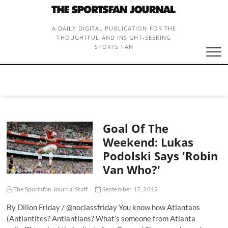
Skip
to
content
A DAILY DIGITAL PUBLICATION FOR THE
THOUGHTFUL AND INSIGHT-SEEKING
SPORTS FAN
Goal Of The
Weekend: Lukas
Podolski Says 'Robin
Van Who?'
The Sportsfan Journal Staff
September 17, 2012
By Dillon Friday / @noclassfriday You know how Atlantans
(Antlantites? Antlantians? What’s someone from Atlanta