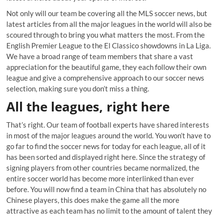
Not only will our team be covering all the MLS soccer news, but
latest articles from all the major leagues in the world will also be
scoured through to bring you what matters the most. From the
English Premier League to the El Classico showdowns in La Liga.
We have a broad range of team members that share a vast
appreciation for the beautiful game, they each follow their own
league and give a comprehensive approach to our soccer news
selection, making sure you don’t miss a thing.
All the leagues, right here
That’s right. Our team of football experts have shared interests
in most of the major leagues around the world. You won’t have to
go far to find the soccer news for today for each league, all of it
has been sorted and displayed right here. Since the strategy of
signing players from other countries became normalized, the
entire soccer world has become more interlinked than ever
before. You will now find a team in China that has absolutely no
Chinese players, this does make the game all the more
attractive as each team has no limit to the amount of talent they