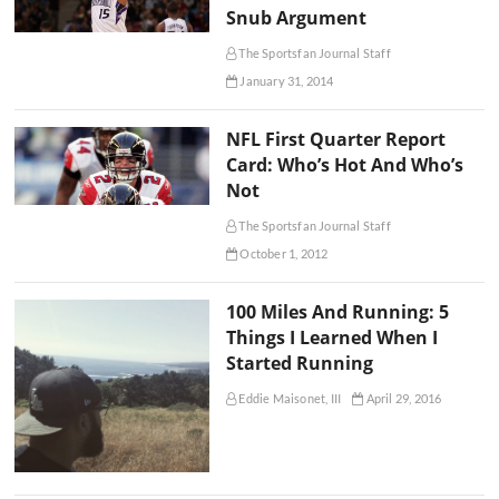
Snub Argument
The Sportsfan Journal Staff
January 31, 2014
NFL First Quarter Report
Card: Who’s Hot And Who’s
Not
The Sportsfan Journal Staff
October 1, 2012
100 Miles And Running: 5
Things I Learned When I
Started Running
Eddie Maisonet, III
April 29, 2016