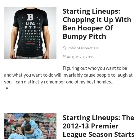
In:
Starting Lineups:
Reflecting
on
Chopping It Up With
Fanhood
Ben Hooper Of
in
the
Bumpy Pitch
EPL
Eddie Maisonet, III
August 28, 2012
Figuring out who you want to be
and what you want to do will invariably cause people to laugh at
you. I can distinctly remember one of my best homies…
Starting
Lineups:
Chopping
It
Up
Starting Lineups: The
With
Ben
2012-13 Premier
Hooper
League Season Starts
Of
Bumpy