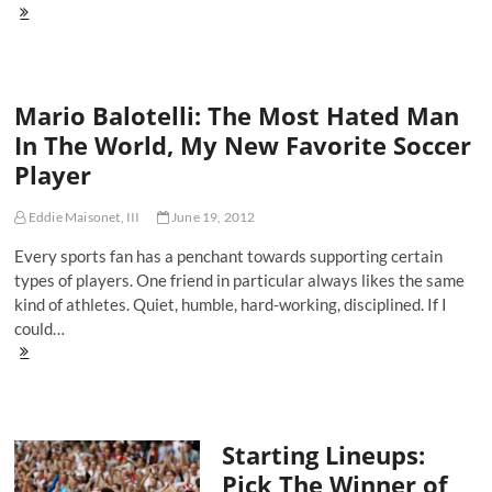
The
4
Things
To
Watch
Mario Balotelli: The Most Hated Man
While
Waiting
In The World, My New Favorite Soccer
For
Player
Football
Season
Eddie Maisonet, III
June 19, 2012
Every sports fan has a penchant towards supporting certain
types of players. One friend in particular always likes the same
kind of athletes. Quiet, humble, hard-working, disciplined. If I
could…
Mario
Balotelli:
The
Most
Hated
Starting Lineups:
Man
In
Pick The Winner of
The