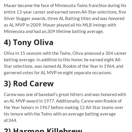
Mauer became the face of Minnesota Twins franchise during his
entire 13-year career and earned seven All-Star selections, five
Silver Slugger awards, three AL Batting titles and was honored
as AL MVP in 2009. Mauer played all his MLB innings with
Minnesota and had an.309 lifetime batting average.
4) Tony Oliva
Oliva In 15 seasons with the Twins, Oliva amassed a 304 career
batting average. In addition to this honor, he earned eight All-
Star selections, was named AL Rookie of the Year in 1964, and
garnered votes for AL MVP on eight separate occasions.
3) Rod Carew
Carew was one of baseball's great hitters and was honored with
an AL MVP award in 1977. Additionally, Carew won Rookie of
the Year honors in 1967 before making 12 All-Star teams over
his tenure with the Twins with an average batting average
of.344.
2) Harmon Killebrew