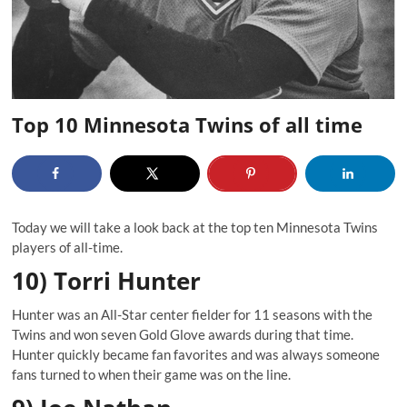
Top 10 Minnesota Twins of all time
Today we will take a look back at the top ten Minnesota Twins
players of all-time.
10) Torri Hunter
Hunter was an All-Star center fielder for 11 seasons with the
Twins and won seven Gold Glove awards during that time.
Hunter quickly became fan favorites and was always someone
fans turned to when their game was on the line.