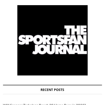
RECENT POSTS