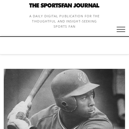
Skip
to
content
A DAILY DIGITAL PUBLICATION FOR THE
THOUGHTFUL AND INSIGHT-SEEKING
SPORTS FAN