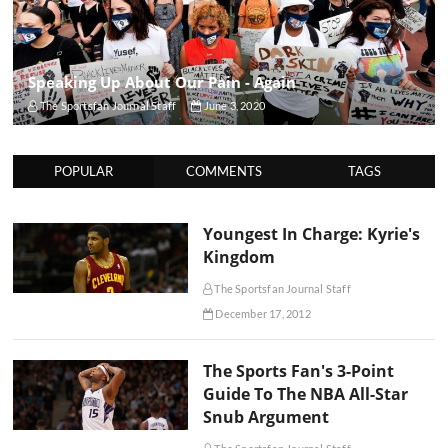
Speaking Up About Our Pain - Again
The Sportsfan Journal Staff
June 3, 2020
POPULAR
COMMENTS
TAGS
Youngest In Charge: Kyrie's
Kingdom
The Sportsfan Journal Staff
December 17, 2012
The Sports Fan's 3-Point
Guide To The NBA All-Star
Snub Argument