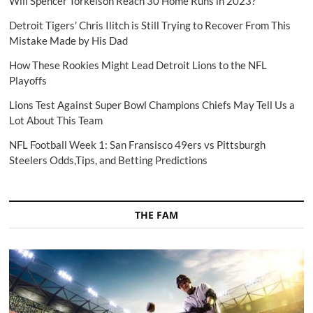
Will Spencer Torkelson Reach 30 Home Runs in 2023?
Detroit Tigers' Chris Ilitch is Still Trying to Recover From This
Mistake Made by His Dad
How These Rookies Might Lead Detroit Lions to the NFL
Playoffs
Lions Test Against Super Bowl Champions Chiefs May Tell Us a
Lot About This Team
NFL Football Week 1: San Fransisco 49ers vs Pittsburgh
Steelers Odds,Tips, and Betting Predictions
THE FAM