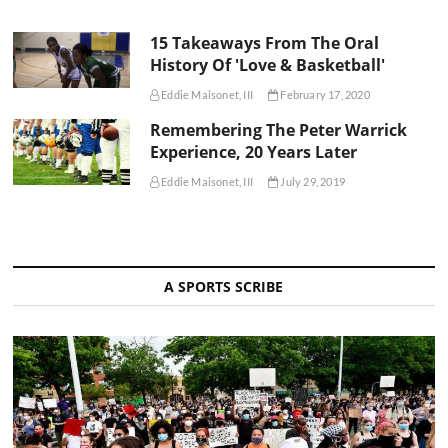
15 Takeaways From The Oral
History Of 'Love & Basketball'
Eddie Maisonet, III
February 17, 2020
Remembering The Peter Warrick
Experience, 20 Years Later
Eddie Maisonet, III
July 29, 2019
A SPORTS SCRIBE