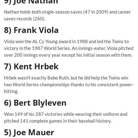
9) Joe Nathan
Nathan holds both single-season saves (47 in 2009) and career
saves records (260).
8) Frank Viola
Viola won the AL Cy Young award in 1988 and led the Twins to
victory in the 1987 World Series. An innings-eater, Viola pitched
over 200 innings every year except his initial season with them.
7) Kent Hrbek
Hrbek wasn't exactly Babe Ruth, but he did help the Twins win
two World Series championships thanks to his consistent power-
hitting.
6) Bert Blyleven
Won 149 of his 287 victories while wearing their uniform and
pitched 141 complete games in their baseball history.
5) Joe Mauer