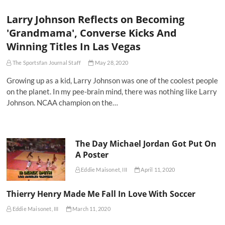
Larry Johnson Reflects on Becoming
'Grandmama', Converse Kicks And
Winning Titles In Las Vegas
The Sportsfan Journal Staff
May 28, 2020
Growing up as a kid, Larry Johnson was one of the coolest people
on the planet. In my pee-brain mind, there was nothing like Larry
Johnson. NCAA champion on the…
The Day Michael Jordan Got Put On
A Poster
Eddie Maisonet, III
April 11, 2020
Thierry Henry Made Me Fall In Love With Soccer
Eddie Maisonet, III
March 11, 2020