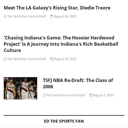
Meet The LA Galaxy's Rising Star, Diedie Traore
The Sportsfan Journal Staff
August 24, 2020
'Chasing Indiana's Game: The Hoosier Hardwood
Project' Is A Journey Into Indiana's Rich Basketball
Culture
The Sportsfan Journal Staff
August 19, 2020
TSFJ NBA Re-Draft: The Class of
2006
The Sportsfan Journal Staff
August 2, 2020
ED THE SPORTS FAN