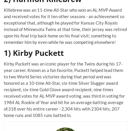
Killebrew was an 11-time All-Star who won an AL MVP Award
and received votes for it ten other seasons - an achievement so
exceptional that, although he played for Kansas City Royals
instead of Minnesota Twins at that time, their jersey was retired
upon his final trip back home on his final visit; something to
remember him by even while he was competing elsewhere!
1) Kirby Puckett
Kirby Puckett was an iconic player for the Twins during his 17-
year career. Known as a fan favorite, Puckett helped lead them
to two World Series victories during that period and was
honored as a 10-time All-Star, six-time Silver Slugger award
recipient, six-time Gold Glove award recipient, nine times
received votes for AL MVP award voting, was third in voting for
1984 AL Rookie of Year and hit for an average batting average
of.318 over his entire career - 2,304 hits with 2304 hits, 207
home runs and 1085 runs batted in.