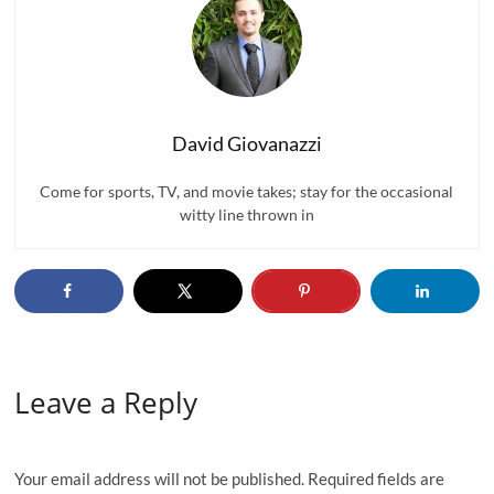
David Giovanazzi
Come for sports, TV, and movie takes; stay for the occasional
witty line thrown in
Leave a Reply
Your email address will not be published.
Required fields are