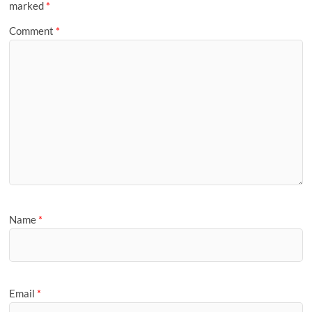
marked
*
Comment
*
Name
*
Email
*