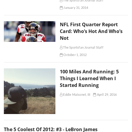
The Sportsfan Journal Staff
January 31, 2014
NFL First Quarter Report
Card: Who’s Hot And Who’s
Not
The Sportsfan Journal Staff
October 1, 2012
100 Miles And Running: 5
Things I Learned When I
Started Running
Eddie Maisonet, III
April 29, 2016
The 5 Coolest Of 2012: #3 - LeBron James