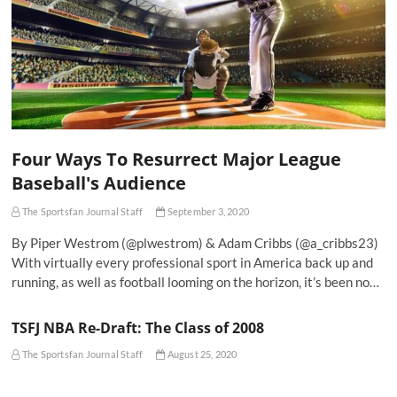
Four Ways To Resurrect Major League
Baseball's Audience
The Sportsfan Journal Staff
September 3, 2020
By Piper Westrom (@plwestrom) & Adam Cribbs (@a_cribbs23)
With virtually every professional sport in America back up and
running, as well as football looming on the horizon, it’s been no…
TSFJ NBA Re-Draft: The Class of 2008
The Sportsfan Journal Staff
August 25, 2020