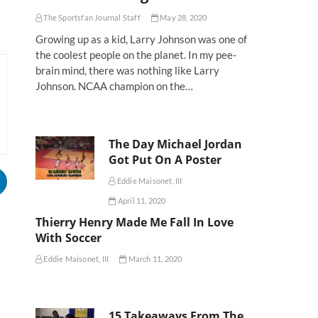
The Sportsfan Journal Staff
May 28, 2020
Growing up as a kid, Larry Johnson was one of
the coolest people on the planet. In my pee-
brain mind, there was nothing like Larry
Johnson. NCAA champion on the…
The Day Michael Jordan
Got Put On A Poster
Eddie Maisonet, III
April 11, 2020
Thierry Henry Made Me Fall In Love
With Soccer
Eddie Maisonet, III
March 11, 2020
15 Takeaways From The