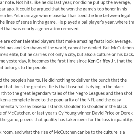
r note. Not hits, like he did last year, nor did he put up the average,
ar ago. It could be argued that he won the game’s top honor in his
e a lie. Yet in an age where baseball has toed the line between legal
 lines of sense in the game. He played a ballplayer’s year, where th
vel that was nearly a generation removed
.
ere are other talented players that make amazing feats look average.
 Molinas and Kershaws of the world, cannot be denied. But McCutchen
’s elite, but he carries not only a city, but also a culture on his back.
me yesterday, it becomes the first time since
Ken Griffey Jr.
that the
at belongs to the people.
d the people's hearts. He did nothing to deliver the punch that the
that lives the greatest lie is that baseball is dying in the black
irth to the great legendary tales of the Negro Leagues and then shot
aken a complete knee to the popularity of the NFL and the easy
mmentary to say baseball stands shoulder to shoulder in the black
e of McCutchen, or last year’s Cy Young winner
David Price
or
Derek
f the game, proves that quality has taken over for the loss in quantity.
k room, and what the rise of McCutchen can be to the culture is a