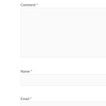
Comment
*
Name
*
Email
*