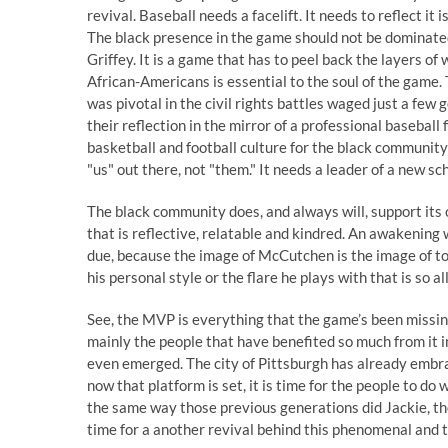
revival. Baseball needs a facelift. It needs to reflect i
The black presence in the game should not be dominate
Griffey. It is a game that has to peel back the layers of
African-Americans is essential to the soul of the game.
was pivotal in the civil rights battles waged just a few 
their reflection in the mirror of a professional baseball
basketball and football culture for the black community 
"us" out there, not "them." It needs a leader of a new sc
The black community does, and always will, support it
that is reflective, relatable and kindred. An awakening 
due, because the image of McCutchen is the image of tod
his personal style or the flare he plays with that is so 
See, the MVP is everything that the game’s been missing
mainly the people that have benefited so much from it i
even emerged. The city of Pittsburgh has already embrac
now that platform is set, it is time for the people to d
the same way those previous generations did Jackie, the
time for a another revival behind this phenomenal and ti