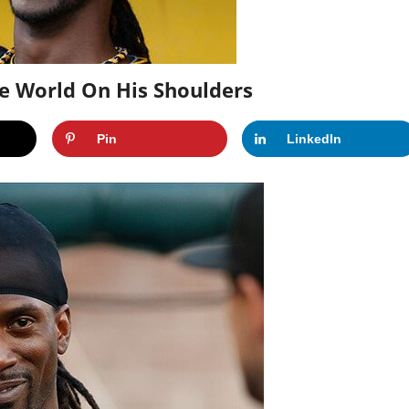
e World On His Shoulders
Pin
LinkedIn