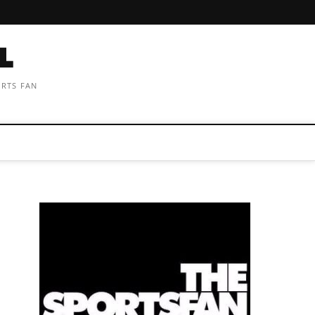
ORTS FAN