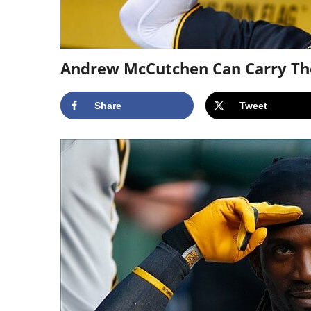
Andrew McCutchen Can Carry Th
Share
Tweet