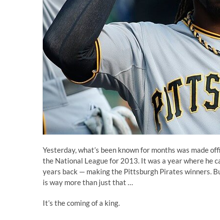
Yesterday, what’s been known for months was made offi
the National League for 2013
. It was a year where he 
years back — making the Pittsburgh Pirates winners. Bu
is way more than just that …
It’s the coming of a king.