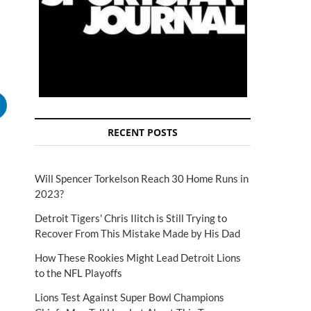
RECENT POSTS
Will Spencer Torkelson Reach 30 Home Runs in
2023?
Detroit Tigers' Chris Ilitch is Still Trying to
Recover From This Mistake Made by His Dad
How These Rookies Might Lead Detroit Lions
to the NFL Playoffs
Lions Test Against Super Bowl Champions