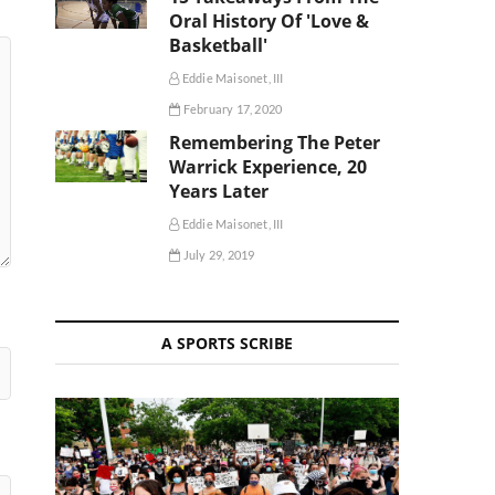
Oral History Of 'Love &
Basketball'
Eddie Maisonet, III
February 17, 2020
Remembering The Peter
Warrick Experience, 20
Years Later
Eddie Maisonet, III
July 29, 2019
A SPORTS SCRIBE