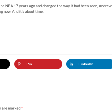
f the NBA 17 years ago and changed the way it had been seen, Andrew
g now. And it’s about time.
Pin
LinkedIn
ds are marked
*