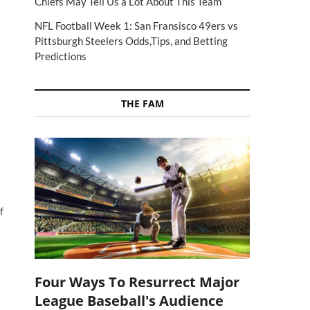
Chiefs May Tell Us a Lot About This Team
NFL Football Week 1: San Fransisco 49ers vs
Pittsburgh Steelers Odds,Tips, and Betting
Predictions
THE FAM
f
Four Ways To Resurrect Major
League Baseball's Audience