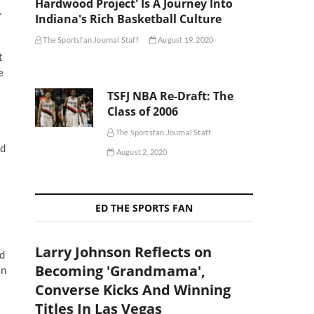
Hardwood Project' Is A Journey Into
.
Indiana's Rich Basketball Culture
The Sportsfan Journal Staff
August 19, 2020
t
e
TSFJ NBA Re-Draft: The
Class of 2006
The Sportsfan Journal Staff
nd
August 2, 2020
ED THE SPORTS FAN
Larry Johnson Reflects on
nd
Becoming 'Grandmama',
In
Converse Kicks And Winning
Titles In Las Vegas