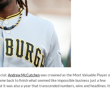
cial:
Andrew McCutchen
was
crowned as the Most Valuable Player o
came back to finish what seemed like impossible business just a few
t it was also a year that transcended numbers, wins and headlines. It