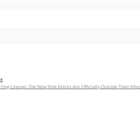
Next
xt
post:
rting Lineups: The New York Knicks Are Officially Outside Their Min