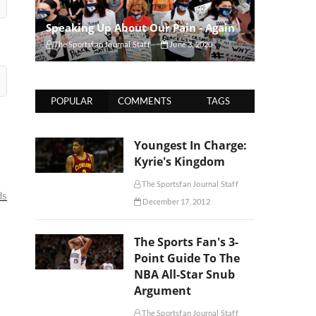
Speaking Up About Our Pain - Again
The Sportsfan Journal Staff
June 3, 2020
POPULAR
COMMENTS
TAGS
Youngest In Charge:
Kyrie's Kingdom
The Sportsfan Journal Staff
ds
December 17, 2012
The Sports Fan's 3-
Point Guide To The
NBA All-Star Snub
Argument
The Sportsfan Journal Staff