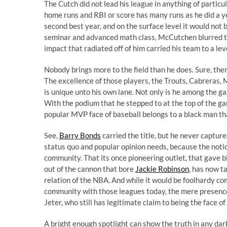
The Cutch did not lead his league in anything of particula
home runs and RBI or score has many runs as he did a ye
second best year, and on the surface level it would not b
seminar and advanced math class, McCutchen blurred the
impact that radiated off of him carried his team
to a le
Nobody brings more to the field than he does. Sure, th
The excellence of those players, the Trouts, Cabreras,
is unique unto his own lane. Not only is he among the game
With the podium that he stepped to at the top of the ga
popular MVP face of baseball belongs to a black man th
See,
Barry Bonds
carried the title, but he never capture
status quo and popular opinion needs, because the notion 
community. That its once pioneering outlet, that gave b
out of the cannon that bore
Jackie Robinson
, has now t
relation of the NBA. And while it would be foolhardy co
community with those leagues today, the mere presenc
Jeter
, who still has legitimate claim to being the face o
A bright enough spotlight can show the truth in any dar