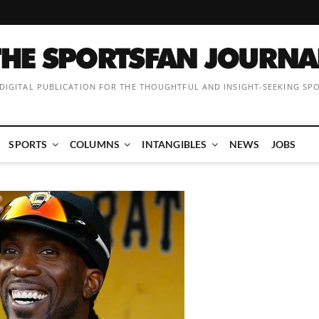
 DIGITAL PUBLICATION FOR THE THOUGHTFUL AND INSIGHT-SEEKING SP
SPORTS
COLUMNS
INTANGIBLES
NEWS
JOBS