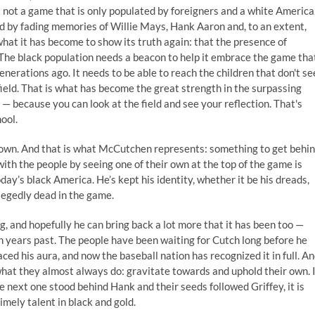
t is not a game that is only populated by foreigners and a white America
d by fading memories of Willie Mays, Hank Aaron and, to an extent,
 what it has become to show its truth again: that the presence of
 The black population needs a beacon to help it embrace the game tha
generations ago. It needs to be able to reach the children that don't se
 field. That is what has become the great strength in the surpassing
— because you can look at the field and see your reflection. That's
hool.
s own. And that is what McCutchen represents: something to get behi
with the people by seeing one of their own at the top of the game is
ay’s black America. He’s kept his identity, whether it be his dreads,
allegedly dead in the game.
, and hopefully he can bring back a lot more that it has been too —
n years past. The people have been waiting for Cutch long before he
ed his aura, and now the baseball nation has recognized it in full. A
o what they almost always do: gravitate towards and uphold their own. 
 next one stood behind Hank and their seeds followed Griffey, it is
mely talent in black and gold.