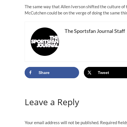
The same way that Allen Iverson shifted the culture o
McCutchen could be on the verge of doing the same thin
The Sportsfan Journal Staff
Share
Tweet
Leave a Reply
Your email address will not be published.
Required fiel