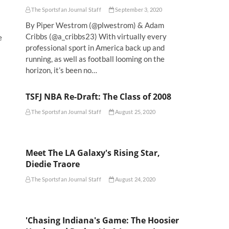
The Sportsfan Journal Staff
September 3, 2020
By Piper Westrom (@plwestrom) & Adam
Cribbs (@a_cribbs23) With virtually every
e
professional sport in America back up and
running, as well as football looming on the
horizon, it’s been no…
TSFJ NBA Re-Draft: The Class of 2008
The Sportsfan Journal Staff
August 25, 2020
Meet The LA Galaxy's Rising Star,
Diedie Traore
The Sportsfan Journal Staff
August 24, 2020
'Chasing Indiana's Game: The Hoosier