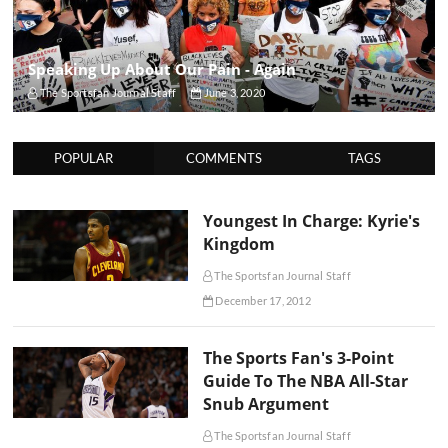
Speaking Up About Our Pain - Again
The Sportsfan Journal Staff
June 3, 2020
POPULAR
COMMENTS
TAGS
Youngest In Charge: Kyrie's
Kingdom
The Sportsfan Journal Staff
December 17, 2012
The Sports Fan's 3-Point
Guide To The NBA All-Star
Snub Argument
The Sportsfan Journal Staff