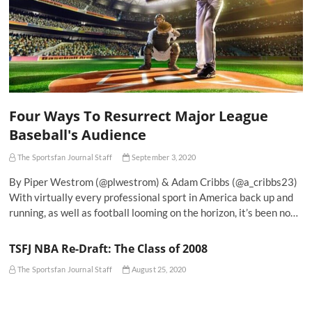
Four Ways To Resurrect Major League
Baseball's Audience
The Sportsfan Journal Staff
September 3, 2020
By Piper Westrom (@plwestrom) & Adam Cribbs (@a_cribbs23)
With virtually every professional sport in America back up and
running, as well as football looming on the horizon, it’s been no…
TSFJ NBA Re-Draft: The Class of 2008
The Sportsfan Journal Staff
August 25, 2020