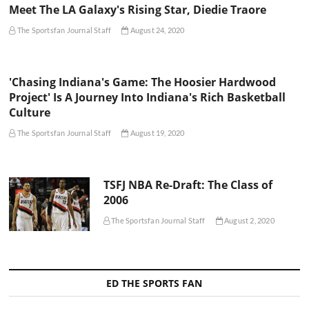
Meet The LA Galaxy's Rising Star, Diedie Traore
The Sportsfan Journal Staff
August 24, 2020
'Chasing Indiana's Game: The Hoosier Hardwood
Project' Is A Journey Into Indiana's Rich Basketball
Culture
The Sportsfan Journal Staff
August 19, 2020
TSFJ NBA Re-Draft: The Class of
2006
The Sportsfan Journal Staff
August 2, 2020
ED THE SPORTS FAN