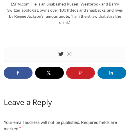
ESPN.com. He is an unabashed Russell Westbrook and Barry
Switzer apologist, owns over 100 fitteds and snapbacks, and lives
by Reggie Jackson’s famous quote, “I am the straw that stirs the
drink.”
Leave a Reply
Your email address will not be published.
Required fields are
marked
*