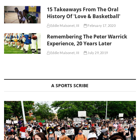
15 Takeaways From The Oral
History Of 'Love & Basketball'
Eddie Maisonet, III
February 17, 2020
Remembering The Peter Warrick
Experience, 20 Years Later
Eddie Maisonet, III
July 29, 2019
A SPORTS SCRIBE