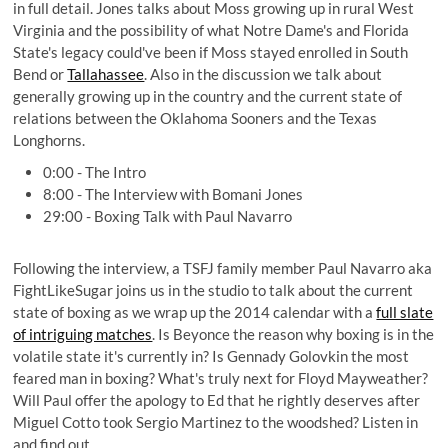
in full detail. Jones talks about Moss growing up in rural West
Virginia and the possibility of what Notre Dame's and Florida
State's legacy could've been if Moss stayed enrolled in South
Bend or
Tallahassee
. Also in the discussion we talk about
generally growing up in the country and the current state of
relations between the Oklahoma Sooners and the Texas
Longhorns.
0:00 - The Intro
8:00 - The Interview with Bomani Jones
29:00 - Boxing Talk with Paul Navarro
Following the interview, a TSFJ family member Paul Navarro aka
FightLikeSugar
joins us in the studio to talk about the current
state of boxing as we wrap up the 2014 calendar with a
full slate
of intriguing matches
. Is Beyonce the reason why boxing is in the
volatile state it's currently in? Is Gennady Golovkin the most
feared man in boxing? What's truly next for Floyd Mayweather?
Will Paul offer the apology to Ed that he rightly deserves after
Miguel Cotto took Sergio Martinez to the woodshed? Listen in
and find out.