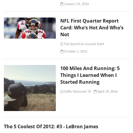
January 31, 2014
NFL First Quarter Report
Card: Who’s Hot And Who’s
Not
The Sportsfan Journal Staff
October 1, 2012
100 Miles And Running: 5
Things I Learned When I
Started Running
Eddie Maisonet, III
April 29, 2016
The 5 Coolest Of 2012: #3 - LeBron James