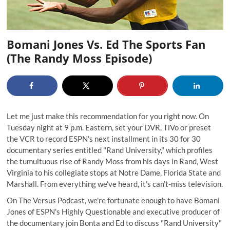
Bomani Jones Vs. Ed The Sports Fan
(The Randy Moss Episode)
Let me just make this recommendation for you right now. On
Tuesday night at 9 p.m. Eastern, set your DVR, TiVo or preset
the VCR to record ESPN's next installment in its 30 for 30
documentary series entitled "Rand University," which profiles
the tumultuous rise of Randy Moss from his days in Rand, West
Virginia to his collegiate stops at Notre Dame, Florida State and
Marshall. From everything we've heard, it's can't-miss television.
On
The Versus Podcast
, we're fortunate enough to have
Bomani
Jones
of ESPN's Highly Questionable and executive producer of
the documentary join Bonta and Ed to discuss "Rand University"