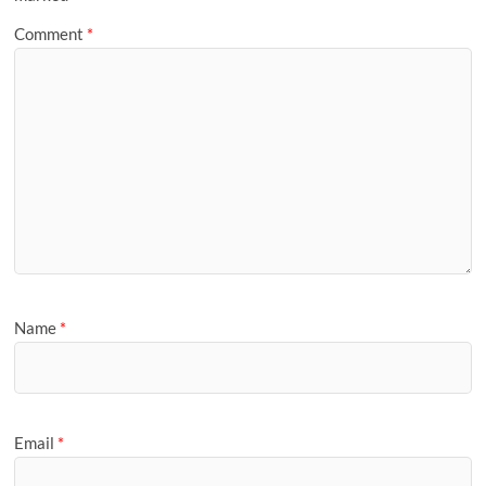
Comment
*
Name
*
Email
*