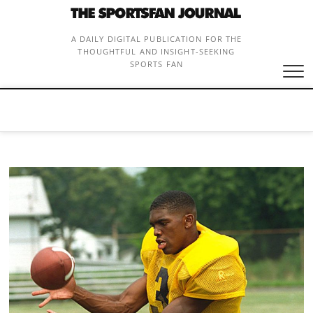
Skip
to
content
A DAILY DIGITAL PUBLICATION FOR THE
THOUGHTFUL AND INSIGHT-SEEKING
SPORTS FAN