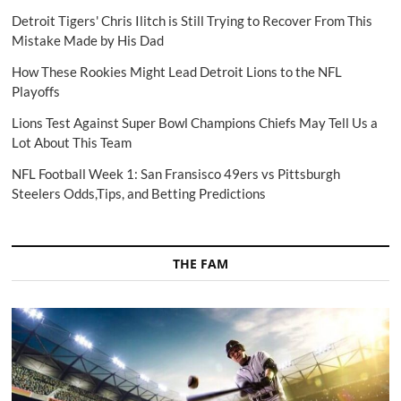
Detroit Tigers' Chris Ilitch is Still Trying to Recover From This
Mistake Made by His Dad
How These Rookies Might Lead Detroit Lions to the NFL
Playoffs
Lions Test Against Super Bowl Champions Chiefs May Tell Us a
Lot About This Team
NFL Football Week 1: San Fransisco 49ers vs Pittsburgh
Steelers Odds,Tips, and Betting Predictions
THE FAM