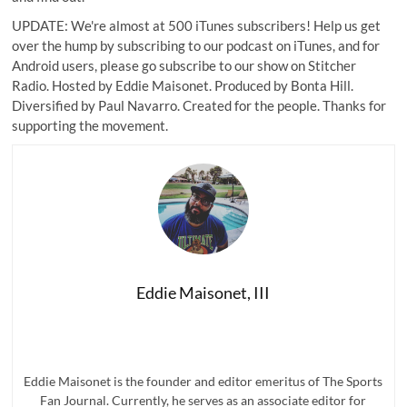
UPDATE: We're almost at 500 iTunes subscribers! Help us get
over the hump by subscribing to our podcast on iTunes, and for
Android users, please go
subscribe to our show on Stitcher
Radio
. Hosted by Eddie Maisonet. Produced by Bonta Hill.
Diversified by Paul Navarro. Created for the people. Thanks for
supporting the movement.
Eddie Maisonet, III
Eddie Maisonet is the founder and editor emeritus of The Sports
Fan Journal. Currently, he serves as an associate editor for