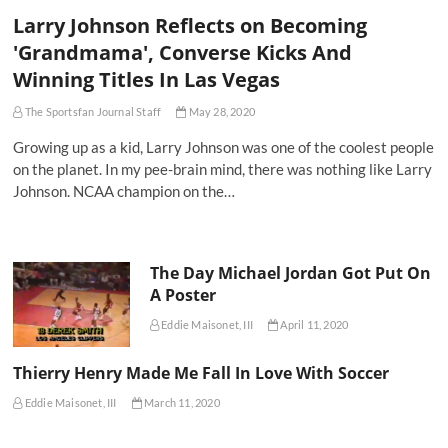
Larry Johnson Reflects on Becoming
'Grandmama', Converse Kicks And
Winning Titles In Las Vegas
The Sportsfan Journal Staff
May 28, 2020
Growing up as a kid, Larry Johnson was one of the coolest people
on the planet. In my pee-brain mind, there was nothing like Larry
Johnson. NCAA champion on the…
The Day Michael Jordan Got Put On
A Poster
Eddie Maisonet, III
April 11, 2020
Thierry Henry Made Me Fall In Love With Soccer
Eddie Maisonet, III
March 11, 2020