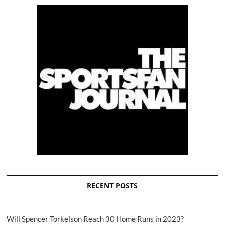
RECENT POSTS
Will Spencer Torkelson Reach 30 Home Runs in 2023?