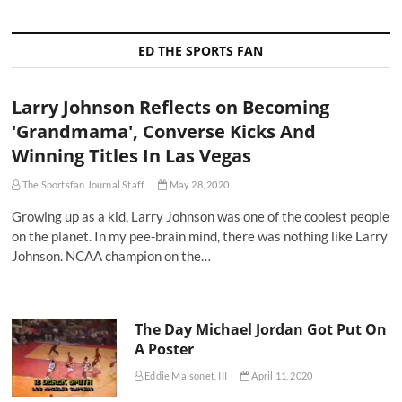
ED THE SPORTS FAN
Larry Johnson Reflects on Becoming
'Grandmama', Converse Kicks And
Winning Titles In Las Vegas
The Sportsfan Journal Staff
May 28, 2020
Growing up as a kid, Larry Johnson was one of the coolest people
on the planet. In my pee-brain mind, there was nothing like Larry
Johnson. NCAA champion on the…
The Day Michael Jordan Got Put On
A Poster
Eddie Maisonet, III
April 11, 2020