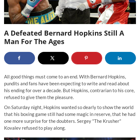
A Defeated Bernard Hopkins Still A
Man For The Ages
All good things must come to an end. With Bernard Hopkins,
pundits and fans have been expecting to write and read about
his ending for over a decade. But Hopkins, contrarian to his core,
refused to give them the pleasure.
On Saturday night, Hopkins wanted so dearly to show the world
that his boxing game still had some magic in reserve, that he had
one more surprise for the doubters. Sergey "The Krusher"
Kovalev refused to play along.