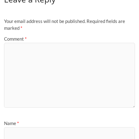
Your email address will not be published.
Required fields are
marked
*
Comment
*
Name
*