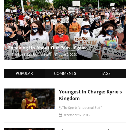
Speaking Up About Our Pain - Again
The Sportsfan Journal Staff
June 3, 2020
POPULAR
COMMENTS
TAGS
Youngest In Charge: Kyrie's
Kingdom
The Sportsfan Journal Staff
December 17, 2012