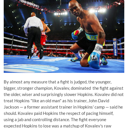
By almost any measure that a fight is judged, the younger,
bigger, stronger champion, Kovalev, dominated the fight against
the older, wiser and surprisingly slower Hopkins. Kovalev did not
treat Hopkins "like an old man" as his trainer, John David
Jackson — a former assistant trainer in Hopkins' camp — said he
should. Kovalev paid Hopkins the respect of pacing himself,
using a jab and controlling distance. The fight everyone
expected Hopkins to lose was a matchup of Kovalev's raw