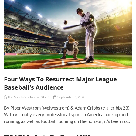
Four Ways To Resurrect Major League
Baseball's Audience
The Sportsfan Journal Staff
September 3, 2020
By Piper Westrom (@plwestrom) & Adam Cribbs (@a_cribbs23)
With virtually every professional sport in America back up and
running, as well as football looming on the horizon, it’s been no…