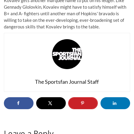
Kovalev gets another marquee name to put on his ledger. Like
Gennady Glolovkin, Kovalev might have to satisfy himself with
B+ and A- fighters until another man of Hopkins' bravado is
willing to take on the ever-developing, ever-broadening set of
dangerous skills that Kovalev brings to the table.
The Sportsfan Journal Staff
Leave a Reply