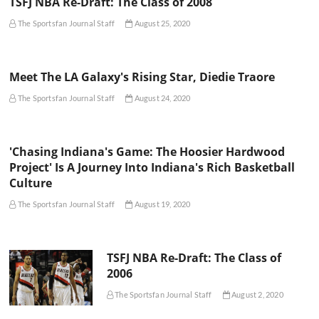
TSFJ NBA Re-Draft: The Class of 2008
The Sportsfan Journal Staff
August 25, 2020
Meet The LA Galaxy's Rising Star, Diedie Traore
The Sportsfan Journal Staff
August 24, 2020
'Chasing Indiana's Game: The Hoosier Hardwood
Project' Is A Journey Into Indiana's Rich Basketball
Culture
The Sportsfan Journal Staff
August 19, 2020
TSFJ NBA Re-Draft: The Class of
2006
The Sportsfan Journal Staff
August 2, 2020