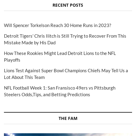
RECENT POSTS
Will Spencer Torkelson Reach 30 Home Runs in 2023?
Detroit Tigers' Chris Ilitch is Still Trying to Recover From This
Mistake Made by His Dad
How These Rookies Might Lead Detroit Lions to the NFL
Playoffs
Lions Test Against Super Bowl Champions Chiefs May Tell Us a
Lot About This Team
NFL Football Week 1: San Fransisco 49ers vs Pittsburgh
Steelers Odds,Tips, and Betting Predictions
THE FAM