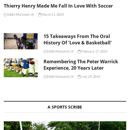
Thierry Henry Made Me Fall In Love With Soccer
Eddie Maisonet, III
March 11, 2020
15 Takeaways From The Oral
History Of 'Love & Basketball'
Eddie Maisonet, III
February 17, 2020
Remembering The Peter Warrick
Experience, 20 Years Later
Eddie Maisonet, III
July 29, 2019
A SPORTS SCRIBE