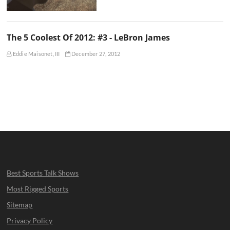
The 5 Coolest Of 2012: #3 - LeBron James
Eddie Maisonet, III
December 27, 2012
Best Sports Talk Shows
Most Rigged Sports
Sitemap
Privacy Policy