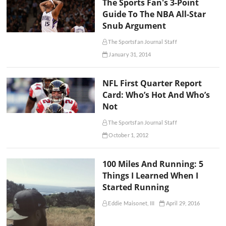
The Sports Fan's 3-Point
Guide To The NBA All-Star
Snub Argument
The Sportsfan Journal Staff
January 31, 2014
NFL First Quarter Report
Card: Who’s Hot And Who’s
Not
The Sportsfan Journal Staff
October 1, 2012
100 Miles And Running: 5
Things I Learned When I
Started Running
Eddie Maisonet, III
April 29, 2016