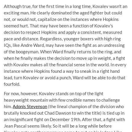
Although true, for the first time in a long time, Kovalev wasn't an
exciting man. He clearly dominated the aged fighter but could
not, or would not, capitalize on the instances where Hopkins
seemed hurt. That may have been a function of Kovalev's
decision to respect Hopkins and apply a consistent, measured
pace and distance. Regardless, younger boxers with high ring
IQs, like Andre Ward, may have seen the fight as an undressing
of the boogeyman. When Ward finally returns to the ring, and
when he finally makes the decision to move up in weight, a fight
with Kovalev makes all the financial sense in the world. In every
instance where Hopkins found a way to sneak in a right hand
lead, turn Kovalev or avoid a punch, Ward will be able to do that
fourfold.
For now, however, Kovalev stands on top of the light
heavyweight mountain with few credible names to challenge
him.
Adonis Stevenson
(the lineal champion of the division who
brutally knocked out Chad Dawson to win the title) is tied up in
an insignificant fight on December 19th. After that, a fight with
Jean Pascal seems likely. So it will be a long while before