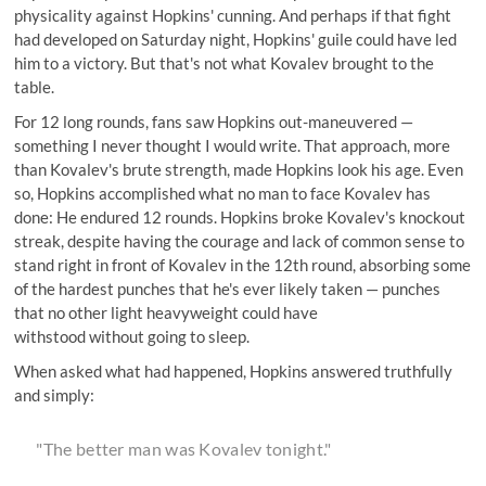
physicality against Hopkins' cunning. And perhaps if that fight
had developed on Saturday night, Hopkins' guile could have led
him to a victory. But that's not what Kovalev brought to the
table.
For 12 long rounds, fans saw Hopkins out-maneuvered —
something I never thought I would write. That approach, more
than Kovalev's brute strength, made Hopkins look his age. Even
so, Hopkins accomplished what no man to face Kovalev has
done: He endured 12 rounds. Hopkins broke Kovalev's knockout
streak, despite having the courage and lack of common sense to
stand right in front of Kovalev in the 12th round, absorbing some
of the hardest punches that he's ever likely taken — punches
that no other light heavyweight could have
withstood without going to sleep.
When asked what had happened, Hopkins answered truthfully
and simply:
"The better man was Kovalev tonight."