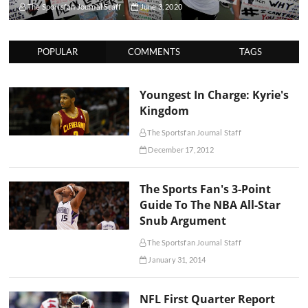
The Sportsfan Journal Staff
June 3, 2020
POPULAR
COMMENTS
TAGS
Youngest In Charge: Kyrie's
Kingdom
The Sportsfan Journal Staff
December 17, 2012
The Sports Fan's 3-Point
Guide To The NBA All-Star
Snub Argument
The Sportsfan Journal Staff
January 31, 2014
NFL First Quarter Report