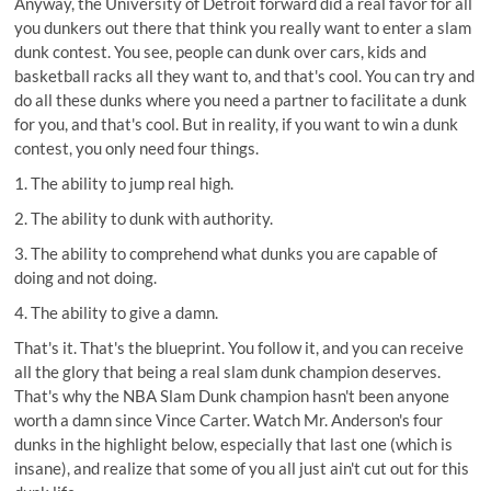
Anyway, the University of Detroit forward did a real favor for all
you dunkers out there that think you really want to enter a slam
dunk contest. You see, people can dunk over cars, kids and
basketball racks all they want to, and that's cool. You can try and
do all these dunks where you need a partner to facilitate a dunk
for you, and that's cool. But in reality, if you want to win a dunk
contest, you only need four things.
1. The ability to jump real high.
2. The ability to dunk with authority.
3. The ability to comprehend what dunks you are capable of
doing and not doing.
4. The ability to give a damn.
That's it. That's the blueprint. You follow it, and you can receive
all the glory that being a real slam dunk champion deserves.
That's why the NBA Slam Dunk champion hasn't been anyone
worth a damn since Vince Carter. Watch Mr. Anderson's four
dunks in the highlight below, especially that last one (which is
insane), and realize that some of you all just ain't cut out for this