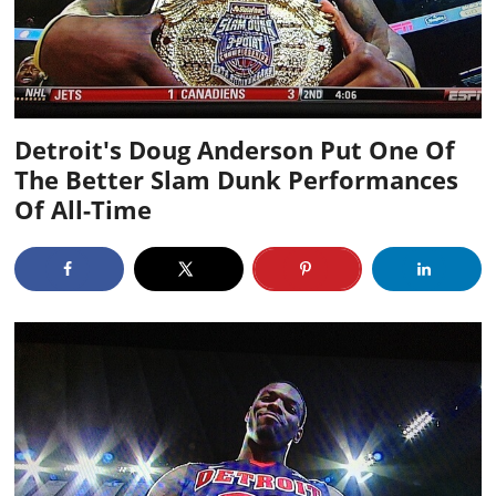
Detroit's Doug Anderson Put One Of
The Better Slam Dunk Performances
Of All-Time