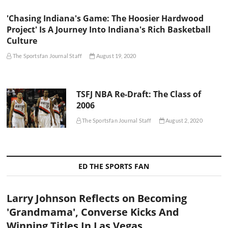
'Chasing Indiana's Game: The Hoosier Hardwood
Project' Is A Journey Into Indiana's Rich Basketball
Culture
The Sportsfan Journal Staff
August 19, 2020
TSFJ NBA Re-Draft: The Class of
2006
The Sportsfan Journal Staff
August 2, 2020
ED THE SPORTS FAN
Larry Johnson Reflects on Becoming
'Grandmama', Converse Kicks And
Winning Titles In Las Vegas