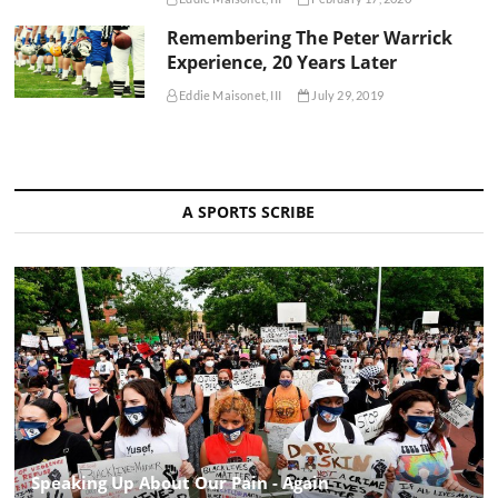
Remembering The Peter Warrick
Experience, 20 Years Later
Eddie Maisonet, III
July 29, 2019
A SPORTS SCRIBE
Speaking Up About Our Pain - Again