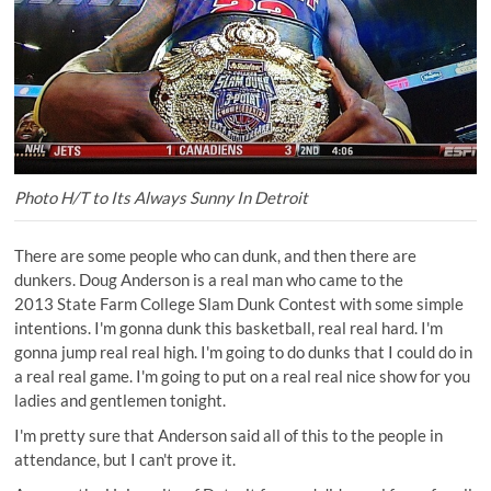
Photo H/T to Its Always Sunny In Detroit
There are some people who can dunk, and then there are
dunkers. Doug Anderson is a real man who came to the
2013 State Farm College Slam Dunk Contest with some simple
intentions. I'm gonna dunk this basketball, real real hard. I'm
gonna jump real real high. I'm going to do dunks that I could do in
a real real game. I'm going to put on a real real nice show for you
ladies and gentlemen tonight.
I'm pretty sure that Anderson said all of this to the people in
attendance, but I can't prove it.