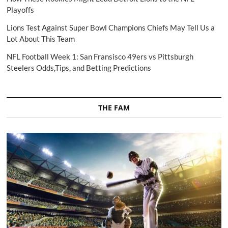
Playoffs
Lions Test Against Super Bowl Champions Chiefs May Tell Us a
Lot About This Team
NFL Football Week 1: San Fransisco 49ers vs Pittsburgh
Steelers Odds,Tips, and Betting Predictions
THE FAM