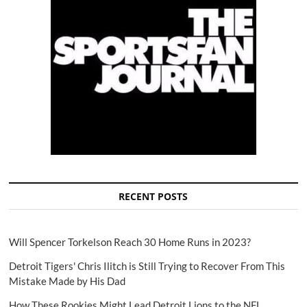
RECENT POSTS
Will Spencer Torkelson Reach 30 Home Runs in 2023?
Detroit Tigers' Chris Ilitch is Still Trying to Recover From This
Mistake Made by His Dad
How These Rookies Might Lead Detroit Lions to the NFL