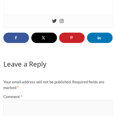
Leave a Reply
Your email address will not be published.
Required fields are
marked
*
Comment
*