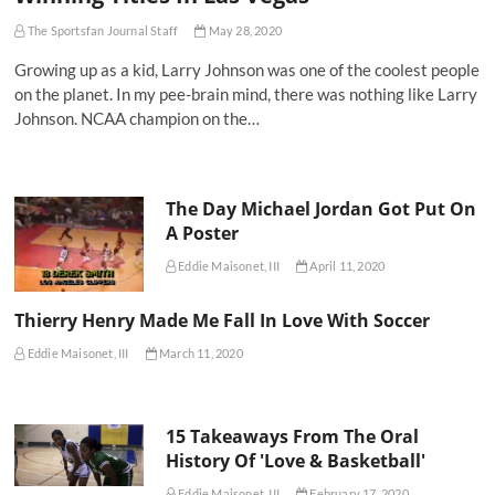
The Sportsfan Journal Staff
May 28, 2020
Growing up as a kid, Larry Johnson was one of the coolest people
on the planet. In my pee-brain mind, there was nothing like Larry
Johnson. NCAA champion on the…
The Day Michael Jordan Got Put On
A Poster
Eddie Maisonet, III
April 11, 2020
Thierry Henry Made Me Fall In Love With Soccer
Eddie Maisonet, III
March 11, 2020
15 Takeaways From The Oral
History Of 'Love & Basketball'
Eddie Maisonet, III
February 17, 2020