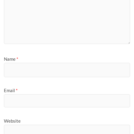
Name
*
Email
*
Website