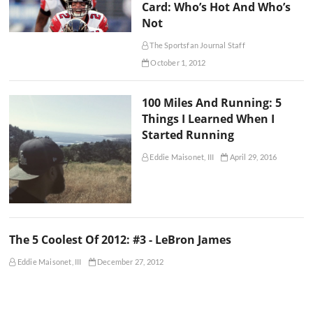
Card: Who’s Hot And Who’s
Not
The Sportsfan Journal Staff
October 1, 2012
100 Miles And Running: 5
Things I Learned When I
Started Running
Eddie Maisonet, III
April 29, 2016
The 5 Coolest Of 2012: #3 - LeBron James
Eddie Maisonet, III
December 27, 2012