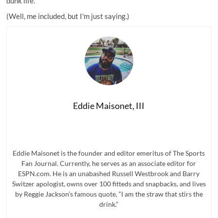
dunk life.
(Well, me included, but I'm just saying.)
Eddie Maisonet, III
Eddie Maisonet is the founder and editor emeritus of The Sports
Fan Journal. Currently, he serves as an associate editor for
ESPN.com. He is an unabashed Russell Westbrook and Barry
Switzer apologist, owns over 100 fitteds and snapbacks, and lives
by Reggie Jackson’s famous quote, “I am the straw that stirs the
drink.”