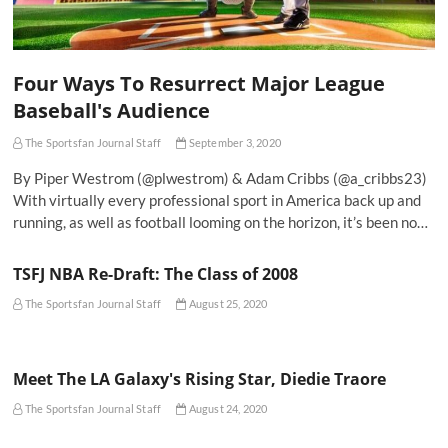
Four Ways To Resurrect Major League
Baseball's Audience
The Sportsfan Journal Staff
September 3, 2020
By Piper Westrom (@plwestrom) & Adam Cribbs (@a_cribbs23)
With virtually every professional sport in America back up and
running, as well as football looming on the horizon, it’s been no…
TSFJ NBA Re-Draft: The Class of 2008
The Sportsfan Journal Staff
August 25, 2020
Meet The LA Galaxy's Rising Star, Diedie Traore
The Sportsfan Journal Staff
August 24, 2020