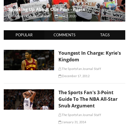
Speaking Up About Our Pain - Again
The Sportsfan Journal Staff
June 3, 2020
POPULAR
COMMENTS
TAGS
Youngest In Charge: Kyrie's
Kingdom
The Sportsfan Journal Staff
December 17, 2012
The Sports Fan's 3-Point
Guide To The NBA All-Star
Snub Argument
The Sportsfan Journal Staff
January 31, 2014