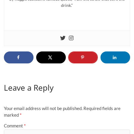
drink.”
Leave a Reply
Your email address will not be published.
Required fields are
marked
*
Comment
*