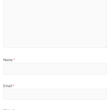
Name
*
Email
*