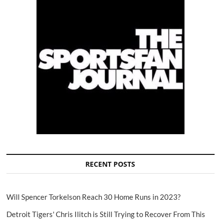
RECENT POSTS
Will Spencer Torkelson Reach 30 Home Runs in 2023?
Detroit Tigers' Chris Ilitch is Still Trying to Recover From This