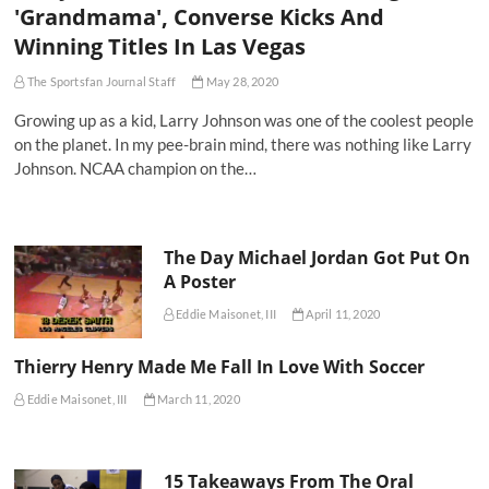
'Grandmama', Converse Kicks And
Winning Titles In Las Vegas
The Sportsfan Journal Staff
May 28, 2020
Growing up as a kid, Larry Johnson was one of the coolest people
on the planet. In my pee-brain mind, there was nothing like Larry
Johnson. NCAA champion on the…
The Day Michael Jordan Got Put On
A Poster
Eddie Maisonet, III
April 11, 2020
Thierry Henry Made Me Fall In Love With Soccer
Eddie Maisonet, III
March 11, 2020
15 Takeaways From The Oral