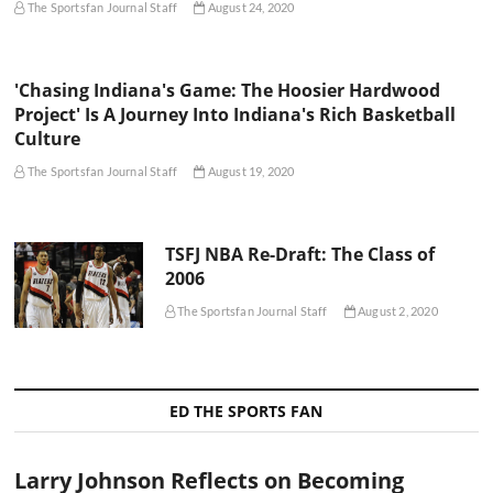
The Sportsfan Journal Staff
August 24, 2020
'Chasing Indiana's Game: The Hoosier Hardwood
Project' Is A Journey Into Indiana's Rich Basketball
Culture
The Sportsfan Journal Staff
August 19, 2020
TSFJ NBA Re-Draft: The Class of
2006
The Sportsfan Journal Staff
August 2, 2020
ED THE SPORTS FAN
Larry Johnson Reflects on Becoming