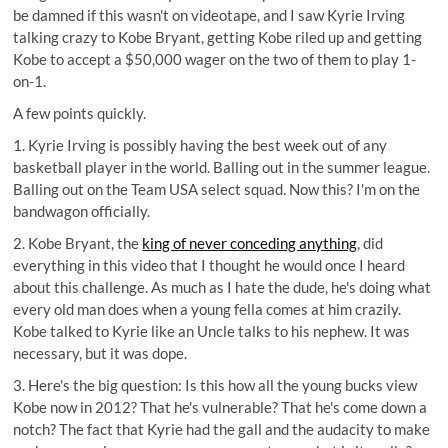
be damned if this wasn't on videotape, and I saw Kyrie Irving
talking crazy to Kobe Bryant, getting Kobe riled up and getting
Kobe to accept a $50,000 wager
on the two of them to play 1-
on-1.
A few points quickly.
1. Kyrie Irving is possibly having the best week out of any
basketball player in the world. Balling out in the summer league.
Balling out on the Team USA select squad. Now this? I'm on the
bandwagon officially.
2. Kobe Bryant, the
king of never conceding anything
, did
everything in this video that I thought he would once I heard
about this challenge. As much as I hate the dude, he's doing what
every old man does when a young fella comes at him crazily.
Kobe talked to Kyrie like an Uncle talks to his nephew. It was
necessary, but it was dope.
3. Here's the big question: Is this how all the young bucks view
Kobe now in 2012? That he's vulnerable? That he's come down a
notch? The fact that Kyrie had the gall and the audacity to make