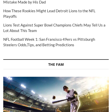
Mistake Made by His Dad
How These Rookies Might Lead Detroit Lions to the NFL
Playoffs
Lions Test Against Super Bowl Champions Chiefs May Tell Us a
Lot About This Team
NFL Football Week 1: San Fransisco 49ers vs Pittsburgh
Steelers Odds,Tips, and Betting Predictions
THE FAM