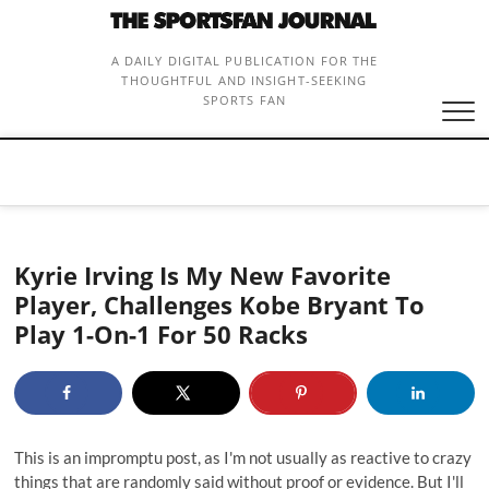
Skip
to
content
A DAILY DIGITAL PUBLICATION FOR THE
THOUGHTFUL AND INSIGHT-SEEKING
SPORTS FAN
Kyrie Irving Is My New Favorite
Player, Challenges Kobe Bryant To
Play 1-On-1 For 50 Racks
This is an impromptu post, as I'm not usually as reactive to crazy
things that are randomly said without proof or evidence. But I'll