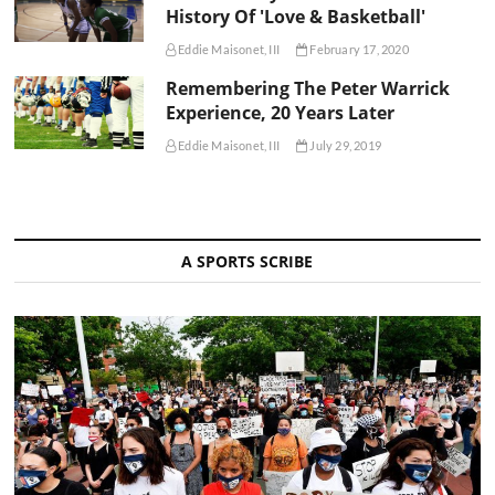
History Of 'Love & Basketball'
Eddie Maisonet, III
February 17, 2020
Remembering The Peter Warrick
Experience, 20 Years Later
Eddie Maisonet, III
July 29, 2019
A SPORTS SCRIBE