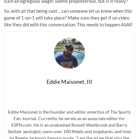
such an egregious wager seems preposterous, but is it really?
So, with all that being said ... can someone let us know when this
game of 1-on-1 will take place? Make sure they get it on video
like they did with this conversation. This needs to happen ASAP.
Eddie Maisonet, III
Eddie Maisonet is the founder and editor emeritus of The Sports
Fan Journal. Currently, he serves as an associate editor for
ESPN.com. He is an unabashed Russell Westbrook and Barry
Switzer apologist, owns over 100 fitteds and snapbacks, and lives
by Reggie Jackson’s famous quote, “I am the straw that stirs the