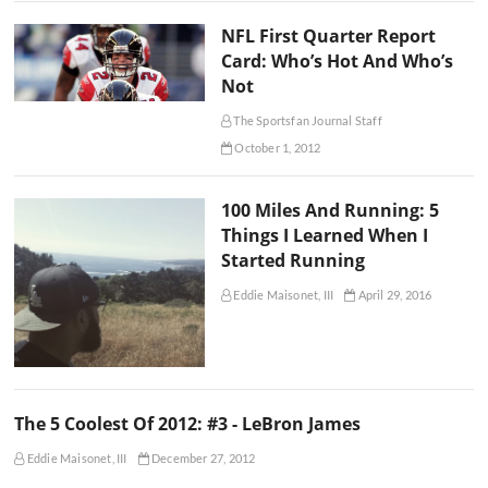
NFL First Quarter Report
Card: Who’s Hot And Who’s
Not
The Sportsfan Journal Staff
October 1, 2012
100 Miles And Running: 5
Things I Learned When I
Started Running
Eddie Maisonet, III
April 29, 2016
The 5 Coolest Of 2012: #3 - LeBron James
Eddie Maisonet, III
December 27, 2012