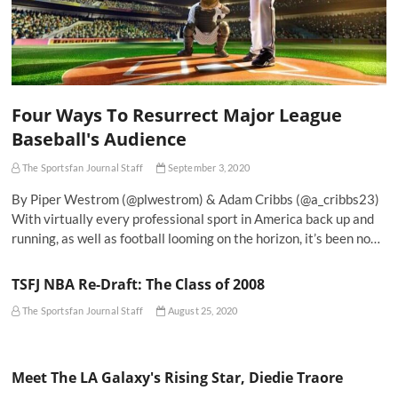
Four Ways To Resurrect Major League
Baseball's Audience
The Sportsfan Journal Staff
September 3, 2020
By Piper Westrom (@plwestrom) & Adam Cribbs (@a_cribbs23)
With virtually every professional sport in America back up and
running, as well as football looming on the horizon, it’s been no…
TSFJ NBA Re-Draft: The Class of 2008
The Sportsfan Journal Staff
August 25, 2020
Meet The LA Galaxy's Rising Star, Diedie Traore