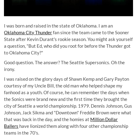
I was born and raised in the state of Oklahoma. I am an
Oklahoma City Thunder
fan since the team came to the Sooner
State after Kevin Durant's rookie season. You might ask yourself
a question, "But Ed, who did you root for before the Thunder got
to Oklahoma City?"
Good question. The answer? The Seattle Supersonics. Oh the
irony.
I was raised on the glory days of Shawn Kemp and Gary Payton
courtesy of my Uncle Bill, the old man who helped shape my
fanhood as a youth. Of course, he can remember the days when
the Sonics were brand new and the first time they brought the
city of Seattle a world championship. 1979. Dennis Johnson, Gus
Johnson, Jack Sikma and "Downtown" Freddie Brown were what
that was back in the day, and the homies at
Million Dollar
Ballers
have lionized them along with four other championship
teams in the 70's.