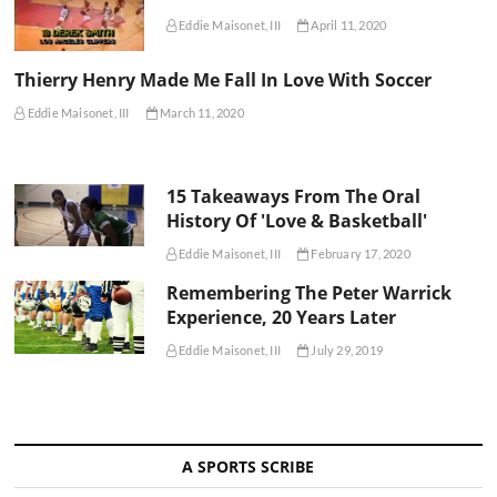
Eddie Maisonet, III
April 11, 2020
Thierry Henry Made Me Fall In Love With Soccer
Eddie Maisonet, III
March 11, 2020
15 Takeaways From The Oral
History Of 'Love & Basketball'
Eddie Maisonet, III
February 17, 2020
Remembering The Peter Warrick
Experience, 20 Years Later
Eddie Maisonet, III
July 29, 2019
A SPORTS SCRIBE