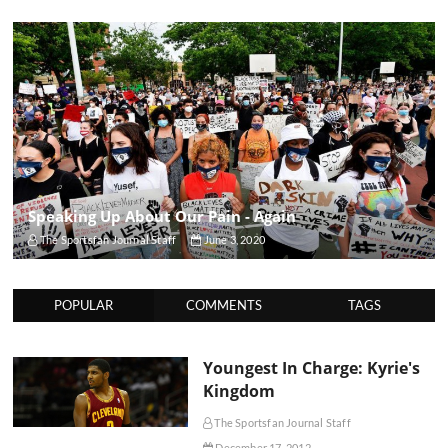
Speaking Up About Our Pain - Again
The Sportsfan Journal Staff
June 3, 2020
POPULAR
COMMENTS
TAGS
Youngest In Charge: Kyrie's
Kingdom
The Sportsfan Journal Staff
December 17, 2012