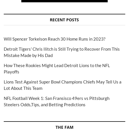
RECENT POSTS
Will Spencer Torkelson Reach 30 Home Runs in 2023?
Detroit Tigers' Chris Ilitch is Still Trying to Recover From This
Mistake Made by His Dad
How These Rookies Might Lead Detroit Lions to the NFL
Playoffs
Lions Test Against Super Bowl Champions Chiefs May Tell Us a
Lot About This Team
NFL Football Week 1: San Fransisco 49ers vs Pittsburgh
Steelers Odds,Tips, and Betting Predictions
THE FAM