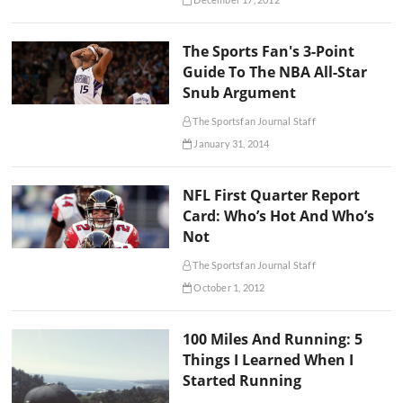
The Sports Fan's 3-Point
Guide To The NBA All-Star
Snub Argument
The Sportsfan Journal Staff
January 31, 2014
NFL First Quarter Report
Card: Who’s Hot And Who’s
Not
The Sportsfan Journal Staff
October 1, 2012
100 Miles And Running: 5
Things I Learned When I
Started Running