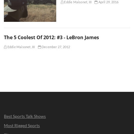
Eddie Maisonet, III
April 29, 2016
The 5 Coolest Of 2012: #3 - LeBron James
Eddie Maisonet, III
December 27, 2012
Best Sports Talk Shows
Most Rigged Sports