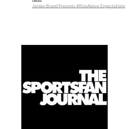
post:
Jordan Brand Presents #RiseAbove Expectations