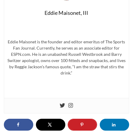
Eddie Maisonet, III
Eddie Maisonet is the founder and editor emeritus of The Sports
Fan Journal. Currently, he serves as an associate editor for
ESPN.com. He is an unabashed Russell Westbrook and Barry
Switzer apologist, owns over 100 fitteds and snapbacks, and lives
by Reggie Jackson’s famous quote, “I am the straw that stirs the
drink.”