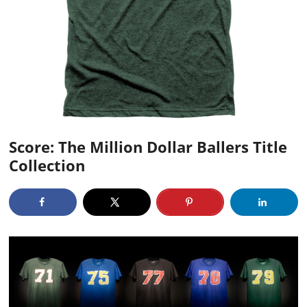
Score: The Million Dollar Ballers Title
Collection