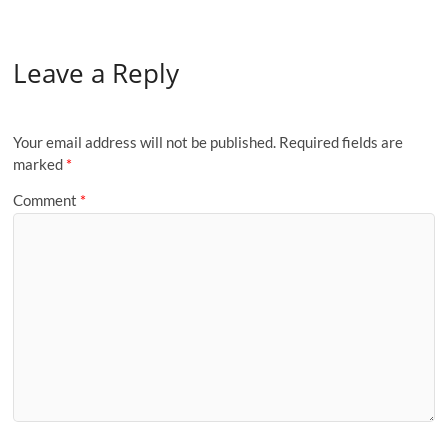
Leave a Reply
Your email address will not be published.
Required fields are
marked
*
Comment
*