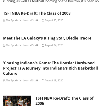
running, as well as football looming on the horizon, it’s been no…
TSFJ NBA Re-Draft: The Class of 2008
The Sportsfan Journal Staff
August 25, 2020
Meet The LA Galaxy's Rising Star, Diedie Traore
The Sportsfan Journal Staff
August 24, 2020
'Chasing Indiana's Game: The Hoosier Hardwood
Project' Is A Journey Into Indiana's Rich Basketball
Culture
The Sportsfan Journal Staff
August 19, 2020
TSFJ NBA Re-Draft: The Class of
2006