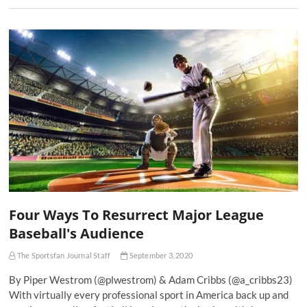
Four Ways To Resurrect Major League
Baseball's Audience
The Sportsfan Journal Staff
September 3, 2020
By Piper Westrom (@plwestrom) & Adam Cribbs (@a_cribbs23)
With virtually every professional sport in America back up and