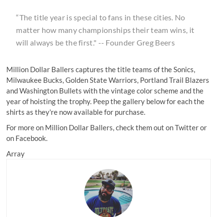
“The title year is special to fans in these cities. No
matter how many championships their team wins, it
will always be the first." -- Founder Greg Beers
Million Dollar Ballers captures the title teams of the Sonics,
Milwaukee Bucks, Golden State Warriors, Portland Trail Blazers
and Washington Bullets with the vintage color scheme and the
year of hoisting the trophy. Peep the gallery below for each the
shirts as they're now available for purchase.
For more on Million Dollar Ballers, check them out on
Twitter
or
on Facebook.
Array