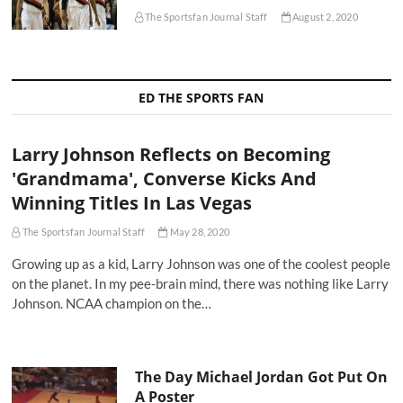
The Sportsfan Journal Staff
August 2, 2020
ED THE SPORTS FAN
Larry Johnson Reflects on Becoming
'Grandmama', Converse Kicks And
Winning Titles In Las Vegas
The Sportsfan Journal Staff
May 28, 2020
Growing up as a kid, Larry Johnson was one of the coolest people
on the planet. In my pee-brain mind, there was nothing like Larry
Johnson. NCAA champion on the…
The Day Michael Jordan Got Put On
A Poster