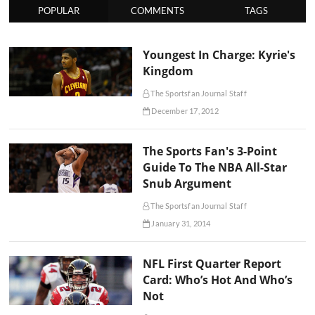
POPULAR
COMMENTS
TAGS
Youngest In Charge: Kyrie's
Kingdom
The Sportsfan Journal Staff
December 17, 2012
The Sports Fan's 3-Point
Guide To The NBA All-Star
Snub Argument
The Sportsfan Journal Staff
January 31, 2014
NFL First Quarter Report
Card: Who’s Hot And Who’s
Not