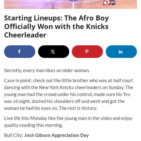
Starting Lineups: The Afro Boy
Officially Won with the Knicks
Cheerleader
Secretly, every man likes an older woman.
Case in point: check out the little brother who was at half court
dancing with the New York Knicks cheerleaders on Sunday. The
young man had the crowd under his control, made sure his 'fro
was straight, dusted his shoulders off and went and got the
woman he had his eyes on. The rest is history.
Live life this Monday like the young man in the video and enjoy
quality reading this morning.
Bull City:
Josh Gibson Appreciation Day