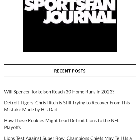
RECENT POSTS
Will Spencer Torkelson Reach 30 Home Runs in 2023?
Detroit Tigers' Chris Ilitch is Still Trying to Recover From This
Mistake Made by His Dad
How These Rookies Might Lead Detroit Lions to the NFL
Playoffs
Lions Test Against Super Bowl Champions Chiefs May Tell Us a