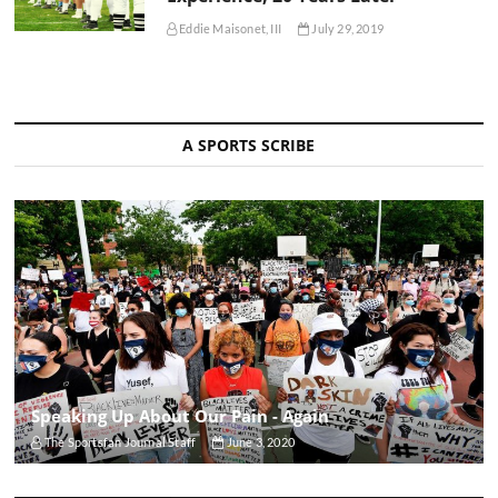
Eddie Maisonet, III
July 29, 2019
A SPORTS SCRIBE
Speaking Up About Our Pain - Again
The Sportsfan Journal Staff
June 3, 2020