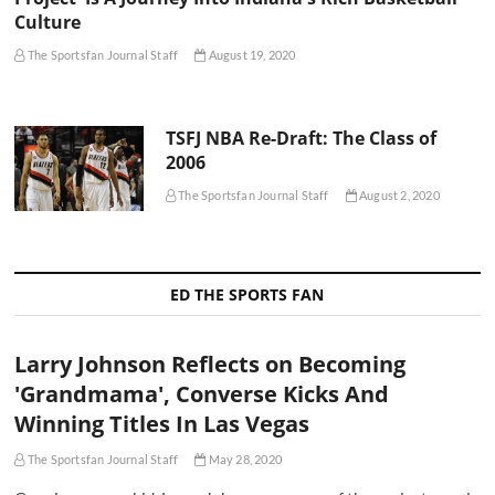
Culture
The Sportsfan Journal Staff
August 19, 2020
TSFJ NBA Re-Draft: The Class of
2006
The Sportsfan Journal Staff
August 2, 2020
ED THE SPORTS FAN
Larry Johnson Reflects on Becoming
'Grandmama', Converse Kicks And
Winning Titles In Las Vegas
The Sportsfan Journal Staff
May 28, 2020