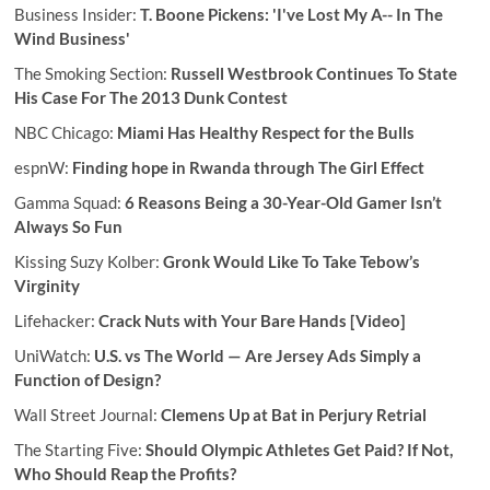
Business Insider:
T. Boone Pickens: 'I've Lost My A-- In The
Wind Business'
The Smoking Section:
Russell Westbrook Continues To State
His Case For The 2013 Dunk Contest
NBC Chicago:
Miami Has Healthy Respect for the Bulls
espnW:
Finding hope in Rwanda through The Girl Effect
Gamma Squad:
6 Reasons Being a 30-Year-Old Gamer Isn’t
Always So Fun
Kissing Suzy Kolber:
Gronk Would Like To Take Tebow’s
Virginity
Lifehacker:
Crack Nuts with Your Bare Hands [Video]
UniWatch:
U.S. vs The World — Are Jersey Ads Simply a
Function of Design?
Wall Street Journal:
Clemens Up at Bat in Perjury Retrial
The Starting Five:
Should Olympic Athletes Get Paid? If Not,
Who Should Reap the Profits?