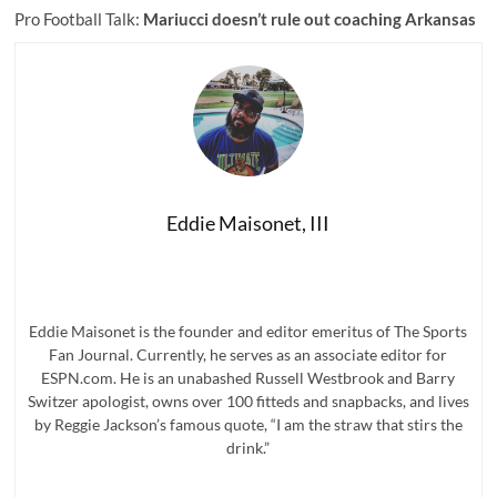
Pro Football Talk:
Mariucci doesn’t rule out coaching Arkansas
Eddie Maisonet, III
Eddie Maisonet is the founder and editor emeritus of The Sports
Fan Journal. Currently, he serves as an associate editor for
ESPN.com. He is an unabashed Russell Westbrook and Barry
Switzer apologist, owns over 100 fitteds and snapbacks, and lives
by Reggie Jackson’s famous quote, “I am the straw that stirs the
drink.”