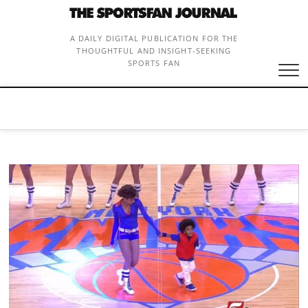
Skip
to
content
A DAILY DIGITAL PUBLICATION FOR THE
THOUGHTFUL AND INSIGHT-SEEKING
SPORTS FAN