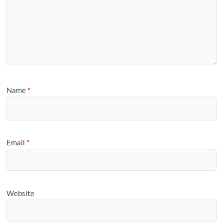
Name
*
Email
*
Website