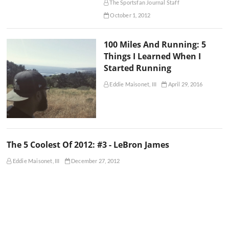
The Sportsfan Journal Staff
October 1, 2012
100 Miles And Running: 5
Things I Learned When I
Started Running
Eddie Maisonet, III
April 29, 2016
The 5 Coolest Of 2012: #3 - LeBron James
Eddie Maisonet, III
December 27, 2012