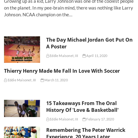
Growing up as a kid, Larry Johnson was one of the coolest people
on the planet. In my pee-brain mind, there was nothing like Larry
Johnson. NCAA champion on the…
The Day Michael Jordan Got Put On
A Poster
Eddie Maisonet, III
April 11, 2020
Thierry Henry Made Me Fall In Love With Soccer
Eddie Maisonet, III
March 11, 2020
15 Takeaways From The Oral
History Of 'Love & Basketball'
Eddie Maisonet, III
February 17, 2020
Remembering The Peter Warrick
Experience, 20 Years Later