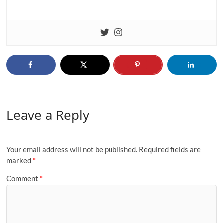
Leave a Reply
Your email address will not be published.
Required fields are
marked
*
Comment
*