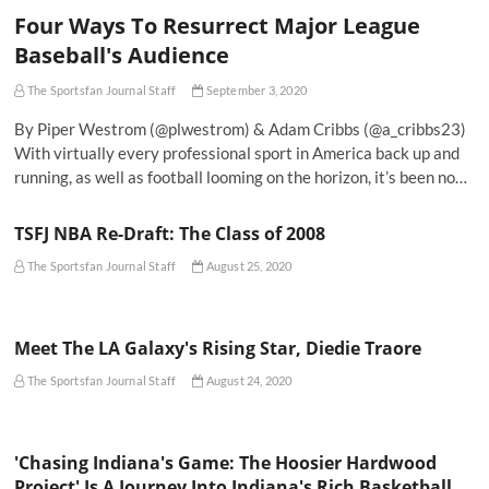
Four Ways To Resurrect Major League
Baseball's Audience
The Sportsfan Journal Staff
September 3, 2020
By Piper Westrom (@plwestrom) & Adam Cribbs (@a_cribbs23)
With virtually every professional sport in America back up and
running, as well as football looming on the horizon, it’s been no…
TSFJ NBA Re-Draft: The Class of 2008
The Sportsfan Journal Staff
August 25, 2020
Meet The LA Galaxy's Rising Star, Diedie Traore
The Sportsfan Journal Staff
August 24, 2020
'Chasing Indiana's Game: The Hoosier Hardwood
Project' Is A Journey Into Indiana's Rich Basketball