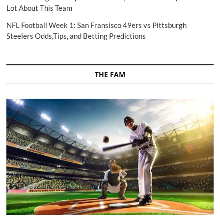
Lot About This Team
NFL Football Week 1: San Fransisco 49ers vs Pittsburgh
Steelers Odds,Tips, and Betting Predictions
THE FAM