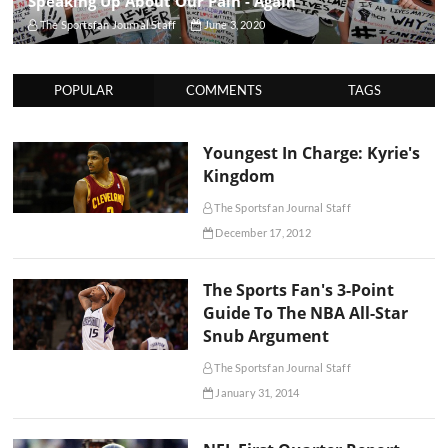
Speaking Up About Our Pain - Again
The Sportsfan Journal Staff
June 3, 2020
POPULAR
COMMENTS
TAGS
Youngest In Charge: Kyrie's
Kingdom
The Sportsfan Journal Staff
December 17, 2012
The Sports Fan's 3-Point
Guide To The NBA All-Star
Snub Argument
The Sportsfan Journal Staff
January 31, 2014