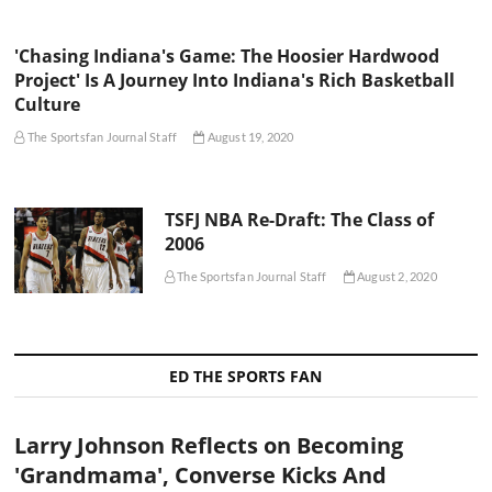
'Chasing Indiana's Game: The Hoosier Hardwood
Project' Is A Journey Into Indiana's Rich Basketball
Culture
The Sportsfan Journal Staff
August 19, 2020
TSFJ NBA Re-Draft: The Class of
2006
The Sportsfan Journal Staff
August 2, 2020
ED THE SPORTS FAN
Larry Johnson Reflects on Becoming
'Grandmama', Converse Kicks And