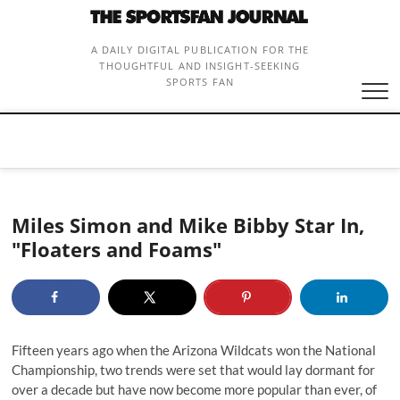
Skip
to
content
A DAILY DIGITAL PUBLICATION FOR THE
THOUGHTFUL AND INSIGHT-SEEKING
SPORTS FAN
Miles Simon and Mike Bibby Star In,
"Floaters and Foams"
Fifteen years ago when the Arizona Wildcats won the National
Championship, two trends were set that would lay dormant for
over a decade but have now become more popular than ever, of