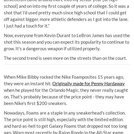
school] and on into my first couple of years of college. So it was a
shot that I'd used pretty much since high school that I could get
off against bigger, more athletic defenders as I got into the lane.
I just had a touch for it.”
Now, everyone from Kevin Durant to LeBron James has used the
shot this season and you can expect its popularity to continue to
grow. It's a dangerous weapon if utilized properly.
The second trend is seen more on the streets than on the court.
When Mike Bibby rocked the Nike Foamposites 15 years ago,
they were an instant hit.
Originally made for Penny Hardaway
when he played for the Orlando Magic, they never really caught
on. That's probably because of the price point - they may have
been Nike's first $200 sneakers.
Nowadays, Foams are a staple in any sneakerhead's collection.
The price point is still high, especially with the limited edition
and hard-as-hell to get Galaxy Foams that dropped not too long
ago. Worn most recently by Rajon Rondo in the All-Star game,