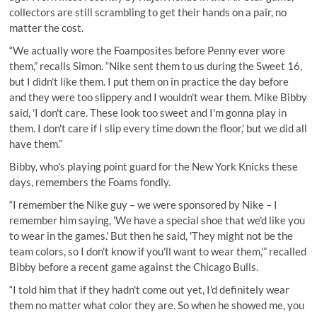
collectors are still scrambling to get their hands on a pair, no
matter the cost.
“We actually wore the Foamposites before Penny ever wore
them,” recalls Simon. “Nike sent them to us during the Sweet 16,
but I didn't like them. I put them on in practice the day before
and they were too slippery and I wouldn't wear them. Mike Bibby
said, 'I don't care. These look too sweet and I'm gonna play in
them. I don't care if I slip every time down the floor,' but we did all
have them.”
Bibby, who's playing point guard for the New York Knicks these
days, remembers the Foams fondly.
“I remember the Nike guy – we were sponsored by Nike – I
remember him saying, 'We have a special shoe that we'd like you
to wear in the games.' But then he said, 'They might not be the
team colors, so I don't know if you'll want to wear them,'” recalled
Bibby before a recent game against the Chicago Bulls.
“I told him that if they hadn't come out yet, I'd definitely wear
them no matter what color they are. So when he showed me, you