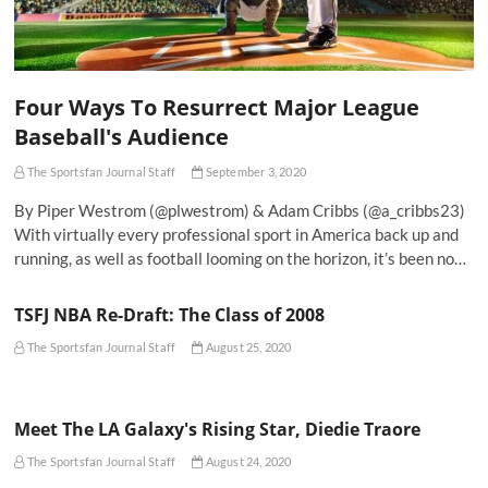
Four Ways To Resurrect Major League
Baseball's Audience
The Sportsfan Journal Staff
September 3, 2020
By Piper Westrom (@plwestrom) & Adam Cribbs (@a_cribbs23)
With virtually every professional sport in America back up and
running, as well as football looming on the horizon, it’s been no…
TSFJ NBA Re-Draft: The Class of 2008
The Sportsfan Journal Staff
August 25, 2020
Meet The LA Galaxy's Rising Star, Diedie Traore
The Sportsfan Journal Staff
August 24, 2020