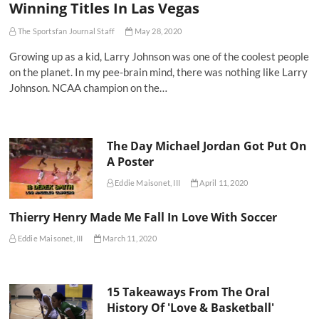
Winning Titles In Las Vegas
The Sportsfan Journal Staff
May 28, 2020
Growing up as a kid, Larry Johnson was one of the coolest people
on the planet. In my pee-brain mind, there was nothing like Larry
Johnson. NCAA champion on the…
The Day Michael Jordan Got Put On
A Poster
Eddie Maisonet, III
April 11, 2020
Thierry Henry Made Me Fall In Love With Soccer
Eddie Maisonet, III
March 11, 2020
15 Takeaways From The Oral
History Of 'Love & Basketball'