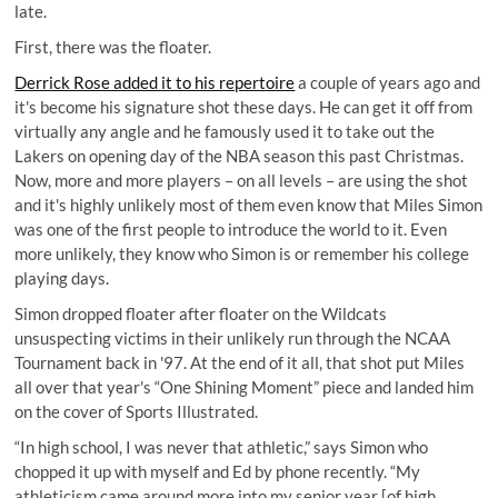
late.
First, there was the floater.
Derrick Rose added it to his repertoire
a couple of years ago and
it's become his signature shot these days. He can get it off from
virtually any angle and he famously used it to take out the
Lakers on opening day of the NBA season this past Christmas.
Now, more and more players – on all levels – are using the shot
and it's highly unlikely most of them even know that Miles Simon
was one of the first people to introduce the world to it. Even
more unlikely, they know who Simon is or remember his college
playing days.
Simon dropped floater after floater on the Wildcats
unsuspecting victims in their unlikely run through the NCAA
Tournament back in '97. At the end of it all, that shot put Miles
all over that year's “One Shining Moment” piece and landed him
on the cover of Sports Illustrated.
“In high school, I was never that athletic,” says Simon who
chopped it up with myself and Ed by phone recently. “My
athleticism came around more into my senior year [of high