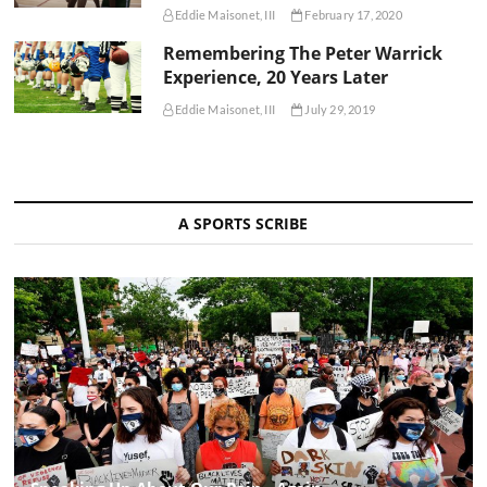
Eddie Maisonet, III
February 17, 2020
Remembering The Peter Warrick
Experience, 20 Years Later
Eddie Maisonet, III
July 29, 2019
A SPORTS SCRIBE