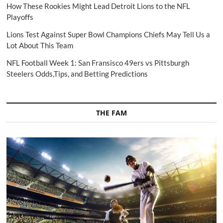
How These Rookies Might Lead Detroit Lions to the NFL
Playoffs
Lions Test Against Super Bowl Champions Chiefs May Tell Us a
Lot About This Team
NFL Football Week 1: San Fransisco 49ers vs Pittsburgh
Steelers Odds,Tips, and Betting Predictions
THE FAM