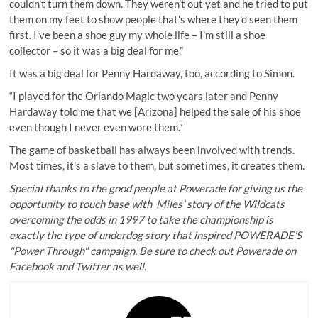
couldn't turn them down. They weren't out yet and he tried to put
them on my feet to show people that's where they'd seen them
first. I've been a shoe guy my whole life – I'm still a shoe
collector – so it was a big deal for me.”
It was a big deal for Penny Hardaway, too, according to Simon.
“I played for the Orlando Magic two years later and Penny
Hardaway told me that we [Arizona] helped the sale of his shoe
even though I never even wore them.”
The game of basketball has always been involved with trends.
Most times, it's a slave to them, but sometimes, it creates them.
Special thanks to the good people at Powerade for giving us the
opportunity to touch base with Miles' story of the Wildcats
overcoming the odds in 1997 to take the championship is
exactly the type of underdog story that inspired POWERADE'S
"Power Through" campaign. Be sure to check out
Powerade on
Facebook
and
Twitter
as well.