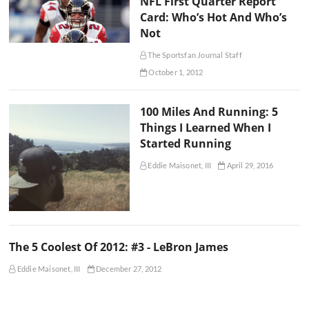
NFL First Quarter Report
Card: Who’s Hot And Who’s
Not
The Sportsfan Journal Staff
October 1, 2012
100 Miles And Running: 5
Things I Learned When I
Started Running
Eddie Maisonet, III
April 29, 2016
The 5 Coolest Of 2012: #3 - LeBron James
Eddie Maisonet, III
December 27, 2012