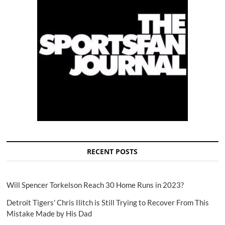
RECENT POSTS
Will Spencer Torkelson Reach 30 Home Runs in 2023?
Detroit Tigers' Chris Ilitch is Still Trying to Recover From This
Mistake Made by His Dad