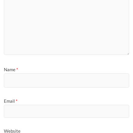
Name
*
Email
*
Website