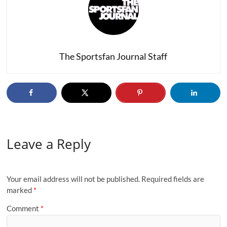
The Sportsfan Journal Staff
Leave a Reply
Your email address will not be published.
Required fields are
marked
*
Comment
*