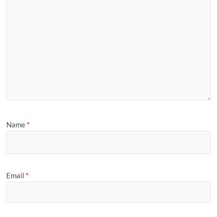
Name
*
Email
*