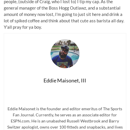
people, (outside of Craig, who I lost to) I tip my cap. As the
general manager of the Boss Hogg Outlawz, and a substantial
amount of money now lost, I'm going to just sit here and drink a
lot of spiked coffee and think about that cute ass barista all day.
Y'all pray for ya boy.
Eddie Maisonet, III
Eddie Maisonet is the founder and editor emeritus of The Sports
Fan Journal. Currently, he serves as an associate editor for
ESPN.com. He is an unabashed Russell Westbrook and Barry
Switzer apologist, owns over 100 fitteds and snapbacks, and lives