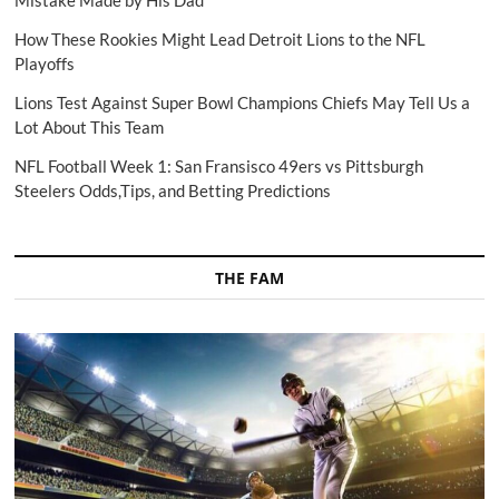
How These Rookies Might Lead Detroit Lions to the NFL
Playoffs
Lions Test Against Super Bowl Champions Chiefs May Tell Us a
Lot About This Team
NFL Football Week 1: San Fransisco 49ers vs Pittsburgh
Steelers Odds,Tips, and Betting Predictions
THE FAM