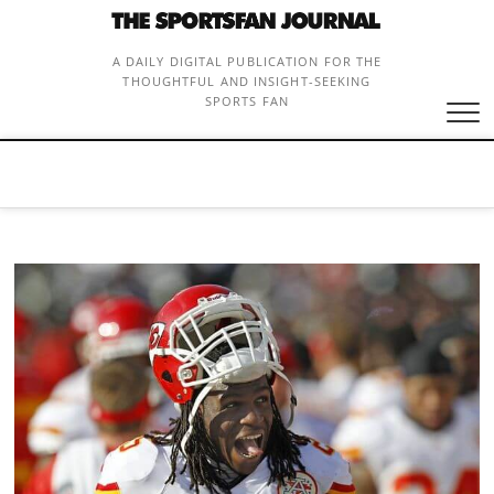
Skip
to
content
A DAILY DIGITAL PUBLICATION FOR THE
THOUGHTFUL AND INSIGHT-SEEKING
SPORTS FAN