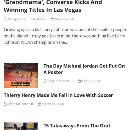
'Grandmama', Converse Kicks And
Winning Titles In Las Vegas
The Sportsfan Journal Staff
May 28, 2020
Growing up as a kid, Larry Johnson was one of the coolest people
on the planet. In my pee-brain mind, there was nothing like Larry
Johnson. NCAA champion on the…
The Day Michael Jordan Got Put On
A Poster
Eddie Maisonet, III
April 11, 2020
Thierry Henry Made Me Fall In Love With Soccer
Eddie Maisonet, III
March 11, 2020
15 Takeaways From The Oral