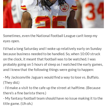
Sometimes, even the National Football League can't keep my
eyes open.
I'd had a long Saturday and I woke up relatively early on Sunday
because business needed to be handled. So, when 10:00 struck
on the clock, it meant that football was to be watched. I was
probably going on 5 hours of sleep as I watched the early games,
and I knew that the following things were going to happen:
- My Jacksonville Jaguars would find a way to lose vs. Buffalo.
(They did.)
- I'd make a visit to the cafe up the street at halftime. (Because
there's a fine barista there.)
- My fantasy football team should have no issue making it to the
title game. (Uh oh.)