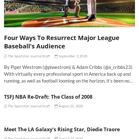
Four Ways To Resurrect Major League
Baseball's Audience
The Sportsfan Journal Staff
September 3, 2020
By Piper Westrom (@plwestrom) & Adam Cribbs (@a_cribbs23)
With virtually every professional sport in America back up and
running, as well as football looming on the horizon, it’s been no…
TSFJ NBA Re-Draft: The Class of 2008
The Sportsfan Journal Staff
August 25, 2020
Meet The LA Galaxy's Rising Star, Diedie Traore
The Sportsfan Journal Staff
August 24, 2020