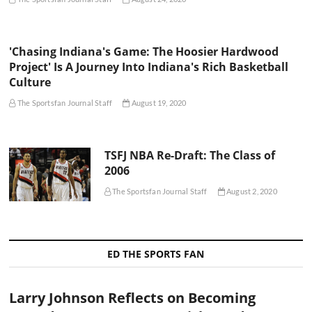
'Chasing Indiana's Game: The Hoosier Hardwood
Project' Is A Journey Into Indiana's Rich Basketball
Culture
The Sportsfan Journal Staff
August 19, 2020
TSFJ NBA Re-Draft: The Class of
2006
The Sportsfan Journal Staff
August 2, 2020
ED THE SPORTS FAN
Larry Johnson Reflects on Becoming