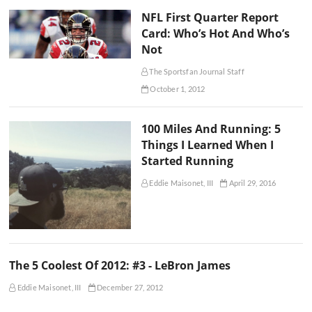
NFL First Quarter Report
Card: Who’s Hot And Who’s
Not
The Sportsfan Journal Staff
October 1, 2012
100 Miles And Running: 5
Things I Learned When I
Started Running
Eddie Maisonet, III
April 29, 2016
The 5 Coolest Of 2012: #3 - LeBron James
Eddie Maisonet, III
December 27, 2012