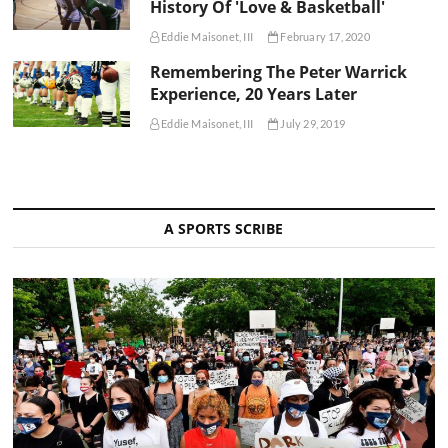
History Of 'Love & Basketball'
Eddie Maisonet, III
February 17, 2020
Remembering The Peter Warrick
Experience, 20 Years Later
Eddie Maisonet, III
July 29, 2019
A SPORTS SCRIBE