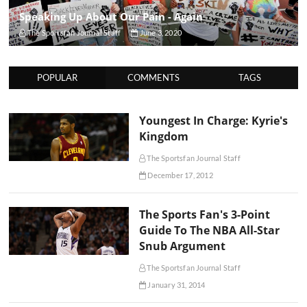
Speaking Up About Our Pain - Again
The Sportsfan Journal Staff
June 3, 2020
POPULAR
COMMENTS
TAGS
Youngest In Charge: Kyrie's
Kingdom
The Sportsfan Journal Staff
December 17, 2012
The Sports Fan's 3-Point
Guide To The NBA All-Star
Snub Argument
The Sportsfan Journal Staff
January 31, 2014