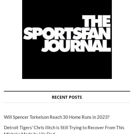
RECENT POSTS
Will Spencer Torkelson Reach 30 Home Runs in 2023?
Detroit Tigers' Chris Ilitch is Still Trying to Recover From This
Mistake Made by His Dad