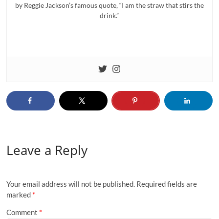
by Reggie Jackson’s famous quote, “I am the straw that stirs the
drink.”
Leave a Reply
Your email address will not be published.
Required fields are
marked
*
Comment
*