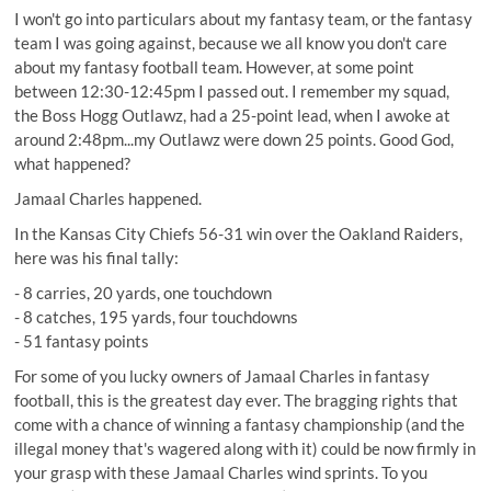
I won't go into particulars about my fantasy team, or the fantasy
team I was going against, because we all know you don't care
about my fantasy football team. However, at some point
between 12:30-12:45pm I passed out. I remember my squad,
the Boss Hogg Outlawz, had a 25-point lead, when I awoke at
around 2:48pm...my Outlawz were down 25 points. Good God,
what happened?
Jamaal Charles happened.
In the Kansas City Chiefs 56-31 win over the Oakland Raiders,
here was his final tally:
- 8 carries, 20 yards, one touchdown
- 8 catches, 195 yards, four touchdowns
- 51 fantasy points
For some of you lucky owners of Jamaal Charles in fantasy
football, this is the greatest day ever. The bragging rights that
come with a chance of winning a fantasy championship (and the
illegal money that's wagered along with it) could be now firmly in
your grasp with these Jamaal Charles wind sprints. To you