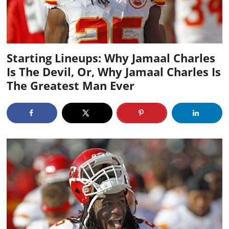
Starting Lineups: Why Jamaal Charles
Is The Devil, Or, Why Jamaal Charles Is
The Greatest Man Ever