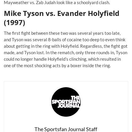
Mayweather vs. Zab Judah look like a schoolyard clash.
Mike Tyson vs. Evander Holyfield
(1997)
The first fight between these two was several years too late,
and Tyson was several 8-balls of cocaine too deep to even think
about getting in the ring with Holyfield. Regardless, the fight got
made, and Tyson lost. In the rematch, only three rounds in, Tyson
could no longer handle Holyfield’s clinching, which resulted in
one of the most shocking acts by a boxer inside the ring.
The Sportsfan Journal Staff