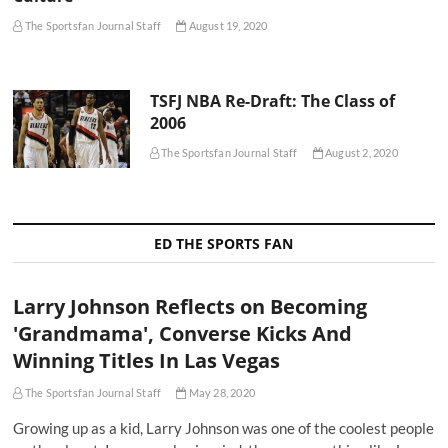
The Sportsfan Journal Staff
August 19, 2020
TSFJ NBA Re-Draft: The Class of
2006
The Sportsfan Journal Staff
August 2, 2020
ED THE SPORTS FAN
Larry Johnson Reflects on Becoming
'Grandmama', Converse Kicks And
Winning Titles In Las Vegas
The Sportsfan Journal Staff
May 28, 2020
Growing up as a kid, Larry Johnson was one of the coolest people