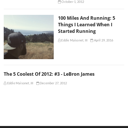
October 1, 2012
100 Miles And Running: 5
Things I Learned When I
Started Running
Eddie Maisonet, III
April 29, 2016
The 5 Coolest Of 2012: #3 - LeBron James
Eddie Maisonet, III
December 27, 2012