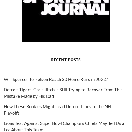
RECENT POSTS
Will Spencer Torkelson Reach 30 Home Runs in 2023?
Detroit Tigers' Chris Ilitch is Still Trying to Recover From This
Mistake Made by His Dad
How These Rookies Might Lead Detroit Lions to the NFL
Playoffs
Lions Test Against Super Bowl Champions Chiefs May Tell Us a
Lot About This Team