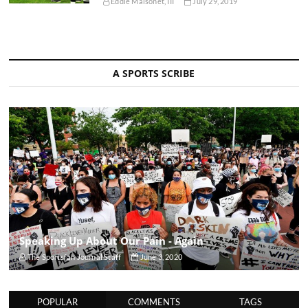
Eddie Maisonet, III
July 29, 2019
A SPORTS SCRIBE
Speaking Up About Our Pain - Again
The Sportsfan Journal Staff
June 3, 2020
POPULAR
COMMENTS
TAGS