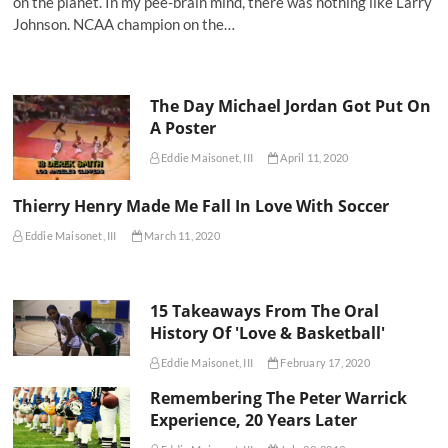
on the planet. In my pee-brain mind, there was nothing like Larry
Johnson. NCAA champion on the…
The Day Michael Jordan Got Put On
A Poster
Eddie Maisonet, III
April 11, 2020
Thierry Henry Made Me Fall In Love With Soccer
Eddie Maisonet, III
March 11, 2020
15 Takeaways From The Oral
History Of 'Love & Basketball'
Eddie Maisonet, III
February 17, 2020
Remembering The Peter Warrick
Experience, 20 Years Later