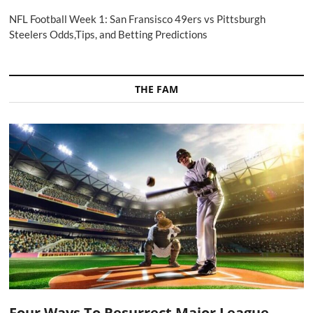
NFL Football Week 1: San Fransisco 49ers vs Pittsburgh
Steelers Odds,Tips, and Betting Predictions
THE FAM
Four Ways To Resurrect Major League