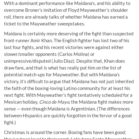
With a dominant performance like Maidana’s, and his ability to
overcome Broner’s imitation of Floyd Mayweather’s shoulder
roll, there are already talks of whether Maidana has earned a
ticket to the Mayweather sweepstakes.
Maidana is certainly more deserving of the fight than suspected
front-runner Amir Khan. The English fighter has lost two of his
last four fights, and his recent victories were against either
slower/smaller opponents (Carlos Molina) or
unimpressive/disputed (Julio Diaz). Despite that, Khan does
draw fans, and that is what has really put him on the list of
potential match-ups for Mayweather. But with Maidana’s
victory, it’s difficult to argue that Maidana has not just inherited
the faith of the boxing-loving Latino community for at least his
next fight. With Mayweather’s fight tentatively scheduled for a
Mexican holiday,
Cinco de Mayo
, the Maidana fight makes more
sense — even though Maidana is Argentinian. (The differences
between Hispanics are quickly forgotten in the fervor of a good
fight.)
Christmas is around the corner. Boxing fans have been good;