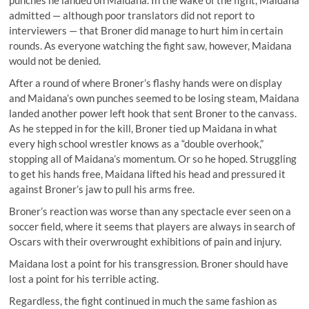
punches he landed on Maidana. In the wake of the fight, Maidana
admitted — although poor translators did not report to
interviewers — that Broner did manage to hurt him in certain
rounds. As everyone watching the fight saw, however, Maidana
would not be denied.
After a round of where Broner’s flashy hands were on display
and Maidana’s own punches seemed to be losing steam, Maidana
landed another power left hook that sent Broner to the canvass.
As he stepped in for the kill, Broner tied up Maidana in what
every high school wrestler knows as a “double overhook,”
stopping all of Maidana’s momentum. Or so he hoped. Struggling
to get his hands free, Maidana lifted his head and pressured it
against Broner’s jaw to pull his arms free.
Broner’s reaction was worse than any spectacle ever seen on a
soccer field, where it seems that players are always in search of
Oscars with their overwrought exhibitions of pain and injury.
Maidana lost a point for his transgression. Broner should have
lost a point for his terrible acting.
Regardless, the fight continued in much the same fashion as