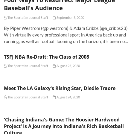
Baseball's Audience
The Sportsfan Journal Staff
September 3, 2020
By Piper Westrom (@plwestrom) & Adam Cribbs (@a_cribbs23)
With virtually every professional sport in America back up and
running, as well as football looming on the horizon, it’s been no…
TSFJ NBA Re-Draft: The Class of 2008
The Sportsfan Journal Staff
August 25, 2020
Meet The LA Galaxy's Rising Star, Diedie Traore
The Sportsfan Journal Staff
August 24, 2020
'Chasing Indiana's Game: The Hoosier Hardwood
Project' Is A Journey Into Indiana's Rich Basketball
Culture