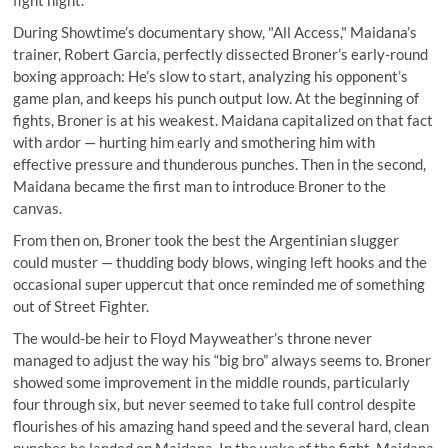
fight night.
During Showtime’s documentary show, "All Access," Maidana’s
trainer, Robert Garcia, perfectly dissected Broner’s early-round
boxing approach: He’s slow to start, analyzing his opponent’s
game plan, and keeps his punch output low. At the beginning of
fights, Broner is at his weakest. Maidana capitalized on that fact
with ardor — hurting him early and smothering him with
effective pressure and thunderous punches. Then in the second,
Maidana became the first man to introduce Broner to the
canvas.
From then on, Broner took the best the Argentinian slugger
could muster — thudding body blows, winging left hooks and the
occasional super uppercut that once reminded me of something
out of Street Fighter.
The would-be heir to Floyd Mayweather’s throne never
managed to adjust the way his “big bro” always seems to. Broner
showed some improvement in the middle rounds, particularly
four through six, but never seemed to take full control despite
flourishes of his amazing hand speed and the several hard, clean