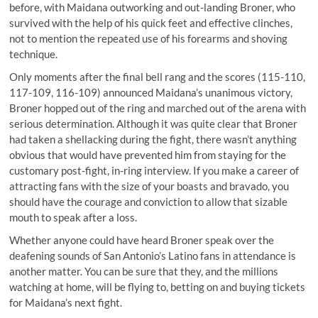
before, with Maidana outworking and out-landing Broner, who
survived with the help of his quick feet and effective clinches,
not to mention the repeated use of his forearms and shoving
technique.
Only moments after the final bell rang and the scores (115-110,
117-109, 116-109) announced Maidana’s unanimous victory,
Broner hopped out of the ring and marched out of the arena with
serious determination. Although it was quite clear that Broner
had taken a shellacking during the fight, there wasn’t anything
obvious that would have prevented him from staying for the
customary post-fight, in-ring interview. If you make a career of
attracting fans with the size of your boasts and bravado, you
should have the courage and conviction to allow that sizable
mouth to speak after a loss.
Whether anyone could have heard Broner speak over the
deafening sounds of San Antonio’s Latino fans in attendance is
another matter. You can be sure that they, and the millions
watching at home, will be flying to, betting on and buying tickets
for Maidana’s next fight.