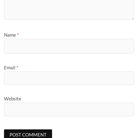
Name
*
Email
*
Website