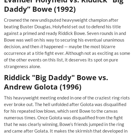
Daddy” Bowe (1992)
Crowned the new undisputed heavyweight champion after
beating Buster Douglas, Holyfield set out to defend his title
against a primed and ready Riddick Bowe. Seven rounds in and
Bowe was well on his way to securing his eventual unanimous
decision, and then
it
happened — maybe the most bizarre
occurrence at a title fight ever. Although not as exciting as some
of the other events on this list, it deserves its spot on pure
strangeness alone.
Riddick "Big Daddy" Bowe vs.
Andrew Golota (1996)
This heavyweight meeting ended in one of the craziest ring riots
ever broke out. The hell unfolded after Golota was disqualified
for his repeated low blows, which sent Bowe to the canvas
numerous times. Once Golota was disqualified from the fight
that he was clearly winning, Bowe’s friends jumped in the ring
and came after Golata. It makes the skirmish that developed in