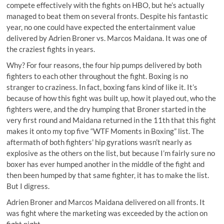
compete effectively with the fights on HBO, but he’s actually
managed to beat them on several fronts. Despite his fantastic
year, no one could have expected the entertainment value
delivered by Adrien Broner vs. Marcos Maidana. It was one of
the craziest fights in years.
Why? For four reasons, the four hip pumps delivered by both
fighters to each other throughout the fight. Boxing is no
stranger to craziness. In fact, boxing fans kind of like it. It’s
because of how this fight was built up, how it played out, who the
fighters were, and the dry humping that Broner started in the
very first round and Maidana returned in the 11th that this fight
makes it onto my top five “WTF Moments in Boxing” list. The
aftermath of both fighters' hip gyrations wasn’t nearly as
explosive as the others on the list, but because I’m fairly sure no
boxer has ever humped another in the middle of the fight and
then been humped by that same fighter, it has to make the list.
But I digress.
Adrien Broner and Marcos Maidana delivered on all fronts. It
was fight where the marketing was exceeded by the action on