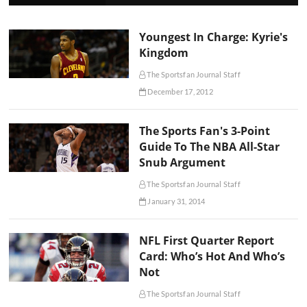
Youngest In Charge: Kyrie's
Kingdom
The Sportsfan Journal Staff
December 17, 2012
The Sports Fan's 3-Point
Guide To The NBA All-Star
Snub Argument
The Sportsfan Journal Staff
January 31, 2014
NFL First Quarter Report
Card: Who’s Hot And Who’s
Not
The Sportsfan Journal Staff