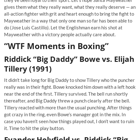
they’ve been loyal to their sport. Let’s hope Santa Mayweather
gives them what they really want, what they really deserve — an
all-action fighter with grit and heart enough to bring the fight to
Mayweather in a way that only one man so far has been able to
do (Jose Luis Castillo). Let the Englishman earn his shot at
Mayweather with a victory people actually care about.
“WTF Moments in Boxing”
Riddick “Big Daddy” Bowe vs. Elijah
Tillery (1991)
It didn’t take long for Big Daddy to show Tillery who the puncher
really was in their fight. Bowe knocked him down with a left hook
near the end of the first. Tillery survived. The bell run shortly
thereafter, and Big Daddy threw a punch clearly after the bell.
Tillery reacted with more than the usual punching. After things
got crazy in the ring, even Bowe’s manager got in the mix. In
case you haven’t seen how things played out, I don’t want to ruin
it. Time to hit the play button.
Evander Holyfield vs. Riddick “Big