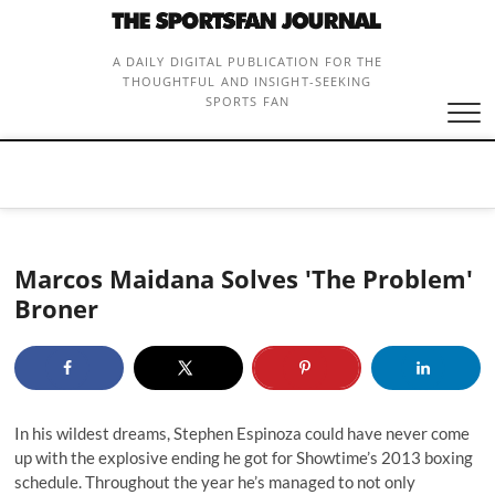
Skip
to
content
A DAILY DIGITAL PUBLICATION FOR THE
THOUGHTFUL AND INSIGHT-SEEKING
SPORTS FAN
Marcos Maidana Solves 'The Problem'
Broner
In his wildest dreams, Stephen Espinoza could have never come
up with the explosive ending he got for Showtime’s 2013 boxing
schedule. Throughout the year he’s managed to not only