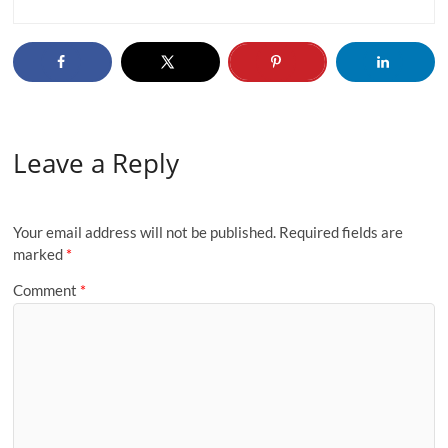
Leave a Reply
Your email address will not be published.
Required fields are
marked
*
Comment
*