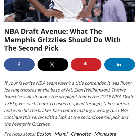
NBA Draft Avenue: What The
Memphis Grizzlies Should Do With
The Second Pick
If your favorite NBA team wasn’t a title contender, it was likely
leaving tributes at the base of Mt. Zion (Williamson). Twelve
franchises all sit under the stoplight that is the 2019 NBA Draft.
TSFJ gives each team a reason to speed through, take caution
and even hit the brakes hard before making a wrong turn. We
continue this series with a look at the second overall
pick and
the Memphis Grizzlies.
Previous stops:
Boston
-
Miami
-
Charlotte
-
Minnesota
-