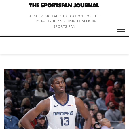
Skip
to
content
A DAILY DIGITAL PUBLICATION FOR THE
THOUGHTFUL AND INSIGHT-SEEKING
SPORTS FAN