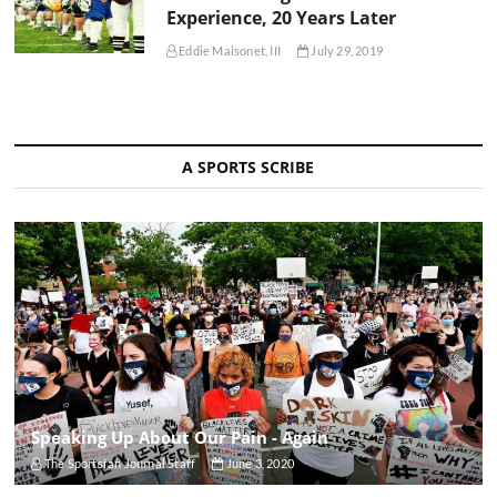
Experience, 20 Years Later
Eddie Maisonet, III
July 29, 2019
A SPORTS SCRIBE
Speaking Up About Our Pain - Again
The Sportsfan Journal Staff
June 3, 2020