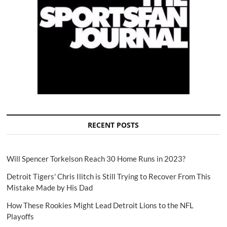
RECENT POSTS
Will Spencer Torkelson Reach 30 Home Runs in 2023?
Detroit Tigers' Chris Ilitch is Still Trying to Recover From This
Mistake Made by His Dad
How These Rookies Might Lead Detroit Lions to the NFL
Playoffs