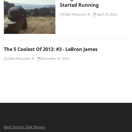
Started Running
Eddie Maisonet, III
April 29, 2016
The 5 Coolest Of 2012: #3 - LeBron James
Eddie Maisonet, III
December 27, 2012
Best Sports Talk Shows