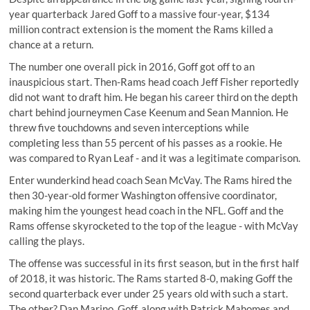
year quarterback Jared Goff to a massive four-year, $134
million contract extension is the moment the Rams killed a
chance at a return.
The number one overall pick in 2016, Goff got off to an
inauspicious start. Then-Rams head coach Jeff Fisher reportedly
did not want to draft him. He began his career third on the depth
chart behind journeymen Case Keenum and Sean Mannion. He
threw five touchdowns and seven interceptions while
completing less than 55 percent of his passes as a rookie. He
was compared to Ryan Leaf - and it was a legitimate comparison.
Enter wunderkind head coach Sean McVay. The Rams hired the
then 30-year-old former Washington offensive coordinator,
making him the youngest head coach in the NFL. Goff and the
Rams offense skyrocketed to the top of the league - with McVay
calling the plays.
The offense was successful in its first season, but in the first half
of 2018, it was historic. The Rams started 8-0, making Goff the
second quarterback ever under 25 years old with such a start.
The other? Dan Marino. Goff, along with Patrick Mahomes and