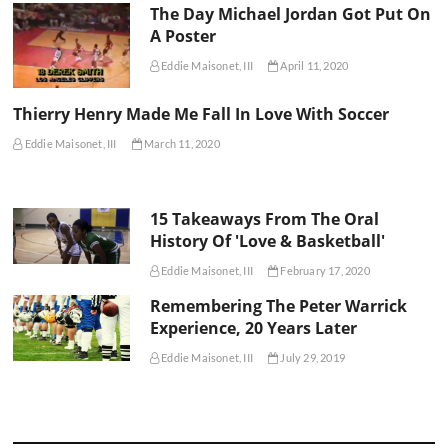
The Day Michael Jordan Got Put On
A Poster
Eddie Maisonet, III
April 11, 2020
Thierry Henry Made Me Fall In Love With Soccer
Eddie Maisonet, III
March 11, 2020
15 Takeaways From The Oral
History Of 'Love & Basketball'
Eddie Maisonet, III
February 17, 2020
Remembering The Peter Warrick
Experience, 20 Years Later
Eddie Maisonet, III
July 29, 2019