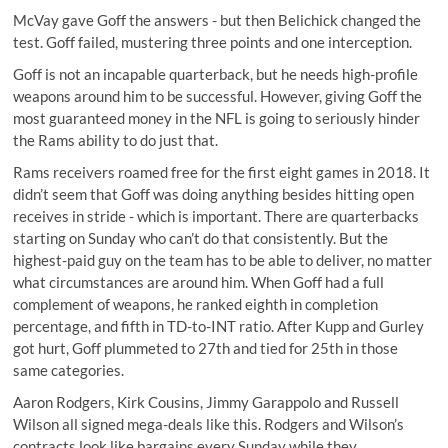
McVay gave Goff the answers - but then Belichick changed the
test. Goff failed, mustering three points and one interception.
Goff is not an incapable quarterback, but he needs high-profile
weapons around him to be successful. However, giving Goff the
most guaranteed money in the NFL is going to seriously hinder
the Rams ability to do just that.
Rams receivers roamed free for the first eight games in 2018. It
didn’t seem that Goff was doing anything besides hitting open
receives in stride - which is important. There are quarterbacks
starting on Sunday who can’t do that consistently. But the
highest-paid guy on the team has to be able to deliver, no matter
what circumstances are around him. When Goff had a full
complement of weapons, he ranked eighth in completion
percentage, and fifth in TD-to-INT ratio. After Kupp and Gurley
got hurt, Goff plummeted to 27th and tied for 25th in those
same categories.
Aaron Rodgers, Kirk Cousins, Jimmy Garappolo and Russell
Wilson all signed mega-deals like this. Rodgers and Wilson’s
contracts look like bargains every Sunday while they