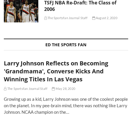
TSFJ NBA Re-Draft: The Class of
2006
The Sportsfan Journal Staff
August 2, 2020
ED THE SPORTS FAN
Larry Johnson Reflects on Becoming
'Grandmama', Converse Kicks And
Winning Titles In Las Vegas
The Sportsfan Journal Staff
May 28, 2020
Growing up as a kid, Larry Johnson was one of the coolest people
on the planet. In my pee-brain mind, there was nothing like Larry
Johnson. NCAA champion on the…