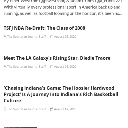
By Piper Westrom (@plwestrom) & Adam Cribbs (@a_cribbs23)
With virtually every professional sport in America back up and
running, as well as football looming on the horizon, it’s been no…
TSFJ NBA Re-Draft: The Class of 2008
The Sportsfan Journal Staff
August 25, 2020
Meet The LA Galaxy's Rising Star, Diedie Traore
The Sportsfan Journal Staff
August 24, 2020
'Chasing Indiana's Game: The Hoosier Hardwood
Project' Is A Journey Into Indiana's Rich Basketball
Culture
The Sportsfan Journal Staff
August 19, 2020