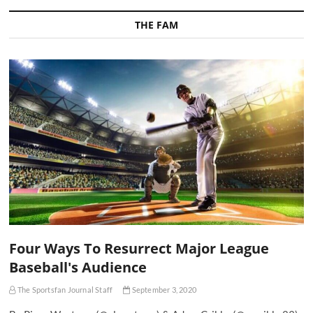
THE FAM
Four Ways To Resurrect Major League
Baseball's Audience
The Sportsfan Journal Staff
September 3, 2020