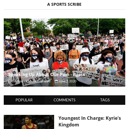
A SPORTS SCRIBE
Speaking Up About Our Pain - Again
The Sportsfan Journal Staff
June 3, 2020
POPULAR
COMMENTS
TAGS
Youngest In Charge: Kyrie's
Kingdom