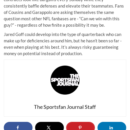
consistently baffle defenses and elevate their teammates. Fans
of Cousins and Garappolo are asking themselves the same
question most other NFL fanbases are - “Can we win with this
guy?” - regardless of how finite a possibility it may be.
Jared Goff could develop into the type of quarterback who can
make up for deficiencies around him, but he hasn’t been so far -
even when playing at his best. It’s always risky guaranteeing
money on potential instead of production.
The Sportsfan Journal Staff