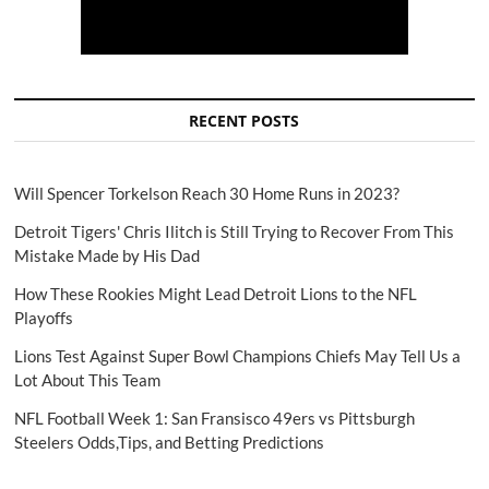
RECENT POSTS
Will Spencer Torkelson Reach 30 Home Runs in 2023?
Detroit Tigers' Chris Ilitch is Still Trying to Recover From This
Mistake Made by His Dad
How These Rookies Might Lead Detroit Lions to the NFL
Playoffs
Lions Test Against Super Bowl Champions Chiefs May Tell Us a
Lot About This Team
NFL Football Week 1: San Fransisco 49ers vs Pittsburgh
Steelers Odds,Tips, and Betting Predictions