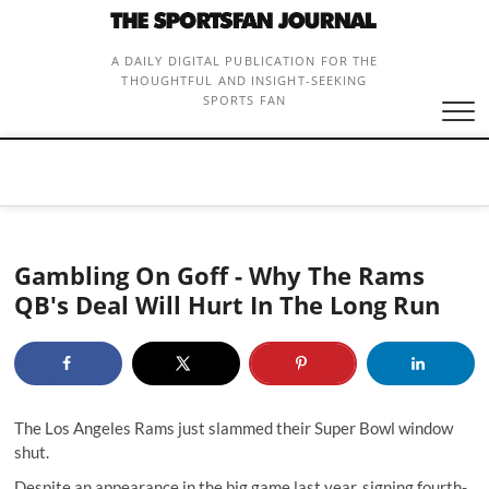
Skip
to
content
A DAILY DIGITAL PUBLICATION FOR THE
THOUGHTFUL AND INSIGHT-SEEKING
SPORTS FAN
Gambling On Goff - Why The Rams
QB's Deal Will Hurt In The Long Run
The Los Angeles Rams just slammed their Super Bowl window
shut.
Despite an appearance in the big game last year, signing fourth-