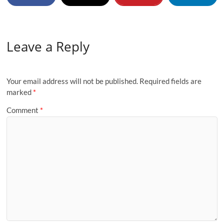
Leave a Reply
Your email address will not be published.
Required fields are
marked
*
Comment
*