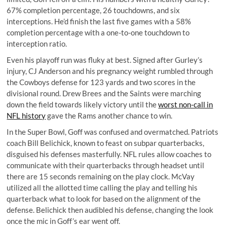
67% completion percentage, 26 touchdowns, and six
interceptions. He’d finish the last five games with a 58%
completion percentage with a one-to-one touchdown to
interception ratio.
Even his playoff run was fluky at best. Signed after Gurley’s
injury, CJ Anderson and his
pregnancy weight
rumbled through
the Cowboys defense for 123 yards and two scores in the
divisional round. Drew Brees and the Saints were marching
down the field towards likely victory until the
worst non-call in
NFL history
gave the Rams another chance to win.
In the Super Bowl, Goff was confused and overmatched. Patriots
coach Bill Belichick, known to feast on subpar quarterbacks,
disguised his defenses masterfully. NFL rules allow coaches to
communicate with their quarterbacks through headset until
there are 15 seconds remaining on the play clock. McVay
utilized all the allotted time calling the play and telling his
quarterback what to look for based on the alignment of the
defense. Belichick then audibled his defense, changing the look
once the mic in Goff’s ear went off.