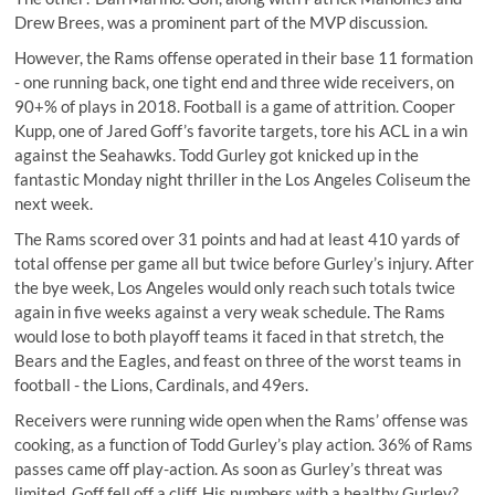
Drew Brees, was a prominent part of the MVP discussion.
However, the Rams offense operated in their base 11 formation
- one running back, one tight end and three wide receivers, on
90+% of plays
in 2018. Football is a game of attrition. Cooper
Kupp, one of Jared Goff’s favorite targets, tore his ACL in a win
against the Seahawks. Todd Gurley got knicked up in the
fantastic Monday night thriller in the Los Angeles Coliseum the
next week.
The Rams scored over 31 points and had at least 410 yards of
total offense per game all but twice before Gurley’s injury. After
the bye week, Los Angeles would only reach such totals twice
again in five weeks against a very weak schedule. The Rams
would lose to both playoff teams it faced in that stretch, the
Bears and the Eagles, and feast on three of the worst teams in
football - the Lions, Cardinals, and 49ers.
Receivers were running wide open when the Rams’ offense was
cooking, as a function of Todd Gurley’s play action. 36% of Rams
passes came off
play-action
. As soon as Gurley’s threat was
limited, Goff fell off a cliff. His numbers with a healthy Gurley?