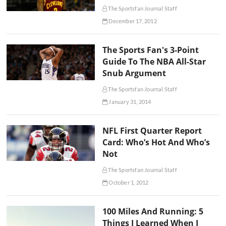
The Sportsfan Journal Staff
December 17, 2012
The Sports Fan's 3-Point
Guide To The NBA All-Star
Snub Argument
The Sportsfan Journal Staff
January 31, 2014
NFL First Quarter Report
Card: Who’s Hot And Who’s
Not
The Sportsfan Journal Staff
October 1, 2012
100 Miles And Running: 5
Things I Learned When I