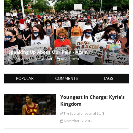
Speaking Up About Our Pain - Again
The Sportsfan Journal Staff
June 3, 2020
POPULAR
COMMENTS
TAGS
Youngest In Charge: Kyrie's
Kingdom
The Sportsfan Journal Staff
December 17, 2012