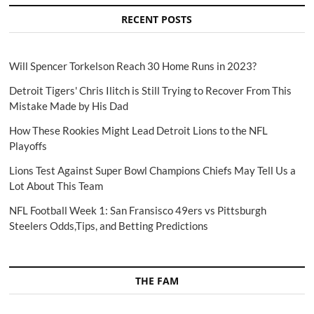
RECENT POSTS
Will Spencer Torkelson Reach 30 Home Runs in 2023?
Detroit Tigers' Chris Ilitch is Still Trying to Recover From This
Mistake Made by His Dad
How These Rookies Might Lead Detroit Lions to the NFL
Playoffs
Lions Test Against Super Bowl Champions Chiefs May Tell Us a
Lot About This Team
NFL Football Week 1: San Fransisco 49ers vs Pittsburgh
Steelers Odds,Tips, and Betting Predictions
THE FAM