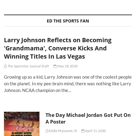
ED THE SPORTS FAN
Larry Johnson Reflects on Becoming
'Grandmama', Converse Kicks And
Winning Titles In Las Vegas
The Sportsfan Journal Staff
May 28, 2020
Growing up as a kid, Larry Johnson was one of the coolest people
on the planet. In my pee-brain mind, there was nothing like Larry
Johnson. NCAA champion on the…
The Day Michael Jordan Got Put On
A Poster
Eddie Maisonet, III
April 11, 2020