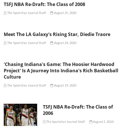
TSFJ NBA Re-Draft: The Class of 2008
The Sportsfan Journal Staff
August 25, 2020
Meet The LA Galaxy's Rising Star, Diedie Traore
The Sportsfan Journal Staff
August 24, 2020
'Chasing Indiana's Game: The Hoosier Hardwood
Project' Is A Journey Into Indiana's Rich Basketball
Culture
The Sportsfan Journal Staff
August 19, 2020
TSFJ NBA Re-Draft: The Class of
2006
The Sportsfan Journal Staff
August 2, 2020