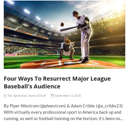
Four Ways To Resurrect Major League
Baseball's Audience
The Sportsfan Journal Staff
September 3, 2020
By Piper Westrom (@plwestrom) & Adam Cribbs (@a_cribbs23)
With virtually every professional sport in America back up and
running, as well as football looming on the horizon, it’s been no…