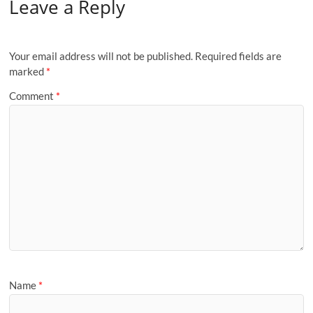
Leave a Reply
Your email address will not be published.
Required fields are
marked
*
Comment
*
Name
*