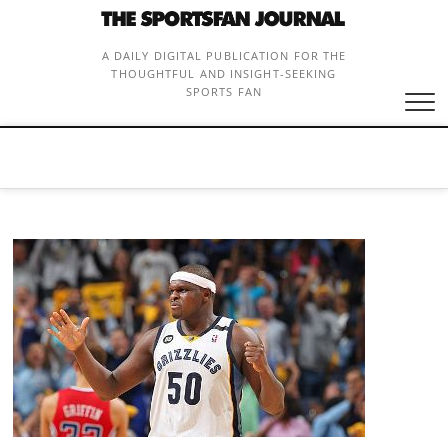
Skip
to
content
A DAILY DIGITAL PUBLICATION FOR THE
THOUGHTFUL AND INSIGHT-SEEKING
SPORTS FAN