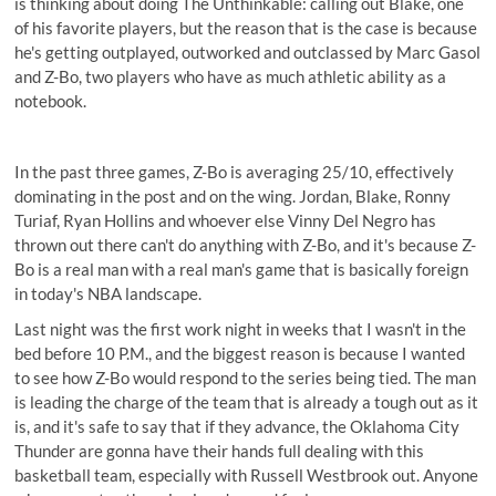
is thinking about doing The Unthinkable: calling out Blake, one
of his favorite players, but the reason that is the case is because
he's getting outplayed, outworked and outclassed by Marc Gasol
and Z-Bo, two players who have as much athletic ability as a
notebook.
In the past three games, Z-Bo is averaging 25/10, effectively
dominating in the post and on the wing. Jordan, Blake, Ronny
Turiaf, Ryan Hollins and whoever else Vinny Del Negro has
thrown out there can't do anything with Z-Bo, and it's because Z-
Bo is a real man with a real man's game that is basically foreign
in today's NBA landscape.
Last night was the first work night in weeks that I wasn't in the
bed before 10 P.M., and the biggest reason is because I wanted
to see how Z-Bo would respond to the series being tied. The man
is leading the charge of the team that is already a tough out as it
is, and it's safe to say that if they advance, the Oklahoma City
Thunder are gonna have their hands full dealing with this
basketball team, especially with Russell Westbrook out. Anyone