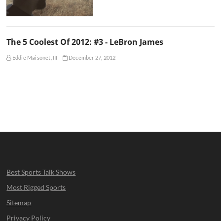
The 5 Coolest Of 2012: #3 - LeBron James
Eddie Maisonet, III
December 27, 2012
Best Sports Talk Shows
Most Rigged Sports
Sitemap
Privacy Policy