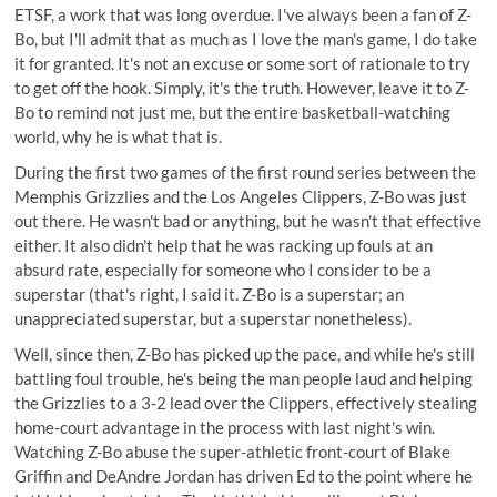
ETSF, a work that was long overdue. I've always been a fan of Z-
Bo, but I'll admit that as much as I love the man's game, I do take
it for granted. It's not an excuse or some sort of rationale to try
to get off the hook. Simply, it's the truth. However, leave it to Z-
Bo to remind not just me, but the entire basketball-watching
world, why he is what that is.
During the first two games of the first round series between the
Memphis Grizzlies and the Los Angeles Clippers, Z-Bo was just
out there. He wasn't bad or anything, but he wasn't that effective
either. It also didn't help that he was racking up fouls at an
absurd rate, especially for someone who I consider to be a
superstar (that's right, I said it. Z-Bo is a superstar; an
unappreciated superstar, but a superstar nonetheless).
Well, since then, Z-Bo has picked up the pace, and while he's still
battling foul trouble, he's being the man people laud and helping
the Grizzlies to a 3-2 lead over the Clippers, effectively stealing
home-court advantage in the process with last night's win.
Watching Z-Bo abuse the super-athletic front-court of Blake
Griffin and DeAndre Jordan has driven Ed to the point where he