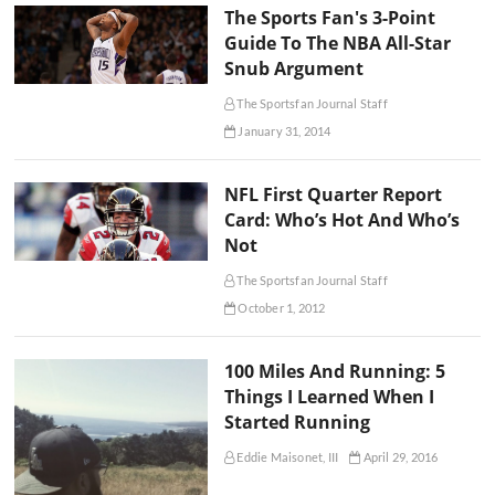
The Sports Fan's 3-Point
Guide To The NBA All-Star
Snub Argument
The Sportsfan Journal Staff
January 31, 2014
NFL First Quarter Report
Card: Who’s Hot And Who’s
Not
The Sportsfan Journal Staff
October 1, 2012
100 Miles And Running: 5
Things I Learned When I
Started Running
Eddie Maisonet, III
April 29, 2016