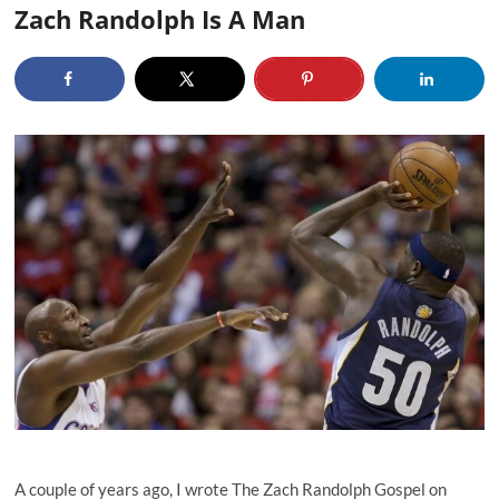
Zach Randolph Is A Man
A couple of years ago, I wrote The Zach Randolph Gospel on