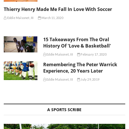
Thierry Henry Made Me Fall In Love With Soccer
Eddie Maisonet, III
March 11, 2020
15 Takeaways From The Oral
History Of 'Love & Basketball'
Eddie Maisonet, III
February 17, 2020
Remembering The Peter Warrick
Experience, 20 Years Later
Eddie Maisonet, III
July 29, 2019
A SPORTS SCRIBE