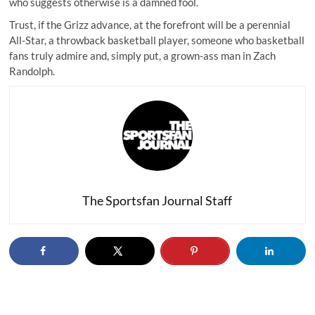
who suggests otherwise is a damned fool.
Trust, if the Grizz advance, at the forefront will be a perennial
All-Star, a throwback basketball player, someone who basketball
fans truly admire and, simply put, a grown-ass man in Zach
Randolph.
The Sportsfan Journal Staff