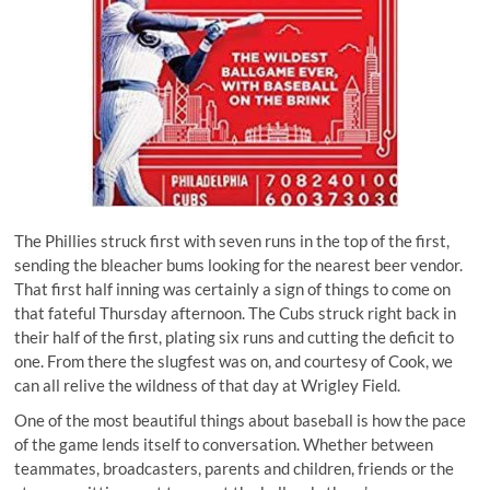
The Phillies struck first with seven runs in the top of the first,
sending the bleacher bums looking for the nearest beer vendor.
That first half inning was certainly a sign of things to come on
that fateful Thursday afternoon. The Cubs struck right back in
their half of the first, plating six runs and cutting the deficit to
one. From there the slugfest was on, and courtesy of Cook, we
can all relive the wildness of that day at Wrigley Field.
One of the most beautiful things about baseball is how the pace
of the game lends itself to conversation. Whether between
teammates, broadcasters, parents and children, friends or the