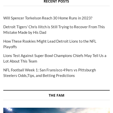
RECENT POSTS
Will Spencer Torkelson Reach 30 Home Runs in 2023?
Detroit Tigers' Chris Ilitch is Still Trying to Recover From This
Mistake Made by His Dad
How These Rookies Might Lead Detroit Lions to the NFL
Playoffs
Lions Test Against Super Bowl Champions Chiefs May Tell Us a
Lot About This Team
NFL Football Week 1: San Fransisco 49ers vs Pittsburgh
Steelers Odds,Tips, and Betting Predictions
THE FAM