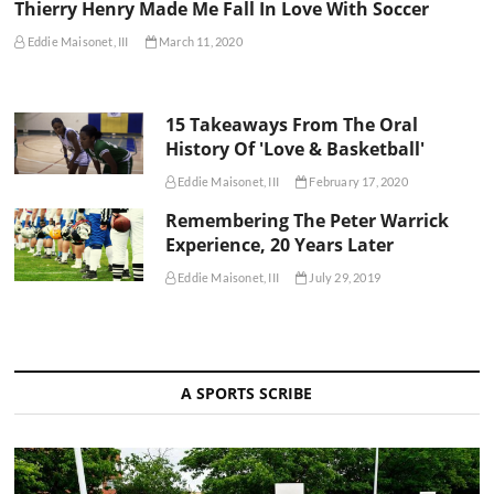
Thierry Henry Made Me Fall In Love With Soccer
Eddie Maisonet, III
March 11, 2020
15 Takeaways From The Oral
History Of 'Love & Basketball'
Eddie Maisonet, III
February 17, 2020
Remembering The Peter Warrick
Experience, 20 Years Later
Eddie Maisonet, III
July 29, 2019
A SPORTS SCRIBE