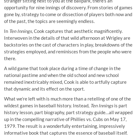
stranger sitting next to you at the ballpark, there’s an
opportunity for nine innings of discovery. From stories of games
gone by, strategy to come or dissection of players both now and
of the past, the topics are seemingly endless.
In
Ten Innings
, Cook captures that aesthetic magnificently.
Interwoven in the details of that wild afternoon at Wrigley are
backstories on the cast of characters in play, breakdowns of the
strategies employed, and reminisces from the people who were
there.
A wild game that took place during a time of change in the
national pastime and when the old school and new school
remained inextricably mixed, Cook is able to artfully capture
that dynamic and its effect on the sport.
What we’re left with is much more than a retelling of one of the
wildest games in baseball history. Instead,
Ten Innings
is part
history lesson, part biography, part strategy guide…all wrapped
up in the compelling narrative of Phillies vs. Cubs on May 17,
1979. The result is a wonderfully entertaining, impressively
informative book that captures the essence of baseball itself.