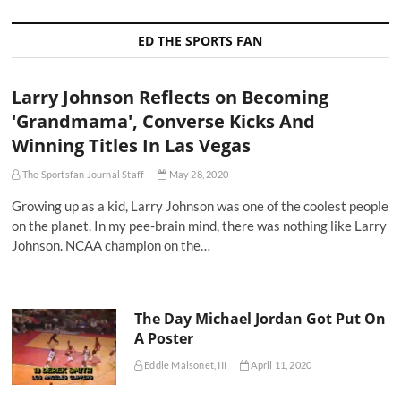
ED THE SPORTS FAN
Larry Johnson Reflects on Becoming
'Grandmama', Converse Kicks And
Winning Titles In Las Vegas
The Sportsfan Journal Staff
May 28, 2020
Growing up as a kid, Larry Johnson was one of the coolest people
on the planet. In my pee-brain mind, there was nothing like Larry
Johnson. NCAA champion on the…
The Day Michael Jordan Got Put On
A Poster
Eddie Maisonet, III
April 11, 2020