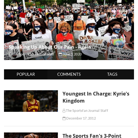
Speaking Up About Our Pain - Again
The Sportsfan Journal Staff
June 3, 2020
POPULAR
COMMENTS
TAGS
Youngest In Charge: Kyrie's
Kingdom
The Sportsfan Journal Staff
December 17, 2012
The Sports Fan's 3-Point