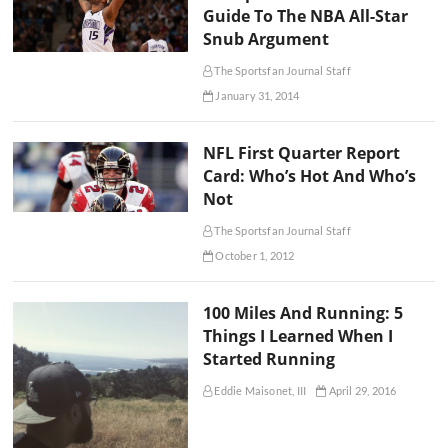
Guide To The NBA All-Star
Snub Argument
The Sportsfan Journal Staff
January 31, 2014
NFL First Quarter Report
Card: Who’s Hot And Who’s
Not
The Sportsfan Journal Staff
October 1, 2012
100 Miles And Running: 5
Things I Learned When I
Started Running
Eddie Maisonet, III
April 29, 2016