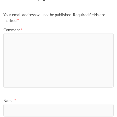
Your email address will not be published.
Required fields are
marked
*
Comment
*
Name
*