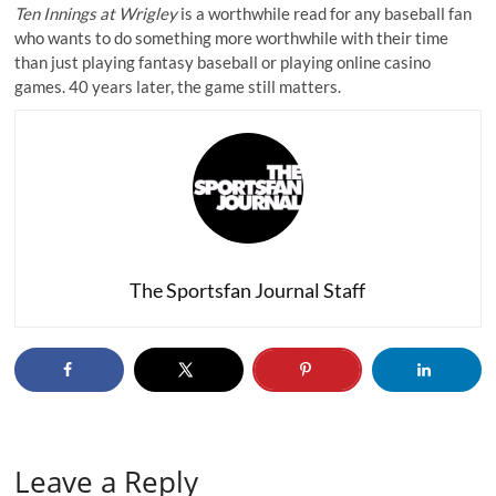
Ten Innings at Wrigley
is a worthwhile read for any baseball fan
who wants to do something more worthwhile with their time
than just playing fantasy baseball or
playing online casino
games
. 40 years later, the game still matters.
The Sportsfan Journal Staff
Leave a Reply