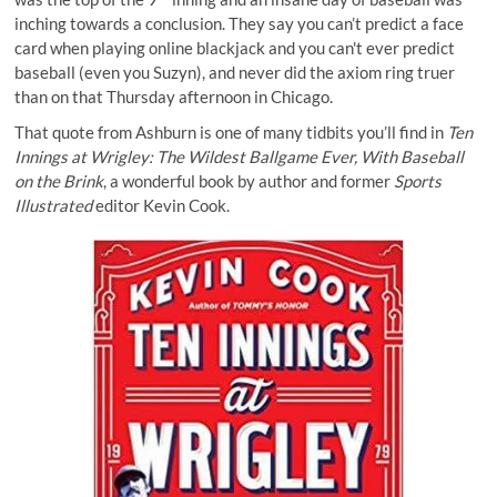
inching towards a conclusion. They say you can’t predict a face
card when
playing online blackjack
and you can't ever predict
baseball (
even you Suzyn
), and never did the axiom ring truer
than on that Thursday afternoon in Chicago.
That quote from Ashburn is one of many tidbits you’ll find in
Ten
Innings at Wrigley: The Wildest Ballgame Ever, With Baseball
on the Brink
, a wonderful book by author and former
Sports
Illustrated
editor Kevin Cook.