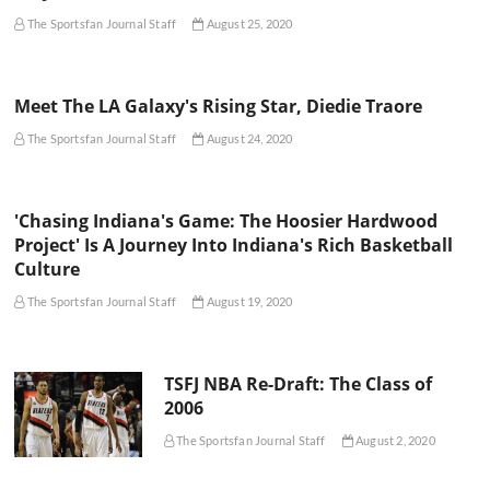
The Sportsfan Journal Staff
August 25, 2020
Meet The LA Galaxy's Rising Star, Diedie Traore
The Sportsfan Journal Staff
August 24, 2020
'Chasing Indiana's Game: The Hoosier Hardwood
Project' Is A Journey Into Indiana's Rich Basketball
Culture
The Sportsfan Journal Staff
August 19, 2020
TSFJ NBA Re-Draft: The Class of
2006
The Sportsfan Journal Staff
August 2, 2020