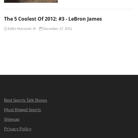
The 5 Coolest Of 2012: #3 - LeBron James
Eddie Maisonet, III
December 27, 2012
Best Sports Talk Shows
Most Rigged Sports
Sitemap
Privacy Policy