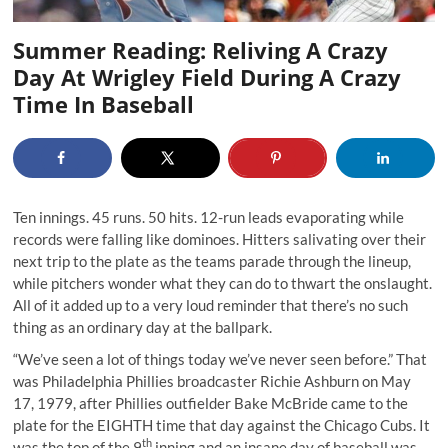
Summer Reading: Reliving A Crazy
Day At Wrigley Field During A Crazy
Time In Baseball
Ten innings. 45 runs. 50 hits. 12-run leads evaporating while
records were falling like dominoes. Hitters salivating over their
next trip to the plate as the teams parade through the lineup,
while pitchers wonder what they can do to thwart the onslaught.
All of it added up to a very loud reminder that there’s no such
thing as an ordinary day at the ballpark.
“We’ve seen a lot of things today we’ve never seen before.” That
was Philadelphia Phillies broadcaster Richie Ashburn on May
17, 1979, after Phillies outfielder Bake McBride came to the
plate for the EIGHTH time that day against the Chicago Cubs. It
th
was the top of the 9
inning and an insane day of baseball was