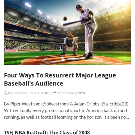
Four Ways To Resurrect Major League
Baseball's Audience
The Sportsfan Journal Staff
September 3, 2020
By Piper Westrom (@plwestrom) & Adam Cribbs (@a_cribbs23)
With virtually every professional sport in America back up and
running, as well as football looming on the horizon, it’s been no…
TSFJ NBA Re-Draft: The Class of 2008