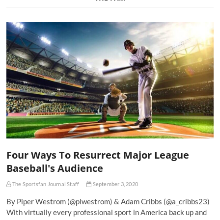
Four Ways To Resurrect Major League
Baseball's Audience
The Sportsfan Journal Staff
September 3, 2020
By Piper Westrom (@plwestrom) & Adam Cribbs (@a_cribbs23)
With virtually every professional sport in America back up and