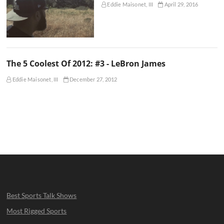
Eddie Maisonet, III
April 29, 2016
The 5 Coolest Of 2012: #3 - LeBron James
Eddie Maisonet, III
December 27, 2012
Best Sports Talk Shows
Most Rigged Sports