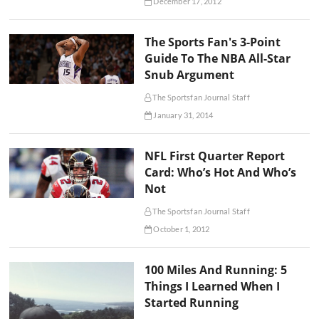
December 17, 2012
The Sports Fan's 3-Point
Guide To The NBA All-Star
Snub Argument
The Sportsfan Journal Staff
January 31, 2014
NFL First Quarter Report
Card: Who’s Hot And Who’s
Not
The Sportsfan Journal Staff
October 1, 2012
100 Miles And Running: 5
Things I Learned When I
Started Running