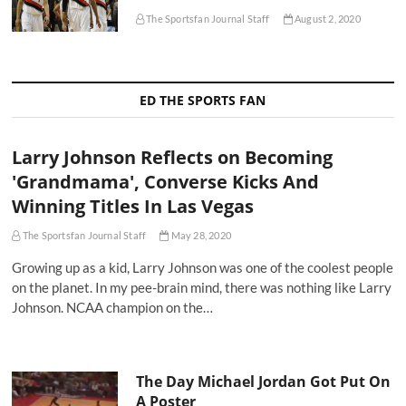
The Sportsfan Journal Staff
August 2, 2020
ED THE SPORTS FAN
Larry Johnson Reflects on Becoming
'Grandmama', Converse Kicks And
Winning Titles In Las Vegas
The Sportsfan Journal Staff
May 28, 2020
Growing up as a kid, Larry Johnson was one of the coolest people
on the planet. In my pee-brain mind, there was nothing like Larry
Johnson. NCAA champion on the…
The Day Michael Jordan Got Put On
A Poster