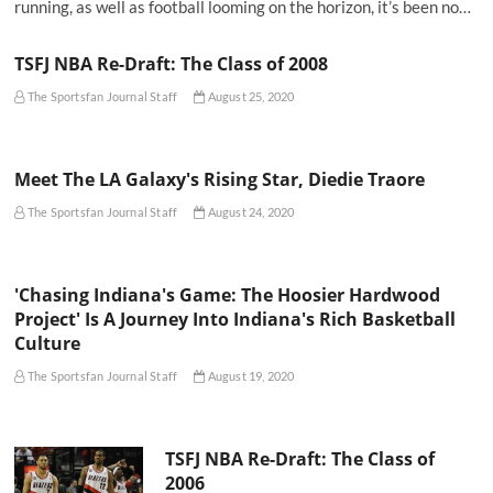
running, as well as football looming on the horizon, it’s been no…
TSFJ NBA Re-Draft: The Class of 2008
The Sportsfan Journal Staff
August 25, 2020
Meet The LA Galaxy's Rising Star, Diedie Traore
The Sportsfan Journal Staff
August 24, 2020
'Chasing Indiana's Game: The Hoosier Hardwood
Project' Is A Journey Into Indiana's Rich Basketball
Culture
The Sportsfan Journal Staff
August 19, 2020
TSFJ NBA Re-Draft: The Class of
2006