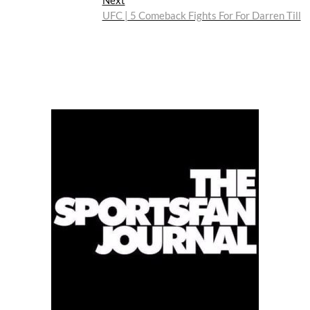
post:
UFC | 5 Comeback Fights For For Darren Till