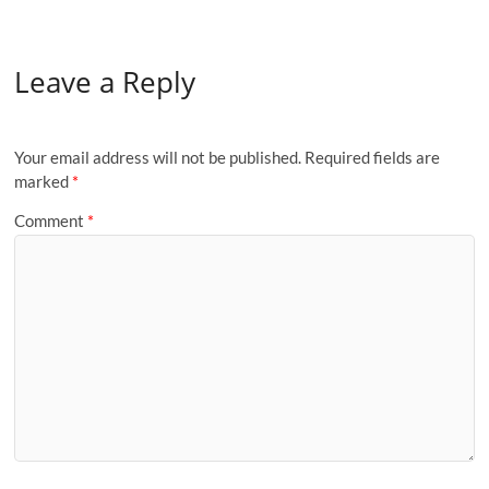
Leave a Reply
Your email address will not be published.
Required fields are
marked
*
Comment
*