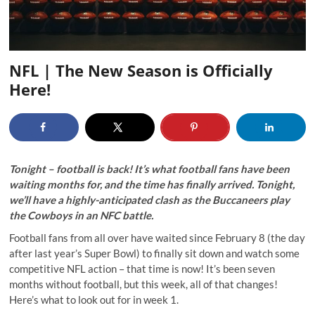
NFL | The New Season is Officially
Here!
Tonight – football is back! It’s what football fans have been
waiting months for, and the time has finally arrived. Tonight,
we’ll have a highly-anticipated clash as the Buccaneers play
the Cowboys in an NFC battle.
Football fans from all over have waited since February 8 (the day
after last year’s Super Bowl) to finally sit down and watch some
competitive NFL action – that time is now! It’s been seven
months without football, but this week, all of that changes!
Here’s what to look out for in week 1.