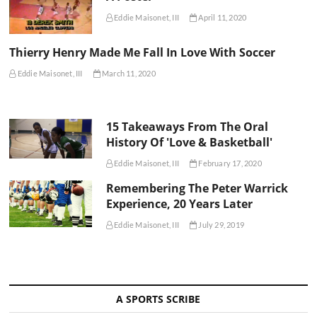
Eddie Maisonet, III
April 11, 2020
Thierry Henry Made Me Fall In Love With Soccer
Eddie Maisonet, III
March 11, 2020
15 Takeaways From The Oral
History Of 'Love & Basketball'
Eddie Maisonet, III
February 17, 2020
Remembering The Peter Warrick
Experience, 20 Years Later
Eddie Maisonet, III
July 29, 2019
A SPORTS SCRIBE