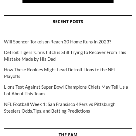
RECENT POSTS
Will Spencer Torkelson Reach 30 Home Runs in 2023?
Detroit Tigers' Chris Ilitch is Still Trying to Recover From This
Mistake Made by His Dad
How These Rookies Might Lead Detroit Lions to the NFL
Playoffs
Lions Test Against Super Bowl Champions Chiefs May Tell Us a
Lot About This Team
NFL Football Week 1: San Fransisco 49ers vs Pittsburgh
Steelers Odds,Tips, and Betting Predictions
THE FAM