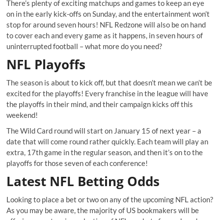
There’s plenty of exciting matchups and games to keep an eye
on in the early kick-offs on Sunday, and the entertainment won’t
stop for around seven hours! NFL Redzone will also be on hand
to cover each and every game as it happens, in seven hours of
uninterrupted football – what more do you need?
NFL Playoffs
The season is about to kick off, but that doesn’t mean we can’t be
excited for the playoffs! Every franchise in the league will have
the playoffs in their mind, and their campaign kicks off this
weekend!
The Wild Card round will start on January 15 of next year – a
date that will come round rather quickly. Each team will play an
extra, 17
th
game in the regular season, and then it’s on to the
playoffs for those seven of each conference!
Latest NFL Betting Odds
Looking to place a bet or two on any of the upcoming NFL action?
As you may be aware, the majority of US bookmakers will be