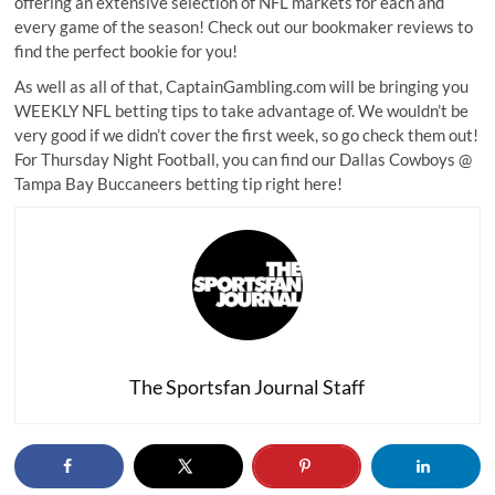
offering an extensive selection of NFL markets for each and
every game of the season! Check out our
bookmaker reviews
to
find the perfect bookie for you!
As well as all of that, CaptainGambling.com will be bringing you
WEEKLY NFL betting tips to take advantage of. We wouldn’t be
very good if we didn’t cover the first week, so go check them out!
For Thursday Night Football, you can find our
Dallas Cowboys @
Tampa Bay Buccaneers betting tip
right here!
The Sportsfan Journal Staff