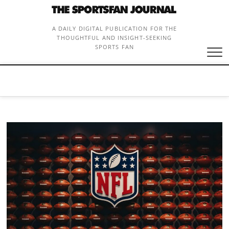
Skip
to
content
A DAILY DIGITAL PUBLICATION FOR THE
THOUGHTFUL AND INSIGHT-SEEKING
SPORTS FAN