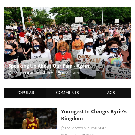
Speaking Up About Our Pain - Again
The Sportsfan Journal Staff
June 3, 2020
POPULAR
COMMENTS
TAGS
Youngest In Charge: Kyrie's
Kingdom
The Sportsfan Journal Staff