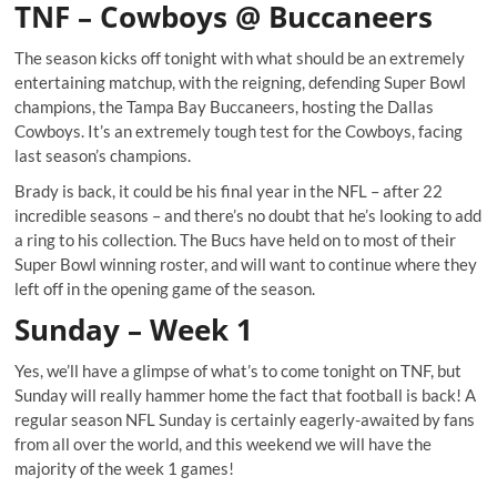
TNF – Cowboys @ Buccaneers
The season kicks off tonight with what should be an extremely
entertaining matchup, with the reigning, defending Super Bowl
champions, the Tampa Bay Buccaneers, hosting the Dallas
Cowboys. It’s an extremely tough test for the Cowboys, facing
last season’s champions.
Brady is back, it could be his final year in the NFL – after 22
incredible seasons – and there’s no doubt that he’s looking to add
a ring to his collection. The Bucs have held on to most of their
Super Bowl winning roster, and will want to continue where they
left off in the opening game of the season.
Sunday – Week 1
Yes, we’ll have a glimpse of what’s to come tonight on TNF, but
Sunday will really hammer home the fact that football is back! A
regular season NFL Sunday is certainly eagerly-awaited by fans
from all over the world, and this weekend we will have the
majority of the week 1 games!