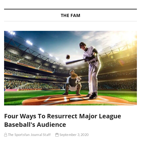
THE FAM
Four Ways To Resurrect Major League
Baseball's Audience
The Sportsfan Journal Staff
September 3, 2020