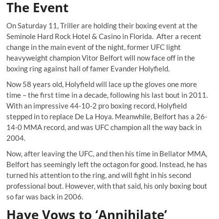
The Event
On Saturday 11, Triller are holding their boxing event at the
Seminole Hard Rock Hotel & Casino in Florida. After a recent
change in the main event of the night, former UFC light
heavyweight champion Vitor Belfort will now face off in the
boxing ring against hall of famer Evander Holyfield.
Now 58 years old, Holyfield will lace up the gloves one more
time – the first time in a decade, following his last bout in 2011.
With an impressive 44-10-2 pro boxing record, Holyfield
stepped in to replace De La Hoya. Meanwhile, Belfort has a 26-
14-0 MMA record, and was UFC champion all the way back in
2004.
Now, after leaving the UFC, and then his time in Bellator MMA,
Belfort has seemingly left the octagon for good. Instead, he has
turned his attention to the ring, and will fight in his second
professional bout. However, with that said, his only boxing bout
so far was back in 2006.
Haye Vows to ‘Annihilate’