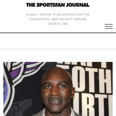
Skip
to
content
A DAILY DIGITAL PUBLICATION FOR THE
THOUGHTFUL AND INSIGHT-SEEKING
SPORTS FAN