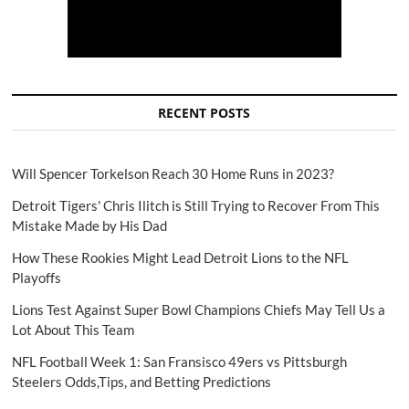
RECENT POSTS
Will Spencer Torkelson Reach 30 Home Runs in 2023?
Detroit Tigers' Chris Ilitch is Still Trying to Recover From This
Mistake Made by His Dad
How These Rookies Might Lead Detroit Lions to the NFL
Playoffs
Lions Test Against Super Bowl Champions Chiefs May Tell Us a
Lot About This Team
NFL Football Week 1: San Fransisco 49ers vs Pittsburgh
Steelers Odds,Tips, and Betting Predictions