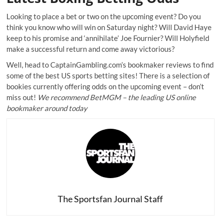
Looking to place a bet or two on the upcoming event? Do you
think you know who will win on Saturday night? Will David Haye
keep to his promise and ‘annihilate’ Joe Fournier? Will Holyfield
make a successful return and come away victorious?
Well, head to CaptainGambling.com’s
bookmaker reviews
to find
some of the best US sports betting sites! There is a selection of
bookies currently offering odds on the upcoming event – don’t
miss out!
We recommend
BetMGM
– the leading US online
bookmaker around today
The Sportsfan Journal Staff