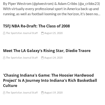
By Piper Westrom (@plwestrom) & Adam Cribbs (@a_cribbs23)
With virtually every professional sport in America back up and
running, as well as football looming on the horizon, it’s been no…
TSFJ NBA Re-Draft: The Class of 2008
The Sportsfan Journal Staff
August 25, 2020
Meet The LA Galaxy's Rising Star, Diedie Traore
The Sportsfan Journal Staff
August 24, 2020
'Chasing Indiana's Game: The Hoosier Hardwood
Project' Is A Journey Into Indiana's Rich Basketball
Culture
The Sportsfan Journal Staff
August 19, 2020