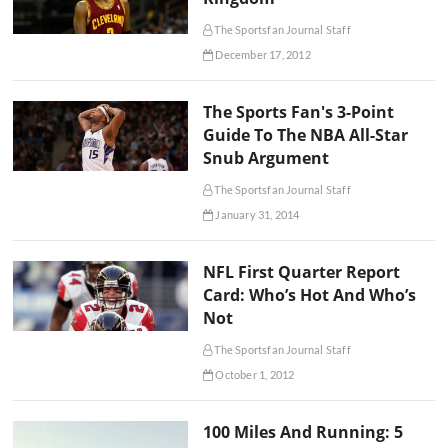
The Sportsfan Journal Staff
December 17, 2012
The Sports Fan's 3-Point
Guide To The NBA All-Star
Snub Argument
The Sportsfan Journal Staff
January 31, 2014
NFL First Quarter Report
Card: Who’s Hot And Who’s
Not
The Sportsfan Journal Staff
October 1, 2012
100 Miles And Running: 5