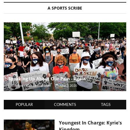
A SPORTS SCRIBE
Speaking Up About Our Pain - Again
The Sportsfan Journal Staff
June 3, 2020
POPULAR
COMMENTS
TAGS
Youngest In Charge: Kyrie's
Kingdom