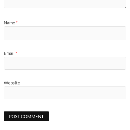
Name
*
Email
*
Website