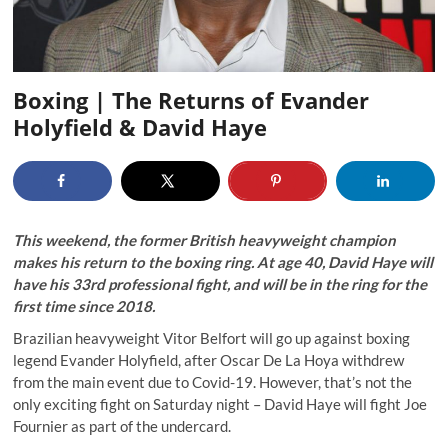
Boxing | The Returns of Evander
Holyfield & David Haye
This weekend, the former British heavyweight champion
makes his return to the boxing ring. At age 40, David Haye will
have his 33
rd
professional fight, and will be in the ring for the
first time since 2018.
Brazilian heavyweight Vitor Belfort will go up against boxing
legend Evander Holyfield, after Oscar De La Hoya withdrew
from the main event due to Covid-19. However, that’s not the
only exciting fight on Saturday night – David Haye will fight Joe
Fournier as part of the undercard.