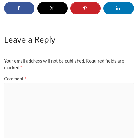
Leave a Reply
Your email address will not be published.
Required fields are
marked
*
Comment
*