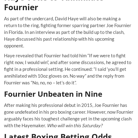
Fournier
As part of the undercard, David Haye will also be making a
return to the ring, fighting former sparring partner Joe Fournier
in Florida. In an interview as part of the build up to the clash,
Haye discussed his past relationship with his upcoming
opponent.
Haye revealed that Fournier had told him “If we were to fight
right now, I would win”, and after some discussions, he agreed to
fight in a professional setting. He continued: “I said ‘you’ll get
annihilated with 10oz gloves on. No way” and the reply from
Fournier was “No, no, no – let’s do it”.
Fournier Unbeaten in Nine
After making his professional debut in 2015, Joe Fournier has
gone undefeated in his pro boxing career. However, now Fournier
arguably faces his toughest challenge yet in the upcoming clash
with the Hayemaker.
Who will win this Saturday?
Latest Boxing Betting Odds