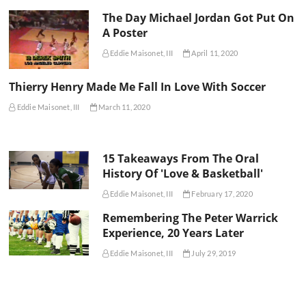
The Day Michael Jordan Got Put On
A Poster
Eddie Maisonet, III
April 11, 2020
Thierry Henry Made Me Fall In Love With Soccer
Eddie Maisonet, III
March 11, 2020
15 Takeaways From The Oral
History Of 'Love & Basketball'
Eddie Maisonet, III
February 17, 2020
Remembering The Peter Warrick
Experience, 20 Years Later
Eddie Maisonet, III
July 29, 2019