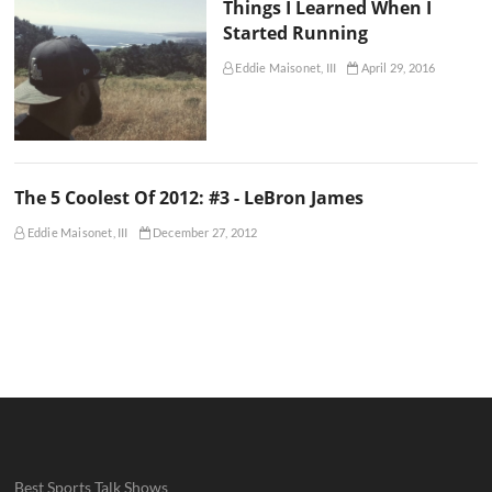
Things I Learned When I
Started Running
Eddie Maisonet, III
April 29, 2016
The 5 Coolest Of 2012: #3 - LeBron James
Eddie Maisonet, III
December 27, 2012
Best Sports Talk Shows