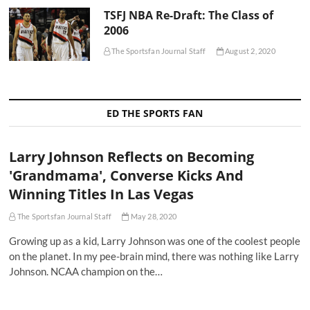
TSFJ NBA Re-Draft: The Class of
2006
The Sportsfan Journal Staff
August 2, 2020
ED THE SPORTS FAN
Larry Johnson Reflects on Becoming
'Grandmama', Converse Kicks And
Winning Titles In Las Vegas
The Sportsfan Journal Staff
May 28, 2020
Growing up as a kid, Larry Johnson was one of the coolest people
on the planet. In my pee-brain mind, there was nothing like Larry
Johnson. NCAA champion on the…