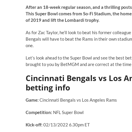
After an 18-week regular season, and a thrilling posts
This Super Bowl comes from So-Fi Stadium, the home o
of 2019 and lift the Lombardi trophy.
As for Zac Taylor, he’ll look to beat his former colleagu
Bengals will have to beat the Rams in their own stadium
one.
Let’s look ahead to the Super Bowl and see the best bet
brought to you by BetMGM and are correct at the time 
Cincinnati Bengals vs Los 
betting info
Game:
Cincinnati Bengals vs Los Angeles Rams
Competition:
NFL Super Bowl
Kick-off:
02/13/2022 6.30pm ET