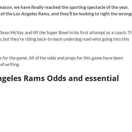
eason, we have finally reached the sporting spectacle of the year.
f the Los Angeles Rams, and they’ll be looking to right the wrong
e Sean McVay and lift the Super Bowl in his first attempt as a coach. T
, but they’re riding back-to-back underdog road wins going into this
s for the game. All of the odds and props for this game have been
of writing.
Angeles Rams Odds and essential