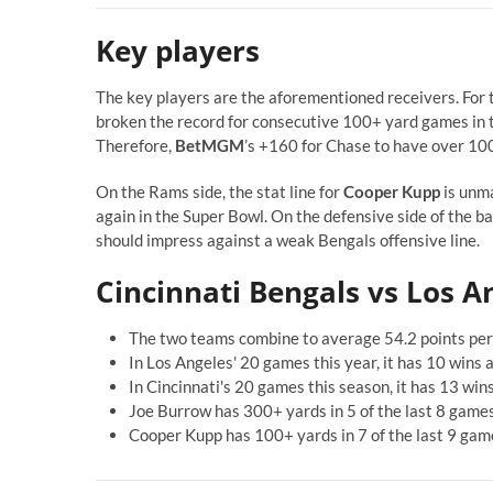
Key players
The key players are the aforementioned receivers. For 
broken the record for consecutive 100+ yard games in t
Therefore,
BetMGM
’s +160 for Chase to have over 10
On the Rams side, the stat line for
Cooper Kupp
is unma
again in the Super Bowl. On the defensive side of the ba
should impress against a weak Bengals offensive line.
Cincinnati Bengals vs Los A
The two teams combine to average 54.2 points per 
In Los Angeles' 20 games this year, it has 10 wins 
In Cincinnati's 20 games this season, it has 13 win
Joe Burrow has 300+ yards in 5 of the last 8 game
Cooper Kupp has 100+ yards in 7 of the last 9 ga