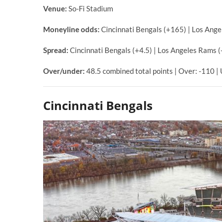
Venue:
So-Fi Stadium
Moneyline odds:
Cincinnati Bengals (+165) | Los Ange
Spread:
Cincinnati Bengals (+4.5) | Los Angeles Rams (
Over/under:
48.5 combined total points | Over: -110 |
Cincinnati Bengals