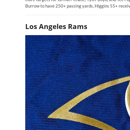
Burrow to have 250+ passing yards, Higgins 55+ receiv
Los Angeles Rams