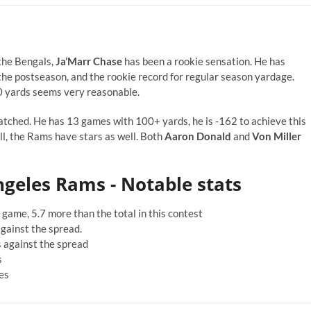
the Bengals,
Ja’Marr Chase
has been a rookie sensation. He has
he postseason, and the rookie record for regular season yardage.
0 yards seems very reasonable.
tched. He has 13 games with 100+ yards, he is -162 to achieve this
ll, the Rams have stars as well. Both
Aaron Donald
and
Von Miller
ngeles Rams - Notable stats
game, 5.7 more than the total in this contest
against the spread.
s against the spread
s
mes