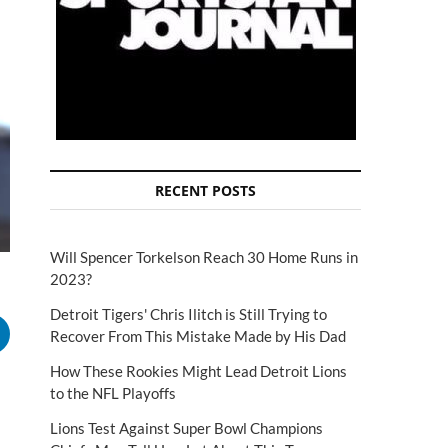
RECENT POSTS
Will Spencer Torkelson Reach 30 Home Runs in
2023?
Detroit Tigers' Chris Ilitch is Still Trying to
Recover From This Mistake Made by His Dad
How These Rookies Might Lead Detroit Lions
to the NFL Playoffs
Lions Test Against Super Bowl Champions