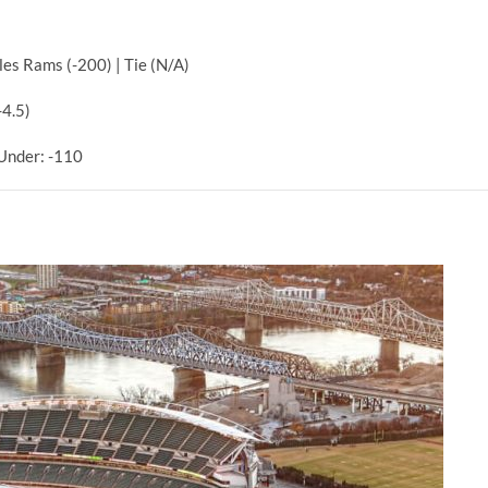
les Rams (-200) | Tie (N/A)
-4.5)
 Under: -110