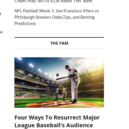
Chiefs May Tell Us a Lot About This Team
NFL Football Week 1: San Fransisco 49ers vs
s
Pittsburgh Steelers Odds,Tips, and Betting
Predictions
he
THE FAM
Four Ways To Resurrect Major
League Baseball's Audience