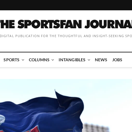
 DIGITAL PUBLICATION FOR THE THOUGHTFUL AND INSIGHT-SEEKING SP
SPORTS
COLUMNS
INTANGIBLES
NEWS
JOBS