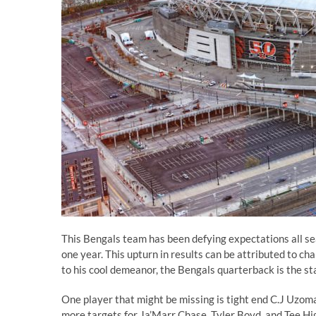
This Bengals team has been defying expectations all s
one year. This upturn in results can be attributed to c
to his cool demeanor, the Bengals quarterback is the st
One player that might be missing is tight end C.J Uzom
more targets for Ja’Marr Chase, Tyler Boyd, and Tee Hig