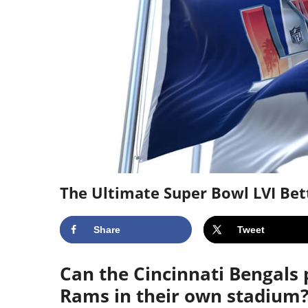
The Ultimate Super Bowl LVI Bet
Share
Tweet
Can the Cincinnati Bengals p
Rams in their own stadium