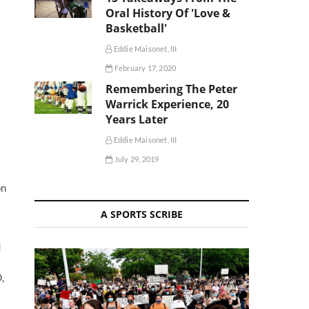
Oral History Of 'Love &
Basketball'
Eddie Maisonet, III
February 17, 2020
Remembering The Peter
Warrick Experience, 20
Years Later
Eddie Maisonet, III
July 29, 2019
on
A SPORTS SCRIBE
d
,