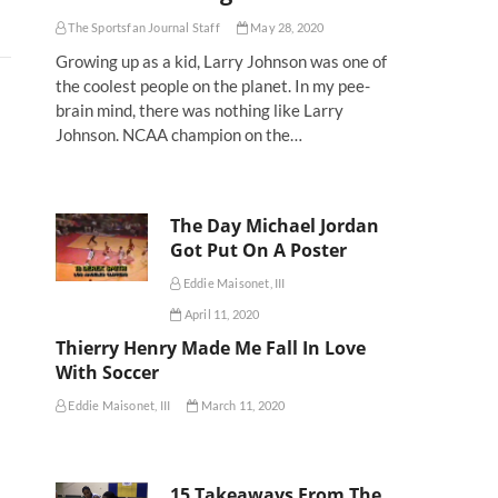
The Sportsfan Journal Staff
May 28, 2020
Growing up as a kid, Larry Johnson was one of
the coolest people on the planet. In my pee-
brain mind, there was nothing like Larry
Johnson. NCAA champion on the…
The Day Michael Jordan
Got Put On A Poster
Eddie Maisonet, III
April 11, 2020
Thierry Henry Made Me Fall In Love
With Soccer
Eddie Maisonet, III
March 11, 2020
15 Takeaways From The