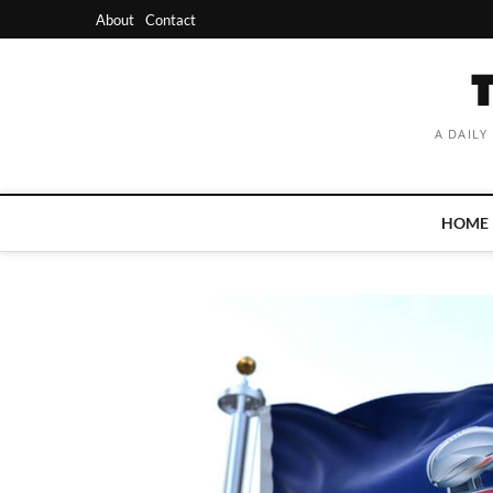
Skip
About
Contact
to
content
A DAILY
HOME