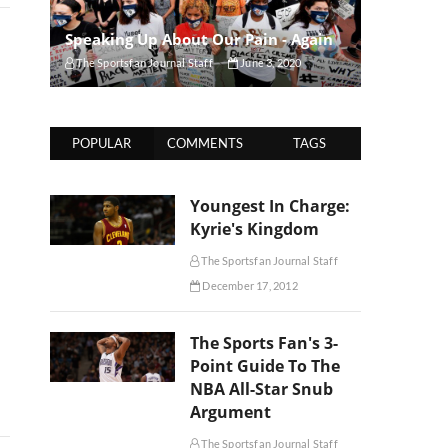
Speaking Up About Our Pain - Again
The Sportsfan Journal Staff
June 3, 2020
POPULAR
COMMENTS
TAGS
Youngest In Charge:
Kyrie's Kingdom
The Sportsfan Journal Staff
December 17, 2012
The Sports Fan's 3-
Point Guide To The
NBA All-Star Snub
Argument
The Sportsfan Journal Staff