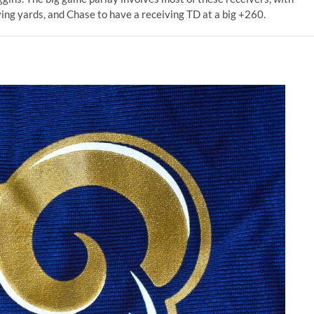
ing yards, and Chase to have a receiving TD at a big +260.