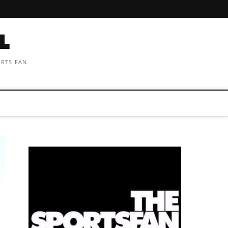
ORTS FAN