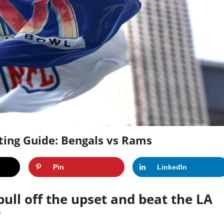
ting Guide: Bengals vs Rams
Pin
LinkedIn
ull off the upset and beat the LA
?