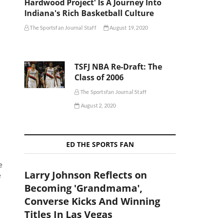
Hardwood Project' Is A Journey Into
Indiana's Rich Basketball Culture
The Sportsfan Journal Staff
August 19, 2020
TSFJ NBA Re-Draft: The
Class of 2006
The Sportsfan Journal Staff
August 2, 2020
ED THE SPORTS FAN
e
Larry Johnson Reflects on
e
Becoming 'Grandmama',
Converse Kicks And Winning
Titles In Las Vegas