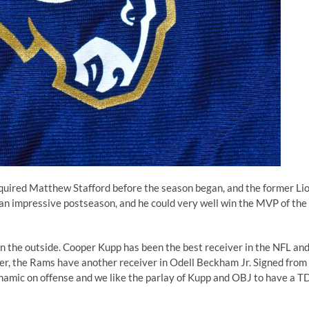
quired Matthew Stafford before the season began, and the former Li
 an impressive postseason, and he could very well win the MVP of the
n the outside. Cooper Kupp has been the best receiver in the NFL an
er, the Rams have another receiver in Odell Beckham Jr. Signed from
mic on offense and we like the parlay of Kupp and OBJ to have a TD