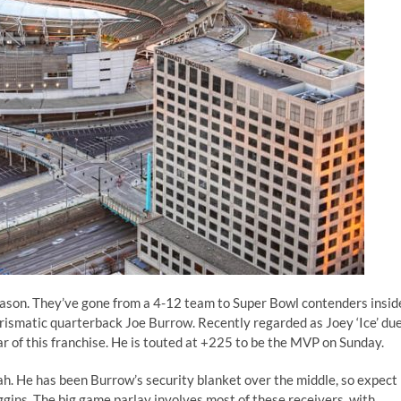
eason. They’ve gone from a 4-12 team to Super Bowl contenders insid
harismatic quarterback Joe Burrow. Recently regarded as Joey ‘Ice’ du
ar of this franchise. He is touted at +225 to be the MVP on Sunday.
ah. He has been Burrow’s security blanket over the middle, so expect
gins. The big game parlay involves most of these receivers, with