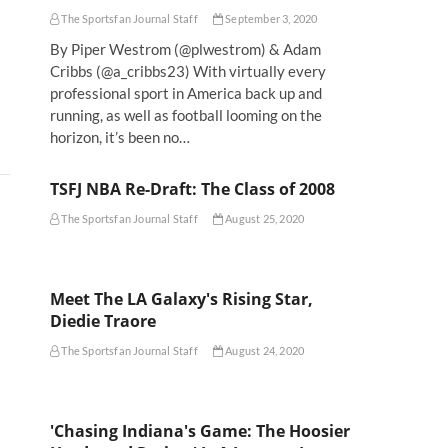
The Sportsfan Journal Staff
September 3, 2020
By Piper Westrom (@plwestrom) & Adam
Cribbs (@a_cribbs23) With virtually every
professional sport in America back up and
running, as well as football looming on the
horizon, it’s been no…
TSFJ NBA Re-Draft: The Class of 2008
The Sportsfan Journal Staff
August 25, 2020
Meet The LA Galaxy's Rising Star,
Diedie Traore
The Sportsfan Journal Staff
August 24, 2020
'Chasing Indiana's Game: The Hoosier