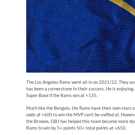
The Los Angeles Rams went all-in on 2021/22. They ac
has been a cornerstone to their success. He is enjoying
Super Bowl if the Rams win at +135.
Much like the Bengals, the Rams have their own stars o
odds of +600 to win the MVP can’t be sniffed at. Howev
the Browns, OBJ has helped this team become more dyna
Rams to win by 5+ points 50+ total points at +650.