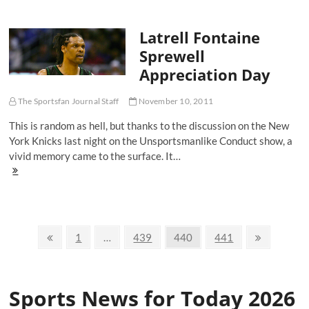
Women
Who
Latrell Fontaine
Love
Their
Sprewell
Football
Appreciation Day
The Sportsfan Journal Staff
November 10, 2011
This is random as hell, but thanks to the discussion on the New
York Knicks last night on the Unsportsmanlike Conduct show, a
vivid memory came to the surface. It…
Latrell
Fontaine
Sprewell
Appreciation
Day
Posts
Previous
Page
Page
Page
Page
Next
1
…
439
440
441
page
page
navigation
Sports News for Today 2026