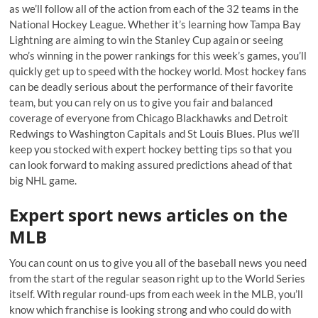
as we’ll follow all of the action from each of the 32 teams in the
National Hockey League. Whether it’s learning how Tampa Bay
Lightning are aiming to win the Stanley Cup again or seeing
who’s winning in the power rankings for this week’s games, you’ll
quickly get up to speed with the hockey world. Most hockey fans
can be deadly serious about the performance of their favorite
team, but you can rely on us to give you fair and balanced
coverage of everyone from Chicago Blackhawks and Detroit
Redwings to Washington Capitals and St Louis Blues. Plus we’ll
keep you stocked with expert hockey betting tips so that you
can look forward to making assured predictions ahead of that
big NHL game.
Expert sport news articles on the
MLB
You can count on us to give you all of the baseball news you need
from the start of the regular season right up to the World Series
itself. With regular round-ups from each week in the MLB, you’ll
know which franchise is looking strong and who could do with