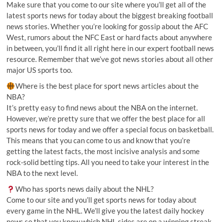
Make sure that you come to our site where you’ll get all of the
latest sports news for today about the biggest breaking football
news stories. Whether you’re looking for gossip about the AFC
West, rumors about the NFC East or hard facts about anywhere
in between, you’ll find it all right here in our expert football news
resource. Remember that we’ve got news stories about all other
major US sports too.
Where is the best place for sport news articles about the
NBA?
It’s pretty easy to find news about the NBA on the internet.
However, we’re pretty sure that we offer the best place for all
sports news for today and we offer a special focus on basketball.
This means that you can come to us and know that you’re
getting the latest facts, the most incisive analysis and some
rock-solid betting tips. All you need to take your interest in the
NBA to the next level.
Who has sports news daily about the NHL?
Come to our site and you’ll get sports news for today about
every game in the NHL. We’ll give you the latest daily hockey
news so that you know which NHL sides are on a winning streak,