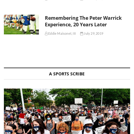
Remembering The Peter Warrick
Experience, 20 Years Later
Eddie Maisonet, III
July 29, 2019
A SPORTS SCRIBE