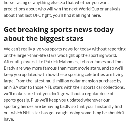
horse racing or anything else. So that whether you want
predictions about who will win the next World Cup or analysis
about that last UFC fight, you’ll find it all right here.
Get breaking sports news today
about the biggest stars
We can’t really give you sports news for today without reporting
on the larger-than-life stars who light up the sporting world.
After all, players like Patrick Mahomes, Lebron James and Tom
Brady are way more famous than most movie stars, and so we’ll
keep you updated with how these sporting celebrities are living
large. From the latest multi million dollar mansion purchase by
an NBA star to those NFL stars with their sports car collections,
we’ll make sure that you don’t go without a regular dose of
sports gossip. Plus we’ll keep you updated whenever our
sporting heroes are behaving badly so that you’ll instantly find
out which NHL star has got caught doing something he shouldn’t
have.