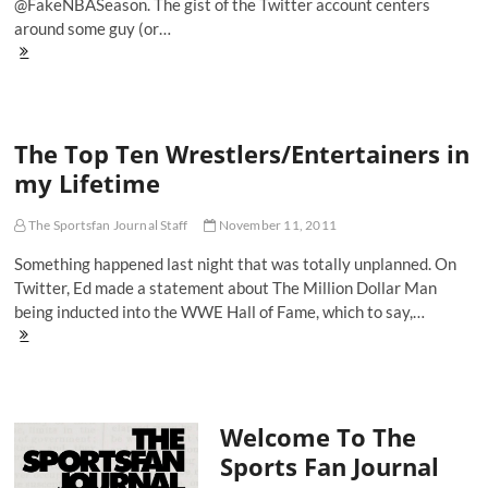
@FakeNBASeason. The gist of the Twitter account centers
around some guy (or…
The
Harrison
Barnes
World
Tour
The Top Ten Wrestlers/Entertainers in
In
A
my Lifetime
Nutshell
The Sportsfan Journal Staff
November 11, 2011
Something happened last night that was totally unplanned. On
Twitter, Ed made a statement about The Million Dollar Man
being inducted into the WWE Hall of Fame, which to say,…
The
Top
Ten
Wrestlers/Entertainers
in
Welcome To The
my
Lifetime
Sports Fan Journal