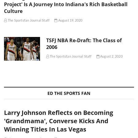
Project' Is A Journey Into Indiana's Rich Basketball
Culture
The Sportsfan Journal Staff
August 19, 2020
TSFJ NBA Re-Draft: The Class of
2006
The Sportsfan Journal Staff
August 2, 2020
ED THE SPORTS FAN
Larry Johnson Reflects on Becoming
'Grandmama', Converse Kicks And
Winning Titles In Las Vegas