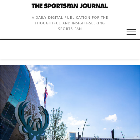
Skip
to
content
A DAILY DIGITAL PUBLICATION FOR THE
THOUGHTFUL AND INSIGHT-SEEKING
SPORTS FAN