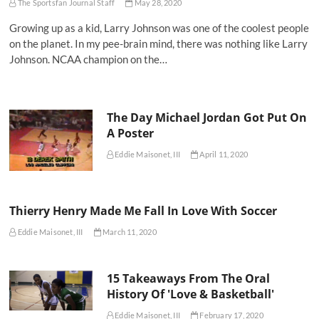
The Sportsfan Journal Staff
May 28, 2020
Growing up as a kid, Larry Johnson was one of the coolest people
on the planet. In my pee-brain mind, there was nothing like Larry
Johnson. NCAA champion on the…
The Day Michael Jordan Got Put On
A Poster
Eddie Maisonet, III
April 11, 2020
Thierry Henry Made Me Fall In Love With Soccer
Eddie Maisonet, III
March 11, 2020
15 Takeaways From The Oral
History Of 'Love & Basketball'
Eddie Maisonet, III
February 17, 2020