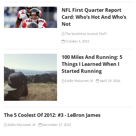
NFL First Quarter Report
Card: Who’s Hot And Who’s
Not
The Sportsfan Journal Staff
October 1, 2012
100 Miles And Running: 5
Things I Learned When I
Started Running
Eddie Maisonet, III
April 29, 2016
The 5 Coolest Of 2012: #3 - LeBron James
Eddie Maisonet, III
December 27, 2012