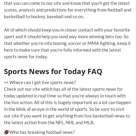
that you can come to our site and know that you’ll get the latest
scores, analysis and predictions for everything from football and
basketball to hockey, baseball and so on.
All of which should keep you in closer contact with your favorite
sport and it should help you land way more winning bets too. So
that whether you’re into boxing, soccer or MMA fighting, keep it
here to make sure that you’re fully informed with the latest
sports news for today.
Sports News for Today FAQ
Where can I get live sports news?
Check out our site which has all of the latest sports news for
today updated in real time so that you’re always in touch with
the live action. All of this is hugely important as a lot can happen
in the blink of an eye in the world of sports. So be sure to visit
our site if you want to get anything from live basketball news to
the latest action from the NFL, NHL and MLB.
Who has breaking football news?