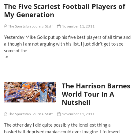
The Five Scariest Football Players of
My Generation
The Sportsfan Journal Staff
November 11, 2011
Yesterday Mike Golic put up his five best players of all time and
although I am not arguing with his list, I just didn’t get to see
some of the…
The
Five
Scariest
Football
Players
The Harrison Barnes
of
My
World Tour In A
Generation
Nutshell
The Sportsfan Journal Staff
November 11, 2011
The other day I did quite possibly the loneliest thing a
basketball-deprived maniac could ever imagine. I followed