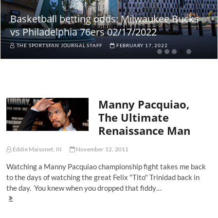
Basketball betting odds: Milwaukee Bucks
vs Philadelphia 76ers 02/17/2022
THE SPORTSFAN JOURNAL STAFF
FEBRUARY 17, 2022
Manny Pacquiao,
The Ultimate
Renaissance Man
Eddie Maisonet, III
November 12, 2011
Watching a Manny Pacquiao championship fight takes me back
to the days of watching the great Felix "Tito" Trinidad back in
the day. You knew when you dropped that fiddy…
Manny
Pacquiao,
The