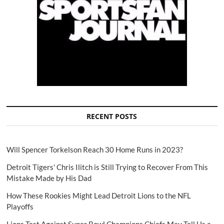
RECENT POSTS
Will Spencer Torkelson Reach 30 Home Runs in 2023?
Detroit Tigers' Chris Ilitch is Still Trying to Recover From This
Mistake Made by His Dad
How These Rookies Might Lead Detroit Lions to the NFL
Playoffs