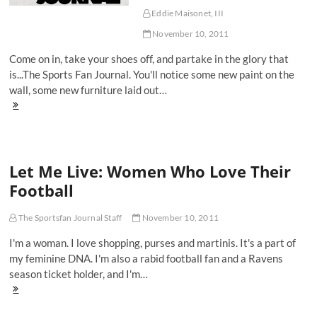
Eddie Maisonet, III
November 10, 2011
Come on in, take your shoes off, and partake in the glory that
is...The Sports Fan Journal. You'll notice some new paint on the
wall, some new furniture laid out…
Welcome
To
The
Sports
Fan
Let Me Live: Women Who Love Their
Journal
Football
The Sportsfan Journal Staff
November 10, 2011
I'm a woman. I love shopping, purses and martinis. It's a part of
my feminine DNA. I'm also a rabid football fan and a Ravens
season ticket holder, and I'm…
Let
Me
Live: