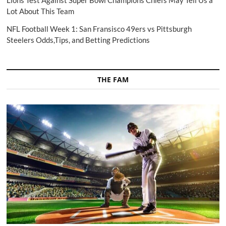
Lions Test Against Super Bowl Champions Chiefs May Tell Us a
Lot About This Team
NFL Football Week 1: San Fransisco 49ers vs Pittsburgh
Steelers Odds,Tips, and Betting Predictions
THE FAM