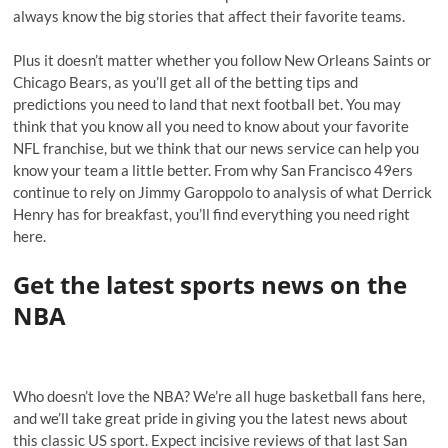
always know the big stories that affect their favorite teams.
Plus it doesn’t matter whether you follow New Orleans Saints or
Chicago Bears, as you’ll get all of the betting tips and
predictions you need to land that next football bet. You may
think that you know all you need to know about your favorite
NFL franchise, but we think that our news service can help you
know your team a little better. From why San Francisco 49ers
continue to rely on Jimmy Garoppolo to analysis of what Derrick
Henry has for breakfast, you’ll find everything you need right
here.
Get the latest sports news on the
NBA
Who doesn’t love the NBA? We’re all huge basketball fans here,
and we’ll take great pride in giving you the latest news about
this classic US sport. Expect incisive reviews of that last San