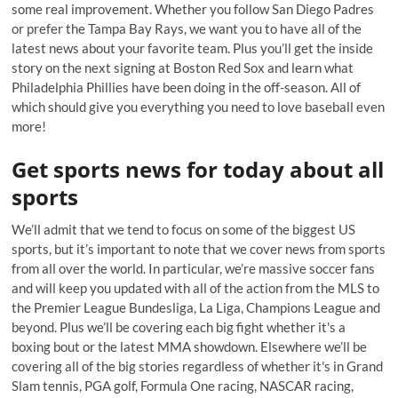
some real improvement. Whether you follow San Diego Padres
or prefer the Tampa Bay Rays, we want you to have all of the
latest news about your favorite team. Plus you’ll get the inside
story on the next signing at Boston Red Sox and learn what
Philadelphia Phillies have been doing in the off-season. All of
which should give you everything you need to love baseball even
more!
Get sports news for today about all
sports
We’ll admit that we tend to focus on some of the biggest US
sports, but it’s important to note that we cover news from sports
from all over the world. In particular, we’re massive soccer fans
and will keep you updated with all of the action from the MLS to
the Premier League Bundesliga, La Liga, Champions League and
beyond. Plus we’ll be covering each big fight whether it's a
boxing bout or the latest MMA showdown. Elsewhere we’ll be
covering all of the big stories regardless of whether it's in Grand
Slam tennis, PGA golf, Formula One racing, NASCAR racing,