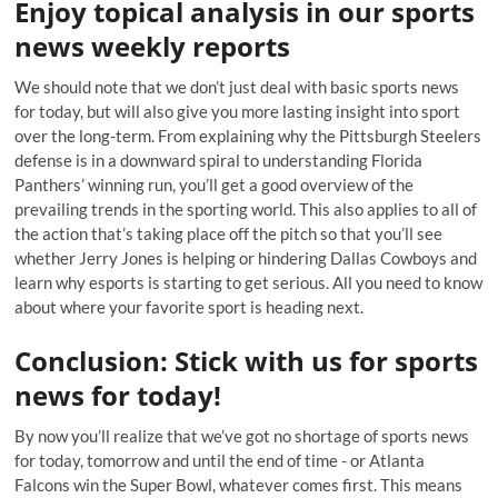
Enjoy topical analysis in our sports
news weekly reports
We should note that we don’t just deal with basic sports news
for today, but will also give you more lasting insight into sport
over the long-term. From explaining why the Pittsburgh Steelers
defense is in a downward spiral to understanding Florida
Panthers’ winning run, you’ll get a good overview of the
prevailing trends in the sporting world. This also applies to all of
the action that’s taking place off the pitch so that you’ll see
whether Jerry Jones is helping or hindering Dallas Cowboys and
learn why esports is starting to get serious. All you need to know
about where your favorite sport is heading next.
Conclusion: Stick with us for sports
news for today!
By now you’ll realize that we’ve got no shortage of sports news
for today, tomorrow and until the end of time - or Atlanta
Falcons win the Super Bowl, whatever comes first. This means