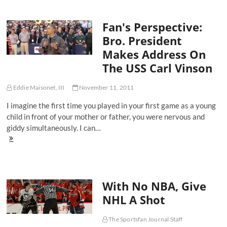
Ultimate
Renaissance
Fan's Perspective:
Man
Bro. President
Makes Address On
The USS Carl Vinson
Eddie Maisonet, III
November 11, 2011
I imagine the first time you played in your first game as a young
child in front of your mother or father, you were nervous and
giddy simultaneously. I can…
Fan's
Perspective:
Bro.
President
Makes
With No NBA, Give
Address
On
NHL A Shot
The
USS
Carl
The Sportsfan Journal Staff