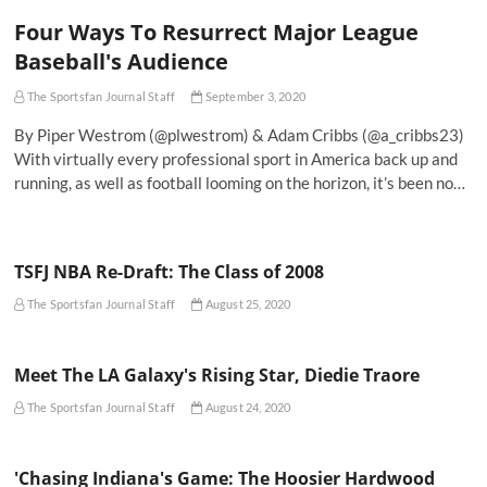
Four Ways To Resurrect Major League
Baseball's Audience
The Sportsfan Journal Staff
September 3, 2020
By Piper Westrom (@plwestrom) & Adam Cribbs (@a_cribbs23)
With virtually every professional sport in America back up and
running, as well as football looming on the horizon, it’s been no…
TSFJ NBA Re-Draft: The Class of 2008
The Sportsfan Journal Staff
August 25, 2020
Meet The LA Galaxy's Rising Star, Diedie Traore
The Sportsfan Journal Staff
August 24, 2020
'Chasing Indiana's Game: The Hoosier Hardwood