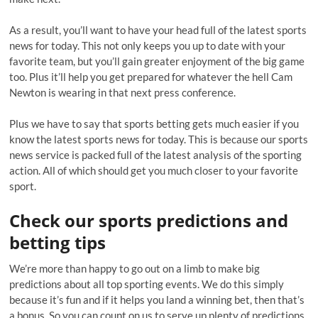
As a result, you’ll want to have your head full of the latest sports
news for today. This not only keeps you up to date with your
favorite team, but you’ll gain greater enjoyment of the big game
too. Plus it’ll help you get prepared for whatever the hell Cam
Newton is wearing in that next press conference.
Plus we have to say that sports betting gets much easier if you
know the latest sports news for today. This is because our sports
news service is packed full of the latest analysis of the sporting
action. All of which should get you much closer to your favorite
sport.
Check our sports predictions and
betting tips
We’re more than happy to go out on a limb to make big
predictions about all top sporting events. We do this simply
because it’s fun and if it helps you land a winning bet, then that’s
a bonus. So you can count on us to serve up plenty of predictions