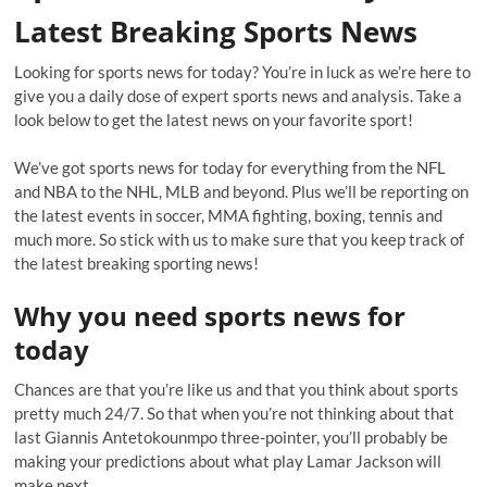
Latest Breaking Sports News
Looking for sports news for today? You’re in luck as we’re here to
give you a daily dose of expert sports news and analysis. Take a
look below to get the latest news on your favorite sport!
We’ve got sports news for today for everything from the NFL
and NBA to the NHL, MLB and beyond. Plus we’ll be reporting on
the latest events in soccer, MMA fighting, boxing, tennis and
much more. So stick with us to make sure that you keep track of
the latest breaking sporting news!
Why you need sports news for
today
Chances are that you’re like us and that you think about sports
pretty much 24/7. So that when you’re not thinking about that
last Giannis Antetokounmpo three-pointer, you’ll probably be
making your predictions about what play Lamar Jackson will
make next.