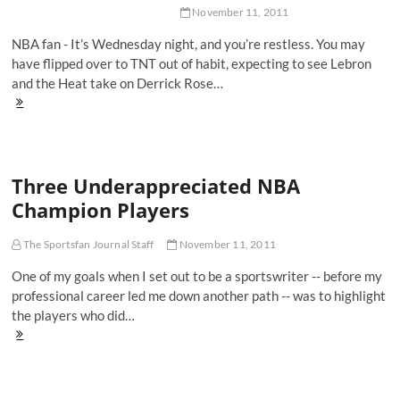
Vinson
November 11, 2011
NBA fan - It’s Wednesday night, and you’re restless. You may
have flipped over to TNT out of habit, expecting to see Lebron
and the Heat take on Derrick Rose…
With
No
NBA,
Give
NHL
Three Underappreciated NBA
A
Shot
Champion Players
The Sportsfan Journal Staff
November 11, 2011
One of my goals when I set out to be a sportswriter -- before my
professional career led me down another path -- was to highlight
the players who did…
Three
Underappreciated
NBA
Champion
Players