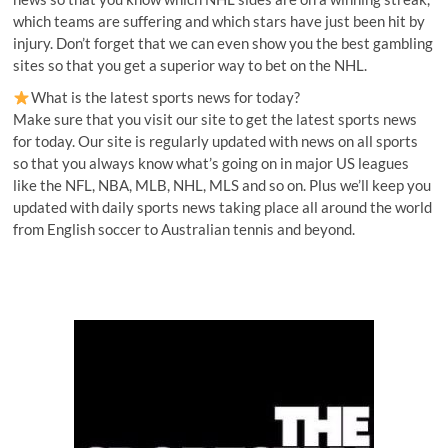
which teams are suffering and which stars have just been hit by
injury. Don’t forget that we can even show you the best gambling
sites so that you get a superior way to bet on the NHL.
What is the latest sports news for today?
Make sure that you visit our site to get the latest sports news
for today. Our site is regularly updated with news on all sports
so that you always know what’s going on in major US leagues
like the NFL, NBA, MLB, NHL, MLS and so on. Plus we’ll keep you
updated with daily sports news taking place all around the world
from English soccer to Australian tennis and beyond.