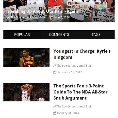
Speaking Up About Our Pain - Again
The Sportsfan Journal Staff
June 3, 2020
POPULAR
COMMENTS
TAGS
Youngest In Charge: Kyrie's
Kingdom
The Sportsfan Journal Staff
December 17, 2012
The Sports Fan's 3-Point
Guide To The NBA All-Star
Snub Argument
The Sportsfan Journal Staff
January 31, 2014