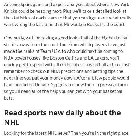
Antonio Spurs game and expert analysis about where New York
Knicks could be heading next. Plus we’ll take a detailed look at
the statistics of each team so that you can figure out what really
went wrong the last time that Milwaukee Bucks hit the court.
Obviously, we’ll be taking a good look at all of the big basketball
stories away from the court too. From which players have just
made the ranks of Team USA to who could next be coming to
NBA powerhouses like Boston Celtics and LA Lakers, you’ll
quickly get to speed with all of the latest basketball action. Just
remember to check out NBA predictions and betting tips the
next time you put your money down. After all, few people would
have predicted Denver Nuggets to show their impressive form,
so you’ll need all of the help you can get with your basketball
bets.
Read sports new daily about the
NHL
Looking for the latest NHL news? Then you’re in the right place