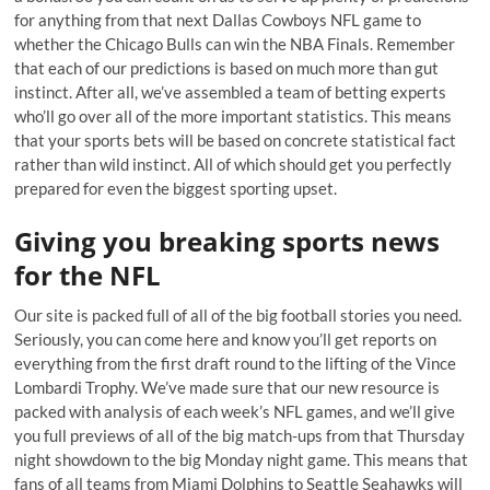
for anything from that next Dallas Cowboys NFL game to
whether the Chicago Bulls can win the NBA Finals. Remember
that each of our predictions is based on much more than gut
instinct. After all, we’ve assembled a team of betting experts
who’ll go over all of the more important statistics. This means
that your sports bets will be based on concrete statistical fact
rather than wild instinct. All of which should get you perfectly
prepared for even the biggest sporting upset.
Giving you breaking sports news
for the NFL
Our site is packed full of all of the big football stories you need.
Seriously, you can come here and know you’ll get reports on
everything from the first draft round to the lifting of the Vince
Lombardi Trophy. We’ve made sure that our new resource is
packed with analysis of each week’s NFL games, and we’ll give
you full previews of all of the big match-ups from that Thursday
night showdown to the big Monday night game. This means that
fans of all teams from Miami Dolphins to Seattle Seahawks will