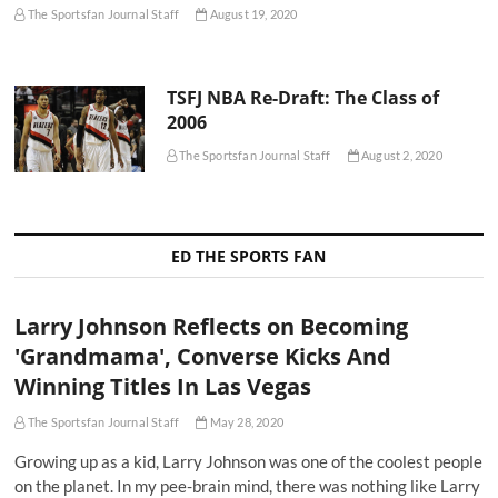
The Sportsfan Journal Staff
August 19, 2020
TSFJ NBA Re-Draft: The Class of
2006
The Sportsfan Journal Staff
August 2, 2020
ED THE SPORTS FAN
Larry Johnson Reflects on Becoming
'Grandmama', Converse Kicks And
Winning Titles In Las Vegas
The Sportsfan Journal Staff
May 28, 2020
Growing up as a kid, Larry Johnson was one of the coolest people
on the planet. In my pee-brain mind, there was nothing like Larry