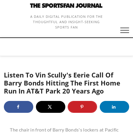
Skip
to
content
A DAILY DIGITAL PUBLICATION FOR THE
THOUGHTFUL AND INSIGHT-SEEKING
SPORTS FAN
Listen To Vin Scully's Eerie Call Of
Barry Bonds Hitting The First Home
Run In AT&T Park 20 Years Ago
The chair in front of Barry Bonds's lockers at Pacific