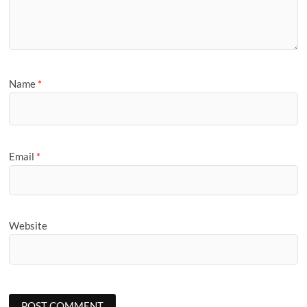
Name
*
Email
*
Website