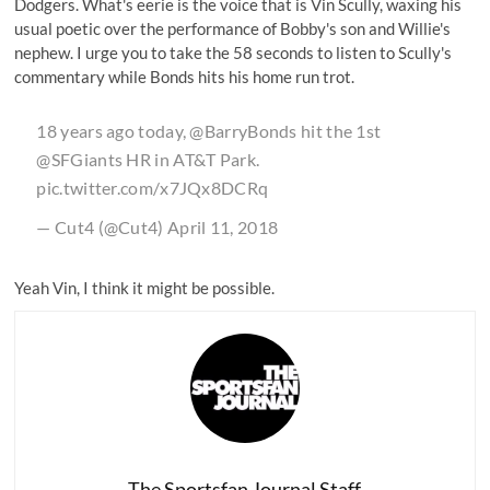
Dodgers. What's eerie is the voice that is Vin Scully, waxing his
usual poetic over the performance of Bobby's son and Willie's
nephew. I urge you to take the 58 seconds to listen to Scully's
commentary while Bonds hits his home run trot.
18 years ago today,
@BarryBonds
hit the 1st
@SFGiants
HR in AT&T Park.
pic.twitter.com/x7JQx8DCRq
— Cut4 (@Cut4)
April 11, 2018
Yeah Vin, I think it might be possible.
The Sportsfan Journal Staff