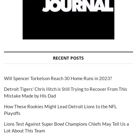
RECENT POSTS
Will Spencer Torkelson Reach 30 Home Runs in 2023?
Detroit Tigers' Chris Ilitch is Still Trying to Recover From This
Mistake Made by His Dad
How These Rookies Might Lead Detroit Lions to the NFL
Playoffs
Lions Test Against Super Bowl Champions Chiefs May Tell Us a
Lot About This Team