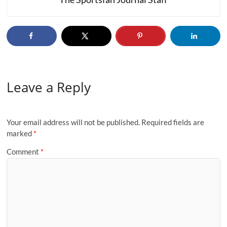
Leave a Reply
Your email address will not be published.
Required fields are
marked
*
Comment
*