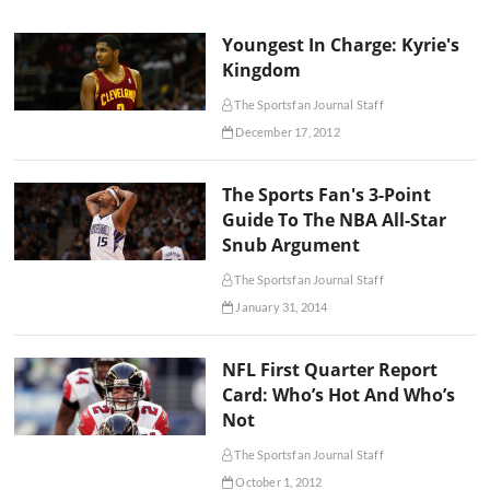
Youngest In Charge: Kyrie's
Kingdom
The Sportsfan Journal Staff
December 17, 2012
The Sports Fan's 3-Point
Guide To The NBA All-Star
Snub Argument
The Sportsfan Journal Staff
January 31, 2014
NFL First Quarter Report
Card: Who’s Hot And Who’s
Not
The Sportsfan Journal Staff
October 1, 2012