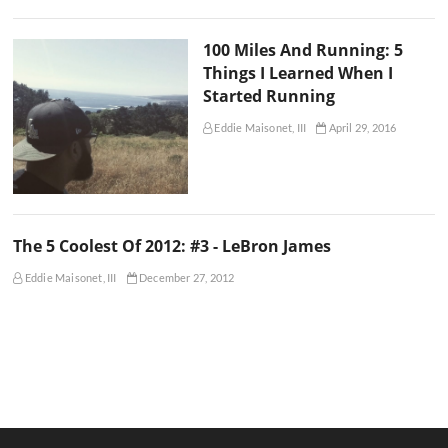
100 Miles And Running: 5
Things I Learned When I
Started Running
Eddie Maisonet, III
April 29, 2016
The 5 Coolest Of 2012: #3 - LeBron James
Eddie Maisonet, III
December 27, 2012