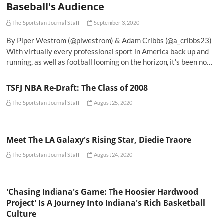
Baseball's Audience
The Sportsfan Journal Staff
September 3, 2020
By Piper Westrom (@plwestrom) & Adam Cribbs (@a_cribbs23)
With virtually every professional sport in America back up and
running, as well as football looming on the horizon, it’s been no…
TSFJ NBA Re-Draft: The Class of 2008
The Sportsfan Journal Staff
August 25, 2020
Meet The LA Galaxy's Rising Star, Diedie Traore
The Sportsfan Journal Staff
August 24, 2020
'Chasing Indiana's Game: The Hoosier Hardwood
Project' Is A Journey Into Indiana's Rich Basketball
Culture