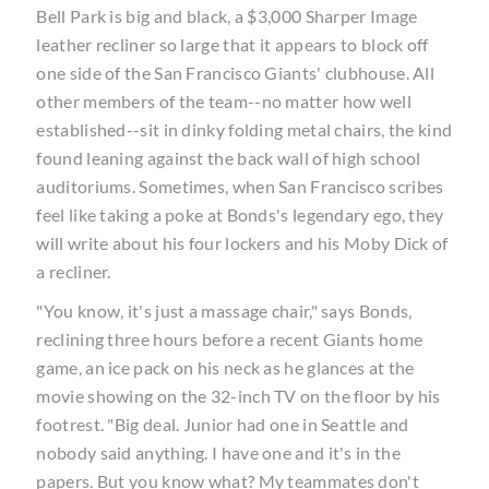
Bell Park is big and black, a $3,000 Sharper Image
leather recliner so large that it appears to block off
one side of the San Francisco Giants' clubhouse. All
other members of the team--no matter how well
established--sit in dinky folding metal chairs, the kind
found leaning against the back wall of high school
auditoriums. Sometimes, when San Francisco scribes
feel like taking a poke at Bonds's legendary ego, they
will write about his four lockers and his Moby Dick of
a recliner.
"You know, it's just a massage chair," says Bonds,
reclining three hours before a recent Giants home
game, an ice pack on his neck as he glances at the
movie showing on the 32-inch TV on the floor by his
footrest. "Big deal. Junior had one in Seattle and
nobody said anything. I have one and it's in the
papers. But you know what? My teammates don't