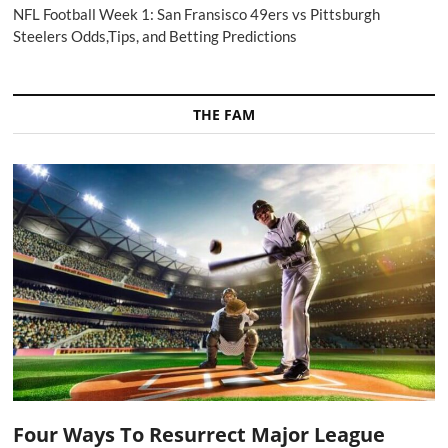
NFL Football Week 1: San Fransisco 49ers vs Pittsburgh
Steelers Odds,Tips, and Betting Predictions
THE FAM
Four Ways To Resurrect Major League