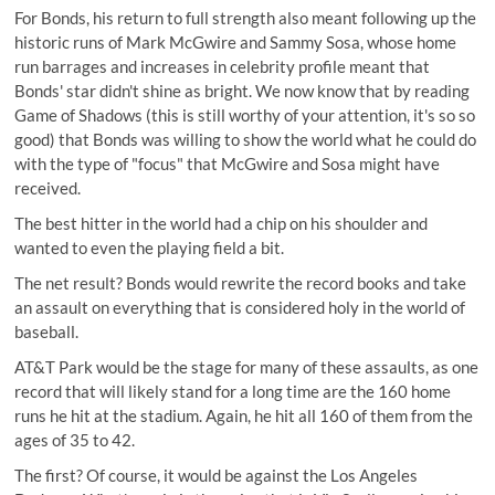
For Bonds, his return to full strength also meant following up the
historic runs of Mark McGwire and Sammy Sosa, whose home
run barrages and increases in celebrity profile meant that
Bonds' star didn't shine as bright. We now know that by reading
Game of Shadows (this is still worthy of your attention, it's so so
good) that Bonds was willing to show the world what he could do
with the type of "focus" that McGwire and Sosa might have
received.
The best hitter in the world had a chip on his shoulder and
wanted to even the playing field a bit.
The net result?
Bonds would rewrite the record books
and take
an assault on everything that is considered holy in the world of
baseball.
AT&T Park would be the stage for many of these assaults, as one
record that will likely stand for a long time are the 160 home
runs he hit at the stadium. Again, he hit all 160 of them from the
ages of 35 to 42.
The first? Of course, it would be against the Los Angeles