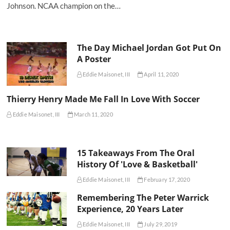
Johnson. NCAA champion on the…
The Day Michael Jordan Got Put On
A Poster
Eddie Maisonet, III
April 11, 2020
Thierry Henry Made Me Fall In Love With Soccer
Eddie Maisonet, III
March 11, 2020
15 Takeaways From The Oral
History Of 'Love & Basketball'
Eddie Maisonet, III
February 17, 2020
Remembering The Peter Warrick
Experience, 20 Years Later
Eddie Maisonet, III
July 29, 2019