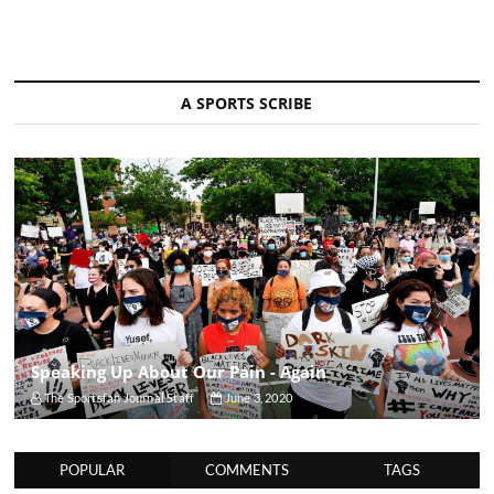
A SPORTS SCRIBE
Speaking Up About Our Pain - Again
The Sportsfan Journal Staff
June 3, 2020
POPULAR
COMMENTS
TAGS