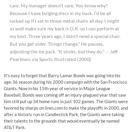
care. My manager doesn't care. You know why?
Because I have bulging discs in my back. I'd be all
locked up if I sat in those metal chairs all day. I might
as well make sure my back is O.K. so I can perform at
my best. Three years ago, I didn't need a special chair.
But you get older. Things change." He pauses,
adjusting the ice pack. "It stinks, but they do." -- Jeff
Pearlman, via Sports Illustrated (2000)
It's easy to forget that Barry Lamar Bonds was going into his
age-36 season during his 2000 campaign with the San Francisco
Giants. Now in his 15th year of service in Major League
Baseball, Bonds was coming off an injury-plagued year that saw
him still put up 34 home runs in just 102 games. The Giants were
favored by sharps on
lines.com
to make the playoffs in 2000, and
after a historic run in Candlestick Park, the Giants were taking
their talents to the grounds that would eventually be named
AT&T Park.