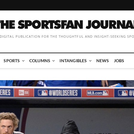
 DIGITAL PUBLICATION FOR THE THOUGHTFUL AND INSIGHT-SEEKING SP
SPORTS
COLUMNS
INTANGIBLES
NEWS
JOBS