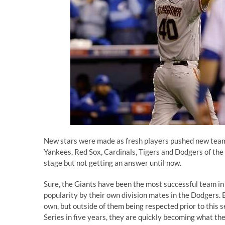
New stars were made as fresh players pushed new teams 
Yankees, Red Sox, Cardinals, Tigers and Dodgers of the
stage but not getting an answer until now.
Sure, the Giants have been the most successful team in 
popularity by their own division mates in the Dodgers. 
own, but outside of them being respected prior to this 
Series in five years, they are quickly becoming what th