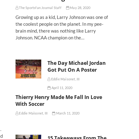
The Sportsfan Journal Staff
May 28, 2020
Growing up as a kid, Larry Johnson was one of
the coolest people on the planet. In my pee-
brain mind, there was nothing like Larry
Johnson. NCAA champion on the…
The Day Michael Jordan
Got Put On A Poster
Eddie Maisonet, III
April 11, 2020
Thierry Henry Made Me Fall In Love
With Soccer
Eddie Maisonet, III
March 11, 2020
.
ld
15 Takeaways From The