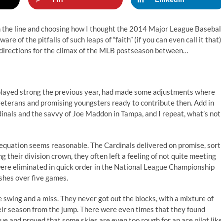
on the line and choosing how I thought the 2014 Major League Basebal
e of the pitfalls of such leaps of “faith” (if you can even call it that)
e directions for the climax of the MLB postseason between…
d played strong the previous year, had made some adjustments where
veterans and promising youngsters ready to contribute then. Add in
dinals and the savvy of Joe Maddon in Tampa, and I repeat, what’s not
t equation seems reasonable. The Cardinals delivered on promise, sort
ng their division crown, they often left a feeling of not quite meeting
were eliminated in quick order in the National League Championship
ishes over five games.
 swing and a miss. They never got out the blocks, with a mixture of
heir season from the jump. There were even times that they found
e and proved that some skies are even too rough for an ace pilot lik