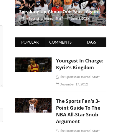
Speaking Up About Our Pain - Again
The Sportsfan Journal Staff
June 3, 2020
POPULAR
COMMENTS
TAGS
Youngest In Charge:
Kyrie's Kingdom
The Sportsfan Journal Staff
December 17, 2012
The Sports Fan's 3-
Point Guide To The
NBA All-Star Snub
Argument
The Sportsfan Journal Staff