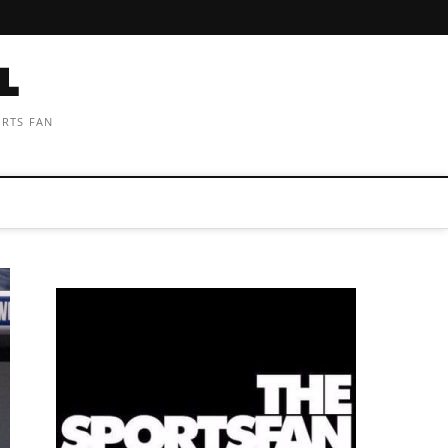
ORTS FAN