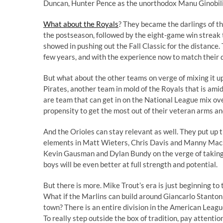
Duncan, Hunter Pence as the unorthodox Manu Ginobili 
What about the Royals
? They became the darlings of th
the postseason, followed by the eight-game win streak t
showed in pushing out the Fall Classic for the distance.
few years, and with the experience now to match their d
But what about the other teams on verge of mixing it 
Pirates, another team in mold of the Royals that is amid 
are team that can get in on the National League mix ove
propensity to get the most out of their veteran arms 
And the Orioles can stay relevant as well. They put up t
elements in Matt Wieters, Chris Davis and Manny Macha
Kevin Gausman and Dylan Bundy on the verge of taking ove
boys will be even better at full strength and potential.
But there is more. Mike Trout’s era is just beginning to
What if the Marlins can build around Giancarlo Stanton
town? There is an entire division in the American Leagu
To really step outside the box of tradition, pay attenti