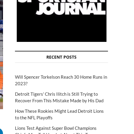
RECENT POSTS
Will Spencer Torkelson Reach 30 Home Runs in
2023?
Detroit Tigers' Chris Ilitch is Still Trying to
Recover From This Mistake Made by His Dad
How These Rookies Might Lead Detroit Lions
to the NFL Playoffs
Lions Test Against Super Bowl Champions