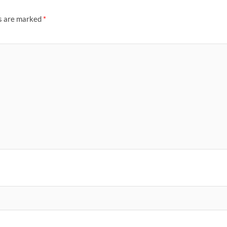
ds are marked
*