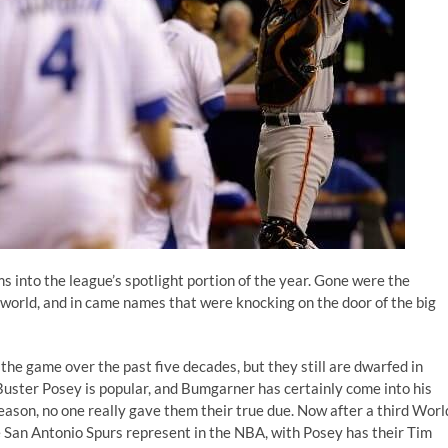
into the league’s spotlight portion of the year. Gone were the
 world, and in came names that were knocking on the door of the big
the game over the past five decades, but they still are dwarfed in
Buster Posey is popular, and Bumgarner has certainly come into his
season, no one really gave them their true due. Now after a third Worl
e San Antonio Spurs represent in the NBA, with Posey has their Tim