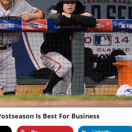
ostseason Is Best For Business
Pin
LinkedIn