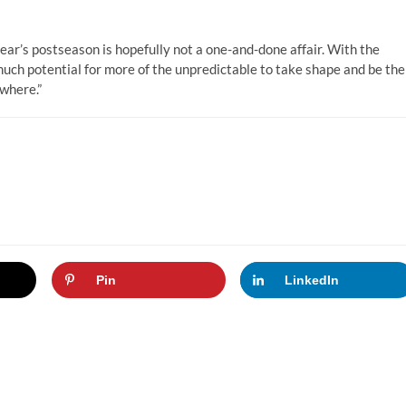
 year’s postseason is hopefully not a one-and-done affair. With the
much potential for more of the unpredictable to take shape and be the
owhere.”
Pin
LinkedIn