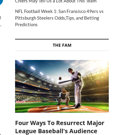
Chiefs May Tell Us a Lot About This Team
NFL Football Week 1: San Fransisco 49ers vs
l
Pittsburgh Steelers Odds,Tips, and Betting
,
Predictions
THE FAM
Four Ways To Resurrect Major
League Baseball's Audience
e