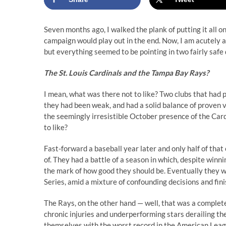
Seven months ago, I walked the plank of putting it all 
campaign would play out in the end. Now, I am acutely awar
but everything seemed to be pointing in two fairly saf
The St. Louis Cardinals and the Tampa Bay Rays?
I mean, what was there not to like? Two clubs that ha
they had been weak, and had a solid balance of proven 
the seemingly irresistible October presence of the Car
to like?
Fast-forward a baseball year later and only half of tha
of. They had a battle of a season in which, despite winni
the mark of how good they should be. Eventually they 
Series, amid a mixture of confounding decisions and fin
The Rays, on the other hand — well, that was a complete
chronic injuries and underperforming stars derailing t
themselves with the worst record in the American Leagu