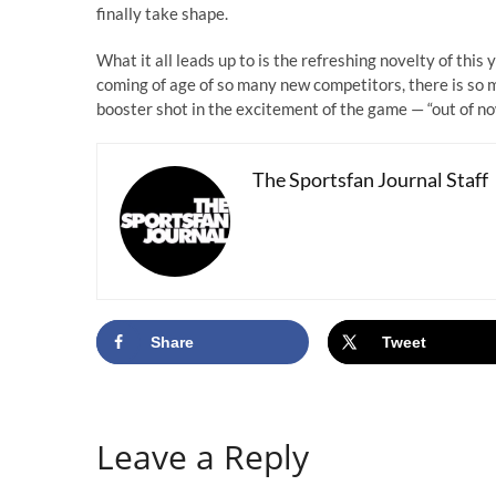
finally take shape.
What it all leads up to is the refreshing novelty of this
coming of age of so many new competitors, there is so 
booster shot in the excitement of the game — “out of n
The Sportsfan Journal Staff
Share
Tweet
Leave a Reply