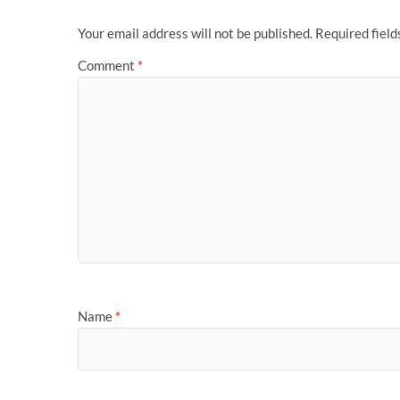
Your email address will not be published.
Required fiel
Comment
*
Name
*