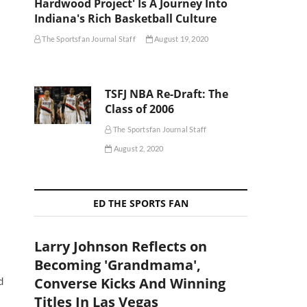
Hardwood Project' Is A Journey Into
Indiana's Rich Basketball Culture
The Sportsfan Journal Staff
August 19, 2020
TSFJ NBA Re-Draft: The
Class of 2006
The Sportsfan Journal Staff
August 2, 2020
ED THE SPORTS FAN
Larry Johnson Reflects on
Becoming 'Grandmama',
Converse Kicks And Winning
d
Titles In Las Vegas