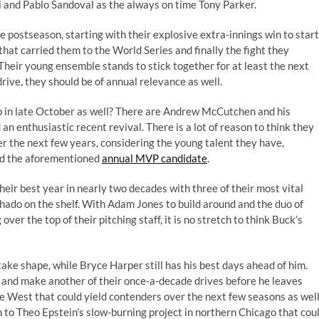
and Pablo Sandoval as the always on time Tony Parker.
e postseason, starting with their explosive extra-innings win to start
hat carried them to the World Series and finally the fight they
 Their young ensemble stands to stick together for at least the next
rive, they should be of annual relevance as well.
up in late October as well? There are Andrew McCutchen and his
an enthusiastic recent revival. There is a lot of reason to think they
r the next few years, considering the young talent they have,
and the aforementioned
annual MVP candidate
.
heir best year in nearly two decades with three of their most vital
do on the shelf. With Adam Jones to build around and the duo of
r the top of their pitching staff, it is no stretch to think Buck’s
 take shape, while Bryce Harper still has his best days ahead of him.
 and make another of their once-a-decade drives before he leaves
e West that could yield contenders over the next few seasons as well
on to Theo Epstein’s slow-burning project in northern Chicago that cou