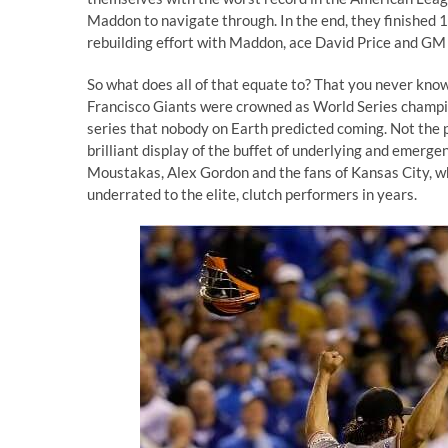
Maddon to navigate through. In the end, they finished
rebuilding effort with Maddon, ace David Price and GM
So what does all of that equate to? That you never know
Francisco Giants were crowned as World Series champio
series that nobody on Earth predicted coming. Not the pl
brilliant display of the buffet of underlying and emerg
Moustakas, Alex Gordon and the fans of Kansas City, w
underrated to
the elite, clutch performers in years
.