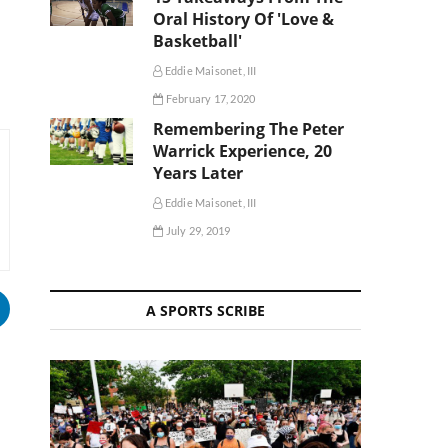
Oral History Of 'Love &
Basketball'
Eddie Maisonet, III
February 17, 2020
Remembering The Peter
Warrick Experience, 20
Years Later
Eddie Maisonet, III
July 29, 2019
A SPORTS SCRIBE