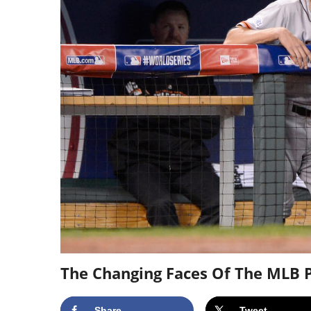
The Changing Faces Of The MLB P
Share
Tweet