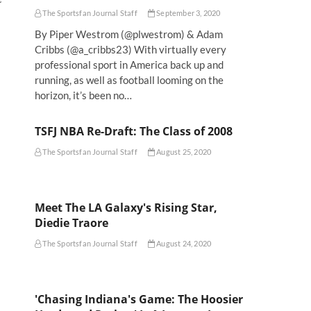
The Sportsfan Journal Staff
September 3, 2020
By Piper Westrom (@plwestrom) & Adam
Cribbs (@a_cribbs23) With virtually every
professional sport in America back up and
a
running, as well as football looming on the
horizon, it’s been no…
TSFJ NBA Re-Draft: The Class of 2008
The Sportsfan Journal Staff
August 25, 2020
Meet The LA Galaxy's Rising Star,
Diedie Traore
The Sportsfan Journal Staff
August 24, 2020
'Chasing Indiana's Game: The Hoosier