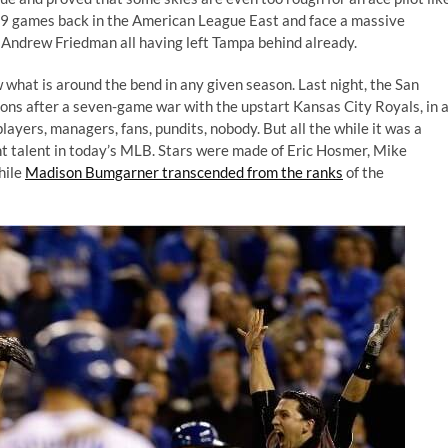
 19 games back in the American League East and face a massive
 Andrew Friedman all having left Tampa behind already.
 what is around the bend in any given season. Last night, the San
ns after a seven-game war with the upstart Kansas City Royals, in 
ayers, managers, fans, pundits, nobody. But all the while it was a
ent talent in today’s MLB. Stars were made of Eric Hosmer, Mike
hile
Madison Bumgarner transcended from the ranks
of the