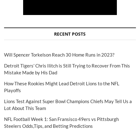
RECENT POSTS
Will Spencer Torkelson Reach 30 Home Runs in 2023?
Detroit Tigers' Chris Ilitch is Still Trying to Recover From This
Mistake Made by His Dad
How These Rookies Might Lead Detroit Lions to the NFL
Playoffs
Lions Test Against Super Bowl Champions Chiefs May Tell Us a
Lot About This Team
NFL Football Week 1: San Fransisco 49ers vs Pittsburgh
Steelers Odds,Tips, and Betting Predictions