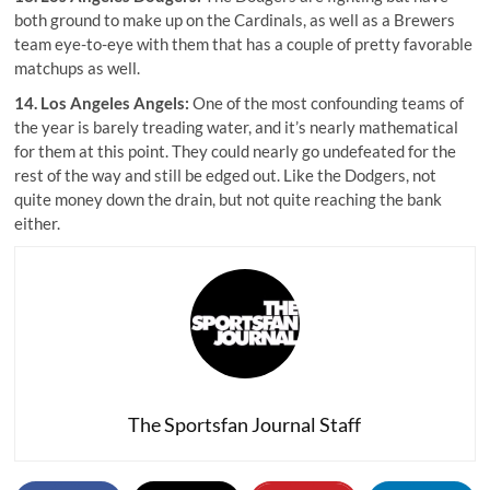
both ground to make up on the Cardinals, as well as a Brewers
team eye-to-eye with them that has a couple of pretty favorable
matchups as well.
14. Los Angeles Angels:
One of the most confounding teams of
the year is barely treading water, and it’s nearly mathematical
for them at this point. They could nearly go undefeated for the
rest of the way and still be edged out. Like the Dodgers, not
quite money down the drain, but not quite reaching the bank
either.
The Sportsfan Journal Staff