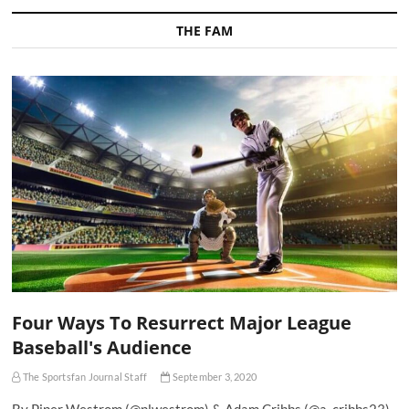
THE FAM
Four Ways To Resurrect Major League
Baseball's Audience
The Sportsfan Journal Staff
September 3, 2020