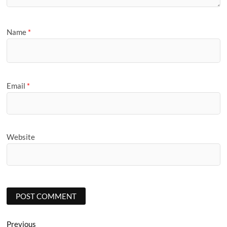
Name
*
Email
*
Website
Post
Previous
Previous