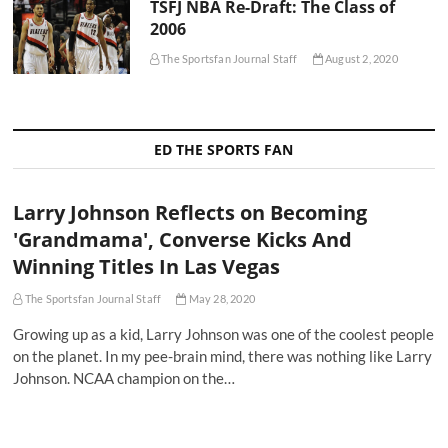
TSFJ NBA Re-Draft: The Class of
2006
The Sportsfan Journal Staff
August 2, 2020
ED THE SPORTS FAN
Larry Johnson Reflects on Becoming
'Grandmama', Converse Kicks And
Winning Titles In Las Vegas
The Sportsfan Journal Staff
May 28, 2020
Growing up as a kid, Larry Johnson was one of the coolest people
on the planet. In my pee-brain mind, there was nothing like Larry
Johnson. NCAA champion on the…