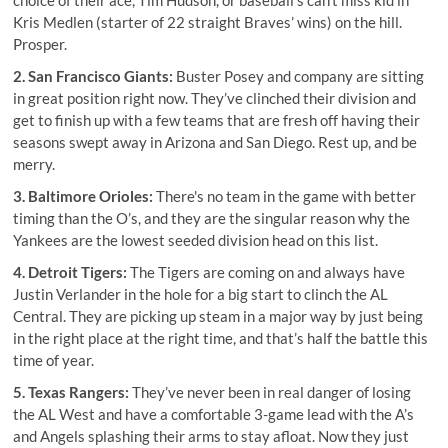
Kris Medlen (starter of 22 straight Braves’ wins) on the hill.
Prosper.
2. San Francisco Giants:
Buster Posey and company are sitting
in great position right now. They’ve clinched their division and
get to finish up with a few teams that are fresh off having their
seasons swept away in Arizona and San Diego. Rest up, and be
merry.
3. Baltimore Orioles:
There's no team in the game with better
timing than the O’s, and they are the singular reason why the
Yankees are the lowest seeded division head on this list.
4. Detroit Tigers:
The Tigers are coming on and always have
Justin Verlander in the hole for a big start to clinch the AL
Central. They are picking up steam in a major way by just being
in the right place at the right time, and that’s half the battle this
time of year.
5. Texas Rangers:
They’ve never been in real danger of losing
the AL West and have a comfortable 3-game lead with the A’s
and Angels splashing their arms to stay afloat. Now they just