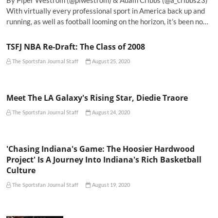
By Piper Westrom (@plwestrom) & Adam Cribbs (@a_cribbs23)
With virtually every professional sport in America back up and
running, as well as football looming on the horizon, it’s been no…
TSFJ NBA Re-Draft: The Class of 2008
The Sportsfan Journal Staff
August 25, 2020
Meet The LA Galaxy's Rising Star, Diedie Traore
The Sportsfan Journal Staff
August 24, 2020
'Chasing Indiana's Game: The Hoosier Hardwood
Project' Is A Journey Into Indiana's Rich Basketball
Culture
The Sportsfan Journal Staff
August 19, 2020