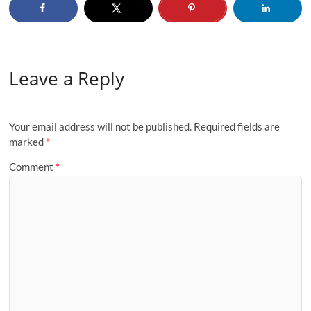
Leave a Reply
Your email address will not be published.
Required fields are
marked
*
Comment
*