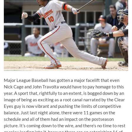
Major League Baseball has gotten a major facelift that even
Nick Cage and John Travolta would have to pay homage to this
year. A sport that, rightfully to an extent, is bogged down by an
image of being as exciting as a root canal narrated by the Clear
Eyes guy is now vibrant and pushing the limits of competitive
balance. Just last night alone, there were 11 games on the
schedule and all of them had an impact on the postseason
picture. It’s coming down to the wire, and there’s no time to rest
or relax leading into it, because there are an astonishing 16 of