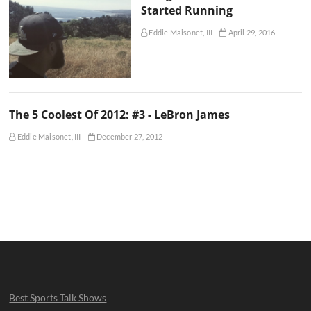
Started Running
Eddie Maisonet, III
April 29, 2016
The 5 Coolest Of 2012: #3 - LeBron James
Eddie Maisonet, III
December 27, 2012
Best Sports Talk Shows