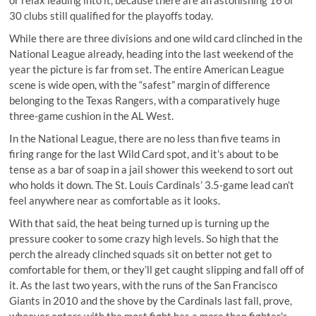
30 clubs still qualified for the playoffs today.
While there are three divisions and one wild card clinched in the
National League already, heading into the last weekend of the
year the picture is far from set. The entire American League
scene is wide open, with the “safest” margin of difference
belonging to the Texas Rangers, with a comparatively huge
three-game cushion in the AL West.
In the National League, there are no less than five teams in
firing range for the last Wild Card spot, and it’s about to be
tense as a bar of soap in a jail shower this weekend to sort out
who holds it down. The St. Louis Cardinals’ 3.5-game lead can’t
feel anywhere near as comfortable as it looks.
With that said, the heat being turned up is turning up the
pressure cooker to some crazy high levels. So high that the
perch the already clinched squads sit on better not get to
comfortable for them, or they’ll get caught slipping and fall off of
it. As the last two years, with the runs of the San Francisco
Giants in 2010 and the shove by the Cardinals last fall, prove,
whoever enters with the most fight has a more than fighter's