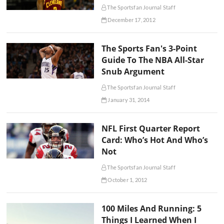
The Sportsfan Journal Staff
December 17, 2012
The Sports Fan's 3-Point
Guide To The NBA All-Star
Snub Argument
The Sportsfan Journal Staff
January 31, 2014
NFL First Quarter Report
Card: Who’s Hot And Who’s
Not
The Sportsfan Journal Staff
October 1, 2012
100 Miles And Running: 5
Things I Learned When I