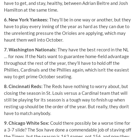
have to get, and stay, healthy, between Adrian Beltre and Josh
Hamilton at the same time.
6. New York Yankees:
They’ll be in one way or another, but they
have to play every inning of the year as hard as they can due to
the unrelenting pressure the Orioles are applying, which may
haunt them well into October.
7. Washington Nationals:
They have the best record in the NL
… for now. If the Nats want to guarantee home-field advantage
throughout the rest of the year, they’ll have to hold off the
Phillies, Cardinals and the Phillies again, which isn’t the easiest
way to get prime October seating.
8. Cincinnati Reds:
The Reds have nothing to worry about, but
closing the season in St. Louis versus a Cardinal team that will
still be playing for its season is a tough way to finish up when
resting up should be the order of the year. But really, they don’t
have to match anybody.
9. Chicago White Sox:
Could there possibly be a worse time for
a 3-7 slide? The Sox have done a commendable job of staving off
the Tigers, but the season is 162 games, not 156, and now they