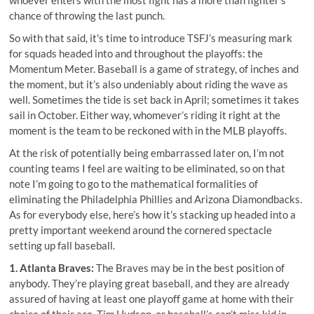
chance of throwing the last punch.
So with that said, it's time to introduce TSFJ’s measuring mark
for squads headed into and throughout the playoffs: the
Momentum Meter. Baseball is a game of strategy, of inches and
the moment, but it’s also undeniably about riding the wave as
well. Sometimes the tide is set back in April; sometimes it takes
sail in October. Either way, whomever’s riding it right at the
moment is the team to be reckoned with in the MLB playoffs.
At the risk of potentially being embarrassed later on, I’m not
counting teams I feel are waiting to be eliminated, so on that
note I’m going to go to the mathematical formalities of
eliminating the Philadelphia Phillies and Arizona Diamondbacks.
As for everybody else, here’s how it’s stacking up headed into a
pretty important weekend around the cornered spectacle
setting up fall baseball.
1. Atlanta Braves:
The Braves may be in the best position of
anybody. They’re playing great baseball, and they are already
assured of having at least one playoff game at home with their
choice of their ace, Tim Hudson, or baseball’s can’t miss kid in