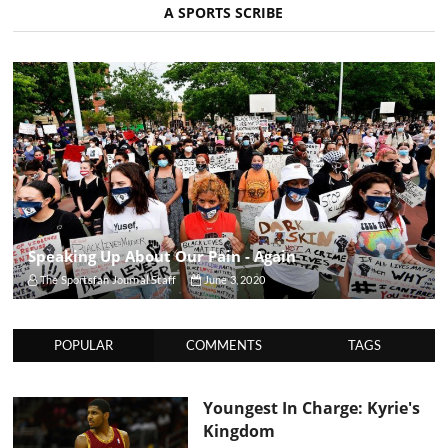
A SPORTS SCRIBE
Speaking Up About Our Pain - Again
The Sportsfan Journal Staff
June 3, 2020
POPULAR
COMMENTS
TAGS
Youngest In Charge: Kyrie's
Kingdom