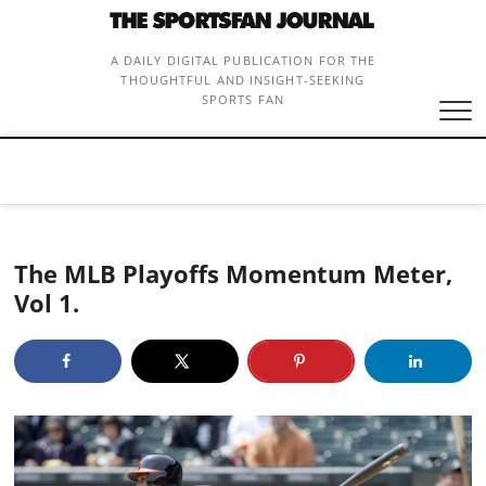
Skip
to
content
A DAILY DIGITAL PUBLICATION FOR THE
THOUGHTFUL AND INSIGHT-SEEKING
SPORTS FAN
The MLB Playoffs Momentum Meter,
Vol 1.