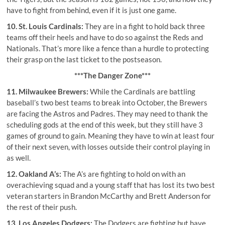
have to fight from behind, even if it is just one game.
10. St. Louis Cardinals:
They are in a fight to hold back three
teams off their heels and have to do so against the Reds and
Nationals. That’s more like a fence than a hurdle to protecting
their grasp on the last ticket to the postseason.
***The Danger Zone***
11. Milwaukee Brewers:
While the Cardinals are battling
baseball’s two best teams to break into October, the Brewers
are facing the Astros and Padres. They may need to thank the
scheduling gods at the end of this week, but they still have 3
games of ground to gain. Meaning they have to win at least four
of their next seven, with losses outside their control playing in
as well.
12. Oakland A’s:
The A’s are fighting to hold on with an
overachieving squad and a young staff that has lost its two best
veteran starters in Brandon McCarthy and Brett Anderson for
the rest of their push.
13. Los Angeles Dodgers:
The Dodgers are fighting but have