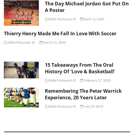
The Day Michael Jordan Got Put On
A Poster
Eddie Maisonet, III
April 11, 2020
Thierry Henry Made Me Fall In Love With Soccer
Eddie Maisonet, III
March 11, 2020
15 Takeaways From The Oral
History Of 'Love & Basketball'
Eddie Maisonet, III
February 17, 2020
Remembering The Peter Warrick
Experience, 20 Years Later
Eddie Maisonet, III
July 29, 2019