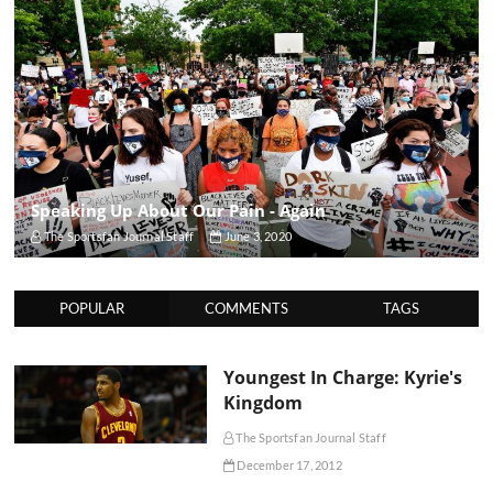
Speaking Up About Our Pain - Again
The Sportsfan Journal Staff
June 3, 2020
POPULAR
COMMENTS
TAGS
Youngest In Charge: Kyrie's
Kingdom
The Sportsfan Journal Staff
December 17, 2012