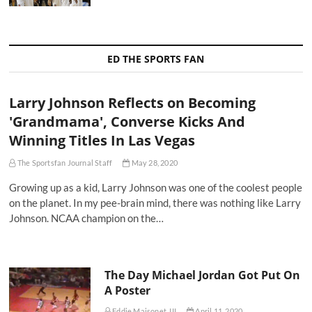
ED THE SPORTS FAN
Larry Johnson Reflects on Becoming
'Grandmama', Converse Kicks And
Winning Titles In Las Vegas
The Sportsfan Journal Staff
May 28, 2020
Growing up as a kid, Larry Johnson was one of the coolest people
on the planet. In my pee-brain mind, there was nothing like Larry
Johnson. NCAA champion on the…
The Day Michael Jordan Got Put On
A Poster
Eddie Maisonet, III
April 11, 2020