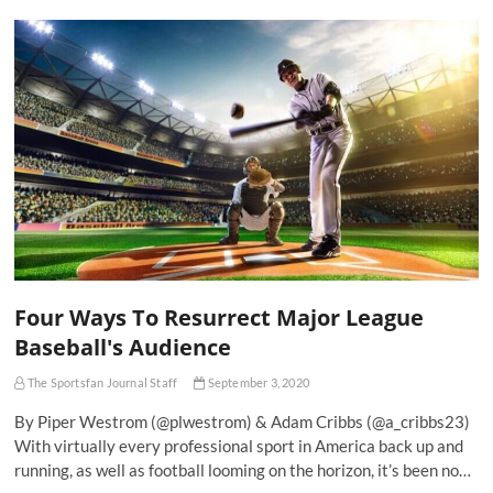
Four Ways To Resurrect Major League
Baseball's Audience
The Sportsfan Journal Staff
September 3, 2020
By Piper Westrom (@plwestrom) & Adam Cribbs (@a_cribbs23)
With virtually every professional sport in America back up and
running, as well as football looming on the horizon, it’s been no…