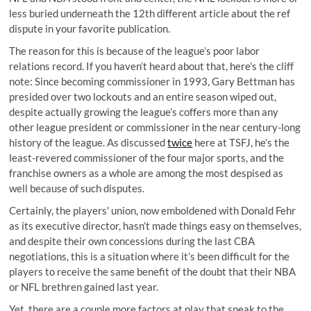
less buried underneath the 12th different article about the ref
dispute in your favorite publication.
The reason for this is because of the league’s poor labor
relations record. If you haven’t heard about that, here’s the cliff
note: Since becoming commissioner in 1993, Gary Bettman has
presided over two lockouts and an entire season wiped out,
despite actually growing the league’s coffers more than any
other league president or commissioner in the near century-long
history of the league. As discussed
twice
here at TSFJ, he’s the
least-revered commissioner of the four major sports, and the
franchise owners as a whole are among the most despised as
well because of such disputes.
Certainly, the players' union, now emboldened with Donald Fehr
as its executive director, hasn’t made things easy on themselves,
and despite their own concessions during the last CBA
negotiations, this is a situation where it’s been difficult for the
players to receive the same benefit of the doubt that their NBA
or NFL brethren gained last year.
Yet, there are a couple more factors at play that speak to the