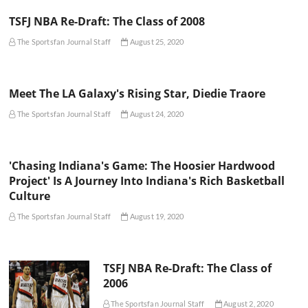
TSFJ NBA Re-Draft: The Class of 2008
The Sportsfan Journal Staff
August 25, 2020
Meet The LA Galaxy's Rising Star, Diedie Traore
The Sportsfan Journal Staff
August 24, 2020
'Chasing Indiana's Game: The Hoosier Hardwood
Project' Is A Journey Into Indiana's Rich Basketball
Culture
The Sportsfan Journal Staff
August 19, 2020
TSFJ NBA Re-Draft: The Class of
2006
The Sportsfan Journal Staff
August 2, 2020