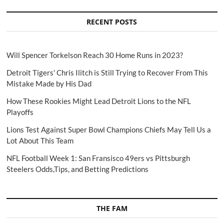
RECENT POSTS
Will Spencer Torkelson Reach 30 Home Runs in 2023?
Detroit Tigers' Chris Ilitch is Still Trying to Recover From This
Mistake Made by His Dad
How These Rookies Might Lead Detroit Lions to the NFL
Playoffs
Lions Test Against Super Bowl Champions Chiefs May Tell Us a
Lot About This Team
NFL Football Week 1: San Fransisco 49ers vs Pittsburgh
Steelers Odds,Tips, and Betting Predictions
THE FAM