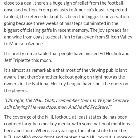
close to a deal, there’s a huge sigh of relief from the football-
obsessed nation. From podcasts to America’s least-respected
tabloid, the referee lockout has been the biggest conversation
going because three weeks of missteps culminated in the
biggest officiating gaffe in recent memory. The joy spreads far
and wide from coast to coast, fan to fan, even from Silicon Valley
to Madison Avenue.
It’s pretty remarkable that people have missed Ed Hochuli and
Jeff Triplette this much.
It’s almost as remarkable that most of the viewing public isn’t
aware that there’s another lockout going on right now as the
owners in the National Hockey League have shut the doors on
the players.
“Oh, right, the NHL. Yeah, I remember them. Is Wayne Gretzky
still playing? He was dope, man. And he did
ProStars
!”
The coverage of the NHL lockout, at least stateside, has been
confined largely to hockey media, with some national mentions
here and there. Whereas a year ago, the labor strife from the
NFL and NBA stood front and center, the NHL lockout is more or