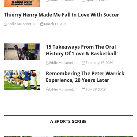
Thierry Henry Made Me Fall In Love With Soccer
Eddie Maisonet, III
March 11, 2020
15 Takeaways From The Oral
History Of 'Love & Basketball'
Eddie Maisonet, III
February 17, 2020
Remembering The Peter Warrick
Experience, 20 Years Later
Eddie Maisonet, III
July 29, 2019
A SPORTS SCRIBE