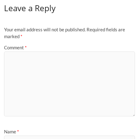
Leave a Reply
Your email address will not be published.
Required fields are
marked
*
Comment
*
Name
*