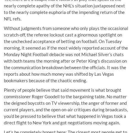
nearly complete apathy of the NHL’s situation juxtaposed next
to the nearly complete euphoria of the impending return of the
NFL refs.
Without judgments from someone who only plays the occasional
scratch-off, the referee lockout cast a ginormous spotlight on
the unchecked acceptance of betting on football. On Tuesday
morning, it seemed as if the most widely reported account of the
Monday Night Football debacle was not Michael Silver’s chats
with both teams
the morning after
or Peter King’s discussion on
the communication breakdown between the officials. It was the
reports about how much money was shifted by Las Vegas
bookmakers because of the chaotic ending.
Plenty of people believe that said movement is what brought
commissioner Roger Goodell to the bargaining table. No matter
the deigned boycotts on TV viewership, the anger of former and
current players, and the open on-air critiques during broadcasts,
you’d be pressed to believe that what happened in Vegas took a
direct flight to New York and got negotiations moving again.
Let’s be completely honest here: The closest most people get to