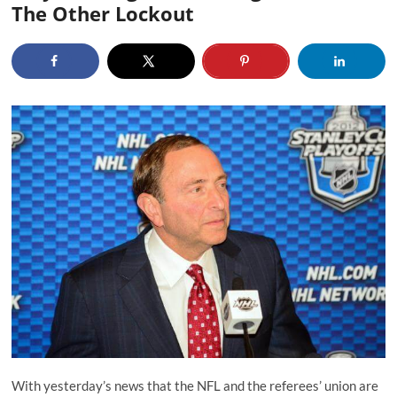
The Other Lockout
With yesterday’s news that the NFL and the referees’ union are