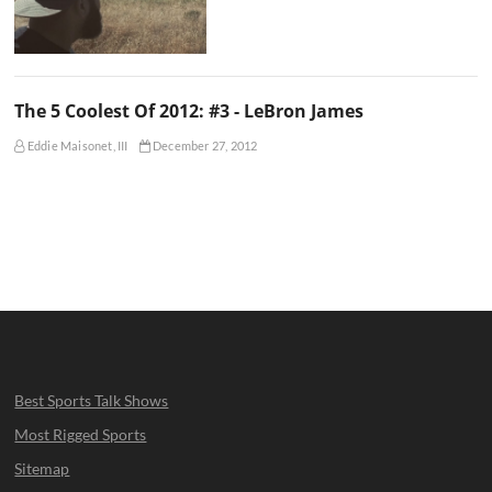
The 5 Coolest Of 2012: #3 - LeBron James
Eddie Maisonet, III
December 27, 2012
Best Sports Talk Shows
Most Rigged Sports
Sitemap