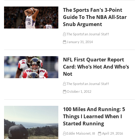
The Sports Fan's 3-Point
Guide To The NBA All-Star
Snub Argument
The Sportsfan Journal Staff
January 31, 2014
NFL First Quarter Report
Card: Who’s Hot And Who’s
Not
The Sportsfan Journal Staff
October 1, 2012
100 Miles And Running: 5
Things I Learned When I
Started Running
Eddie Maisonet, III
April 29, 2016