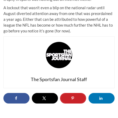
A lockout that wasn’t even a blip on the national radar until
August diverted attention away from one that was preordained
a year ago. Either that can be attributed to how powerful of a
league the NFL has become or how much further the NHL has to
go before you notice it’s gone (for now).
The Sportsfan Journal Staff