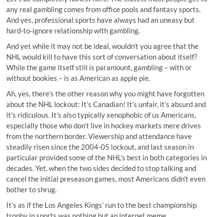
any real gambling comes from office pools and fantasy sports.
And yes, professional sports have always had an uneasy but
hard-to-ignore relationship with gambling.
And yet while it may not be ideal, wouldn’t you agree that the
NHL would kill to have this sort of conversation about itself?
While the game itself still is paramount, gambling – with or
without bookies – is as American as apple pie.
Ah, yes, there’s the other reason why you might have forgotten
about the NHL lockout: It’s Canadian! It’s unfair, it’s absurd and
it’s ridiculous. It’s also typically xenophobic of us Americans,
especially those who don’t live in hockey markets mere drives
from the northern border. Viewership and attendance have
steadily risen since the 2004-05 lockout, and last season in
particular provided some of the NHL’s best in both categories in
decades. Yet, when the two sides decided to stop talking and
cancel the initial preseason games, most Americans didn’t even
bother to shrug.
It’s as if the Los Angeles Kings’ run to the best championship
trophy in sports was nothing but an internet meme.