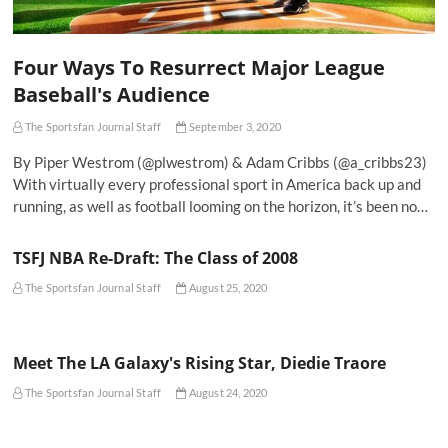
Four Ways To Resurrect Major League
Baseball's Audience
The Sportsfan Journal Staff
September 3, 2020
By Piper Westrom (@plwestrom) & Adam Cribbs (@a_cribbs23)
With virtually every professional sport in America back up and
running, as well as football looming on the horizon, it’s been no…
TSFJ NBA Re-Draft: The Class of 2008
The Sportsfan Journal Staff
August 25, 2020
Meet The LA Galaxy's Rising Star, Diedie Traore
The Sportsfan Journal Staff
August 24, 2020