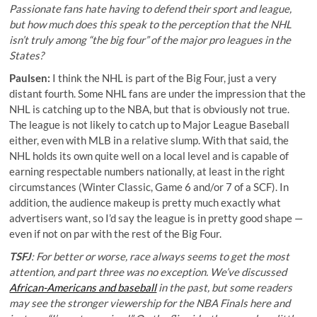
Passionate fans hate having to defend their sport and league,
but how much does this speak to the perception that the NHL
isn’t truly among “the big four” of the major pro leagues in the
States?
Paulsen:
I think the NHL is part of the Big Four, just a very
distant fourth. Some NHL fans are under the impression that the
NHL is catching up to the NBA, but that is obviously not true.
The league is not likely to catch up to Major League Baseball
either, even with MLB in a relative slump. With that said, the
NHL holds its own quite well on a local level and is capable of
earning respectable numbers nationally, at least in the right
circumstances (Winter Classic, Game 6 and/or 7 of a SCF). In
addition, the audience makeup is pretty much exactly what
advertisers want, so I’d say the league is in pretty good shape —
even if not on par with the rest of the Big Four.
TSFJ
: For better or worse, race always seems to get the most
attention, and part three was no exception. We’ve discussed
African-Americans and baseball
in the past, but some readers
may see the stronger viewership for the NBA Finals here and