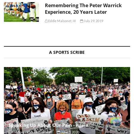
Remembering The Peter Warrick
Experience, 20 Years Later
Eddie Maisonet, III
July 29, 2019
A SPORTS SCRIBE
Speaking Up About Our Pain - Again
The Sportsfan Journal Staff
June 3, 2020