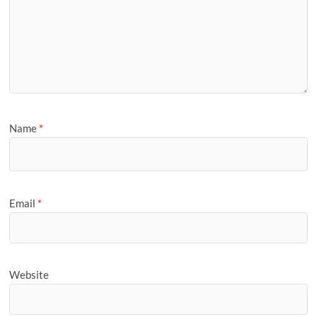
Name
*
Email
*
Website