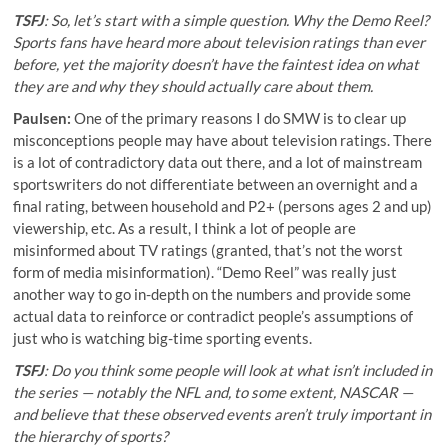
TSFJ
: So, let’s start with a simple question. Why the Demo Reel?
Sports fans have heard more about television ratings than ever
before, yet the majority doesn’t have the faintest idea on what
they are and why they should actually care about them.
Paulsen:
One of the primary reasons I do SMW is to clear up
misconceptions people may have about television ratings. There
is a lot of contradictory data out there, and a lot of mainstream
sportswriters do not differentiate between an overnight and a
final rating, between household and P2+ (persons ages 2 and up)
viewership, etc. As a result, I think a lot of people are
misinformed about TV ratings (granted, that’s not the worst
form of media misinformation). “Demo Reel” was really just
another way to go in-depth on the numbers and provide some
actual data to reinforce or contradict people’s assumptions of
just who is watching big-time sporting events.
TSFJ
: Do you think some people will look at what isn’t included in
the series — notably the NFL and, to some extent, NASCAR —
and believe that these observed events aren’t truly important in
the hierarchy of sports?