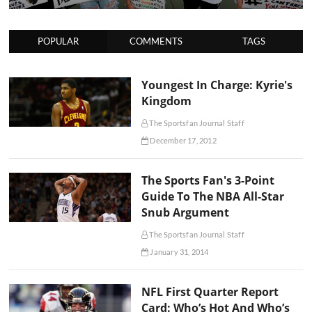
POPULAR
COMMENTS
TAGS
Youngest In Charge: Kyrie's
Kingdom
The Sportsfan Journal Staff
December 17, 2012
The Sports Fan's 3-Point
Guide To The NBA All-Star
Snub Argument
The Sportsfan Journal Staff
January 31, 2014
NFL First Quarter Report
Card: Who’s Hot And Who’s