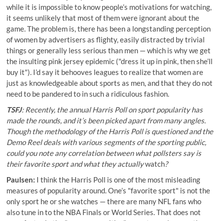
while it is impossible to know people’s motivations for watching,
it seems unlikely that most of them were ignorant about the
game. The problem is, there has been a longstanding perception
of women by advertisers as flighty, easily distracted by trivial
things or generally less serious than men — which is why we get
the insulting pink jersey epidemic ("dress it up in pink, then she’ll
buy it"). I’d say it behooves leagues to realize that women are
just as knowledgeable about sports as men, and that they do not
need to be pandered to in such a ridiculous fashion.
TSFJ
: Recently, the
annual Harris Poll on sport popularity
has
made the rounds, and it’s been picked apart from many angles.
Though the methodology of the Harris Poll is questioned and the
Demo Reel deals with various segments of the sporting public,
could you note any correlation between what pollsters
say
is
their favorite sport and what they actually
watch
?
Paulsen:
I think the Harris Poll is one of the most misleading
measures of popularity around. One’s "favorite sport" is not the
only sport he or she watches — there are many NFL fans who
also tune in to the NBA Finals or World Series. That does not