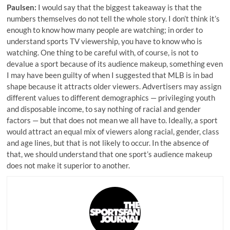
Paulsen:
I would say that the biggest takeaway is that the
numbers themselves do not tell the whole story. I don’t think it’s
enough to know how many people are watching; in order to
understand sports TV viewership, you have to know who is
watching. One thing to be careful with, of course, is not to
devalue a sport because of its audience makeup, something even
I may have been guilty of when I suggested that MLB is in bad
shape because it attracts older viewers. Advertisers may assign
different values to different demographics — privileging youth
and disposable income, to say nothing of racial and gender
factors — but that does not mean we all have to. Ideally, a sport
would attract an equal mix of viewers along racial, gender, class
and age lines, but that is not likely to occur. In the absence of
that, we should understand that one sport’s audience makeup
does not make it superior to another.