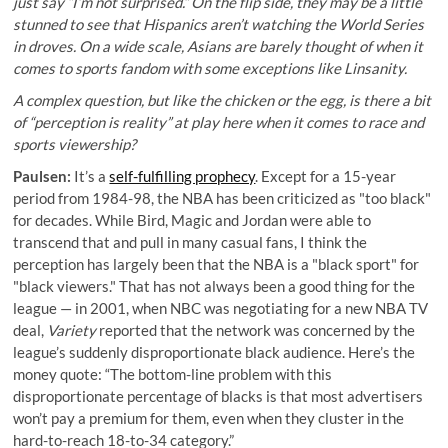
just say “I’m not surprised.” On the flip side, they may be a little
stunned to see that Hispanics aren’t watching the World Series
in droves. On a wide scale, Asians are barely thought of when it
comes to sports fandom with some exceptions like Linsanity.
A complex question, but like the chicken or the egg, is there a bit
of “perception is reality” at play here when it comes to race and
sports viewership?
Paulsen:
It’s a
self-fulfilling prophecy
. Except for a 15-year
period from 1984-98, the NBA has been criticized as "too black"
for decades. While Bird, Magic and Jordan were able to
transcend that and pull in many casual fans, I think the
perception has largely been that the NBA is a "black sport" for
"black viewers." That has not always been a good thing for the
league — in 2001, when NBC was negotiating for a new NBA TV
deal,
Variety
reported that the network was concerned by the
league’s suddenly disproportionate black audience. Here’s the
money quote: “The bottom-line problem with this
disproportionate percentage of blacks is that most advertisers
won’t pay a premium for them, even when they cluster in the
hard-to-reach 18-to-34 category.”