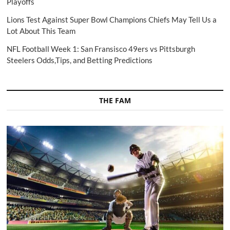
Playoffs
Lions Test Against Super Bowl Champions Chiefs May Tell Us a
Lot About This Team
NFL Football Week 1: San Fransisco 49ers vs Pittsburgh
Steelers Odds,Tips, and Betting Predictions
THE FAM