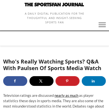
Skip
to
content
A DAILY DIGITAL PUBLICATION FOR THE
THOUGHTFUL AND INSIGHT-SEEKING
SPORTS FAN
Who's Really Watching Sports? Q&A
With Paulsen Of Sports Media Watch
Television ratings are discussed
nearly as much
as player
statistics these days in sports media. They are also some of the
most misunderstood statistics in the world. Debates rage about