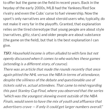
to offer but the game on the field in recent years. Back in the
heyday of the early 2000s, MLB had the Yankees/Red Sox
rivalry and even the Cubs’ curse to fuel viewership. Now the
sport’s only narratives are about steroid users who, typically, do
not make it very far in the playoffs. Granted, that explanation
relies on the tired stereotype that young people are about style
(narratives, glitz, stars) and older people are about substance
(the game on the field), but that is the best explanation I can
give.
TSFJ
: Household income is often alluded to with fans but not
openly discussed when it comes to who watches these games
(attending is a different story, of course).
There was an article that made the rounds recently that once
again pitted the NHL versus the NBA
in terms of attendance
,
despite the silliness of the debate and questionable use of
tickets sold vs. actual attendees. That came to mind regarding
this past Stanley Cup Final, where you observed
that the series
“which was the youngest skewing event outside of the NBA
Finals, would seem to have the mix of youth and affluence that
advertisers crave — if only it could get larger numbers overall.”