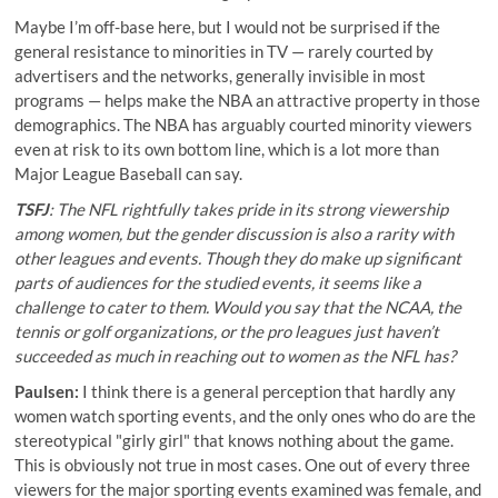
Maybe I’m off-base here, but I would not be surprised if the
general resistance to minorities in TV — rarely courted by
advertisers and the networks, generally invisible in most
programs — helps make the NBA an attractive property in those
demographics. The NBA has arguably courted minority viewers
even at risk to its own bottom line, which is a lot more than
Major League Baseball can say.
TSFJ
: The NFL rightfully takes pride in its
strong viewership
among women
, but the gender discussion is also a rarity with
other leagues and events. Though they do make up significant
parts of audiences for the studied events, it seems like a
challenge to cater to them. Would you say that the NCAA, the
tennis or golf organizations, or the pro leagues just haven’t
succeeded as much in reaching out to women as the NFL has?
Paulsen:
I think there is a general perception that hardly any
women watch sporting events, and the only ones who do are the
stereotypical "girly girl" that knows nothing about the game.
This is obviously not true in most cases. One out of every three
viewers for the major sporting events examined was female, and