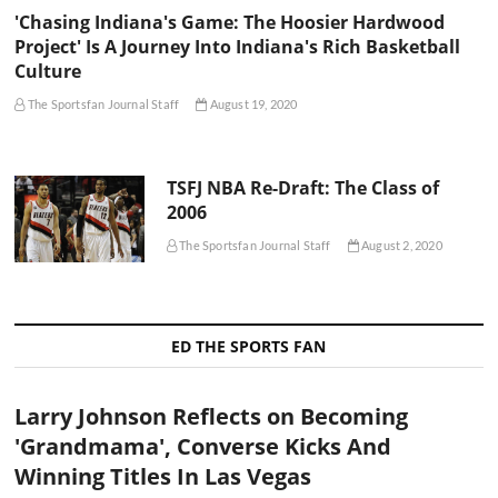
'Chasing Indiana's Game: The Hoosier Hardwood
Project' Is A Journey Into Indiana's Rich Basketball
Culture
The Sportsfan Journal Staff
August 19, 2020
TSFJ NBA Re-Draft: The Class of
2006
The Sportsfan Journal Staff
August 2, 2020
ED THE SPORTS FAN
Larry Johnson Reflects on Becoming
'Grandmama', Converse Kicks And
Winning Titles In Las Vegas