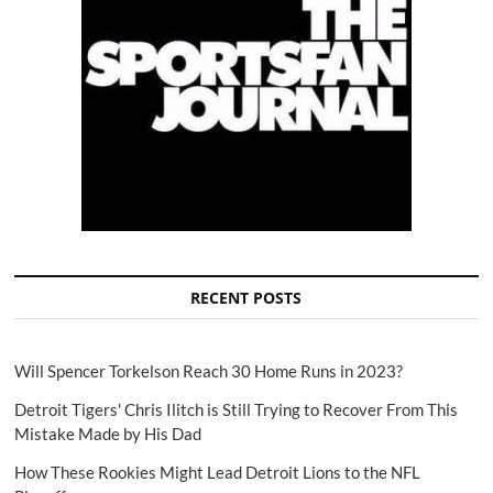
RECENT POSTS
Will Spencer Torkelson Reach 30 Home Runs in 2023?
Detroit Tigers' Chris Ilitch is Still Trying to Recover From This
Mistake Made by His Dad
How These Rookies Might Lead Detroit Lions to the NFL