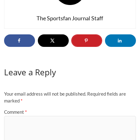
The Sportsfan Journal Staff
Leave a Reply
Your email address will not be published.
Required fields are
marked
*
Comment
*