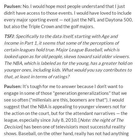
Paulsen:
No. I would hope most people understand that I just
didn’t have access to those events. I would have loved to include
every major sporting event — not just the NFL and Daytona 500,
but also the Triple Crown and the golf majors.
TSFJ
: Specifically to the data itself, starting with Age and
Income in Part 1, it seems that some of the perceptions of
certain leagues hold true. Major League Baseball, which is
looked upon as for old people, skews toward said older viewers.
The NBA, which is labeled as for the young, has a greater hold on
younger ones, including kids. What would you say contributes to
that, at least in terms of ratings?
Paulsen:
It’s tough for me to answer because I don’t want to
engage in some of those "generation generalizations" that we
see so often ("millenials are this, boomers are that"). I would
suggest that the NBA is appealing to younger viewers not for
the action on the court, but for the attendant narratives — the
league, especially since July 8, 2010, [
Note: the night of The
Decision
] has been one of television’s most successful reality
shows. Baseball, on the other hand, really has not had anything