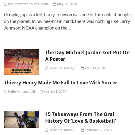
The Sportsfan Journal Staff
May 28, 2020
Growing up as a kid, Larry Johnson was one of the coolest people
on the planet. In my pee-brain mind, there was nothing like Larry
Johnson. NCAA champion on the…
The Day Michael Jordan Got Put On
A Poster
Eddie Maisonet, III
April 11, 2020
Thierry Henry Made Me Fall In Love With Soccer
Eddie Maisonet, III
March 11, 2020
15 Takeaways From The Oral
History Of 'Love & Basketball'
Eddie Maisonet, III
February 17, 2020