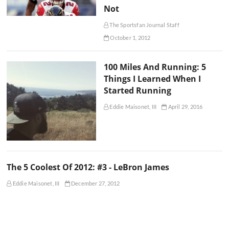
Not
The Sportsfan Journal Staff
October 1, 2012
100 Miles And Running: 5
Things I Learned When I
Started Running
Eddie Maisonet, III
April 29, 2016
The 5 Coolest Of 2012: #3 - LeBron James
Eddie Maisonet, III
December 27, 2012