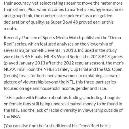
their accuracy, yet select ratings seem to move the meter more
than others. Plus, when it comes to market sizes, hype machines
and groupthink, the numbers are spoken of as a misguided
declaration of quality, as
Super Bowl 48
proved earlier this
month.
Recently,
Paulsen
of
Sports Media Watch
published the
“Demo
Reel” series
, which featured analyses on the viewership of
several major non-NFL events in 2013. Included in the study
were the NBA Finals, MLB's World Series, the 2013 BCS games
(played January 2013 after the 2012 regular season), the men’s
NCAA Final Four, the NHL’s Stanley Cup Final and the U.S. Open
(tennis) finals for both men and women. In explaining a clearer
picture of viewership beyond the NFL, this three-part series
focused on
age and household income
,
gender
and
race
.
TSFJ spoke with Paulsen about his findings, including
thoughts
on female fans still being underestimated, money to be found in
the NHL and the lack of racial diversity in viewership outside of
the NBA.
(You can also find the
first edition
of his Demo Reel here.)