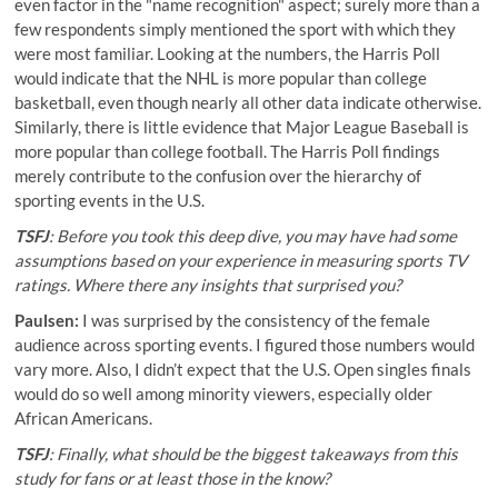
even factor in the "name recognition" aspect; surely more than a
few respondents simply mentioned the sport with which they
were most familiar. Looking at the numbers, the Harris Poll
would indicate that the NHL is more popular than college
basketball, even though nearly all other data indicate otherwise.
Similarly, there is little evidence that Major League Baseball is
more popular than college football. The Harris Poll findings
merely contribute to the confusion over the hierarchy of
sporting events in the U.S.
TSFJ
: Before you took this deep dive, you may have had some
assumptions based on your experience in measuring sports TV
ratings. Where there any insights that surprised you?
Paulsen:
I was surprised by the consistency of the female
audience across sporting events. I figured those numbers would
vary more. Also, I didn’t expect that the U.S. Open singles finals
would do so well among minority viewers, especially older
African Americans.
TSFJ
: Finally, what should be the biggest takeaways from this
study for fans or at least those in the know?