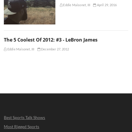
Eddie Maisonet, III
April 29, 2016
The 5 Coolest Of 2012: #3 - LeBron James
Eddie Maisonet, III
December 27, 2012
Best Sports Talk Shows
Most Rigged Sports