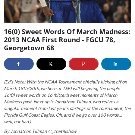
16(0) Sweet Words Of March Madness:
2013 NCAA First Round - FGCU 78,
Georgetown 68
(Ed’s Note: With the NCAA Tournament officially kicking off on
March 18th/20th, we here at TSFJ will be giving the people
16(0) sweet words on 16 (bitter)sweet moments of March
Madness past. Next up is Johnathan Tillman, who relives a
singular moment from last year's darlings of the tournament, the
Florida Gulf Coast Eagles. Oh, and if we go over 160 words…
well, our bad.)
By Johnathan Tillman / @thetillshow