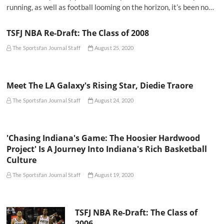
running, as well as football looming on the horizon, it’s been no…
TSFJ NBA Re-Draft: The Class of 2008
The Sportsfan Journal Staff
August 25, 2020
Meet The LA Galaxy's Rising Star, Diedie Traore
The Sportsfan Journal Staff
August 24, 2020
'Chasing Indiana's Game: The Hoosier Hardwood
Project' Is A Journey Into Indiana's Rich Basketball
Culture
The Sportsfan Journal Staff
August 19, 2020
TSFJ NBA Re-Draft: The Class of
2006