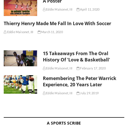
A Poster
Eddie Maisonet, III
April 11, 2020
Thierry Henry Made Me Fall In Love With Soccer
Eddie Maisonet, III
March 11, 2020
15 Takeaways From The Oral
History Of 'Love & Basketball'
Eddie Maisonet, III
February 17, 2020
Remembering The Peter Warrick
Experience, 20 Years Later
Eddie Maisonet, III
July 29, 2019
A SPORTS SCRIBE