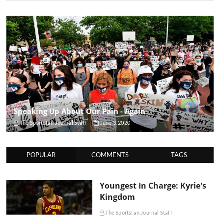
Speaking Up About Our Pain - Again
The Sportsfan Journal Staff
June 3, 2020
POPULAR
COMMENTS
TAGS
Youngest In Charge: Kyrie's
Kingdom
The Sportsfan Journal Staff