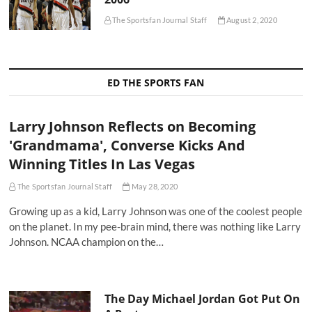
The Sportsfan Journal Staff
August 2, 2020
ED THE SPORTS FAN
Larry Johnson Reflects on Becoming
'Grandmama', Converse Kicks And
Winning Titles In Las Vegas
The Sportsfan Journal Staff
May 28, 2020
Growing up as a kid, Larry Johnson was one of the coolest people
on the planet. In my pee-brain mind, there was nothing like Larry
Johnson. NCAA champion on the…
The Day Michael Jordan Got Put On