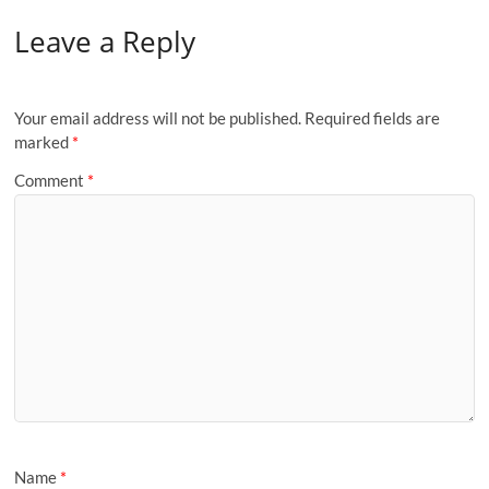
Leave a Reply
Your email address will not be published.
Required fields are
marked
*
Comment
*
Name
*