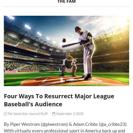
THE FAM
Four Ways To Resurrect Major League
Baseball's Audience
The Sportsfan Journal Staff
September 3, 2020
By Piper Westrom (@plwestrom) & Adam Cribbs (@a_cribbs23)
With virtually every professional sport in America back up and