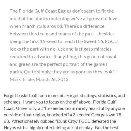
The Florida Gulf Coast Eagles don’t seem to fit the
mold of the plucky underdog we’ve all grown to love
when March rolls around. There’s a difference
between this team and teams of the past – besides
being the first 15-seed to reach the Sweet 16. FGCU
looks the part with no luck and last gasp miracles
required to advance. If anything, this group of royal
and green are the perfect portrait of the game’s
parity. Quite simply, they are as good as they look." --
Mark Trible, March 26, 2013
Forget basketball for a moment. Forget strategy, statistics, and
schemes. I want you to focus on the gif above. Florida Gulf
Coast University, a #15-seeded team rarely heard of by anyone
outside of that region, knocked off #2-seeded Georgetown 78-
68. Affectionately dubbed "Dunk City," FGCU defeated the
Hoyas with a highly entertaining aerial display. But the best