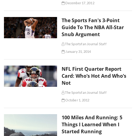
December 17, 2012
The Sports Fan's 3-Point
Guide To The NBA All-Star
Snub Argument
The Sportsfan Journal Staff
January 31, 2014
NFL First Quarter Report
Card: Who’s Hot And Who’s
Not
The Sportsfan Journal Staff
October 1, 2012
100 Miles And Running: 5
Things I Learned When I
Started Running