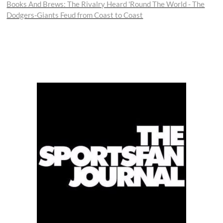
post:
Books And Brews: The Rivalry Heard 'Round The World - The
Dodgers-Giants Feud from Coast to Coast