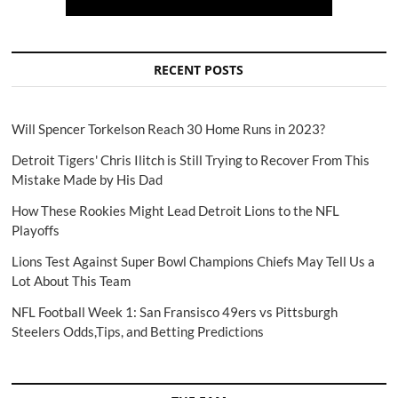
RECENT POSTS
Will Spencer Torkelson Reach 30 Home Runs in 2023?
Detroit Tigers' Chris Ilitch is Still Trying to Recover From This
Mistake Made by His Dad
How These Rookies Might Lead Detroit Lions to the NFL
Playoffs
Lions Test Against Super Bowl Champions Chiefs May Tell Us a
Lot About This Team
NFL Football Week 1: San Fransisco 49ers vs Pittsburgh
Steelers Odds,Tips, and Betting Predictions