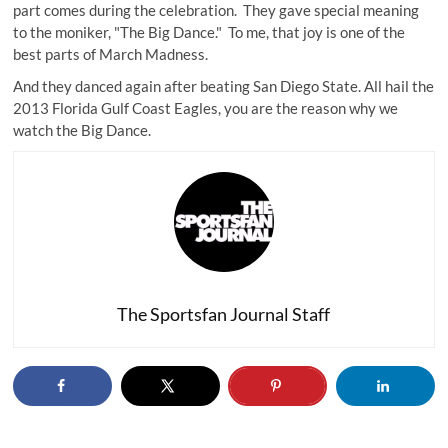
part comes during the celebration. They gave special meaning
to the moniker, "The Big Dance." To me, that joy is one of the
best parts of March Madness.
And they danced again after beating San Diego State. All hail the
2013 Florida Gulf Coast Eagles, you are the reason why we
watch the Big Dance.
The Sportsfan Journal Staff