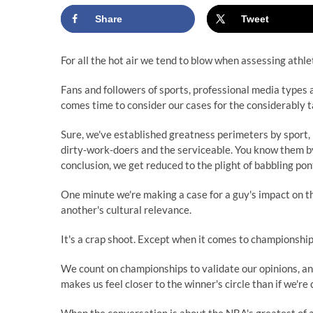
Share
Tweet
For all the hot air we tend to blow when assessing athlet
Fans and followers of sports, professional media types 
comes time to consider our cases for the considerably t
Sure, we've established greatness perimeters by sport, 
dirty-work-doers and the serviceable. You know them by 
conclusion, we get reduced to the plight of babbling pon
One minute we're making a case for a guy's impact on the
another's cultural relevance.
It's a crap shoot. Except when it comes to championship
We count on championships to validate our opinions, an
makes us feel closer to the winner's circle than if we're