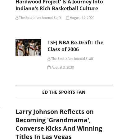
Hardwood Project' Is A Journey Into
Indiana's Rich Basketball Culture
The Sportsfan Journal Staff
August 19, 2020
TSFJ NBA Re-Draft: The
Class of 2006
The Sportsfan Journal Staff
August 2, 2020
ED THE SPORTS FAN
,
Larry Johnson Reflects on
Becoming 'Grandmama',
Converse Kicks And Winning
Titles In Las Vegas