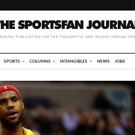
 DIGITAL PUBLICATION FOR THE THOUGHTFUL AND INSIGHT-SEEKING SP
SPORTS
COLUMNS
INTANGIBLES
NEWS
JOBS