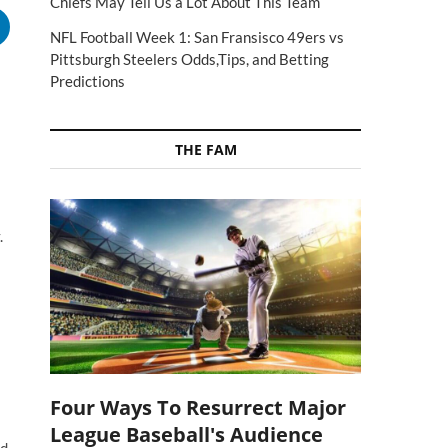
Chiefs May Tell Us a Lot About This Team
NFL Football Week 1: San Fransisco 49ers vs
Pittsburgh Steelers Odds,Tips, and Betting
Predictions
THE FAM
.
Four Ways To Resurrect Major
League Baseball's Audience