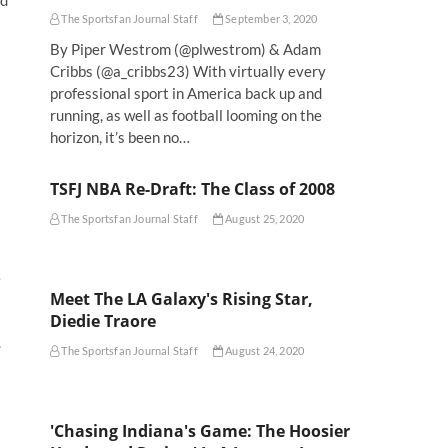
nd
The Sportsfan Journal Staff
September 3, 2020
By Piper Westrom (@plwestrom) & Adam
Cribbs (@a_cribbs23) With virtually every
professional sport in America back up and
running, as well as football looming on the
horizon, it’s been no…
TSFJ NBA Re-Draft: The Class of 2008
The Sportsfan Journal Staff
August 25, 2020
e
Meet The LA Galaxy's Rising Star,
Diedie Traore
.
The Sportsfan Journal Staff
August 24, 2020
'Chasing Indiana's Game: The Hoosier