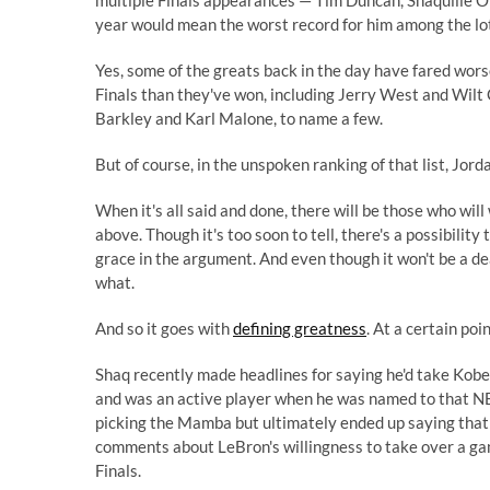
multiple Finals appearances — Tim Duncan, Shaquille O
year would mean the worst record for him among the lo
Yes, some of the greats back in the day have fared wor
Finals than they've won, including Jerry West and Wilt
Barkley and Karl Malone, to name a few.
But of course, in the unspoken ranking of that list, Jord
When it's all said and done, there will be those who wil
above. Though it's too soon to tell, there's a possibili
grace in the argument. And even though it won't be a de
what.
And so it goes with
defining greatness
. At a certain poi
Shaq recently made headlines for saying he'd take Kobe
and was an active player when he was named to that NB
picking the Mamba but ultimately ended up saying that b
comments about LeBron's willingness to take over a ga
Finals.