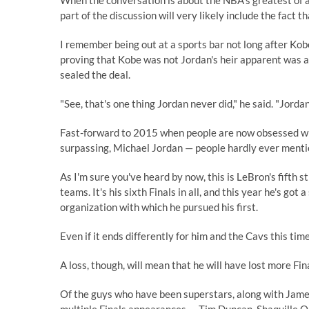
When the conversation is about the NBA's greatest of al
part of the discussion will very likely include the fact 
I remember being out at a sports bar not long after Kobe
proving that Kobe was not Jordan's heir apparent was a 
sealed the deal.
"See, that's one thing Jordan never did," he said. "Jordan
Fast-forward to 2015 when people are now obsessed with
surpassing, Michael Jordan — people hardly ever mentio
As I'm sure you've heard by now, this is LeBron's fifth st
teams. It's his sixth Finals in all, and this year he's g
organization with which he pursued his first.
Even if it ends differently for him and the Cavs this time
A loss, though, will mean that he will have lost more Fi
Of the guys who have been superstars, along with Jame