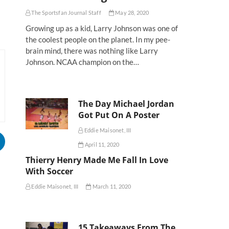
The Sportsfan Journal Staff
May 28, 2020
Growing up as a kid, Larry Johnson was one of
the coolest people on the planet. In my pee-
brain mind, there was nothing like Larry
Johnson. NCAA champion on the…
The Day Michael Jordan
Got Put On A Poster
Eddie Maisonet, III
April 11, 2020
Thierry Henry Made Me Fall In Love
With Soccer
Eddie Maisonet, III
March 11, 2020
15 Takeaways From The