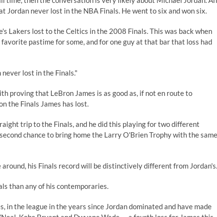
l time, then the conversation is very likely about Michael Jordan. A
that Jordan never lost in the NBA Finals. He went to six and won six.
's Lakers lost to the Celtics in the 2008 Finals. This was back when
favorite pastime for some, and for one guy at that bar that loss had
 never lost in the Finals."
 proving that LeBron James is as good as, if not en route to
n the Finals James has lost.
raight trip to the Finals, and he did this playing for two different
ot a second chance to bring home the Larry O'Brien Trophy with the sam
 around, his Finals record will be distinctively different from Jordan's
nals than any of his contemporaries.
s, in the league in the years since Jordan dominated and have made