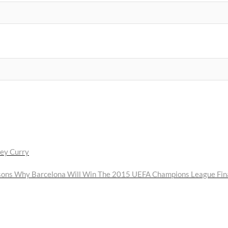
ley Curry
ext
ost:
sons Why Barcelona Will Win The 2015 UEFA Champions League Fin