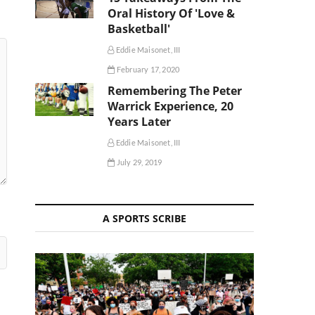
Oral History Of 'Love &
Basketball'
Eddie Maisonet, III
February 17, 2020
Remembering The Peter
Warrick Experience, 20
Years Later
Eddie Maisonet, III
July 29, 2019
A SPORTS SCRIBE