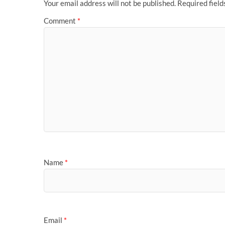
Your email address will not be published.
Required fiel
Comment
*
Name
*
Email
*