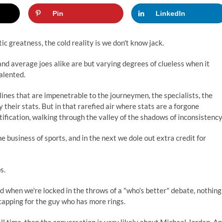
Pin
LinkedIn
ic greatness, the cold reality is we don't know jack.
and average joes alike are but varying degrees of clueless when it
alented.
lines that are impenetrable to the journeymen, the specialists, the
their stats. But in that rarefied air where stats are a forgone
tification, walking through the valley of the shadows of inconsistency
 business of sports, and in the next we dole out extra credit for
s.
d when we're locked in the throws of a "who's better" debate, nothing
 capping for the guy who has more rings.