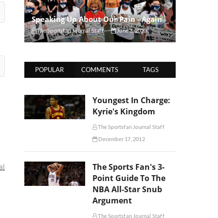
Speaking Up About Our Pain - Again
The Sportsfan Journal Staff
June 3, 2020
POPULAR
COMMENTS
TAGS
Youngest In Charge:
Kyrie's Kingdom
The Sportsfan Journal Staff
December 17, 2012
The Sports Fan's 3-
al
Point Guide To The
NBA All-Star Snub
Argument
The Sportsfan Journal Staff