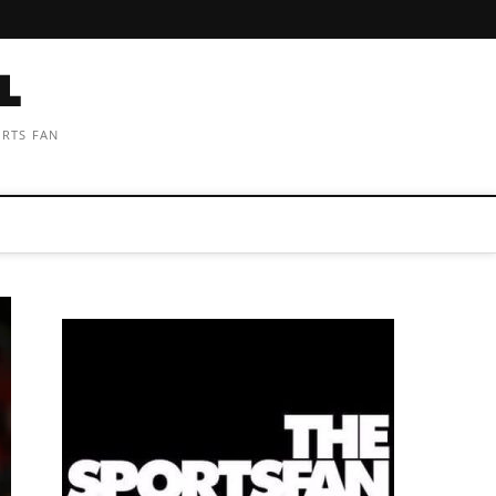
ORTS FAN