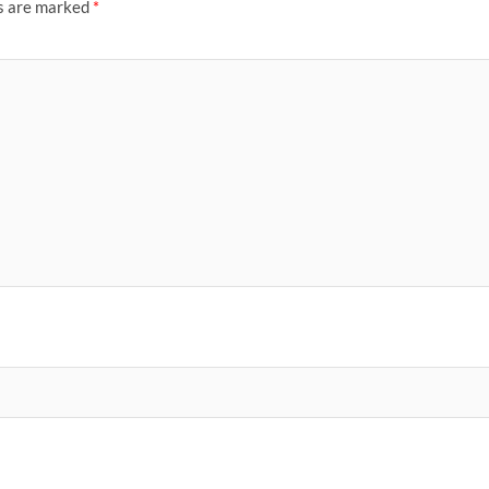
ds are marked
*