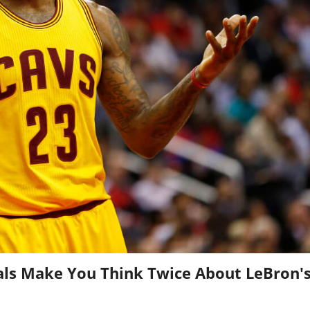
als Make You Think Twice About LeBron'