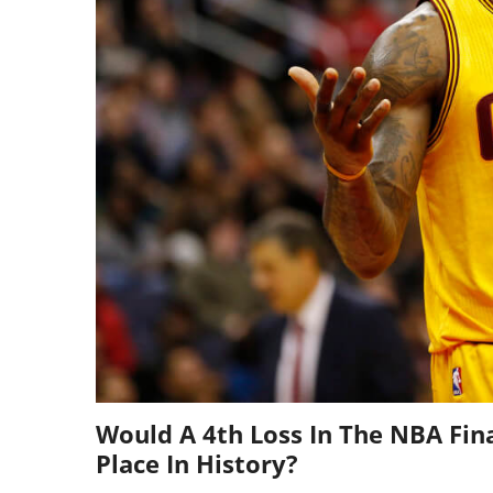
Would A 4th Loss In The NBA Fin
Place In History?