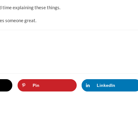
d time explaining these things.
kes someone great.
Pin
LinkedIn