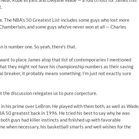
'Neal, Kobe Bryant and Dwyane Wade — a fourth loss for James this
t.
se. The NBA's 50 Greatest List includes some guys who lost more
 Chamberlain, and some guys who've never won at all — Charles
an is number one. So yeah, there's that.
l want to place James atop that list of contemporaries I mentioned
ty that they might not have his championship numbers as their saving
al breaker, it probably means something. I'm just not exactly sure
nt the discussion relegates us to pure conjecture.
 in his prime over LeBron. He played with them both, as well as Wade
A 50 greatest back in 1996. He tried his best to say why he was
oth guys had killer instincts and finished up with favorable
me when necessary, his basketball smarts and well wishes for the