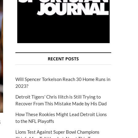
RECENT POSTS
Will Spencer Torkelson Reach 30 Home Runs in
2023?
Detroit Tigers' Chris Ilitch is Still Trying to
Recover From This Mistake Made by His Dad
How These Rookies Might Lead Detroit Lions
s
to the NFL Playoffs
Lions Test Against Super Bowl Champions