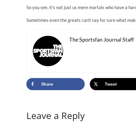
So you see, it's not just us mere mortals who have a har
Sometimes even the greats can't say for sure what ma
The Sportsfan Journal Staff
Share
Tweet
Leave a Reply