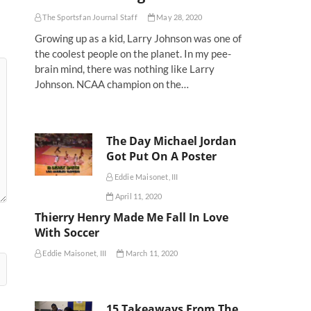
The Sportsfan Journal Staff
May 28, 2020
Growing up as a kid, Larry Johnson was one of
the coolest people on the planet. In my pee-
brain mind, there was nothing like Larry
Johnson. NCAA champion on the…
The Day Michael Jordan
Got Put On A Poster
Eddie Maisonet, III
April 11, 2020
Thierry Henry Made Me Fall In Love
With Soccer
Eddie Maisonet, III
March 11, 2020
15 Takeaways From The