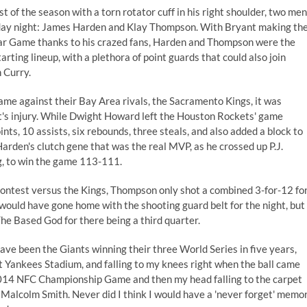
st of the season
with a torn rotator cuff in his right shoulder, two men
riday night: James Harden and Klay Thompson. With Bryant making th
tar Game thanks to his crazed fans, Harden and Thompson were the
arting lineup, with a plethora of point guards that could also join
 Curry.
ame against their Bay Area rivals, the Sacramento Kings, it was
s injury. While Dwight Howard left the Houston Rockets' game
ts, 10 assists, six rebounds, three steals, and also added a block to
 Harden's clutch gene that was the real MVP, as he crossed up P.J.
g, to win the game 113-111.
s contest versus the Kings, Thompson only shot a combined 3-for-12 fo
would have gone home with the shooting guard belt for the night, but
he Based God
for there being a third quarter.
ve been the Giants winning their three World Series in five years,
t Yankees Stadium, and falling to my knees right when the ball came
 2014 NFC Championship Game and then my head falling to the carpet
 Malcolm Smith. Never did I think I would have a 'never forget' memo