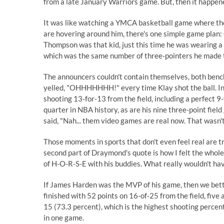
from a late January Warriors game. But, then it happen
It was like watching a YMCA basketball game where the o
are hovering around him, there's one simple game plan: 
Thompson was that kid, just this time he was wearing a 
which was the same number of three-pointers he made t
The announcers couldn't contain themselves, both benc
yelled, "OHHHHHHH!" every time Klay shot the ball. In
shooting 13-for-13 from the field, including a perfect 9
quarter in NBA history, as are his nine three-point field
said
, "Nah... them video games are real now. That wasn't
Those moments in sports that don't even feel real are trul
second part of Draymond's quote is how I felt the who
of H-O-R-S-E with his buddies. What really wouldn't have
If James Harden was the MVP of his game, then we bett
finished with 52 points on 16-of-25 from the field, five
15 (73.3 percent), which is the highest shooting percen
in one game.