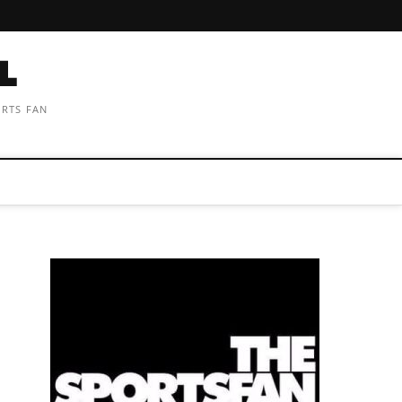
ORTS FAN