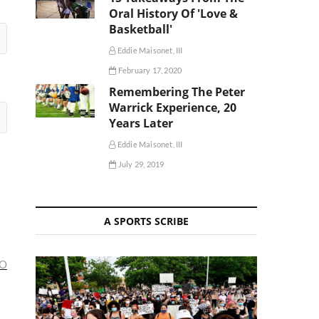
Oral History Of 'Love &
Basketball'
Eddie Maisonet, III
February 17, 2020
Remembering The Peter
Warrick Experience, 20
Years Later
Eddie Maisonet, III
July 29, 2019
A SPORTS SCRIBE
KO