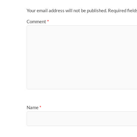
Your email address will not be published.
Required fiel
Comment
*
Name
*