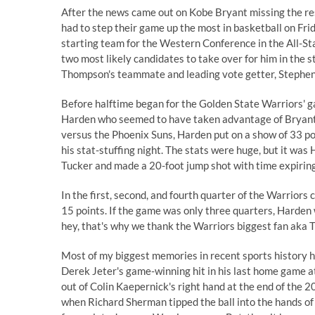
After the news came out on
Kobe Bryant missing the re
had to step their game up the most in basketball on F
starting team for the Western Conference in the All-S
two most likely candidates to take over for him in the st
Thompson's teammate and leading vote getter, Stephen
Before halftime began for the Golden State Warriors' g
Harden who seemed to have taken advantage of Bryant'
versus the Phoenix Suns, Harden put on a show of 33 poin
his stat-stuffing night. The stats were huge, but it was
Tucker and made a 20-foot jump shot with time expirin
In the first, second, and fourth quarter of the Warrior
15 points. If the game was only three quarters, Harden 
hey, that's why we thank the Warriors biggest fan aka
T
Most of my biggest memories in recent sports history ha
Derek Jeter's game-winning hit in his last home game a
out of Colin Kaepernick's right hand at the end of the
when Richard Sherman tipped the ball into the hands of