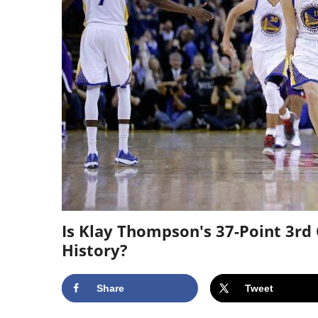
Is Klay Thompson's 37-Point 3rd
History?
Share
Tweet