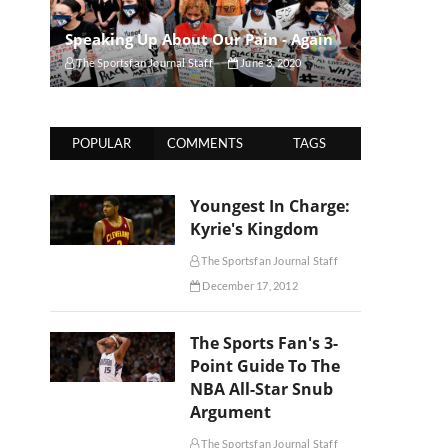
Speaking Up About Our Pain - Again
The Sportsfan Journal Staff
June 3, 2020
POPULAR
COMMENTS
TAGS
Youngest In Charge:
Kyrie's Kingdom
The Sportsfan Journal Staff
December 17, 2012
The Sports Fan's 3-
Point Guide To The
NBA All-Star Snub
Argument
The Sportsfan Journal Staff