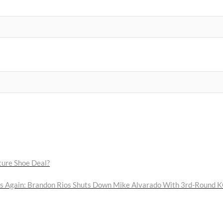
ure Shoe Deal?
 Again: Brandon Rios Shuts Down Mike Alvarado With 3rd-Round 