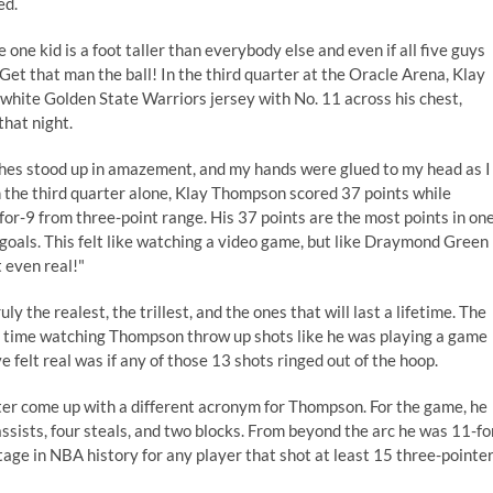
ed.
ne kid is a foot taller than everybody else and even if all five guys
Get that man the ball! In the third quarter at the Oracle Arena, Klay
white Golden State Warriors jersey with No. 11 across his chest,
hat night.
hes stood up in amazement, and my hands were glued to my head as I
 the third quarter alone, Klay Thompson scored 37 points while
-for-9 from three-point range. His 37 points are the most points in on
 goals. This felt like watching a video game, but like
Draymond Green
 even real!"
y the realest, the trillest, and the ones that will last a lifetime. The
le time watching Thompson throw up shots like he was playing a game
 felt real was if any of those 13 shots ringed out of the hoop.
er come up with a different acronym for Thompson. For the game, he
 assists, four steals, and two blocks. From beyond the arc he was 11-fo
tage in NBA history for any player that shot at least 15 three-pointe