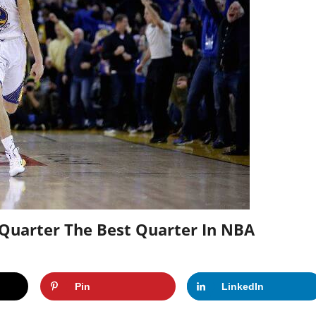
 Quarter The Best Quarter In NBA
Pin
LinkedIn