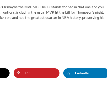
Or maybe the MVBMF? The 'B' stands for bad in that one and you
 options, including the usual MVP, fit the bill for Thompson's night.
ck role and had the greatest quarter in NBA history, preserving his
Pin
LinkedIn