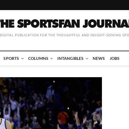
 DIGITAL PUBLICATION FOR THE THOUGHTFUL AND INSIGHT-SEEKING SP
SPORTS
COLUMNS
INTANGIBLES
NEWS
JOBS