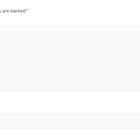
ds are marked
*