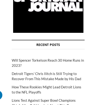
RECENT POSTS
Will Spencer Torkelson Reach 30 Home Runs in
2023?
Detroit Tigers' Chris Ilitch is Still Trying to
Recover From This Mistake Made by His Dad
How These Rookies Might Lead Detroit Lions
to the NFL Playoffs
Lions Test Against Super Bowl Champions