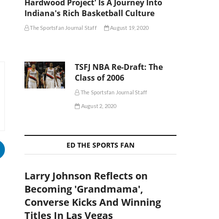
Hardwood Project' Is A Journey Into
Indiana's Rich Basketball Culture
The Sportsfan Journal Staff
August 19, 2020
TSFJ NBA Re-Draft: The
Class of 2006
The Sportsfan Journal Staff
August 2, 2020
ED THE SPORTS FAN
Larry Johnson Reflects on
Becoming 'Grandmama',
Converse Kicks And Winning
Titles In Las Vegas