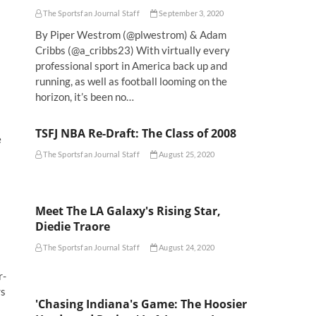
The Sportsfan Journal Staff
September 3, 2020
By Piper Westrom (@plwestrom) & Adam
Cribbs (@a_cribbs23) With virtually every
professional sport in America back up and
running, as well as football looming on the
horizon, it’s been no…
TSFJ NBA Re-Draft: The Class of 2008
e
The Sportsfan Journal Staff
August 25, 2020
Meet The LA Galaxy's Rising Star,
Diedie Traore
The Sportsfan Journal Staff
August 24, 2020
r-
rs
'Chasing Indiana's Game: The Hoosier