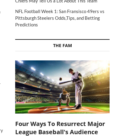
Chiefs May Tell Us a Lot About This Team
NFL Football Week 1: San Fransisco 49ers vs
e
Pittsburgh Steelers Odds,Tips, and Betting
Predictions
THE FAM
r
Four Ways To Resurrect Major
ry
League Baseball's Audience