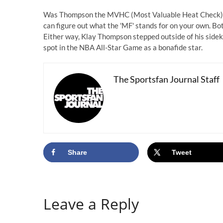
Was Thompson the MVHC (Most Valuable Heat Check)? 
can figure out what the 'MF' stands for on your own. Both
Either way, Klay Thompson stepped outside of his sideki
spot in the NBA All-Star Game as a bonafide star.
The Sportsfan Journal Staff
Share
Tweet
Leave a Reply