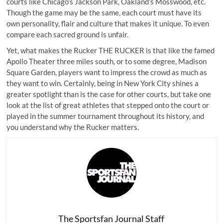
courts like Chicago’s Jackson Park, Oakland’s Mosswood, etc.
Though the game may be the same, each court must have its
own personality, flair and culture that makes it unique. To even
compare each sacred ground is unfair.
Yet, what makes the Rucker THE RUCKER is that like the famed
Apollo Theater three miles south, or to some degree, Madison
Square Garden, players want to impress the crowd as much as
they want to win. Certainly, being in New York City shines a
greater spotlight than is the case for other courts, but take one
look at the list of great athletes that stepped onto the court or
played in the summer tournament throughout its history, and
you understand why the Rucker matters.
The Sportsfan Journal Staff