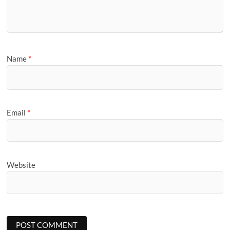
Name
*
Email
*
Website