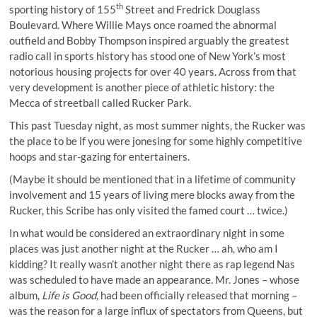
th
sporting history of 155
Street and Fredrick Douglass
Boulevard. Where Willie Mays once roamed the abnormal
outfield and Bobby Thompson inspired arguably the
greatest
radio call in sports history
has stood one of New York’s most
notorious housing projects for over 40 years. Across from that
very development is another piece of athletic history: the
Mecca of streetball called Rucker Park.
This past Tuesday night, as most summer nights, the Rucker was
the place to be if you were jonesing for some highly competitive
hoops and star-gazing for entertainers.
(Maybe it should be mentioned that in a lifetime of community
involvement and 15 years of living mere blocks away from the
Rucker, this Scribe has only visited the famed court … twice.)
In what would be considered an extraordinary night in some
places was just another night at the Rucker … ah, who am I
kidding? It really wasn’t another night there as rap legend Nas
was scheduled to have made an appearance. Mr. Jones – whose
album,
Life is Good
, had been officially released that morning –
was the reason for a large influx of spectators from Queens, but