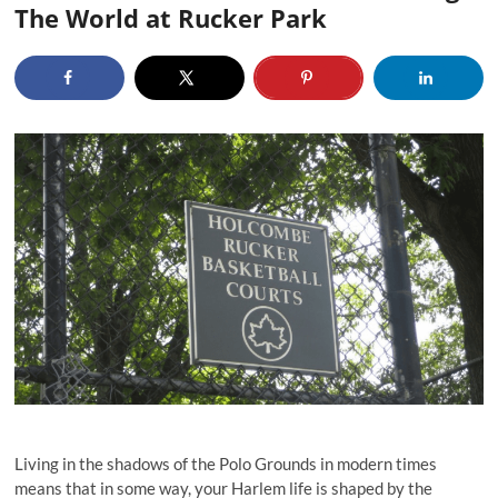
The World at Rucker Park
Living in the shadows of the Polo Grounds in modern times
means that in some way, your Harlem life is shaped by the