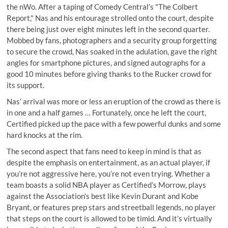
the nWo. After a taping of Comedy Central’s "The Colbert
Report," Nas and his entourage strolled onto the court, despite
there being just over eight minutes left in the second quarter.
Mobbed by fans, photographers and a security group forgetting
to secure the crowd, Nas soaked in the adulation, gave the right
angles for smartphone pictures, and signed autographs for a
good 10 minutes before giving thanks to the Rucker crowd for
its support.
Nas’ arrival was more or less an eruption of the crowd as there is
in one and a half games … Fortunately, once he left the court,
Certified picked up the pace with a few powerful dunks and some
hard knocks at the rim.
The second aspect that fans need to keep in mind is that as
despite the emphasis on entertainment, as an actual player, if
you’re not aggressive here, you’re not even trying. Whether a
team boasts a solid NBA player as Certified’s Morrow, plays
against the Association’s best like Kevin Durant and Kobe
Bryant, or features prep stars and streetball legends, no player
that steps on the court is allowed to be timid. And it’s virtually