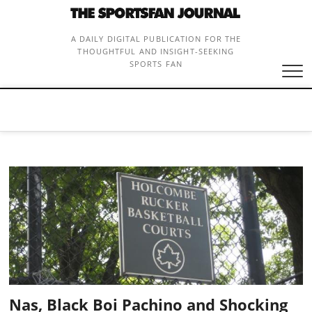
Skip
to
content
A DAILY DIGITAL PUBLICATION FOR THE
THOUGHTFUL AND INSIGHT-SEEKING
SPORTS FAN
Nas, Black Boi Pachino and Shocking