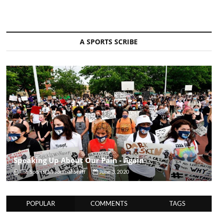
A SPORTS SCRIBE
Speaking Up About Our Pain - Again
The Sportsfan Journal Staff
June 3, 2020
POPULAR
COMMENTS
TAGS