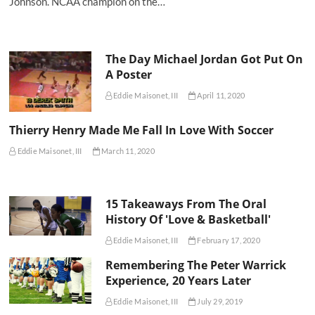
Johnson. NCAA champion on the…
The Day Michael Jordan Got Put On
A Poster
Eddie Maisonet, III
April 11, 2020
Thierry Henry Made Me Fall In Love With Soccer
Eddie Maisonet, III
March 11, 2020
15 Takeaways From The Oral
History Of 'Love & Basketball'
Eddie Maisonet, III
February 17, 2020
Remembering The Peter Warrick
Experience, 20 Years Later
Eddie Maisonet, III
July 29, 2019