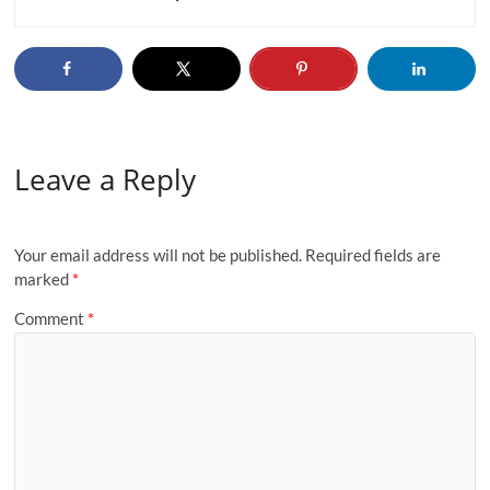
Leave a Reply
Your email address will not be published.
Required fields are
marked
*
Comment
*