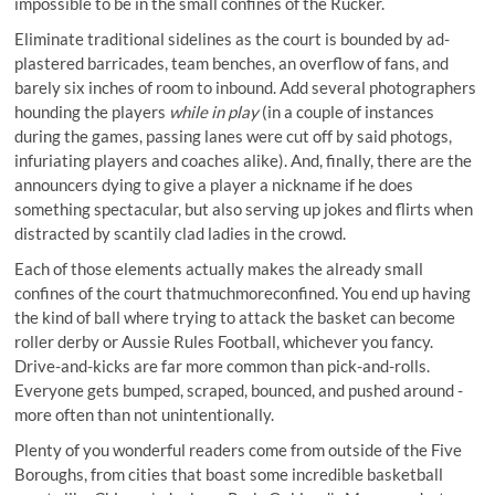
impossible to be in the small confines of the Rucker.
Eliminate traditional sidelines as the court is bounded by ad-
plastered barricades, team benches, an overflow of fans, and
barely six inches of room to inbound. Add several photographers
hounding the players
while in play
(in a couple of instances
during the games, passing lanes were cut off by said photogs,
infuriating players and coaches alike). And, finally, there are the
announcers dying to give a player a nickname if he does
something spectacular, but also serving up jokes and flirts when
distracted by scantily clad ladies in the crowd.
Each of those elements actually makes the already small
confines of the court thatmuchmoreconfined. You end up having
the kind of ball where trying to attack the basket can become
roller derby or Aussie Rules Football, whichever you fancy.
Drive-and-kicks are far more common than pick-and-rolls.
Everyone gets bumped, scraped, bounced, and pushed around -
more often than not unintentionally.
Plenty of you wonderful readers come from outside of the Five
Boroughs, from cities that boast some incredible basketball