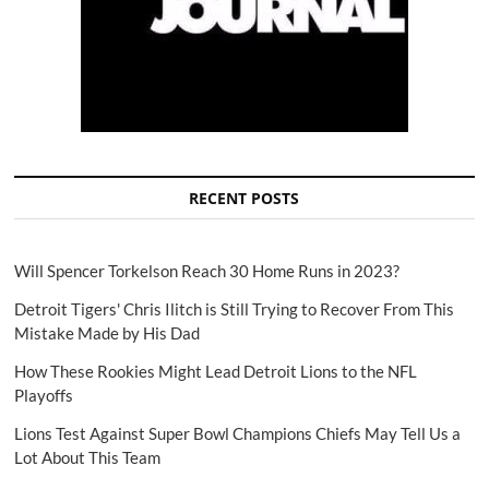
RECENT POSTS
Will Spencer Torkelson Reach 30 Home Runs in 2023?
Detroit Tigers' Chris Ilitch is Still Trying to Recover From This
Mistake Made by His Dad
How These Rookies Might Lead Detroit Lions to the NFL
Playoffs
Lions Test Against Super Bowl Champions Chiefs May Tell Us a
Lot About This Team