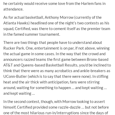
he certainly would receive some love from the Harlem fans in
attendance.
As for actual basketball, Anthony Morrow (currently of the
Atlanta Hawks) headlined one of the night’s two contests as his
squad, Certified, was there to cement itself as the premier team
in the famed summer tournament.
There are two things that people have to understand about
Rucker Park. One, entertainment is on par, if not above, winning
the actual game in some cases. In the way that the crowd and
announcers razzed teams the first game between Bronx-based
AT&T and Queens-based Basketball Results, you’d be inclined to
think that there were as many acrobatics and ankle-breakers as
UConn-Butler (which is to say that there were none). In stifling
heat and the air thick with anticipation, fans were stirring
around, waiting for something to happen … and kept waiting …
and kept waiting …
In the second contest, though, with Morrow looking to assert
himself, Certified provided some razzle-dazzle … but not before
one of the most hilarious run-in/interruptions since the days of