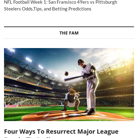
NFL Football Week 1: San Fransisco 49ers vs Pittsburgh
Steelers Odds,Tips, and Betting Predictions
THE FAM
Four Ways To Resurrect Major League