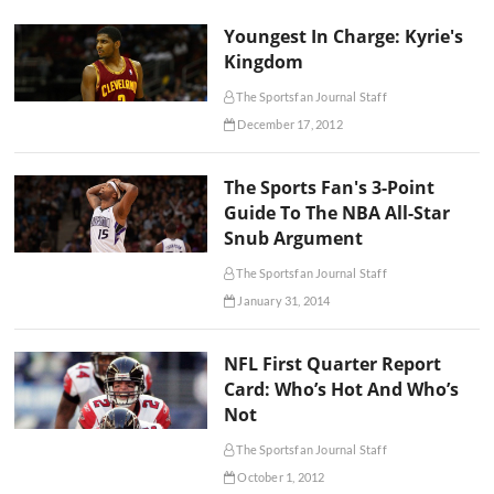
Youngest In Charge: Kyrie's
Kingdom
The Sportsfan Journal Staff
December 17, 2012
The Sports Fan's 3-Point
Guide To The NBA All-Star
Snub Argument
The Sportsfan Journal Staff
January 31, 2014
NFL First Quarter Report
Card: Who’s Hot And Who’s
Not
The Sportsfan Journal Staff
October 1, 2012