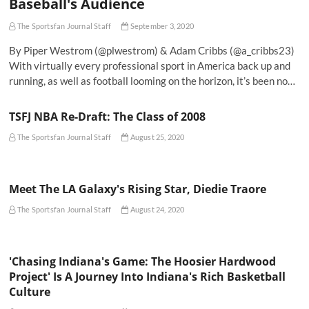
Baseball's Audience
The Sportsfan Journal Staff
September 3, 2020
By Piper Westrom (@plwestrom) & Adam Cribbs (@a_cribbs23)
With virtually every professional sport in America back up and
running, as well as football looming on the horizon, it’s been no…
TSFJ NBA Re-Draft: The Class of 2008
The Sportsfan Journal Staff
August 25, 2020
Meet The LA Galaxy's Rising Star, Diedie Traore
The Sportsfan Journal Staff
August 24, 2020
'Chasing Indiana's Game: The Hoosier Hardwood
Project' Is A Journey Into Indiana's Rich Basketball
Culture