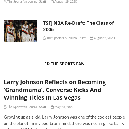
The Sportsfan Journal Staff
August 19, 2020
TSFJ NBA Re-Draft: The Class of
2006
The Sportsfan Journal Staff
August 2, 2020
ED THE SPORTS FAN
Larry Johnson Reflects on Becoming
'Grandmama', Converse Kicks And
Winning Titles In Las Vegas
The Sportsfan Journal Staff
May 28, 2020
Growing up as a kid, Larry Johnson was one of the coolest people
on the planet. In my pee-brain mind, there was nothing like Larry