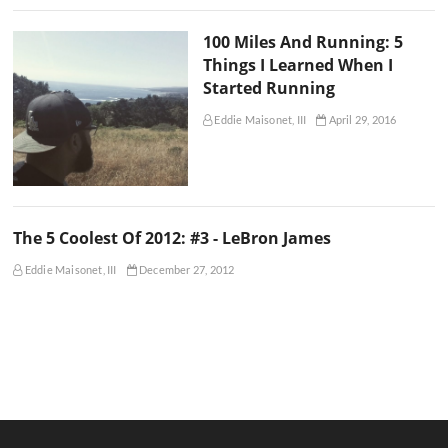
100 Miles And Running: 5
Things I Learned When I
Started Running
Eddie Maisonet, III
April 29, 2016
The 5 Coolest Of 2012: #3 - LeBron James
Eddie Maisonet, III
December 27, 2012