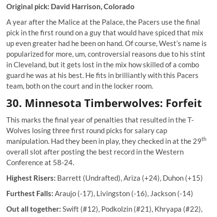
Original pick: David Harrison, Colorado
A year after the Malice at the Palace, the Pacers use the final
pick in the first round on a guy that would have spiced that mix
up even greater had he been on hand. Of course, West’s name is
popularized for more, um, controversial reasons due to his stint
in Cleveland, but it gets lost in the mix how skilled of a combo
guard he was at his best. He fits in brilliantly with this Pacers
team, both on the court and in the locker room.
30. Minnesota Timberwolves: Forfeit
This marks the final year of penalties that resulted in the T-
Wolves losing three first round picks for salary cap
th
manipulation. Had they been in play, they checked in at the 29
overall slot after posting the best record in the Western
Conference at 58-24.
Highest Risers:
Barrett (Undrafted), Ariza (+24), Duhon (+15)
Furthest Falls:
Araujo (-17), Livingston (-16), Jackson (-14)
Out all together:
Swift (#12), Podkolzin (#21), Khryapa (#22),