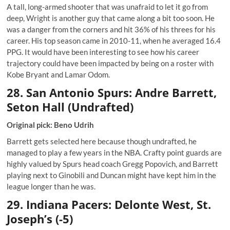
A tall, long-armed shooter that was unafraid to let it go from
deep, Wright is another guy that came along a bit too soon. He
was a danger from the corners and hit 36% of his threes for his
career. His top season came in 2010-11, when he averaged 16.4
PPG. It would have been interesting to see how his career
trajectory could have been impacted by being on a roster with
Kobe Bryant and Lamar Odom.
28. San Antonio Spurs: Andre Barrett,
Seton Hall (Undrafted)
Original pick: Beno Udrih
Barrett gets selected here because though undrafted, he
managed to play a few years in the NBA. Crafty point guards are
highly valued by Spurs head coach Gregg Popovich, and Barrett
playing next to Ginobili and Duncan might have kept him in the
league longer than he was.
29. Indiana Pacers: Delonte West, St.
Joseph’s (-5)