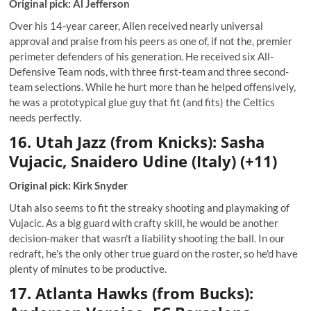
Original pick: Al Jefferson
Over his 14-year career, Allen received nearly universal
approval and praise from his peers as one of, if not the, premier
perimeter defenders of his generation. He received six All-
Defensive Team nods, with three first-team and three second-
team selections. While he hurt more than he helped offensively,
he was a prototypical glue guy that fit (and fits) the Celtics
needs perfectly.
16. Utah
Jazz (from Knicks): Sasha
Vujacic, Snaidero Udine (Italy) (+11)
Original pick: Kirk Snyder
Utah also seems to fit the streaky shooting and playmaking of
Vujacic. As a big guard with crafty skill, he would be another
decision-maker that wasn't a liability shooting the ball. In our
redraft, he's the only other true guard on the roster, so he'd have
plenty of minutes to be productive.
17. Atlanta Hawks (from Bucks):