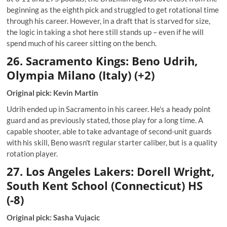
beginning as the eighth pick and struggled to get rotational time
through his career. However, in a draft that is starved for size,
the logic in taking a shot here still stands up – even if he will
spend much of his career sitting on the bench.
26. Sacramento Kings: Beno Udrih,
Olympia Milano (Italy) (+2)
Original pick: Kevin Martin
Udrih ended up in Sacramento in his career. He's a heady point
guard and as previously stated, those play for a long time. A
capable shooter, able to take advantage of second-unit guards
with his skill, Beno wasn't regular starter caliber, but is a quality
rotation player.
27. Los Angeles Lakers: Dorell Wright,
South Kent School (Connecticut) HS
(-8)
Original pick: Sasha Vujacic