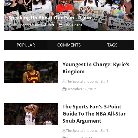
Speaking Up About Our Pain - Again
The Sportsfan Journal Staff
June 3, 2020
POPULAR
COMMENTS
TAGS
Youngest In Charge: Kyrie's
Kingdom
The Sportsfan Journal Staff
December 17, 2012
The Sports Fan's 3-Point
Guide To The NBA All-Star
Snub Argument
The Sportsfan Journal Staff