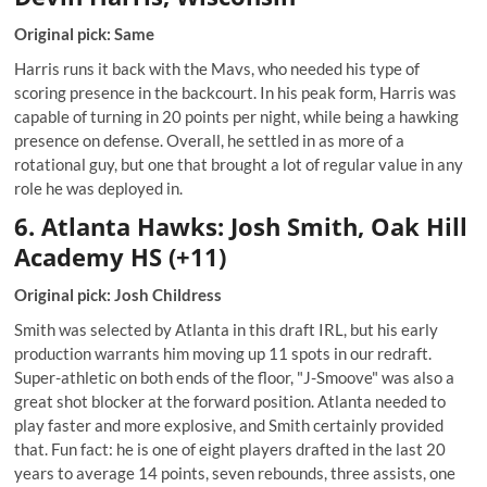
Original pick: Same
Harris runs it back with the Mavs, who needed his type of
scoring presence in the backcourt. In his peak form, Harris was
capable of turning in 20 points per night, while being a hawking
presence on defense. Overall, he settled in as more of a
rotational guy, but one that brought a lot of regular value in any
role he was deployed in.
6. Atlanta Hawks: Josh Smith, Oak Hill
Academy HS (+11)
Original pick: Josh Childress
Smith was selected by Atlanta in this draft IRL, but his early
production warrants him moving up 11 spots in our redraft.
Super-athletic on both ends of the floor, "J-Smoove" was also a
great shot blocker at the forward position. Atlanta needed to
play faster and more explosive, and Smith certainly provided
that. Fun fact: he is one of eight players drafted in the last 20
years to average 14 points, seven rebounds, three assists, one