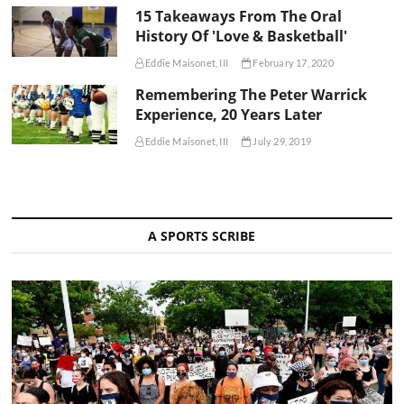
15 Takeaways From The Oral
History Of 'Love & Basketball'
Eddie Maisonet, III
February 17, 2020
Remembering The Peter Warrick
Experience, 20 Years Later
Eddie Maisonet, III
July 29, 2019
A SPORTS SCRIBE