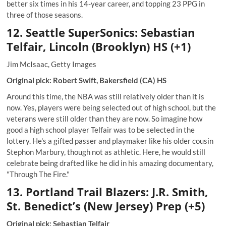
better six times in his 14-year career, and topping 23 PPG in
three of those seasons.
12. Seattle SuperSonics: Sebastian
Telfair, Lincoln (Brooklyn) HS (+1)
Jim McIsaac, Getty Images
Original pick: Robert Swift, Bakersfield (CA) HS
Around this time, the NBA was still relatively older than it is
now. Yes, players were being selected out of high school, but the
veterans were still older than they are now. So imagine how
good a high school player Telfair was to be selected in the
lottery. He's a gifted passer and playmaker like his older cousin
Stephon Marbury, though not as athletic. Here, he would still
celebrate being drafted like he did in his amazing documentary,
"Through The Fire."
13. Portland Trail Blazers: J.R. Smith,
St. Benedict’s (New Jersey) Prep (+5)
Original pick: Sebastian Telfair