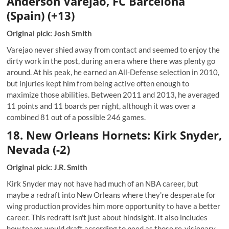
Anderson Varejao, FC Barcelona
(Spain) (+13)
Original pick: Josh Smith
Varejao never shied away from contact and seemed to enjoy the
dirty work in the post, during an era where there was plenty go
around. At his peak, he earned an All-Defense selection in 2010,
but injuries kept him from being active often enough to
maximize those abilities. Between 2011 and 2013, he averaged
11 points and 11 boards per night, although it was over a
combined 81 out of a possible 246 games.
18. New Orleans Hornets: Kirk Snyder,
Nevada (-2)
Original pick: J.R. Smith
Kirk Snyder may not have had much of an NBA career, but
maybe a redraft into New Orleans where they're desperate for
wing production provides him more opportunity to have a better
career. This redraft isn't just about hindsight. It also includes
how teams would draft according to need as those re-visionary