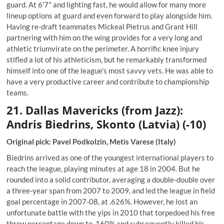
guard. At 6'7" and lighting fast, he would allow for many more
lineup options at guard and even forward to play alongside him.
Having re-draft teammates Mickeal Pietrus and Grant Hill
partnering with him on the wing provides for a very long and
athletic triumvirate on the perimeter. A horrific knee injury
stifled a lot of his athleticism, but he remarkably transformed
himself into one of the league's most savvy vets. He was able to
have a very productive career and contribute to championship
teams.
21. Dallas Mavericks (from Jazz):
Andris Biedrins, Skonto (Latvia) (-10)
Original pick: Pavel Podkolzin, Metis Varese (Italy)
Biedrins arrived as one of the youngest international players to
reach the league, playing minutes at age 18 in 2004. But he
rounded into a solid contributor, averaging a double-double over
a three-year span from 2007 to 2009, and led the league in field
goal percentage in 2007-08, at .626%. However, he lost an
unfortunate battle with the yips in 2010 that torpedoed his free
throw percentage down to .160% and subsequently killed his