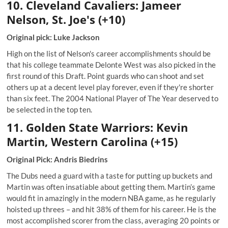
10. Cleve
land Cavaliers: Jameer
Nelson, St. Joe's (+10)
Original pick: Luke Jackson
High on the list of Nelson's career accomplishments should be
that his college teammate Delonte West was also picked in the
first round of this Draft. Point guards who can shoot and set
others up at a decent level play forever, even if they're shorter
than six feet. The 2004 National Player of The Year deserved to
be selected in the top ten.
11. Golden State Warriors: Kevin
Martin, Western Carolina (+15)
Original Pick: Andris Biedrins
The Dubs need a guard with a taste for putting up buckets and
Martin was often insatiable about getting them. Martin’s game
would fit in amazingly in the modern NBA game, as he regularly
hoisted up threes – and hit 38% of them for his career. He is the
most accomplished scorer from the class, averaging 20 points or