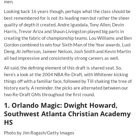
men.
Looking back 16 years though, perhaps what the class should be
best remembered for is not its leading men but rather the sheer
quality of depth it created. Andre Iguodala, Tony Allen, Devin
Harris, Trevor Ariza and Shaun Livingston played big parts in
creating the fabric of championship teams. Lou Williams and Ben
Gordon combined to win four Sixth Man of the Year awards. Luol
Deng, Al Jefferson, Jameer Nelson, Josh Smith and Kevin Martin
all had impressive and consistently strong careers as well.
All said, the defining element of this draft is shared seat. So,
here’s a look at the 2004 NBA Re-Draft, with Whitener kicking
things off with a familiar face, followed by Till shaking the tree of
history early. A reminder, the picks are alternated between our
two Re-Draft GMs throughout the first round.
1. Orlando Magic: Dwight Howard,
Southwest Atlanta Christian Academy
HS
Photo by Jim Rogash/Getty Images