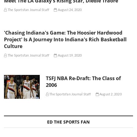
Meet The LA Galaxy's Rising Star, Diedie Traore
The Sportsfan Journal Staff
August 24, 2020
'Chasing Indiana's Game: The Hoosier Hardwood
Project' Is A Journey Into Indiana's Rich Basketball
Culture
The Sportsfan Journal Staff
August 19, 2020
TSFJ NBA Re-Draft: The Class of
2006
The Sportsfan Journal Staff
August 2, 2020
ED THE SPORTS FAN