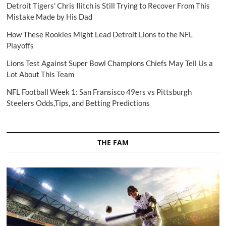
Detroit Tigers' Chris Ilitch is Still Trying to Recover From This
Mistake Made by His Dad
How These Rookies Might Lead Detroit Lions to the NFL
Playoffs
Lions Test Against Super Bowl Champions Chiefs May Tell Us a
Lot About This Team
NFL Football Week 1: San Fransisco 49ers vs Pittsburgh
Steelers Odds,Tips, and Betting Predictions
THE FAM