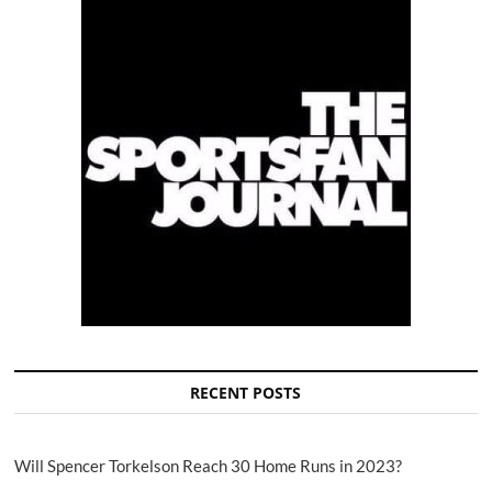
RECENT POSTS
Will Spencer Torkelson Reach 30 Home Runs in 2023?