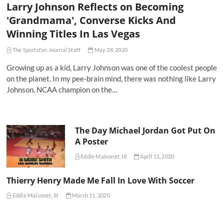
Larry Johnson Reflects on Becoming
'Grandmama', Converse Kicks And
Winning Titles In Las Vegas
The Sportsfan Journal Staff
May 28, 2020
Growing up as a kid, Larry Johnson was one of the coolest people
on the planet. In my pee-brain mind, there was nothing like Larry
Johnson. NCAA champion on the…
The Day Michael Jordan Got Put On
A Poster
Eddie Maisonet, III
April 11, 2020
Thierry Henry Made Me Fall In Love With Soccer
Eddie Maisonet, III
March 11, 2020