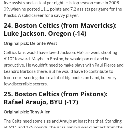
five assists and a steal per night. His top season came in 2008-
09, when he posted 11.1 points and 7.2 assists per game for the
Knicks. A solid career for a savvy player.
24. Boston Celtics (from Mavericks):
Luke Jackson, Oregon (-14)
Original pick: Delonte West
Celtics fans would have loved Jackson. He's a sweet shooting
6'10" forward. Maybe in Boston, he would pan out and be
productive. He wouldn't need to make plays with Paul Pierce and
Leandro Barbosa there. But he would have to contribute to
frontcourt scoring due to a lot of big bodies on hand, but very
few discernible scorers.
25. Boston Celtics (from Pistons):
Rafael Araujo, BYU (-17)
Original pick: Tony Allen
The Celts need some size and Araujo at least has that. Standing
at 6’11 and 275 pounds, the Brazilian big was overcast from the