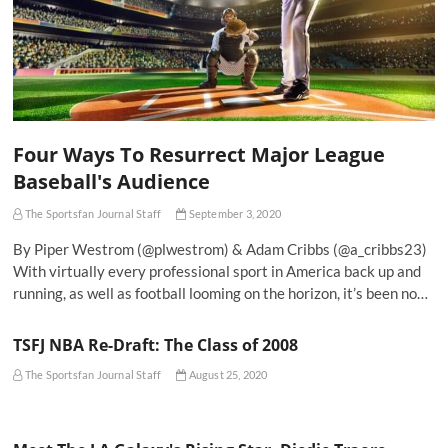
Four Ways To Resurrect Major League
Baseball's Audience
The Sportsfan Journal Staff
September 3, 2020
By Piper Westrom (@plwestrom) & Adam Cribbs (@a_cribbs23)
With virtually every professional sport in America back up and
running, as well as football looming on the horizon, it’s been no…
TSFJ NBA Re-Draft: The Class of 2008
The Sportsfan Journal Staff
August 25, 2020