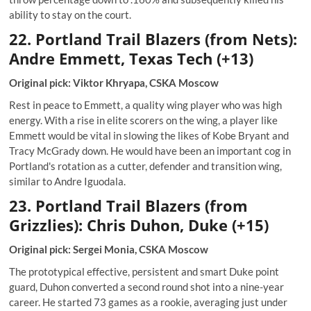
ability to stay on the court.
22. Portland Trail Blazers (from Nets):
Andre Emmett, Texas Tech (+13)
Original pick: Viktor Khryapa, CSKA Moscow
Rest in peace to Emmett, a quality wing player who was high
energy. With a rise in elite scorers on the wing, a player like
Emmett would be vital in slowing the likes of Kobe Bryant and
Tracy McGrady down. He would have been an important cog in
Portland's rotation as a cutter, defender and transition wing,
similar to Andre Iguodala.
23. Portland Trail Blazers (from
Grizzlies): Chris Duhon, Duke (+15)
Original pick: Sergei Monia, CSKA Moscow
The prototypical effective, persistent and smart Duke point
guard, Duhon converted a second round shot into a nine-year
career. He started 73 games as a rookie, averaging just under