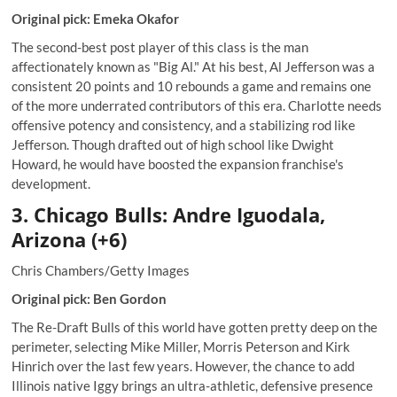
Original pick: Emeka Okafor
The second-best post player of this class is the man
affectionately known as "Big Al." At his best, Al Jefferson was a
consistent 20 points and 10 rebounds a game and remains one
of the more underrated contributors of this era. Charlotte needs
offensive potency and consistency, and a stabilizing rod like
Jefferson. Though drafted out of high school like Dwight
Howard, he would have boosted the expansion franchise's
development.
3. Chicago Bulls: Andre Iguodala,
Arizona (+6)
Chris Chambers/Getty Images
Original pick: Ben Gordon
The Re-Draft Bulls of this world have gotten pretty deep on the
perimeter, selecting Mike Miller, Morris Peterson and Kirk
Hinrich over the last few years. However, the chance to add
Illinois native Iggy brings an ultra-athletic, defensive presence