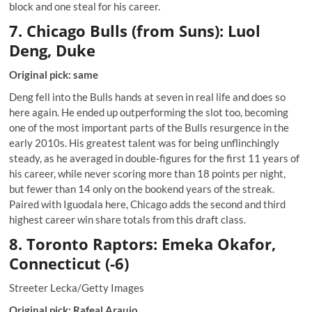
block and one steal for his career.
7. Chicago Bulls (from Suns): Luol
Deng, Duke
Original pick: same
Deng fell into the Bulls hands at seven in real life and does so
here again. He ended up outperforming the slot too, becoming
one of the most important parts of the Bulls resurgence in the
early 2010s. His greatest talent was for being unflinchingly
steady, as he averaged in double-figures for the first 11 years of
his career, while never scoring more than 18 points per night,
but fewer than 14 only on the bookend years of the streak.
Paired with Iguodala here, Chicago adds the second and third
highest career win share totals from this draft class.
8. Toronto Raptors: Emeka Okafor,
Connecticut (-6)
Streeter Lecka/Getty Images
Original pick: Rafeal Araujo