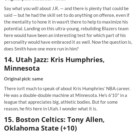
Say what you will about J.R. — and there is plenty that could be
said — but he had the skill set to do anything on offense, even if
the mentality to hone it in wasn't there to help to maximize his
potential. Landing on this ultra-young, rebuilding Blazers team
here would have been an interesting test for which part of his
personality would have embraced it as well. Now the question is,
does Smith have one more run in him?
14. Utah Jazz: Kris Humphries,
Minnesota
Original pick: same
There isn't much to speak of about Kris Humphries' NBA career.
He was a double-double machine at Minnesota. He's 6'10" in a
league that appreciates big, athletic bodies. But for some
reason, he fits here in Utah. I wonder what it is.
15. Boston Celtics: Tony Allen,
Oklahoma State (+10)