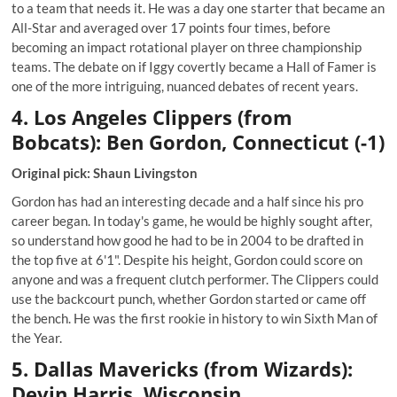
to a team that needs it. He was a day one starter that became an
All-Star and averaged over 17 points four times, before
becoming an impact rotational player on three championship
teams. The debate on if Iggy covertly became a Hall of Famer is
one of the more intriguing, nuanced debates of recent years.
4. Los Angeles Clippers (from
Bobcats): Ben Gordon, Connecticut (-1)
Original pick: Shaun Livingston
Gordon has had an interesting decade and a half since his pro
career began. In today's game, he would be highly sought after,
so understand how good he had to be in 2004 to be drafted in
the top five at 6'1". Despite his height, Gordon could score on
anyone and was a frequent clutch performer. The Clippers could
use the backcourt punch, whether Gordon started or came off
the bench. He was the first rookie in history to win Sixth Man of
the Year.
5. Dallas Mavericks (from Wizards):
Devin Harris, Wisconsin