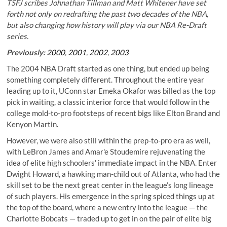
TSFJ scribes Johnathan Tillman and Matt Whitener have set
forth not only on redrafting the past two decades of the NBA,
but also changing how history will play via our NBA Re-Draft
series.
Previously:
2000
,
2001
,
2002
,
2003
The 2004 NBA Draft started as one thing, but ended up being
something completely different. Throughout the entire year
leading up to it, UConn star Emeka Okafor was billed as the top
pick in waiting, a classic interior force that would follow in the
college mold-to-pro footsteps of recent bigs like Elton Brand and
Kenyon Martin.
However, we were also still within the prep-to-pro era as well,
with LeBron James and Amar'e Stoudemire rejuvenating the
idea of elite high schoolers' immediate impact in the NBA. Enter
Dwight Howard, a hawking man-child out of Atlanta, who had the
skill set to be the next great center in the league’s long lineage
of such players. His emergence in the spring spiced things up at
the top of the board, where a new entry into the league — the
Charlotte Bobcats — traded up to get in on the pair of elite big