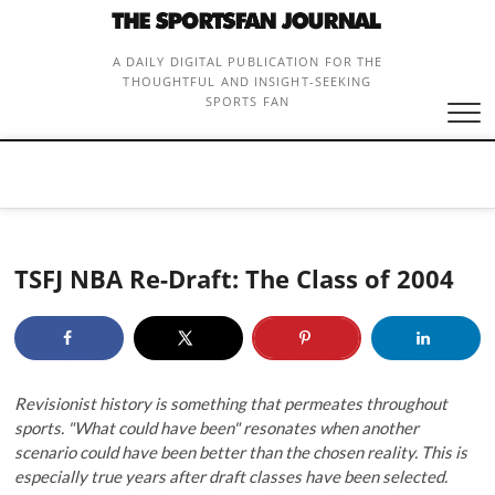
Skip
to
content
A DAILY DIGITAL PUBLICATION FOR THE
THOUGHTFUL AND INSIGHT-SEEKING
SPORTS FAN
TSFJ NBA Re-Draft: The Class of 2004
Revisionist history is something that permeates throughout
sports. "What could have been" resonates when another
scenario could have been better than the chosen reality. This is
especially true years after draft classes have been selected.