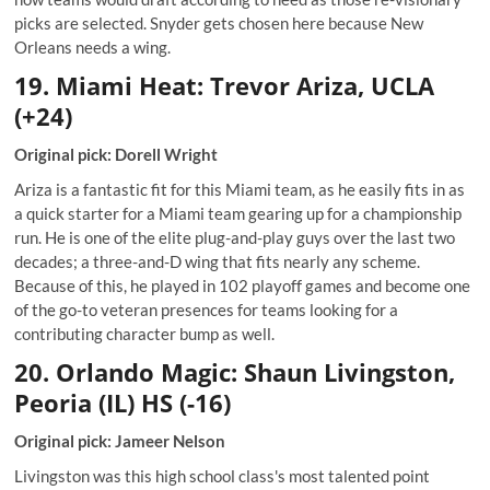
picks are selected. Snyder gets chosen here because New
Orleans needs a wing.
19. Miami Heat: Trevor Ariza, UCLA
(+24)
Original pick: Dorell Wright
Ariza is a fantastic fit for this Miami team, as he easily fits in as
a quick starter for a Miami team gearing up for a championship
run. He is one of the elite plug-and-play guys over the last two
decades; a three-and-D wing that fits nearly any scheme.
Because of this, he played in 102 playoff games and become one
of the go-to veteran presences for teams looking for a
contributing character bump as well.
20. Orlando Magic: Shaun Livingston,
Peoria (IL) HS (-16)
Original pick: Jameer Nelson
Livingston was this high school class's most talented point