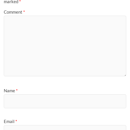
marked
*
Comment
*
Name
*
Email
*