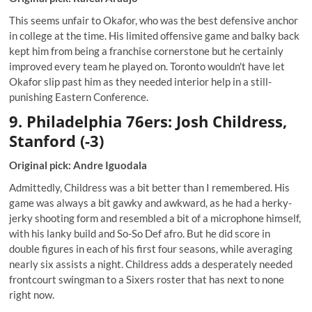
This seems unfair to Okafor, who was the best defensive anchor
in college at the time. His limited offensive game and balky back
kept him from being a franchise cornerstone but he certainly
improved every team he played on. Toronto wouldn't have let
Okafor slip past him as they needed interior help in a still-
punishing Eastern Conference.
9. Philadelphia 76ers: Josh Childress,
Stanford (-3)
Original pick: Andre Iguodala
Admittedly, Childress was a bit better than I remembered. His
game was always a bit gawky and awkward, as he had a herky-
jerky shooting form and resembled a bit of a microphone himself,
with his lanky build and So-So Def afro. But he did score in
double figures in each of his first four seasons, while averaging
nearly six assists a night. Childress adds a desperately needed
frontcourt swingman to a Sixers roster that has next to none
right now.