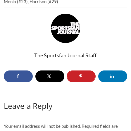
Monia (#23), Harrison (#29)
The Sportsfan Journal Staff
Leave a Reply
Your email address will not be published.
Required fields are