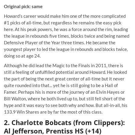
Original pick: same
Howard’s career would make him one of the more complicated
#1 picks of all-time, but regardless he remains the easy pick
here. At his peak powers, he was a force around the rim, leading
the league in rebounds five times, blocks twice and being named
Defensive Player of the Year three times. He became the
youngest player to led the league in rebounds and blocks twice,
doing so at age 24.
Although he did lead the Magic to the Finals in 2011, there is
still a feeling of unfulfilled potential around Howard. He looked
the part of being the next great center of all-time but it never
quite rounded into that... yet he is still going to be a Hall of
Famer. Perhaps his is more of the journey of an Elvin Hayes or
Bill Walton, where he both lived up to, but still fell short of the
hype and it was easy to see both why and how. But all-in-all, his
133.9 Win Shares are by far the most of this class.
2. Charlotte Bobcats (from Clippers):
Al Jefferson, Prentiss HS (+14)