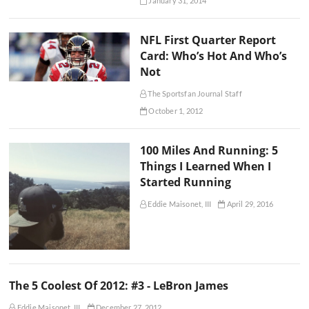
January 31, 2014
NFL First Quarter Report
Card: Who’s Hot And Who’s
Not
The Sportsfan Journal Staff
October 1, 2012
100 Miles And Running: 5
Things I Learned When I
Started Running
Eddie Maisonet, III
April 29, 2016
The 5 Coolest Of 2012: #3 - LeBron James
Eddie Maisonet, III
December 27, 2012