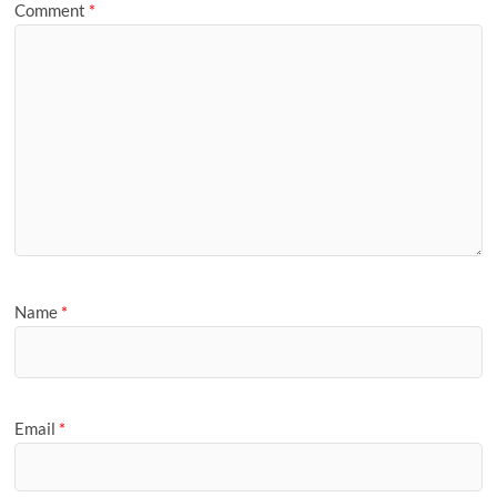
Comment
*
Name
*
Email
*