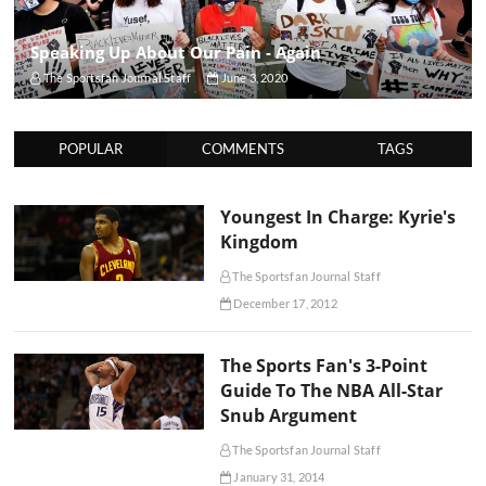
Speaking Up About Our Pain - Again
The Sportsfan Journal Staff
June 3, 2020
POPULAR
COMMENTS
TAGS
Youngest In Charge: Kyrie's
Kingdom
The Sportsfan Journal Staff
December 17, 2012
The Sports Fan's 3-Point
Guide To The NBA All-Star
Snub Argument
The Sportsfan Journal Staff
January 31, 2014