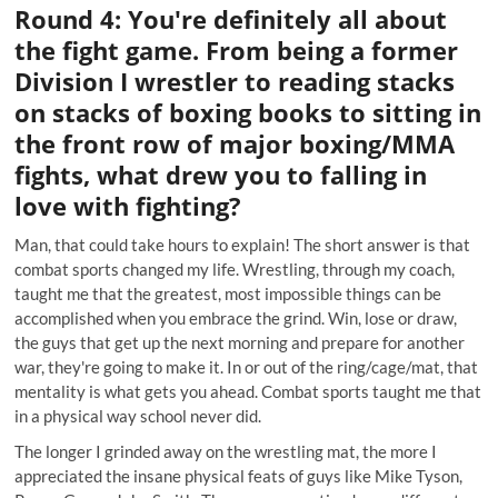
Round 4: You're definitely all about
the fight game. From being a former
Division I wrestler to reading stacks
on stacks of boxing books to sitting in
the front row of major boxing/MMA
fights, what drew you to falling in
love with fighting?
Man, that could take hours to explain! The short answer is that
combat sports changed my life. Wrestling, through my coach,
taught me that the greatest, most impossible things can be
accomplished when you embrace the grind. Win, lose or draw,
the guys that get up the next morning and prepare for another
war, they're going to make it. In or out of the ring/cage/mat, that
mentality is what gets you ahead. Combat sports taught me that
in a physical way school never did.
The longer I grinded away on the wrestling mat, the more I
appreciated the insane physical feats of guys like Mike Tyson,