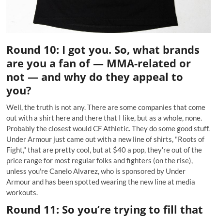
Round 10: I got you. So, what brands
are you a fan of — MMA-related or
not — and why do they appeal to
you?
Well, the truth is not any. There are some companies that come
out with a shirt here and there that I like, but as a whole, none.
Probably the closest would CF Athletic. They do some good stuff.
Under Armour just came out with a new line of shirts, "Roots of
Fight," that are pretty cool, but at $40 a pop, they're out of the
price range for most regular folks and fighters (on the rise),
unless you're Canelo Alvarez, who is sponsored by Under
Armour and has been spotted wearing the new line at media
workouts.
Round 11: So you’re trying to fill that