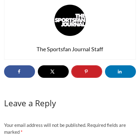
The Sportsfan Journal Staff
Leave a Reply
Your email address will not be published.
Required fields are
marked
*