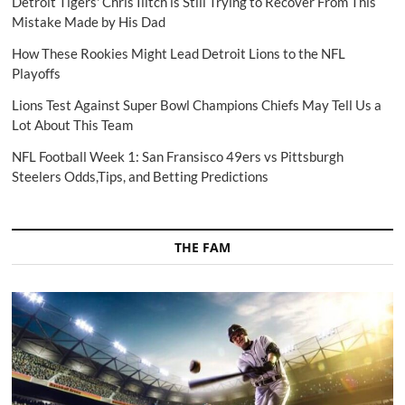
Detroit Tigers' Chris Ilitch is Still Trying to Recover From This
Mistake Made by His Dad
How These Rookies Might Lead Detroit Lions to the NFL
Playoffs
Lions Test Against Super Bowl Champions Chiefs May Tell Us a
Lot About This Team
NFL Football Week 1: San Fransisco 49ers vs Pittsburgh
Steelers Odds,Tips, and Betting Predictions
THE FAM