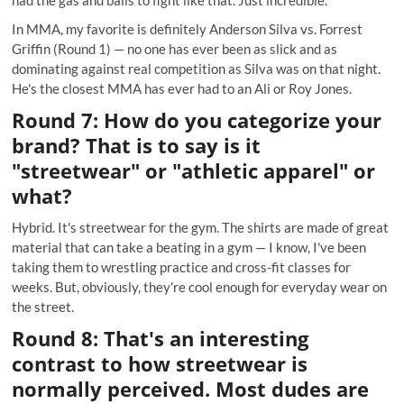
In MMA, my favorite is definitely Anderson Silva vs. Forrest
Griffin (Round 1) — no one has ever been as slick and as
dominating against real competition as Silva was on that night.
He's the closest MMA has ever had to an Ali or Roy Jones.
Round 7: How do you categorize your
brand? That is to say is it
"streetwear" or "athletic apparel" or
what?
Hybrid. It's streetwear for the gym. The shirts are made of great
material that can take a beating in a gym — I know, I've been
taking them to wrestling practice and cross-fit classes for
weeks. But, obviously, they're cool enough for everyday wear on
the street.
Round 8: That's an interesting
contrast to how streetwear is
normally perceived. Most dudes are