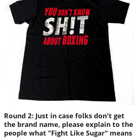
Round 2: Just in case folks don't get
the brand name, please explain to the
people what "Fight Like Sugar" means