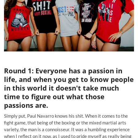
Round 1: Everyone has a passion in
life, and when you get to know people
in this world it doesn't take much
time to figure out what those
passions are.
Simply put,
Paul Navarro
knows his shit. When it comes to the
fight game, that being of the boxing or the mixed martial arts
variety, the man is a connoisseur. It was a humbling experience
when I reflect on it now, as I used to pride myself as really being