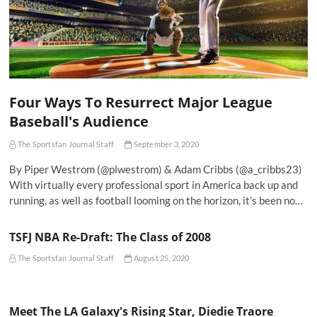
Four Ways To Resurrect Major League
Baseball's Audience
The Sportsfan Journal Staff
September 3, 2020
By Piper Westrom (@plwestrom) & Adam Cribbs (@a_cribbs23)
With virtually every professional sport in America back up and
running, as well as football looming on the horizon, it’s been no…
TSFJ NBA Re-Draft: The Class of 2008
The Sportsfan Journal Staff
August 25, 2020
Meet The LA Galaxy's Rising Star, Diedie Traore