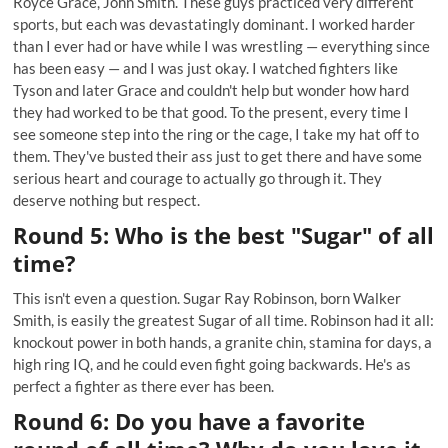
Royce Grace, John Smith. These guys practiced very different
sports, but each was devastatingly dominant. I worked harder
than I ever had or have while I was wrestling — everything since
has been easy — and I was just okay. I watched fighters like
Tyson and later Grace and couldn't help but wonder how hard
they had worked to be that good. To the present, every time I
see someone step into the ring or the cage, I take my hat off to
them. They've busted their ass just to get there and have some
serious heart and courage to actually go through it. They
deserve nothing but respect.
Round 5: Who is the best "Sugar" of all
time?
This isn't even a question. Sugar Ray Robinson, born Walker
Smith, is easily the greatest Sugar of all time. Robinson had it all:
knockout power in both hands, a granite chin, stamina for days, a
high ring IQ, and he could even fight going backwards. He's as
perfect a fighter as there ever has been.
Round 6: Do you have a favorite