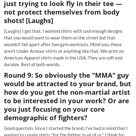
just trying to look fly in their tee —
not protect themselves from body
shots! [Laughs]
[Laughs] I get that. I wanted shirts with cool enough designs
that you would want to wear them on the street but that
wouldn't fall apart after two gym workouts. Mind you, these
aren't Under Armour shirts or anything like that. We print on
American Apparel shirts made in the USA. They are soft and
durable. Best of both worlds.
Round 9: So obviously the "MMA" guy
would be attracted to your brand, but
how do you get the non-martial artist
to be interested in your work? Or are
you just focusing on your core
demographic of fighters?
Good question. Since I started the brand, I've had in mind that I
wanted to create shirts "for the fighter in all of us." I think for