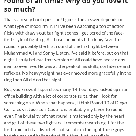
round of all time? Why do you love it
so much?
That's a really hard question! I guess the answer depends on
what type of mood I'm in. If I've been watching a ton of action
flicks with drawn-out bar fight scenes I get bored of the face-
first style of fighting. At those moments I think my favorite
round is probably the first round of the first fight between
Muhammad Ali and Sonny Liston. I've said it before, but on that
night, I truly believe that version of Ali could have beaten any
man to ever live. He was at the peak of his skills, confidence and
reflexes. No heavyweight has ever moved more gracefully in the
ring than Ali did on that night.
But, you know, if I spend too many 14-hour days locked up in an
office building with a lot of corporate suits, then I look for
something else. When that happens, I think Round 10 of Diego
Corrales vs. Jose Luis Castillo is probably my favorite round
ever. The brutality of that round is matched only by the heart
and grit of these two fighters. I remember watching it for the
first time in total disbelief that so late in the fight these guys
had the gas and balls to fight like that. Just incredible.