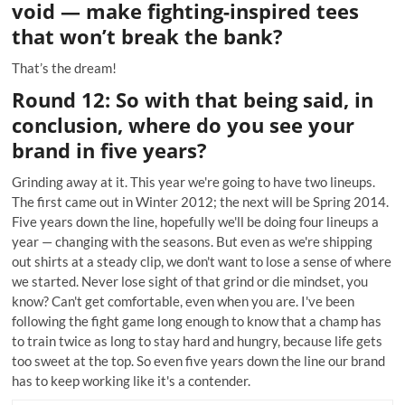
void — make fighting-inspired tees
that won’t break the bank?
That’s the dream!
Round 12: So with that being said, in
conclusion, where do you see your
brand in five years?
Grinding away at it. This year we're going to have two lineups.
The first came out in Winter 2012; the next will be Spring 2014.
Five years down the line, hopefully we'll be doing four lineups a
year — changing with the seasons. But even as we're shipping
out shirts at a steady clip, we don't want to lose a sense of where
we started. Never lose sight of that grind or die mindset, you
know? Can't get comfortable, even when you are. I've been
following the fight game long enough to know that a champ has
to train twice as long to stay hard and hungry, because life gets
too sweet at the top. So even five years down the line our brand
has to keep working like it's a contender.