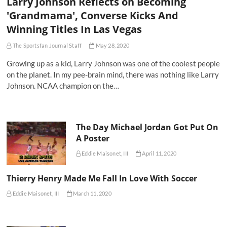
Larry Johnson Reflects on Becoming
'Grandmama', Converse Kicks And
Winning Titles In Las Vegas
The Sportsfan Journal Staff
May 28, 2020
Growing up as a kid, Larry Johnson was one of the coolest people
on the planet. In my pee-brain mind, there was nothing like Larry
Johnson. NCAA champion on the…
The Day Michael Jordan Got Put On
A Poster
Eddie Maisonet, III
April 11, 2020
Thierry Henry Made Me Fall In Love With Soccer
Eddie Maisonet, III
March 11, 2020