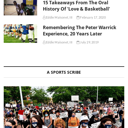
15 Takeaways From The Oral
History Of 'Love & Basketball'
Eddie Maisonet, III
February 17, 2020
Remembering The Peter Warrick
Experience, 20 Years Later
Eddie Maisonet, III
July 29, 2019
A SPORTS SCRIBE