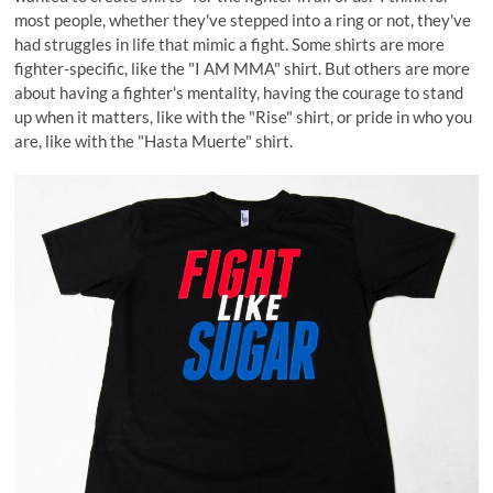
most people, whether they've stepped into a ring or not, they've
had struggles in life that mimic a fight. Some shirts are more
fighter-specific, like the "I AM MMA" shirt. But others are more
about having a fighter's mentality, having the courage to stand
up when it matters, like with the "Rise" shirt, or pride in who you
are, like with the "Hasta Muerte" shirt.