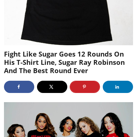
Fight Like Sugar Goes 12 Rounds On
His T-Shirt Line, Sugar Ray Robinson
And The Best Round Ever