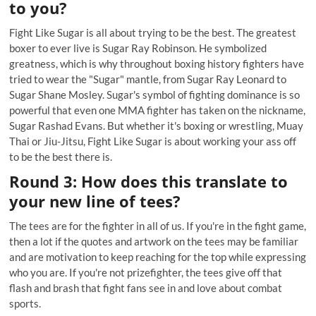
to you?
Fight Like Sugar is all about trying to be the best. The greatest
boxer to ever live is Sugar Ray Robinson. He symbolized
greatness, which is why throughout boxing history fighters have
tried to wear the "Sugar" mantle, from Sugar Ray Leonard to
Sugar Shane Mosley. Sugar's symbol of fighting dominance is so
powerful that even one MMA fighter has taken on the nickname,
Sugar Rashad Evans. But whether it's boxing or wrestling, Muay
Thai or Jiu-Jitsu, Fight Like Sugar is about working your ass off
to be the best there is.
Round 3: How does this translate to
your new line of tees?
The tees are for the fighter in all of us. If you're in the fight game,
then a lot if the quotes and artwork on the tees may be familiar
and are motivation to keep reaching for the top while expressing
who you are. If you're not prizefighter, the tees give off that
flash and brash that fight fans see in and love about combat
sports.