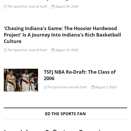
The Sportsfan Journal Staff
August 24, 2020
'Chasing Indiana's Game: The Hoosier Hardwood
Project' Is A Journey Into Indiana's Rich Basketball
Culture
The Sportsfan Journal Staff
August 19, 2020
TSFJ NBA Re-Draft: The Class of
2006
The Sportsfan Journal Staff
August 2, 2020
ED THE SPORTS FAN