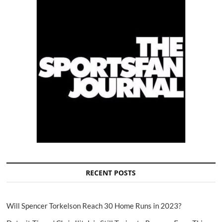
RECENT POSTS
Will Spencer Torkelson Reach 30 Home Runs in 2023?