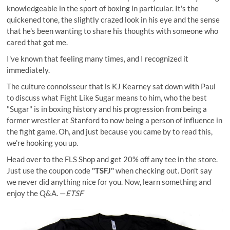
knowledgeable in the sport of boxing in particular. It's the
quickened tone, the slightly crazed look in his eye and the sense
that he's been wanting to share his thoughts with someone who
cared that got me.
I've known that feeling many times, and I recognized it
immediately.
The culture connoisseur that is
KJ Kearney
sat down with Paul
to discuss what Fight Like Sugar means to him, who the best
"Sugar" is in boxing history and his progression from being a
former wrestler at Stanford to now being a person of influence in
the fight game. Oh, and just because you came by to read this,
we're hooking you up.
Head over to the FLS Shop and get 20% off any tee in the store.
Just use the coupon code
"TSFJ"
when checking out. Don't say
we never did anything nice for you. Now, learn something and
enjoy the Q&A. —
ETSF