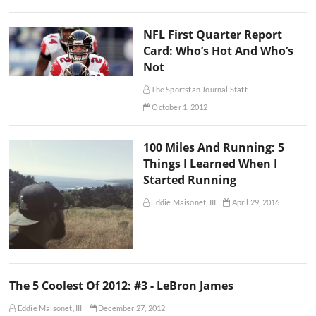
NFL First Quarter Report
Card: Who’s Hot And Who’s
Not
The Sportsfan Journal Staff
October 1, 2012
100 Miles And Running: 5
Things I Learned When I
Started Running
Eddie Maisonet, III
April 29, 2016
The 5 Coolest Of 2012: #3 - LeBron James
Eddie Maisonet, III
December 27, 2012