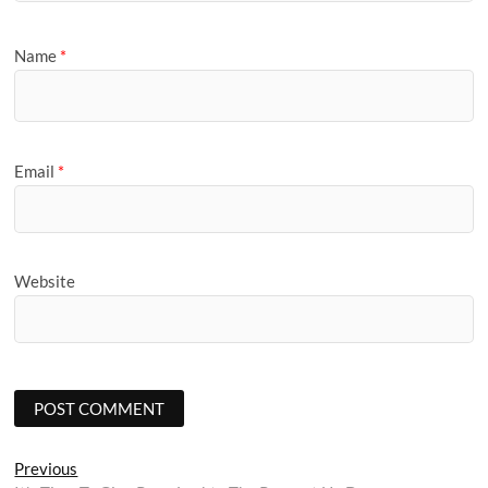
Name
*
Email
*
Website
Post
Previous
Previous