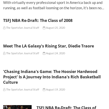
With virtually every professional sport in America back up and
running, as well as football looming on the horizon, it’s been no…
TSFJ NBA Re-Draft: The Class of 2008
The Sportsfan Journal Staff
August 25, 2020
Meet The LA Galaxy's Rising Star, Diedie Traore
The Sportsfan Journal Staff
August 24, 2020
'Chasing Indiana's Game: The Hoosier Hardwood
Project' Is A Journey Into Indiana's Rich Basketball
Culture
The Sportsfan Journal Staff
August 19, 2020
TSFJ NBA Re-Draft: The Class of