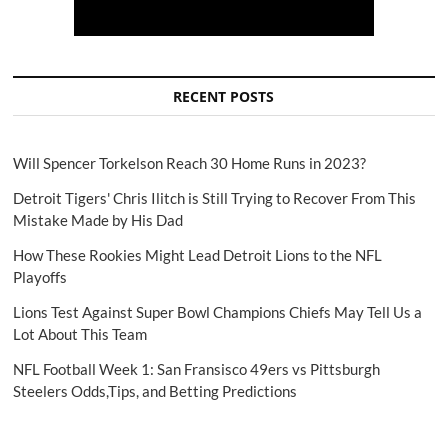
RECENT POSTS
Will Spencer Torkelson Reach 30 Home Runs in 2023?
Detroit Tigers' Chris Ilitch is Still Trying to Recover From This
Mistake Made by His Dad
How These Rookies Might Lead Detroit Lions to the NFL
Playoffs
Lions Test Against Super Bowl Champions Chiefs May Tell Us a
Lot About This Team
NFL Football Week 1: San Fransisco 49ers vs Pittsburgh
Steelers Odds,Tips, and Betting Predictions