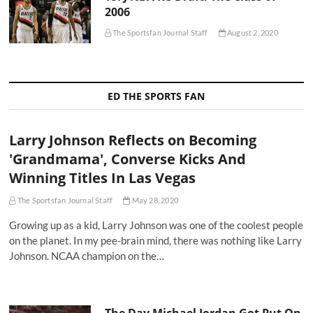
2006
The Sportsfan Journal Staff
August 2, 2020
ED THE SPORTS FAN
Larry Johnson Reflects on Becoming
'Grandmama', Converse Kicks And
Winning Titles In Las Vegas
The Sportsfan Journal Staff
May 28, 2020
Growing up as a kid, Larry Johnson was one of the coolest people
on the planet. In my pee-brain mind, there was nothing like Larry
Johnson. NCAA champion on the…
The Day Michael Jordan Got Put On