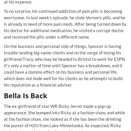
at his expense.
To no surprise, his continued addiction of pain pills is becoming
worrisome. In last week’s episode, he stole Vernon’s pills, and he
is already in need of more pain meds. After being turned down by
his doctor for additional medication, he visited a corrupt doctor
and received the pills under a different name.
On the business and personal side of things, Spencer is having
trouble landing big-name clients and on the verge of losing his
girlfriend Tracy, who may be headed to Bristol to work for ESPN.
It’s only a matter of time until Spencer has a breakdown, and it
could have a domino effect on his business and personal life,
which does not bode well for his clients as he attempts to build
his reputation as a financial adviser.
Bella Is Back
The ex-girlfriend of star WR Ricky Jerret made a pop-up
appearance. She bumped into Ricky at a fashion show, and while
at the fashion show, she looked as if she has been the drinking
the purest of H2O from Lake Minnetonka. As expected, Ricky