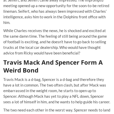
at Seifert, and Seifert came away impressed. The impromptu
meeting opened up a new opportunity for the soon-to-be retired
lineman. Seifert, who has always been impressed with Charles’
intelligence, asks him to work in the Dolphins front office with
him.
While Charles receives the news, he is shocked and excited at
the same damn time. The feeling of still being around the game
of football is exciting, and he doesn’t have to go back to selling
trucks at the local car dealership. Who would have thought
advice from Ricky would have been beneficial?
Travis Mack And Spencer Form A
Weird Bond
Travis Mack is a d-bag, Spencer is a d-bag and therefore they
have a lot in common. The two often clash, but after Mack was
embarrassed in the weight room, he starts to open up to
Spencer. Although Mack has yet to play a NFL down, Spencer
sees a lot of himself in him, and he wants to help guide his career.
The two need each other in the worst way. Spencer needs to land