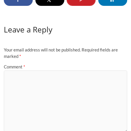
Leave a Reply
Your email address will not be published.
Required fields are
marked
*
Comment
*