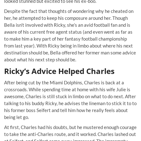
looked stunned but excited to see his ex-boo.
Despite the fact that thoughts of wondering why he cheated on
her, he attempted to keep his composure around her. Though
Bella isn’t involved with Ricky, she’s an avid football fan and is
aware of his current free agent status (and even went as far as
to make him a key part of her fantasy football championship
from last year). With Ricky being in limbo about where his next
destination should be, Bella offered her former man some advice
about what his next step should be.
Ricky’s Advice Helped Charles
After being cut by the Miami Dolphins, Charles is back at a
crossroads. While spending time at home with his wife Julie is
awesome, Charles is still stuck in limbo on what to do next. After
talking to his buddy Ricky, he advises the lineman to stick it to to
his former boss Seifert and tell him how he really feels about
being let go.
At first, Charles had his doubts, but he mustered enough courage
to take the anti-Charles route, and it worked. Charles lashed out