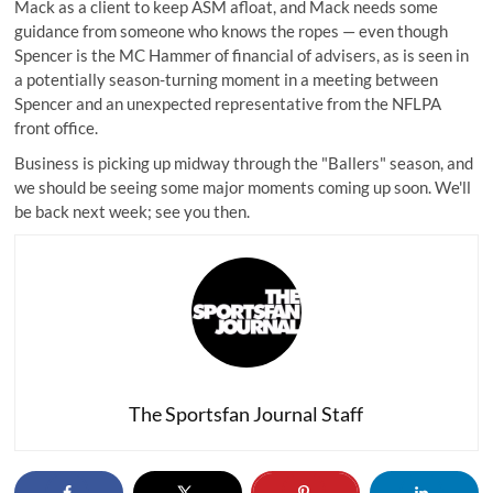
Mack as a client to keep ASM afloat, and Mack needs some
guidance from someone who knows the ropes — even though
Spencer is the MC Hammer of financial of advisers, as is seen in
a potentially season-turning moment in a meeting between
Spencer and an unexpected representative from the NFLPA
front office.
Business is picking up midway through the "Ballers" season, and
we should be seeing some major moments coming up soon. We'll
be back next week; see you then.
The Sportsfan Journal Staff