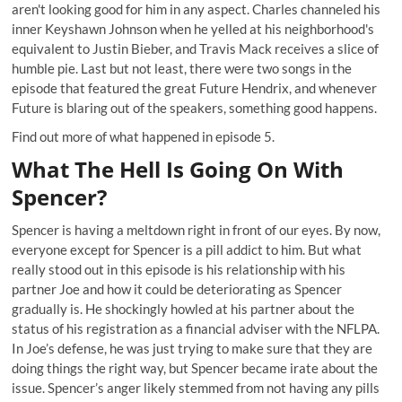
aren't looking good for him in any aspect. Charles channeled his
inner Keyshawn Johnson when he
yelled
at his neighborhood's
equivalent to Justin Bieber, and Travis Mack receives a slice of
humble pie. Last but not least, there were two songs in the
episode that featured the great Future Hendrix, and whenever
Future is blaring out of the speakers, something good happens.
Find out more of what happened in episode 5.
What The Hell Is Going On With
Spencer?
Spencer is having a meltdown right in front of our eyes. By now,
everyone except for Spencer is a pill addict to him. But what
really stood out in this episode is his relationship with his
partner Joe and how it could be deteriorating as Spencer
gradually is. He shockingly howled at his partner about the
status of his registration as a financial adviser with the NFLPA.
In Joe’s defense, he was just trying to make sure that they are
doing things the right way, but Spencer became irate about the
issue. Spencer’s anger likely stemmed from not having any pills