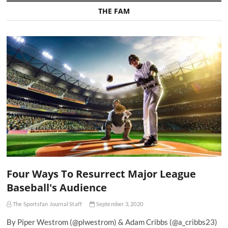
THE FAM
Four Ways To Resurrect Major League
Baseball's Audience
The Sportsfan Journal Staff
September 3, 2020
By Piper Westrom (@plwestrom) & Adam Cribbs (@a_cribbs23)