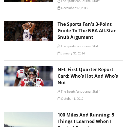
The Sportsfan Journal Staff
December 17, 2012
The Sports Fan's 3-Point
Guide To The NBA All-Star
Snub Argument
The Sportsfan Journal Staff
January 31, 2014
NFL First Quarter Report
Card: Who’s Hot And Who’s
Not
The Sportsfan Journal Staff
October 1, 2012
100 Miles And Running: 5
Things I Learned When I