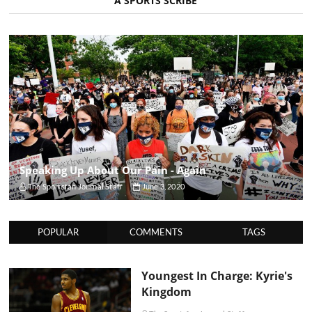
A SPORTS SCRIBE
Speaking Up About Our Pain - Again
The Sportsfan Journal Staff
June 3, 2020
POPULAR
COMMENTS
TAGS
Youngest In Charge: Kyrie's
Kingdom