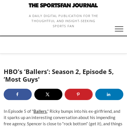
Skip
to
content
A DAILY DIGITAL PUBLICATION FOR THE
THOUGHTFUL AND INSIGHT-SEEKING
SPORTS FAN
HBO’s ‘Ballers’: Season 2, Episode 5,
‘Most Guys'
In Episode 5 of "
Ballers
," Ricky bumps into his ex-girlfriend, and
it sparks up an interesting conversation about his impending
free agency. Spencer is close to "rock bottom" (get it), and things