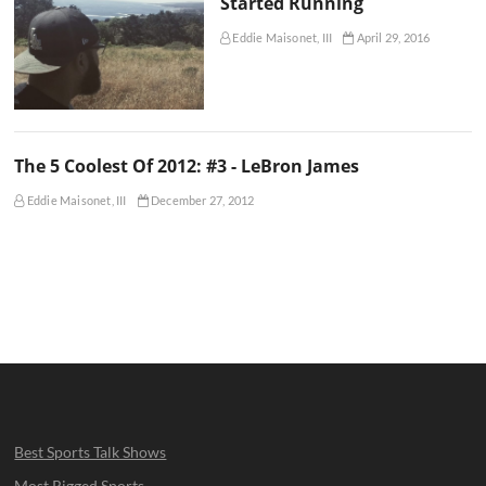
Started Running
Eddie Maisonet, III
April 29, 2016
The 5 Coolest Of 2012: #3 - LeBron James
Eddie Maisonet, III
December 27, 2012
Best Sports Talk Shows
Most Rigged Sports