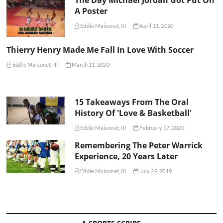
A Poster
Eddie Maisonet, III
April 11, 2020
Thierry Henry Made Me Fall In Love With Soccer
Eddie Maisonet, III
March 11, 2020
15 Takeaways From The Oral
History Of 'Love & Basketball'
Eddie Maisonet, III
February 17, 2020
Remembering The Peter Warrick
Experience, 20 Years Later
Eddie Maisonet, III
July 29, 2019