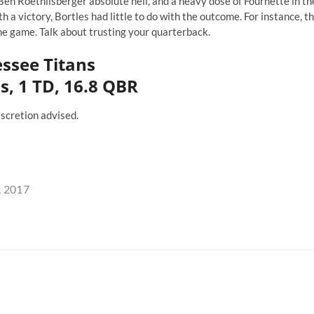
Ben Roethlisberger absolute hell, and a heavy dose of Fournette in th
 a victory, Bortles had little to do with the outcome. For instance, t
the game. Talk about trusting your quarterback.
essee Titans
s, 1 TD, 16.8 QBR
iscretion advised.
, 2017