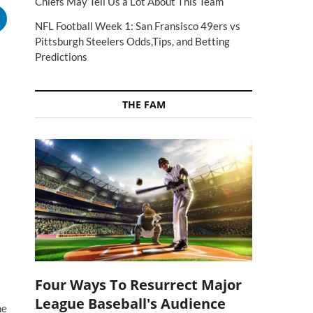
Chiefs May Tell Us a Lot About This Team
NFL Football Week 1: San Fransisco 49ers vs
Pittsburgh Steelers Odds,Tips, and Betting
Predictions
THE FAM
Four Ways To Resurrect Major
League Baseball's Audience
he