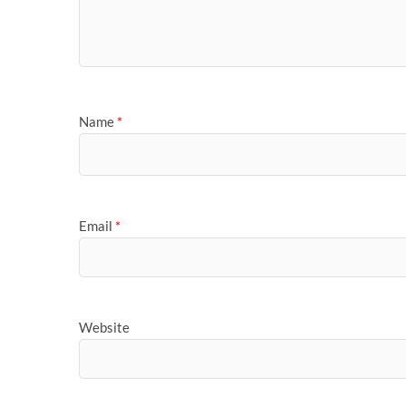
Name
*
Email
*
Website