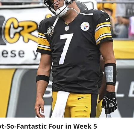
t-So-Fantastic Four in Week 5