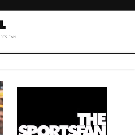
ORTS FAN