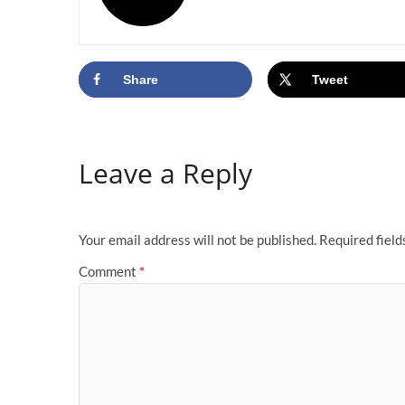
Share
Tweet
Leave a Reply
Your email address will not be published.
Required fiel
Comment
*