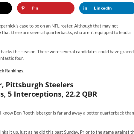
Pin
LinkedIn
epernick’s case to be on an NFL roster. Although that may not
ee that there are several quarterbacks, who aren’t equipped to lead a
erbacks this season. There were several candidates could have graced
antastic four.
ck Rankings
.
, Pittsburgh Steelers
s, 5 Interceptions, 22.2 QBR
, I know Ben Roethlisberger is far and away a better quarterback than
nks it up, just as he did this past Sunday. Prior to the game against t