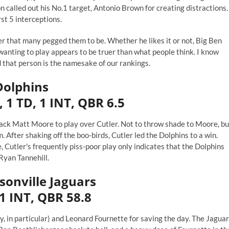
 called out his No.1 target, Antonio Brown for
creating distractions
.
rst 5 interceptions.
er that many pegged them to be. Whether he likes it or not, Big Ben
anting to play appears to be truer than what people think. I know
 that person is the namesake of our rankings.
Dolphins
 1 TD, 1 INT, QBR 6.5
back
Matt Moore
to play over Cutler. Not to throw shade to Moore, bu
 After shaking off the boo-birds, Cutler led the Dolphins to a win.
e, Cutler's frequently
piss-poor
play only indicates that the Dolphins
Ryan Tannehill.
ksonville Jaguars
 1 INT, QBR 58.8
, in particular) and Leonard Fournette for saving the day. The Jagua