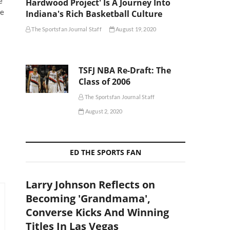
e
Hardwood Project' Is A Journey Into
he
Indiana's Rich Basketball Culture
The Sportsfan Journal Staff
August 19, 2020
TSFJ NBA Re-Draft: The
Class of 2006
The Sportsfan Journal Staff
August 2, 2020
ED THE SPORTS FAN
Larry Johnson Reflects on
Becoming 'Grandmama',
Converse Kicks And Winning
Titles In Las Vegas