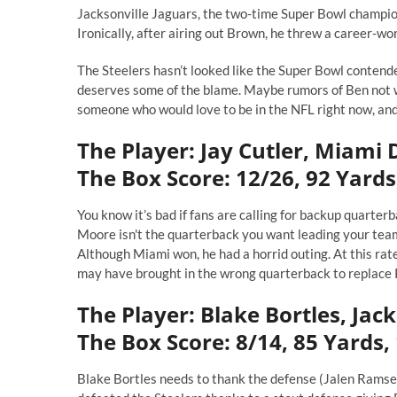
Jacksonville Jaguars, the two-time Super Bowl champion
Ironically, after airing out Brown, he threw a career-wo
The Steelers hasn’t looked like the Super Bowl contend
deserves some of the blame. Maybe rumors of Ben not w
someone who would love to be in the NFL right now, and
The Player: Jay Cutler, Miami 
The Box Score: 12/26, 92 Yards,
You know it’s bad if fans are calling for backup quarter
Moore isn't the quarterback you want leading your team.
Although Miami won, he had a horrid outing. At this rat
may have brought in the wrong quarterback to replace 
The Player: Blake Bortles, Jac
The Box Score: 8/14, 85 Yards,
Blake Bortles needs to thank the defense (Jalen Ramsey