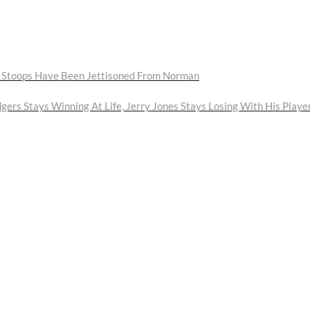
ll Stoops Have Been Jettisoned From Norman
gers Stays Winning At Life, Jerry Jones Stays Losing With His Playe