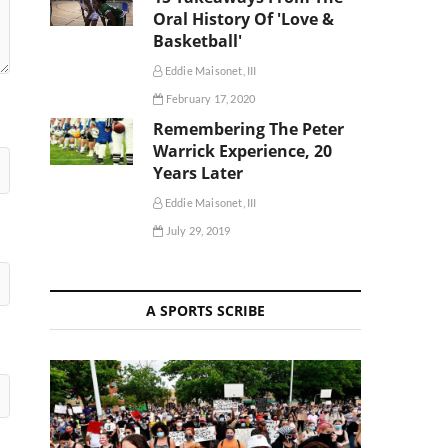
Oral History Of 'Love &
Basketball'
Eddie Maisonet, III
February 17, 2020
Remembering The Peter
Warrick Experience, 20
Years Later
Eddie Maisonet, III
July 29, 2019
A SPORTS SCRIBE