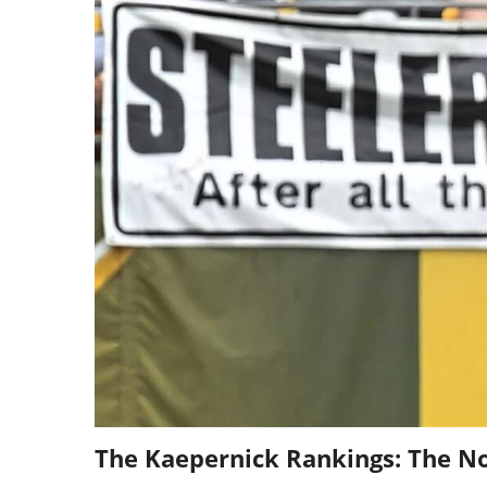
The Kaepernick Rankings: The No