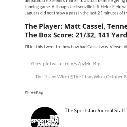
defeated the Steelers thanks to a stout defense giving 
running game. Although Jacksonville left Heinz Field with
Jaguars did not throw a pass in the last 23 minutes of 
The Player: Matt Cassel, Tenn
The Box Score: 21/32, 141 Yard
I’ll let this tweet to show how bad Cassel was. Viewer d
Yikes.
pic.twitter.com/y7pzMuJ4ip
— The Titans Wire (@TheTitansWire)
October 8
#FreeKap
The Sportsfan Journal Staff