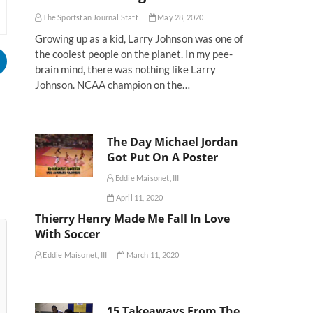
The Sportsfan Journal Staff
May 28, 2020
Growing up as a kid, Larry Johnson was one of
the coolest people on the planet. In my pee-
brain mind, there was nothing like Larry
Johnson. NCAA champion on the…
The Day Michael Jordan
Got Put On A Poster
Eddie Maisonet, III
April 11, 2020
Thierry Henry Made Me Fall In Love
With Soccer
Eddie Maisonet, III
March 11, 2020
15 Takeaways From The