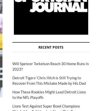
RECENT POSTS
Will Spencer Torkelson Reach 30 Home Runs in
2023?
Detroit Tigers' Chris Ilitch is Still Trying to
Recover From This Mistake Made by His Dad
How These Rookies Might Lead Detroit Lions
to the NFL Playoffs
Lions Test Against Super Bowl Champions