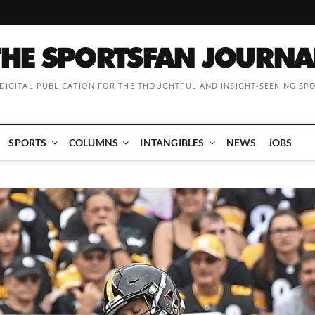
 DIGITAL PUBLICATION FOR THE THOUGHTFUL AND INSIGHT-SEEKING SP
SPORTS
COLUMNS
INTANGIBLES
NEWS
JOBS