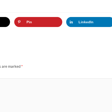
Pin
LinkedIn
ds are marked
*