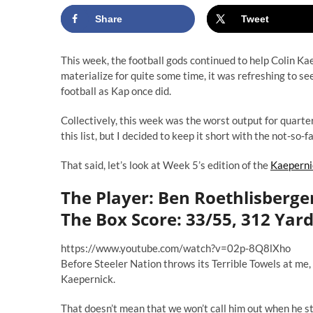
Share
Tweet
This week, the football gods continued to help Colin Ka
materialize
for quite some time
, it was refreshing to s
football as Kap once did.
Collectively, this week was the worst output for quart
this list, but I decided to keep it short with the not-so-f
That said, let’s look at Week 5’s edition of the
Kaeperni
The Player: Ben Roethlisberger
The Box Score: 33/55, 312 Yard
https://www.youtube.com/watch?v=02p-8Q8lXho
Before Steeler Nation throws its Terrible Towels at me
Kaepernick.
That doesn’t mean that we won’t call him out when he sti