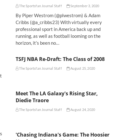
The Sportsfan Journal Staff
September 3, 2020
By Piper Westrom (@plwestrom) & Adam
Cribbs (@a_cribbs23) With virtually every
professional sport in America back up and
running, as well as football looming on the
horizon, it’s been no…
TSFJ NBA Re-Draft: The Class of 2008
The Sportsfan Journal Staff
August 25, 2020
t
Meet The LA Galaxy's Rising Star,
Diedie Traore
The Sportsfan Journal Staff
August 24, 2020
rs
'Chasing Indiana's Game: The Hoosier