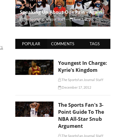
Speaking Up About Our Pain - Again
The Sportsfan Journal Staff
June 3, 2020
POPULAR
COMMENTS
TAGS
rs
Youngest In Charge:
Kyrie's Kingdom
The Sportsfan Journal Staff
December 17, 2012
The Sports Fan's 3-
Point Guide To The
NBA All-Star Snub
Argument
The Sportsfan Journal Staff