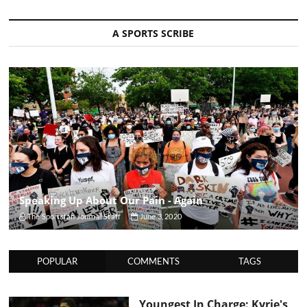
A SPORTS SCRIBE
Speaking Up About Our Pain - Again
The Sportsfan Journal Staff
June 3, 2020
POPULAR
COMMENTS
TAGS
Youngest In Charge: Kyrie's