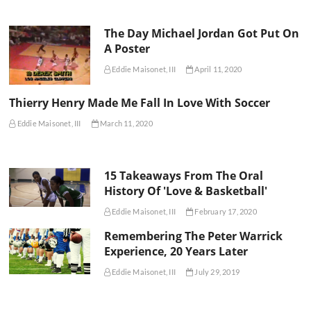
The Day Michael Jordan Got Put On
A Poster
Eddie Maisonet, III
April 11, 2020
Thierry Henry Made Me Fall In Love With Soccer
Eddie Maisonet, III
March 11, 2020
15 Takeaways From The Oral
History Of 'Love & Basketball'
Eddie Maisonet, III
February 17, 2020
Remembering The Peter Warrick
Experience, 20 Years Later
Eddie Maisonet, III
July 29, 2019