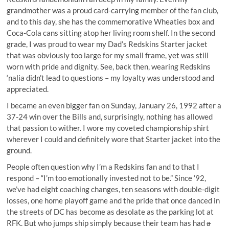
grandmother was a proud card-carrying member of the fan club,
and to this day, she has the commemorative Wheaties box and
Coca-Cola cans sitting atop her living room shelf. In the second
grade, I was proud to wear my Dad’s Redskins Starter jacket
that was obviously too large for my small frame, yet was still
worn with pride and dignity. See, back then, wearing Redskins
‘nalia didn’t lead to questions – my loyalty was understood and
appreciated.
I became an even bigger fan on Sunday, January 26, 1992 after a
37-24 win over the Bills and, surprisingly, nothing has allowed
that passion to wither. I wore my coveted championship shirt
wherever I could and definitely wore that Starter jacket into the
ground.
People often question why I’m a Redskins fan and to that I
respond – “I’m too emotionally invested not to be.” Since ’92,
we’ve had eight coaching changes, ten seasons with double-digit
losses, one home playoff game and the pride that once danced in
the streets of DC has become as desolate as the parking lot at
RFK. But who jumps ship simply because their team has had
a