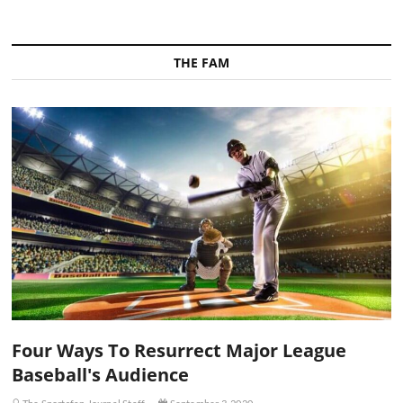
THE FAM
Four Ways To Resurrect Major League
Baseball's Audience