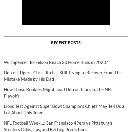
RECENT POSTS
Will Spencer Torkelson Reach 30 Home Runs in 2023?
Detroit Tigers' Chris Ilitch is Still Trying to Recover From This
Mistake Made by His Dad
How These Rookies Might Lead Detroit Lions to the NFL
Playoffs
Lions Test Against Super Bowl Champions Chiefs May Tell Us a
Lot About This Team
NFL Football Week 1: San Fransisco 49ers vs Pittsburgh
Steelers Odds,Tips, and Betting Predictions