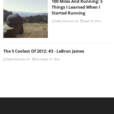
100 Miles And Running: 5
Things I Learned When I
Started Running
Eddie Maisonet, III
April 29, 2016
The 5 Coolest Of 2012: #3 - LeBron James
Eddie Maisonet, III
December 27, 2012