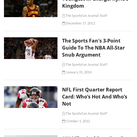
Kingdom
The Sportsfan Journal Staff
December 17, 2012
The Sports Fan's 3-Point
Guide To The NBA All-Star
Snub Argument
The Sportsfan Journal Staff
January 31, 2014
NFL First Quarter Report
Card: Who’s Hot And Who’s
Not
The Sportsfan Journal Staff
October 1, 2012