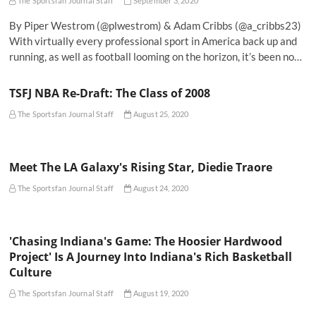
The Sportsfan Journal Staff
September 3, 2020
By Piper Westrom (@plwestrom) & Adam Cribbs (@a_cribbs23)
With virtually every professional sport in America back up and
running, as well as football looming on the horizon, it’s been no…
TSFJ NBA Re-Draft: The Class of 2008
The Sportsfan Journal Staff
August 25, 2020
Meet The LA Galaxy's Rising Star, Diedie Traore
The Sportsfan Journal Staff
August 24, 2020
'Chasing Indiana's Game: The Hoosier Hardwood
Project' Is A Journey Into Indiana's Rich Basketball
Culture
The Sportsfan Journal Staff
August 19, 2020