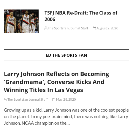
TSFJ NBA Re-Draft: The Class of
2006
The Sportsfan Journal Staff
August 2, 2020
ED THE SPORTS FAN
Larry Johnson Reflects on Becoming
'Grandmama', Converse Kicks And
Winning Titles In Las Vegas
The Sportsfan Journal Staff
May 28, 2020
Growing up as a kid, Larry Johnson was one of the coolest people
on the planet. In my pee-brain mind, there was nothing like Larry
Johnson. NCAA champion on the…