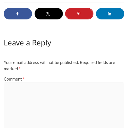
Leave a Reply
Your email address will not be published.
Required fields are
marked
*
Comment
*