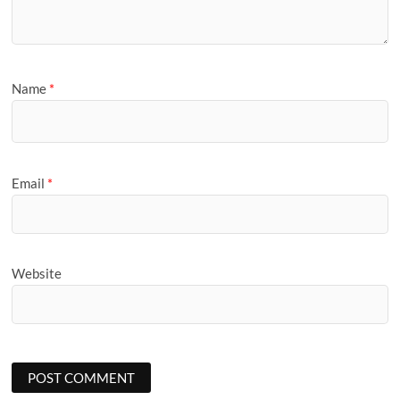
Name
*
Email
*
Website