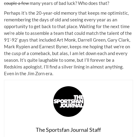
couple a few
many years of bad luck? Who does that?
Perhaps it’s the 20-year-old memory that keeps me optimistic,
remembering the days of old and seeing every year as an
opportunity to get back to that place. Waiting for the next time
we’re able to assemble a team that could match the talent of the
91’-92’ guys that included Art Monk, Darrell Green, Gary Clark,
Mark Rypien and Earnest Byner, keeps me hoping that we’re on
the cusp of a comeback, but alas, I am let down each and every
season. It’s quite laughable to some, but I’ll forever be a
Redskins apologist. I’ll find a silver lining in almost anything.
Even in the Jim Zorn era.
The Sportsfan Journal Staff