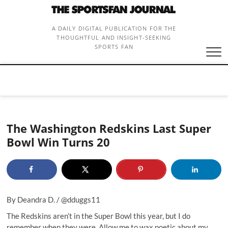
Skip
to
content
A DAILY DIGITAL PUBLICATION FOR THE
THOUGHTFUL AND INSIGHT-SEEKING
SPORTS FAN
The Washington Redskins Last Super
Bowl Win Turns 20
By Deandra D. /
@dduggs11
The Redskins aren’t in the Super Bowl this year, but I do
remember when they were. Allow me to wax poetic about my