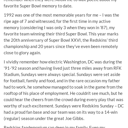
favorite Super Bowl memory to date.
1992 was one of the most memorable years for me – I was the
ripe age of 7 and witnessed, for the first time in my active
memory (considering I was only 3 when they won in ’87), my
favorite team winning their third Super Bowl. This year marks
the 20th anniversary of Super Bowl XXVI, the Redskins’ third
championship and 20 years since they’ve even been remotely
close to glory again.
I vividly remember how electric Washington, DC was during the
’91-’92 season and having lived just three miles away from RFK
Stadium, Sundays were always special. Sundays were set aside
for football, family and food, and in the rare occasion my father
had to work, he somehow managed to soak in the game from the
rooftop of his place of employment. He couldn’t see much, but he
could hear the cheers from the crowd during every play that was
worthy of such excitement. Sundays were Redskins Sunday – DC
had a proud fan base and our team was on its way to a 14-win
(regular) season under the great Joe Gibbs.
Redskins fandemonium ran deep in my family. Even my