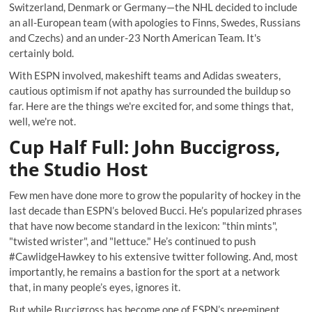
Switzerland, Denmark or Germany—the NHL decided to include
an all-European team (with apologies to Finns, Swedes, Russians
and Czechs) and an under-23 North American Team. It's
certainly bold.
With ESPN involved, makeshift teams and Adidas sweaters,
cautious optimism if not apathy has surrounded the buildup so
far. Here are the things we're excited for, and some things that,
well, we're not.
Cup Half Full: John Buccigross,
the Studio Host
Few men have done more to grow the popularity of hockey in the
last decade than ESPN’s beloved Bucci. He’s popularized phrases
that have now become standard in the lexicon: "thin mints",
"twisted wrister", and "lettuce." He’s continued to push
#CawlidgeHawkey
to his extensive twitter following. And, most
importantly, he remains a bastion for the sport at a network
that, in many people’s eyes, ignores it.
But while Buccigross has become one of ESPN’s preeminent