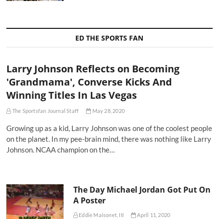
ED THE SPORTS FAN
Larry Johnson Reflects on Becoming
'Grandmama', Converse Kicks And
Winning Titles In Las Vegas
The Sportsfan Journal Staff
May 28, 2020
Growing up as a kid, Larry Johnson was one of the coolest people
on the planet. In my pee-brain mind, there was nothing like Larry
Johnson. NCAA champion on the…
The Day Michael Jordan Got Put On
A Poster
Eddie Maisonet, III
April 11, 2020