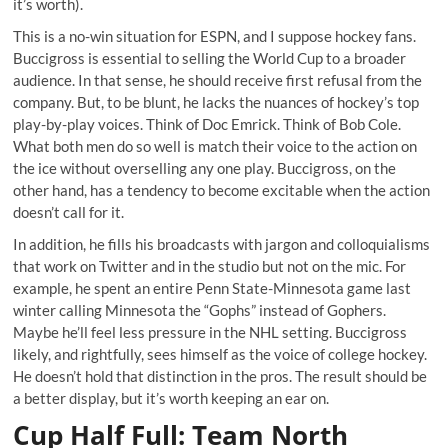
it’s worth).
This is a no-win situation for ESPN, and I suppose hockey fans.
Buccigross is essential to selling the World Cup to a broader
audience. In that sense, he should receive first refusal from the
company. But, to be blunt, he lacks the nuances of hockey’s top
play-by-play voices. Think of Doc Emrick. Think of Bob Cole.
What both men do so well is match their voice to the action on
the ice without overselling any one play. Buccigross, on the
other hand, has a tendency to become excitable when the action
doesn’t call for it.
In addition, he fills his broadcasts with jargon and colloquialisms
that work on Twitter and in the studio but not on the mic. For
example, he spent an entire Penn State-Minnesota game last
winter calling Minnesota the “Gophs” instead of Gophers.
Maybe he’ll feel less pressure in the NHL setting. Buccigross
likely, and rightfully, sees himself as the voice of college hockey.
He doesn’t hold that distinction in the pros. The result should be
a better display, but it’s worth keeping an ear on.
Cup Half Full: Team North