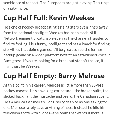
semblance of respect. The Europeans are just playing. This rings
of a pity invite.
Cup Half Full: Kevin Weekes
He’s one of hockey broadcasting’s rising stars even if he’s away
from the national spotlight. Weekes has been made NHL
Network eminently watchable even as the channel struggles to
find its footing. He’s funny, intelligent and has a knack for finding
storylines that define games. It’ll be great to see the former
backup goalie on a wider platform next to an established voice in
Buccigross. If you’re looking for a breakout star off the ice, it
might just be Weekes.
Cup Half Empty: Barry Melrose
At this point in his career, Melrose is little more than ESPN’s
hockey mascot. He’s a walking caricature—the brazen suits, the
slicked back hair, the mustache and beard, the Canadian accent.
He’s America’s answer to Don Cherry despite no one asking for
one. Melrose rarely says anything of note. Instead, he fills his
television spots with clichés—the team that wants it more is