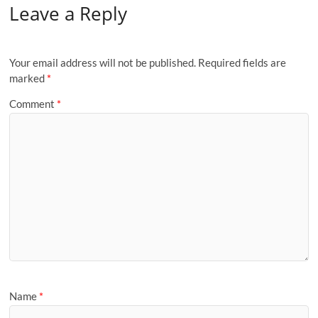
Leave a Reply
Your email address will not be published.
Required fields are
marked
*
Comment
*
Name
*