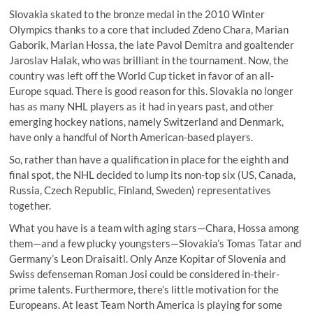
Slovakia skated to the bronze medal in the 2010 Winter
Olympics thanks to a core that included Zdeno Chara, Marian
Gaborik, Marian Hossa, the late Pavol Demitra and goaltender
Jaroslav Halak, who was brilliant in the tournament. Now, the
country was left off the World Cup ticket in favor of an all-
Europe squad. There is good reason for this. Slovakia no longer
has as many NHL players as it had in years past, and other
emerging hockey nations, namely Switzerland and Denmark,
have only a handful of North American-based players.
So, rather than have a qualification in place for the eighth and
final spot, the NHL decided to lump its non-top six (US, Canada,
Russia, Czech Republic, Finland, Sweden) representatives
together.
What you have is a team with aging stars—Chara, Hossa among
them—and a few plucky youngsters—Slovakia’s Tomas Tatar and
Germany’s Leon Draisaitl. Only Anze Kopitar of Slovenia and
Swiss defenseman Roman Josi could be considered in-their-
prime talents. Furthermore, there’s little motivation for the
Europeans. At least Team North America is playing for some