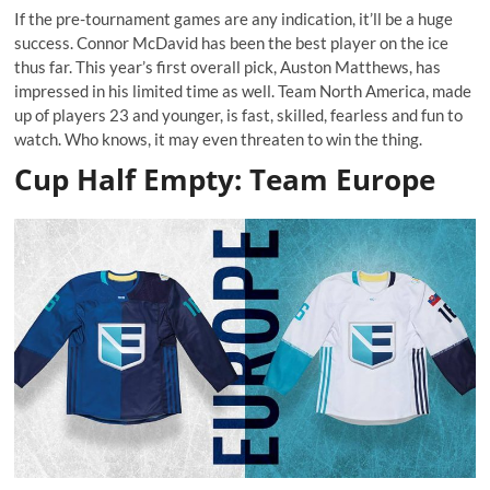
If the pre-tournament games are any indication, it’ll be a huge
success. Connor McDavid has been the best player on the ice
thus far. This year’s first overall pick, Auston Matthews, has
impressed in his limited time as well. Team North America, made
up of players 23 and younger, is fast, skilled, fearless and fun to
watch. Who knows, it may even threaten to win the thing.
Cup Half Empty: Team Europe