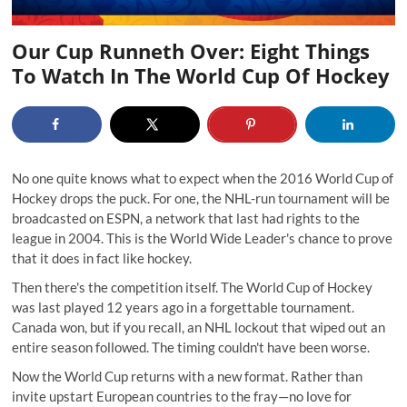
Our Cup Runneth Over: Eight Things
To Watch In The World Cup Of Hockey
No one quite knows what to expect when the 2016 World Cup of
Hockey drops the puck. For one, the NHL-run tournament will be
broadcasted on ESPN, a network that last had rights to the
league in 2004. This is the World Wide Leader's chance to prove
that it does in fact like hockey.
Then there's the competition itself. The World Cup of Hockey
was last played 12 years ago in a forgettable tournament.
Canada won, but if you recall, an NHL lockout that wiped out an
entire season followed. The timing couldn't have been worse.
Now the World Cup returns with a new format. Rather than
invite upstart European countries to the fray—no love for