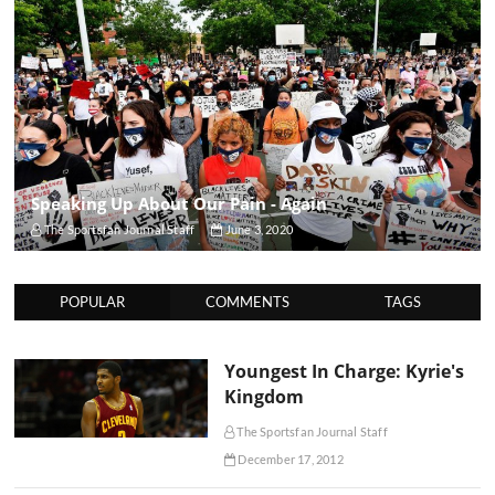
Speaking Up About Our Pain - Again
The Sportsfan Journal Staff
June 3, 2020
POPULAR
COMMENTS
TAGS
Youngest In Charge: Kyrie's
Kingdom
The Sportsfan Journal Staff
December 17, 2012