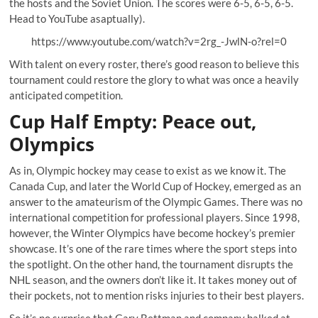
the hosts and the Soviet Union. The scores were 6-5, 6-5, 6-5.
Head to
YouTube asaptually
).
https://www.youtube.com/watch?v=2rg_-JwlN-o?rel=0
With talent on every roster, there’s good reason to believe this
tournament could restore the glory to what was once a heavily
anticipated competition.
Cup Half Empty: Peace out,
Olympics
As in, Olympic hockey may cease to exist as we know it. The
Canada Cup, and later the World Cup of Hockey, emerged as an
answer to the amateurism of the Olympic Games. There was no
international competition for professional players. Since 1998,
however, the Winter Olympics have become hockey’s premier
showcase. It’s one of the rare times where the sport steps into
the spotlight. On the other hand, the tournament disrupts the
NHL season, and the owners don’t like it. It takes money out of
their pockets, not to mention risks injuries to their best players.