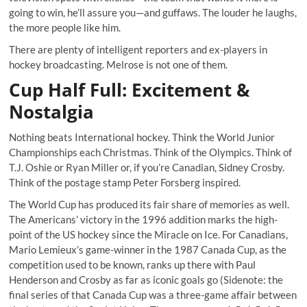
going to win, he’ll assure you—and guffaws. The louder he laughs,
the more people like him.
There are plenty of intelligent reporters and ex-players in
hockey broadcasting. Melrose is not one of them.
Cup Half Full: Excitement &
Nostalgia
Nothing beats International hockey. Think the World Junior
Championships each Christmas. Think of the Olympics. Think of
T.J. Oshie
or
Ryan Miller
or, if you’re Canadian,
Sidney Crosby
.
Think of the postage stamp Peter Forsberg inspired.
The World Cup has produced its fair share of memories as well.
The Americans’ victory in the 1996 addition marks the high-
point of the US hockey since the Miracle on Ice. For Canadians,
Mario Lemieux’s game-winner in the 1987 Canada Cup, as the
competition used to be known, ranks up there with Paul
Henderson and Crosby as far as iconic goals go (Sidenote: the
final series of that Canada Cup was a three-game affair between