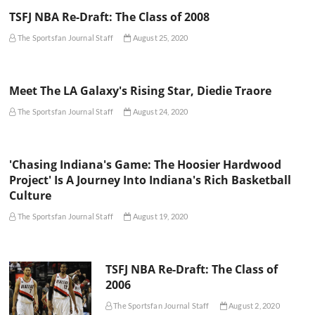
TSFJ NBA Re-Draft: The Class of 2008
The Sportsfan Journal Staff
August 25, 2020
Meet The LA Galaxy's Rising Star, Diedie Traore
The Sportsfan Journal Staff
August 24, 2020
'Chasing Indiana's Game: The Hoosier Hardwood
Project' Is A Journey Into Indiana's Rich Basketball
Culture
The Sportsfan Journal Staff
August 19, 2020
TSFJ NBA Re-Draft: The Class of
2006
The Sportsfan Journal Staff
August 2, 2020