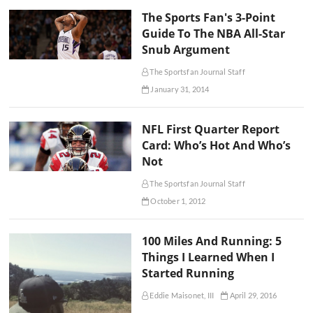
The Sports Fan's 3-Point
Guide To The NBA All-Star
Snub Argument
The Sportsfan Journal Staff
January 31, 2014
NFL First Quarter Report
Card: Who’s Hot And Who’s
Not
The Sportsfan Journal Staff
October 1, 2012
100 Miles And Running: 5
Things I Learned When I
Started Running
Eddie Maisonet, III
April 29, 2016