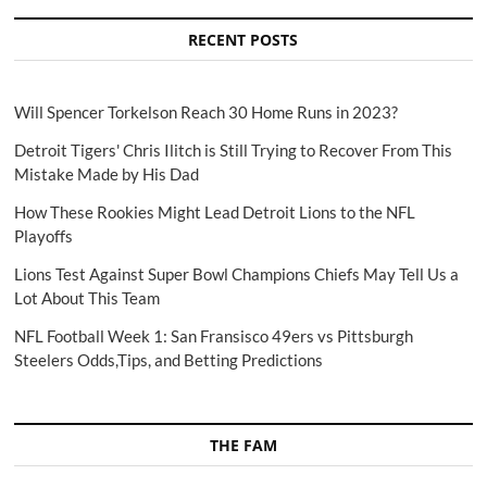
RECENT POSTS
Will Spencer Torkelson Reach 30 Home Runs in 2023?
Detroit Tigers' Chris Ilitch is Still Trying to Recover From This
Mistake Made by His Dad
How These Rookies Might Lead Detroit Lions to the NFL
Playoffs
Lions Test Against Super Bowl Champions Chiefs May Tell Us a
Lot About This Team
NFL Football Week 1: San Fransisco 49ers vs Pittsburgh
Steelers Odds,Tips, and Betting Predictions
THE FAM