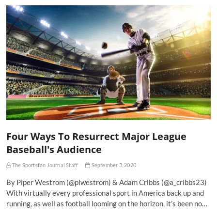
Four Ways To Resurrect Major League
Baseball's Audience
The Sportsfan Journal Staff
September 3, 2020
By Piper Westrom (@plwestrom) & Adam Cribbs (@a_cribbs23)
With virtually every professional sport in America back up and
running, as well as football looming on the horizon, it’s been no…