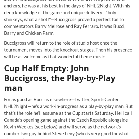
anchors, he was at his best in the days of NHL 2Night. With his
deep knowledge of the game and unique delivery—"holy
shnikeys, what a shot!"—Buccigross proved a perfect foil to
commentators Barry Melrose and Ray Ferraro. It was Bucci,
Barry and
Chicken Parm
.
Buccigross will return to the role of studio host once the
tournament moves into the knockout stages. Then his presence
will be as welcome as that
wonderful theme music
.
Cup Half Empty: John
Buccigross, the Play-by-Play
man
For as good as Bucci is elsewhere—Twitter, SportsCenter,
NHL2Night—he’s a work-in-progress as a play-by-play man. But
that’s the role he’ll assume as the Cup starts Saturday.
He’ll call
Canada’s opening game
against the Czech Republic alongside
Kevin Weekes (see below) and will serve as the network’s
number two guy behind Steve Levy (who is very good for what