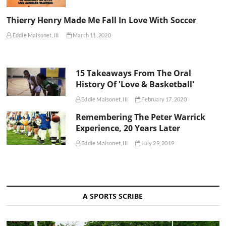
Thierry Henry Made Me Fall In Love With Soccer
Eddie Maisonet, III
March 11, 2020
15 Takeaways From The Oral
History Of 'Love & Basketball'
Eddie Maisonet, III
February 17, 2020
Remembering The Peter Warrick
Experience, 20 Years Later
Eddie Maisonet, III
July 29, 2019
A SPORTS SCRIBE