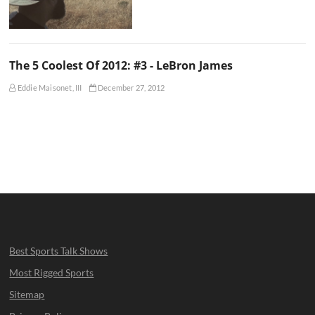
The 5 Coolest Of 2012: #3 - LeBron James
Eddie Maisonet, III
December 27, 2012
Best Sports Talk Shows
Most Rigged Sports
Sitemap