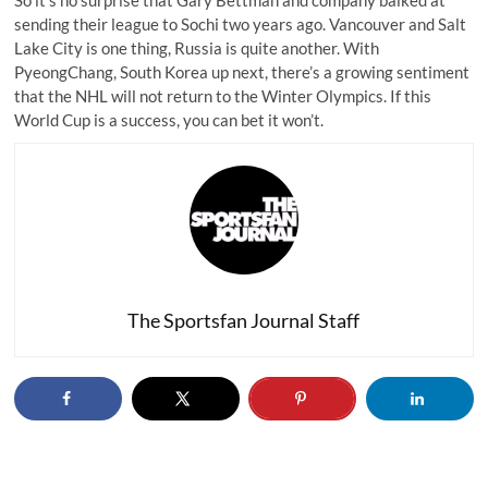
So it’s no surprise that Gary Bettman and company balked at
sending their league to Sochi two years ago. Vancouver and Salt
Lake City is one thing, Russia is quite another. With
PyeongChang, South Korea up next, there’s a growing sentiment
that the NHL
will not return to the Winter Olympics
. If this
World Cup is a success, you can bet it won’t.
The Sportsfan Journal Staff