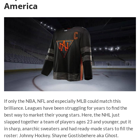
America
If only the NBA, NFL and especially MLB could match this
brilliance. Leagues have been struggling for years to find the
best way to market their young stars. Here, the NHL just
slapped together a team of players ages 23 and younger, put it
in sharp, anarchic sweaters and had ready-made stars to fill the
roster: Johnny Hockey. Shayne Gostisbehere aka Ghost.