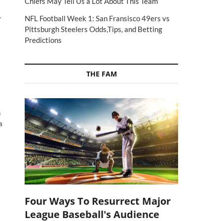
Chiefs May Tell Us a Lot About This Team
.
NFL Football Week 1: San Fransisco 49ers vs
Pittsburgh Steelers Odds,Tips, and Betting
Predictions
THE FAM
n
a
Four Ways To Resurrect Major
League Baseball's Audience