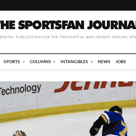
 DIGITAL PUBLICATION FOR THE THOUGHTFUL AND INSIGHT-SEEKING SP
SPORTS
COLUMNS
INTANGIBLES
NEWS
JOBS