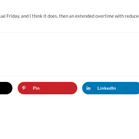
ual Friday, and I think it does, then an extended overtime with reduc
Pin
LinkedIn