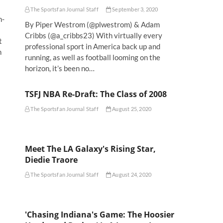
The Sportsfan Journal Staff
September 3, 2020
n-
By Piper Westrom (@plwestrom) & Adam
Cribbs (@a_cribbs23) With virtually every
t
professional sport in America back up and
n
running, as well as football looming on the
horizon, it’s been no…
TSFJ NBA Re-Draft: The Class of 2008
The Sportsfan Journal Staff
August 25, 2020
Meet The LA Galaxy's Rising Star,
Diedie Traore
The Sportsfan Journal Staff
August 24, 2020
'Chasing Indiana's Game: The Hoosier