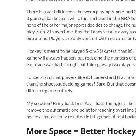
There is a vast difference between playing 5-on-5 and 3-
3 game of basketball, while fun, isn't used in the NBA t
none of the other major sports decides to change the nu
play 7-on-7 in overtime. Baseball doesn't take away a co
extra time. Players are only sent off with red cards or 
Hockey is meant to be played 5-on-5 (skaters, that is). I
game will always happen, but reducing the numbers of 
each side was bad enough, but taking away two players
I understand that players like it. I understand that fans 
than the shootout deciding games? Sure. But that doesn
different game entirely.
My solution? Bring back ties. Yes, I hate them, just like I
remove the automatic one point for reaching overtime (
hockey that actually resulted in full games of real hock
More Space = Better Hockey.