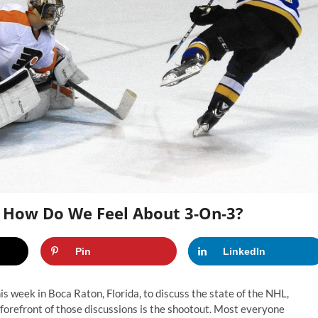
 How Do We Feel About 3-On-3?
Pin
LinkedIn
week in Boca Raton, Florida, to discuss the state of the NHL,
 forefront of those discussions is the shootout. Most everyone