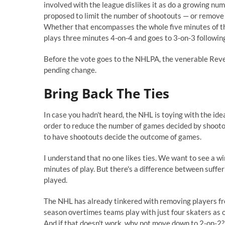
involved with the league dislikes it as do a growing num
proposed to limit the number of shootouts — or remove 
Whether that encompasses the whole five minutes of the
plays three minutes 4-on-4 and goes to 3-on-3 following 
Before the vote goes to the NHLPA, the venerable Rever
pending change.
Bring Back The Ties
In case you hadn't heard, the NHL is toying with the id
order to reduce the number of games decided by shootout. 
to have shootouts decide the outcome of games.
I understand that no one likes ties. We want to see a w
minutes of play. But there's a difference between suffe
played.
The NHL has already tinkered with removing players from
season overtimes teams play with just four skaters as 
And if that doesn't work, why not move down to 2-on-2