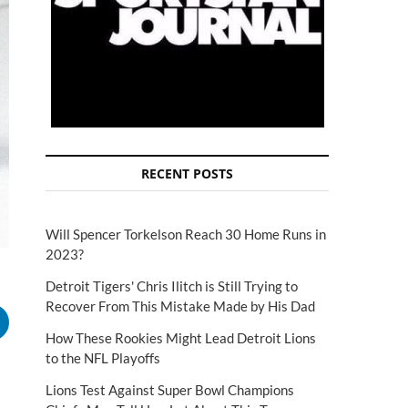
RECENT POSTS
Will Spencer Torkelson Reach 30 Home Runs in
2023?
Detroit Tigers' Chris Ilitch is Still Trying to
Recover From This Mistake Made by His Dad
How These Rookies Might Lead Detroit Lions
to the NFL Playoffs
Lions Test Against Super Bowl Champions