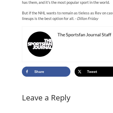
has them, and it's the most popular sport in the world.
But if the NHL wants to remain as tieless as Rev on cas
lineups is the best option for all.
- Dillon Friday
The Sportsfan Journal Staff
Share
Tweet
Leave a Reply