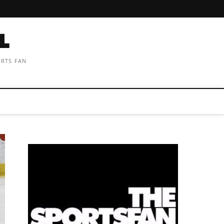
ORTS FAN