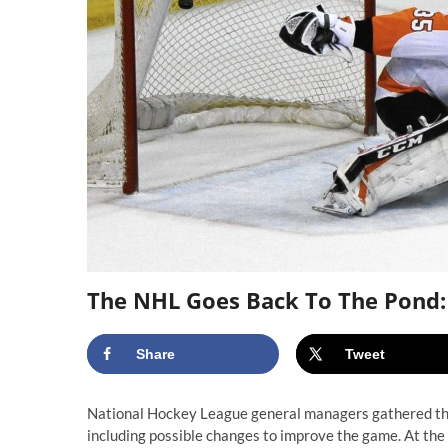
The NHL Goes Back To The Pond:
Share
Tweet
National Hockey League general managers gathered this 
including possible changes to improve the game. At the