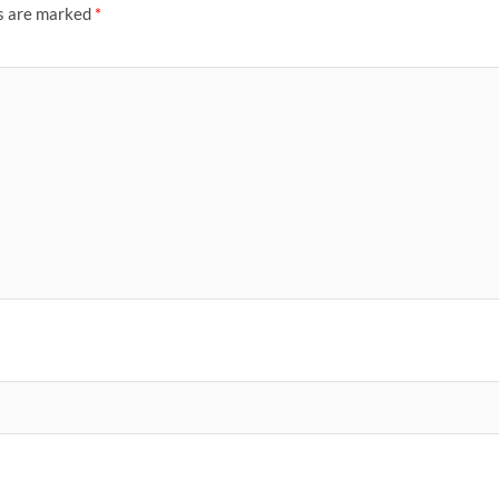
ds are marked
*