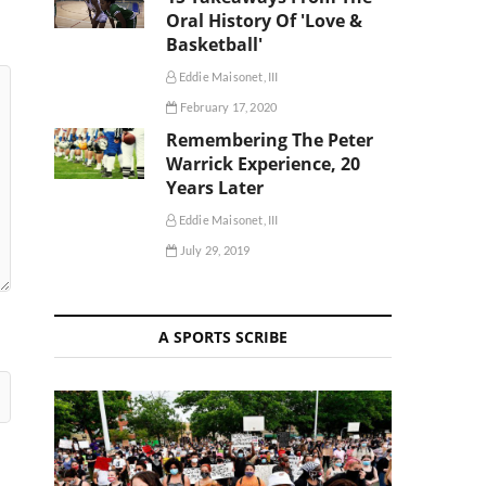
Oral History Of 'Love &
Basketball'
Eddie Maisonet, III
February 17, 2020
Remembering The Peter
Warrick Experience, 20
Years Later
Eddie Maisonet, III
July 29, 2019
A SPORTS SCRIBE