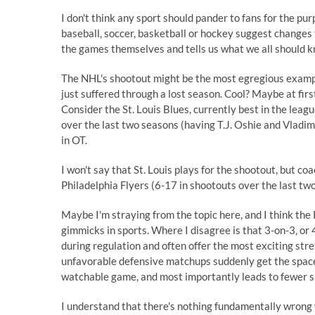
I don't think any sport should pander to fans for the pu
baseball, soccer, basketball or hockey suggest change
the games themselves and tells us what we all should kn
The NHL's shootout might be the most egregious example.
just suffered through a lost season. Cool? Maybe at first
Consider the St. Louis Blues, currently best in the lea
over the last two seasons (having T.J. Oshie and Vladim
in OT.
I won't say that St. Louis plays for the shootout, but co
Philadelphia Flyers (6-17 in shootouts over the last tw
Maybe I'm straying from the topic here, and I think the
gimmicks in sports. Where I disagree is that 3-on-3, or 
during regulation and often offer the most exciting stre
unfavorable defensive matchups suddenly get the space t
watchable game, and most importantly leads to fewer s
I understand that there's nothing fundamentally wrong wi