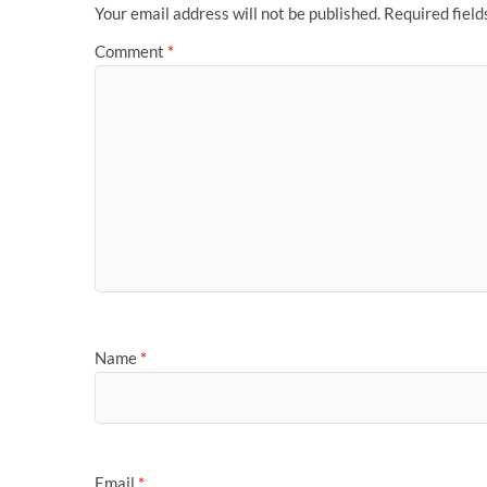
Your email address will not be published.
Required fiel
Comment
*
Name
*
Email
*