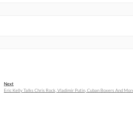
Next
Next
post:
Eric Kelly Talks Chris Rock, Vladimir Putin, Cuban Boxers And Mor