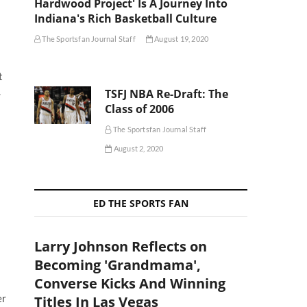
Hardwood Project' Is A Journey Into
Indiana's Rich Basketball Culture
The Sportsfan Journal Staff
August 19, 2020
t
.
TSFJ NBA Re-Draft: The
Class of 2006
The Sportsfan Journal Staff
August 2, 2020
ED THE SPORTS FAN
Larry Johnson Reflects on
Becoming 'Grandmama',
Converse Kicks And Winning
er
Titles In Las Vegas