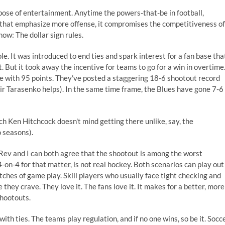
rpose of entertainment. Anytime the powers-that-be in football,
s that emphasize more offense, it compromises the competitiveness of
ow: The dollar sign rules.
 It was introduced to end ties and spark interest for a fan base tha
. But it took away the incentive for teams to go for a win in overtime
gue with 95 points. They've posted a staggering 18-6 shootout record
ir Tarasenko helps). In the same time frame, the Blues have gone 7-6
ach Ken Hitchcock doesn't mind getting there unlike, say, the
o seasons).
 Rev and I can both agree that the shootout is among the worst
4-on-4 for that matter, is not real hockey. Both scenarios can play out
tches of game play. Skill players who usually face tight checking and
hey crave. They love it. The fans love it. It makes for a better, more
hootouts.
th ties. The teams play regulation, and if no one wins, so be it. Socc