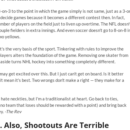
on-3 to the point in which the game simply is not same, just as a 3-o
o decide games because it becomes a different contest then. In fact,
mber of players on the field just to liven up overtime. The NFL doesn'
uple fielders in extra innings. And even soccer doesn't go to 8-on-8 i
two yellows.
t's the very basis of the sport. Tinkering with rules to improve the
players alters the foundation of the game. Removing one skater from
 aside turns NHL hockey into something completely different.
may get excited over this. But I just can't get on board. Is it better
't mean it's best. Two wrongs don't make a right — they make for a
 hate neckties, but I'm a traditionalist at heart. Go back to ties,
no team that loses should be rewarded with a point) and bring back
ey.
-The Rev
 Also, Shootouts Are Terrible