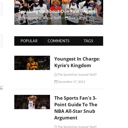
Speaking Up About Our Pain - Again
The Sportsfan Journal Staff
June 3, 2020
POPULAR
COMMENTS
TAGS
Youngest In Charge:
Kyrie's Kingdom
The Sportsfan Journal Staff
December 17, 2012
e!
The Sports Fan's 3-
Point Guide To The
NBA All-Star Snub
Argument
The Sportsfan Journal Staff