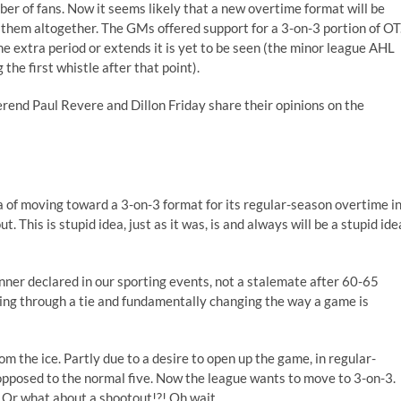
ber of fans. Now it seems likely that a new overtime format will be
them altogether. The GMs offered support for a 3-on-3 portion of OT
 extra period or extends it is yet to be seen (the minor league AHL
the first whistle after that point).
end Paul Revere and Dillon Friday share their opinions on the
ea of moving toward a 3-on-3 format for its regular-season overtime i
This is stupid idea, just as it was, is and always will be a stupid ide
inner declared in our sporting events, not a stalemate after 60-65
ring through a tie and fundamentally changing the way a game is
 the ice. Partly due to a desire to open up the game, in regular-
opposed to the normal five. Now the league wants to move to 3-on-3.
? Or what about a shootout!?! Oh wait…