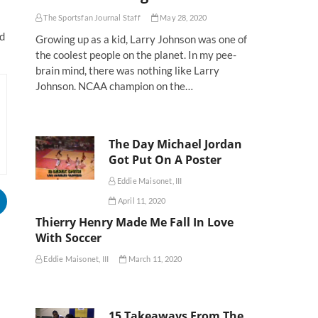
The Sportsfan Journal Staff
May 28, 2020
ed
Growing up as a kid, Larry Johnson was one of
the coolest people on the planet. In my pee-
brain mind, there was nothing like Larry
Johnson. NCAA champion on the…
The Day Michael Jordan
Got Put On A Poster
Eddie Maisonet, III
April 11, 2020
Thierry Henry Made Me Fall In Love
With Soccer
Eddie Maisonet, III
March 11, 2020
15 Takeaways From The