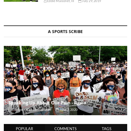
Eddie Maisonet, III
July 29, 2019
A SPORTS SCRIBE
Speaking Up About Our Pain - Again
The Sportsfan Journal Staff
June 3, 2020
POPULAR
COMMENTS
TAGS