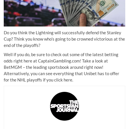
Do you think the Lightning will successfully defend the Stanley
Cup? Think you know who’s going to be crowned victorious at the
end of the playoffs?
Well if you do, be sure to check out some of the latest betting
odds right here at CaptainGambling.com! Take a look at
BetMGM
– the leading sportsbook around right now!
Alternatively, you can see everything that
Unibet
has to offer
for the NHL playoffs if you
click here
.