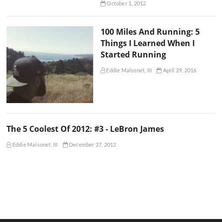
October 1, 2012
100 Miles And Running: 5
Things I Learned When I
Started Running
Eddie Maisonet, III
April 29, 2016
The 5 Coolest Of 2012: #3 - LeBron James
Eddie Maisonet, III
December 27, 2012