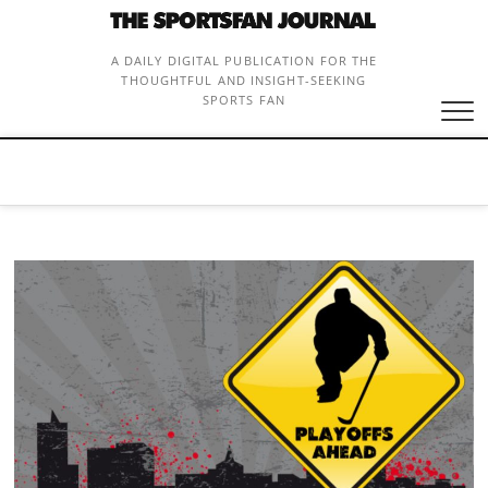
Skip
to
content
A DAILY DIGITAL PUBLICATION FOR THE
THOUGHTFUL AND INSIGHT-SEEKING
SPORTS FAN