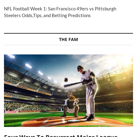
NFL Football Week 1: San Fransisco 49ers vs Pittsburgh
Steelers Odds,Tips, and Betting Predictions
THE FAM