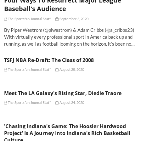
Four Ways To Resurrect Major League
Baseball's Audience
The Sportsfan Journal Staff
September 3, 2020
By Piper Westrom (@plwestrom) & Adam Cribbs (@a_cribbs23)
With virtually every professional sport in America back up and
running, as well as football looming on the horizon, it’s been no…
TSFJ NBA Re-Draft: The Class of 2008
The Sportsfan Journal Staff
August 25, 2020
Meet The LA Galaxy's Rising Star, Diedie Traore
The Sportsfan Journal Staff
August 24, 2020
'Chasing Indiana's Game: The Hoosier Hardwood
Project' Is A Journey Into Indiana's Rich Basketball
Culture