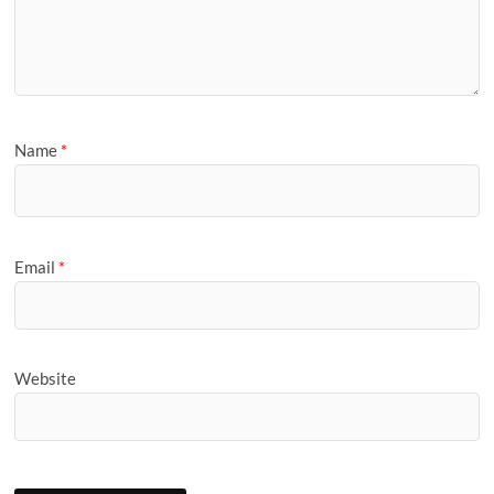
Name
*
Email
*
Website