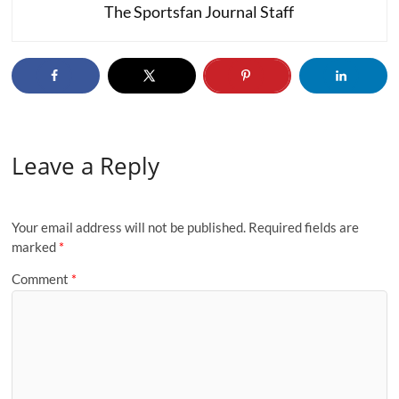
The Sportsfan Journal Staff
Leave a Reply
Your email address will not be published.
Required fields are
marked
*
Comment
*