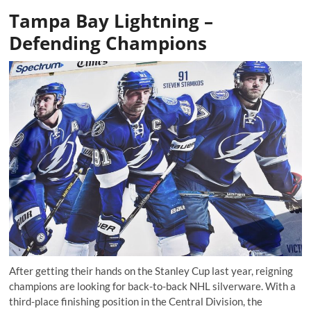
Tampa Bay Lightning –
Defending Champions
After getting their hands on the Stanley Cup last year, reigning
champions are looking for back-to-back NHL silverware. With a
third-place finishing position in the Central Division, the