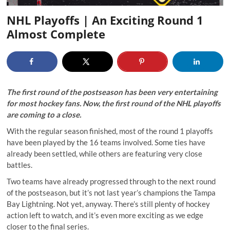
NHL Playoffs | An Exciting Round 1
Almost Complete
The first round of the postseason has been very entertaining
for most hockey fans. Now, the first round of the NHL playoffs
are coming to a close.
With the regular season finished, most of the round 1 playoffs
have been played by the 16 teams involved. Some ties have
already been settled, while others are featuring very close
battles.
Two teams have already progressed through to the next round
of the postseason, but it’s not last year’s champions the Tampa
Bay Lightning. Not yet, anyway. There’s still plenty of hockey
action left to watch, and it’s even more exciting as we edge
closer to the final series.