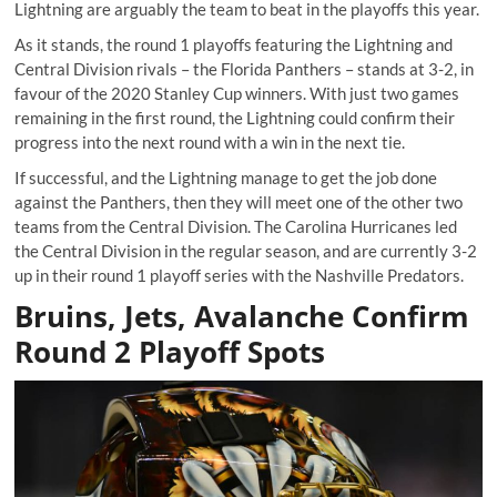
Lightning are arguably the team to beat in the playoffs this year.
As it stands, the round 1 playoffs featuring the Lightning and
Central Division rivals – the Florida Panthers – stands at 3-2, in
favour of the 2020 Stanley Cup winners. With just two games
remaining in the first round, the Lightning could confirm their
progress into the next round with a win in the next tie.
If successful, and the Lightning manage to get the job done
against the Panthers, then they will meet one of the other two
teams from the Central Division. The Carolina Hurricanes led
the Central Division in the regular season, and are currently 3-2
up in their round 1 playoff series with the Nashville Predators.
Bruins, Jets, Avalanche Confirm
Round 2 Playoff Spots