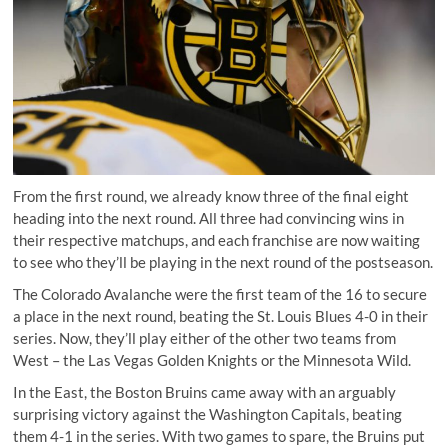
From the first round, we already know three of the final eight
heading into the next round. All three had convincing wins in
their respective matchups, and each franchise are now waiting
to see who they’ll be playing in the next round of the postseason.
The Colorado Avalanche were the first team of the 16 to secure
a place in the next round, beating the St. Louis Blues 4-0 in their
series. Now, they’ll play either of the other two teams from
West – the Las Vegas Golden Knights or the Minnesota Wild.
In the East, the Boston Bruins came away with an arguably
surprising victory against the Washington Capitals, beating
them 4-1 in the series. With two games to spare, the Bruins put