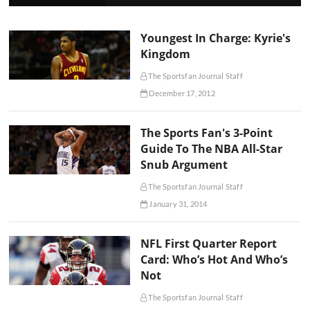
Youngest In Charge: Kyrie's
Kingdom
The Sportsfan Journal Staff
December 17, 2012
The Sports Fan's 3-Point
Guide To The NBA All-Star
Snub Argument
The Sportsfan Journal Staff
January 31, 2014
NFL First Quarter Report
Card: Who’s Hot And Who’s
Not
The Sportsfan Journal Staff