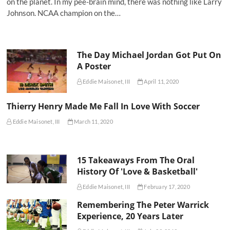
on the planet. In my pee-brain mind, there was nothing like Larry
Johnson. NCAA champion on the…
The Day Michael Jordan Got Put On
A Poster
Eddie Maisonet, III
April 11, 2020
Thierry Henry Made Me Fall In Love With Soccer
Eddie Maisonet, III
March 11, 2020
15 Takeaways From The Oral
History Of 'Love & Basketball'
Eddie Maisonet, III
February 17, 2020
Remembering The Peter Warrick
Experience, 20 Years Later