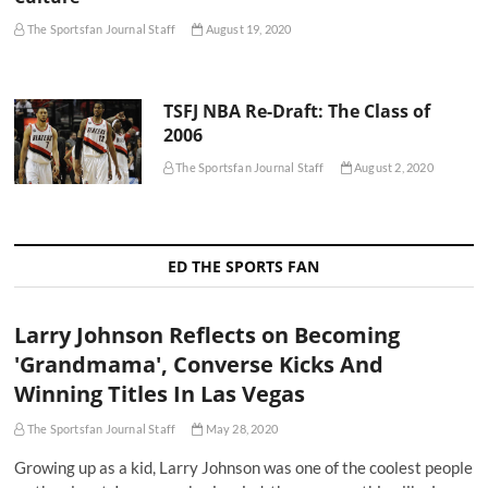
The Sportsfan Journal Staff
August 19, 2020
TSFJ NBA Re-Draft: The Class of
2006
The Sportsfan Journal Staff
August 2, 2020
ED THE SPORTS FAN
Larry Johnson Reflects on Becoming
'Grandmama', Converse Kicks And
Winning Titles In Las Vegas
The Sportsfan Journal Staff
May 28, 2020
Growing up as a kid, Larry Johnson was one of the coolest people