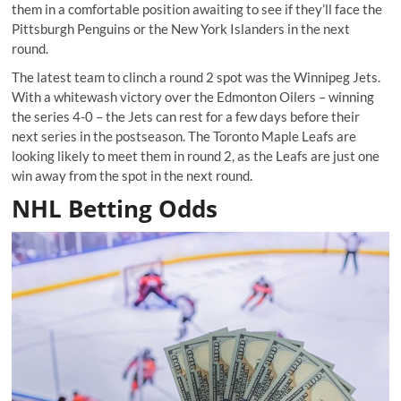
them in a comfortable position awaiting to see if they’ll face the
Pittsburgh Penguins or the New York Islanders in the next
round.
The latest team to clinch a round 2 spot was the Winnipeg Jets.
With a whitewash victory over the Edmonton Oilers – winning
the series 4-0 – the Jets can rest for a few days before their
next series in the postseason. The Toronto Maple Leafs are
looking likely to meet them in round 2, as the Leafs are just one
win away from the spot in the next round.
NHL Betting Odds