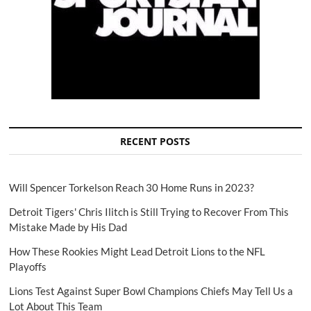
RECENT POSTS
Will Spencer Torkelson Reach 30 Home Runs in 2023?
Detroit Tigers' Chris Ilitch is Still Trying to Recover From This
Mistake Made by His Dad
How These Rookies Might Lead Detroit Lions to the NFL
Playoffs
Lions Test Against Super Bowl Champions Chiefs May Tell Us a
Lot About This Team