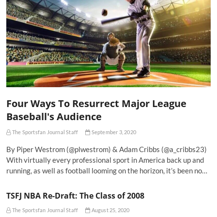
Four Ways To Resurrect Major League
Baseball's Audience
The Sportsfan Journal Staff
September 3, 2020
By Piper Westrom (@plwestrom) & Adam Cribbs (@a_cribbs23)
With virtually every professional sport in America back up and
running, as well as football looming on the horizon, it’s been no…
TSFJ NBA Re-Draft: The Class of 2008
The Sportsfan Journal Staff
August 25, 2020