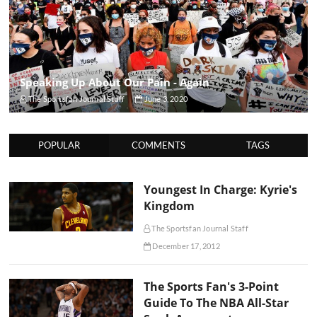
Speaking Up About Our Pain - Again
The Sportsfan Journal Staff
June 3, 2020
POPULAR
COMMENTS
TAGS
Youngest In Charge: Kyrie's
Kingdom
The Sportsfan Journal Staff
December 17, 2012
The Sports Fan's 3-Point
Guide To The NBA All-Star