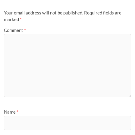
Your email address will not be published.
Required fields are
marked
*
Comment
*
Name
*