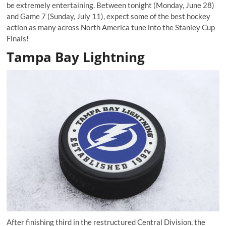
be extremely entertaining. Between tonight (Monday, June 28)
and Game 7 (Sunday, July 11), expect some of the best hockey
action as many across North America tune into the Stanley Cup
Finals!
Tampa Bay Lightning
After finishing third in the restructured Central Division, the