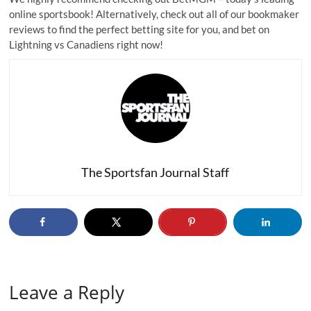
online sportsbook! Alternatively, check out all of our
bookmaker
reviews
to find the perfect betting site for you, and bet on
Lightning vs Canadiens right now!
The Sportsfan Journal Staff
Leave a Reply