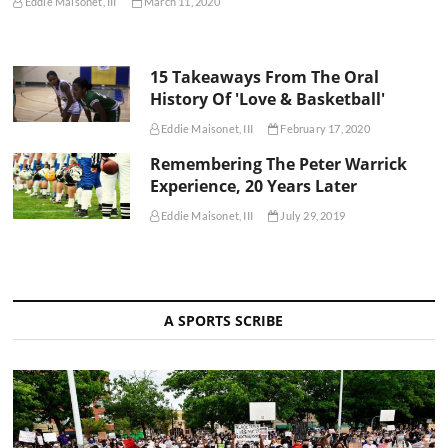
Eddie Maisonet, III
March 11, 2020
15 Takeaways From The Oral
History Of 'Love & Basketball'
Eddie Maisonet, III
February 17, 2020
Remembering The Peter Warrick
Experience, 20 Years Later
Eddie Maisonet, III
July 29, 2019
A SPORTS SCRIBE