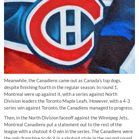
Meanwhile, the Canadiens came out as Canada’s top dogs,
despite finishing fourth in the regular season. In round 1,
Montreal were up against it, with a series against North
Division leaders the Toronto Maple Leafs. However, with a 4-3
series win against Toronto, the Canadiens managed to progress.
Then, in the North Division faceoff against the Winnipeg Jets,
Montreal Canadiens put a statement out to the rest of the
league with a shutout 4-0 win in the series. The Canadiens were
the only franchise to do it in a shutout style in the second round