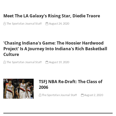
Meet The LA Galaxy's Rising Star, Diedie Traore
The Sportsfan Journal Staff
August 24, 2020
'Chasing Indiana's Game: The Hoosier Hardwood
Project' Is A Journey Into Indiana's Rich Basketball
Culture
The Sportsfan Journal Staff
August 19, 2020
TSFJ NBA Re-Draft: The Class of
2006
The Sportsfan Journal Staff
August 2, 2020