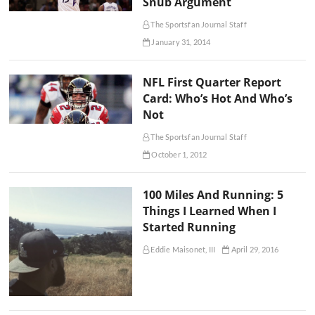
Snub Argument
The Sportsfan Journal Staff
January 31, 2014
NFL First Quarter Report
Card: Who’s Hot And Who’s
Not
The Sportsfan Journal Staff
October 1, 2012
100 Miles And Running: 5
Things I Learned When I
Started Running
Eddie Maisonet, III
April 29, 2016