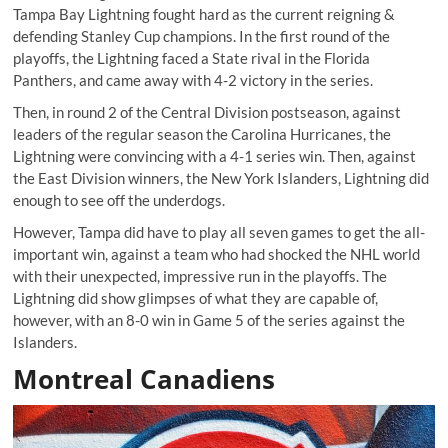
Tampa Bay Lightning fought hard as the current reigning &
defending Stanley Cup champions. In the first round of the
playoffs, the Lightning faced a State rival in the Florida
Panthers, and came away with 4-2 victory in the series.
Then, in round 2 of the Central Division postseason, against
leaders of the regular season the Carolina Hurricanes, the
Lightning were convincing with a 4-1 series win. Then, against
the East Division winners, the New York Islanders, Lightning did
enough to see off the underdogs.
However, Tampa did have to play all seven games to get the all-
important win, against a team who had shocked the NHL world
with their unexpected, impressive run in the playoffs. The
Lightning did show glimpses of what they are capable of,
however, with an 8-0 win in Game 5 of the series against the
Islanders.
Montreal Canadiens