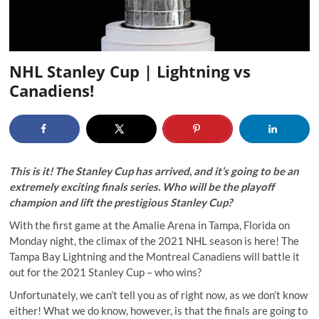
NHL Stanley Cup | Lightning vs
Canadiens!
This is it! The Stanley Cup has arrived, and it’s going to be an
extremely exciting finals series. Who will be the playoff
champion and lift the prestigious Stanley Cup?
With the first game at the Amalie Arena in Tampa, Florida on
Monday night, the climax of the 2021 NHL season is here! The
Tampa Bay Lightning and the Montreal Canadiens will battle it
out for the 2021 Stanley Cup – who wins?
Unfortunately, we can’t tell you as of right now, as we don’t know
either! What we do know, however, is that the finals are going to