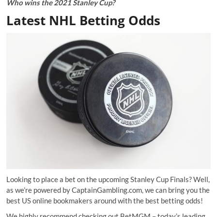
Who wins the 2021 Stanley Cup?
Latest NHL Betting Odds
Looking to place a bet on the upcoming Stanley Cup Finals? Well,
as we’re powered by CaptainGambling.com, we can bring you the
best US online bookmakers around with the best betting odds!
We highly recommend checking out
BetMGM
– today’s leading