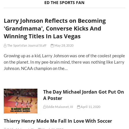
ED THE SPORTS FAN
Larry Johnson Reflects on Becoming
'Grandmama', Converse Kicks And
Winning Titles In Las Vegas
The Sportsfan Journal Staff
May 28, 2020
Growing up as a kid, Larry Johnson was one of the coolest people
on the planet. In my pee-brain mind, there was nothing like Larry
Johnson. NCAA champion on the…
The Day Michael Jordan Got Put On
A Poster
Eddie Maisonet, III
April 11, 2020
Thierry Henry Made Me Fall In Love With Soccer