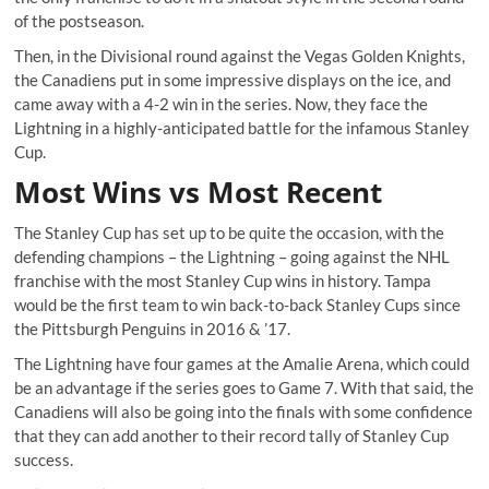
of the postseason.
Then, in the Divisional round against the Vegas Golden Knights,
the Canadiens put in some impressive displays on the ice, and
came away with a 4-2 win in the series. Now, they face the
Lightning in a highly-anticipated battle for the infamous Stanley
Cup.
Most Wins vs Most Recent
The Stanley Cup has set up to be quite the occasion, with the
defending champions – the Lightning – going against the NHL
franchise with the most Stanley Cup wins in history. Tampa
would be the first team to win back-to-back Stanley Cups since
the Pittsburgh Penguins in 2016 & ’17.
The Lightning have four games at the Amalie Arena, which could
be an advantage if the series goes to Game 7. With that said, the
Canadiens will also be going into the finals with some confidence
that they can add another to their record tally of Stanley Cup
success.