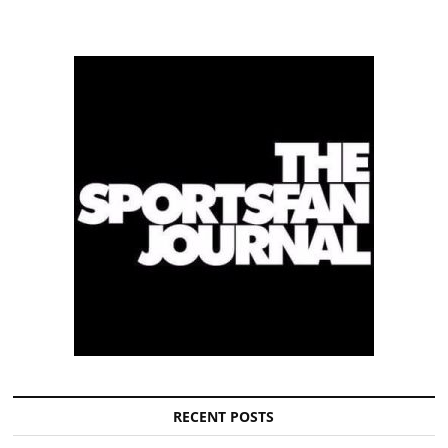
RECENT POSTS