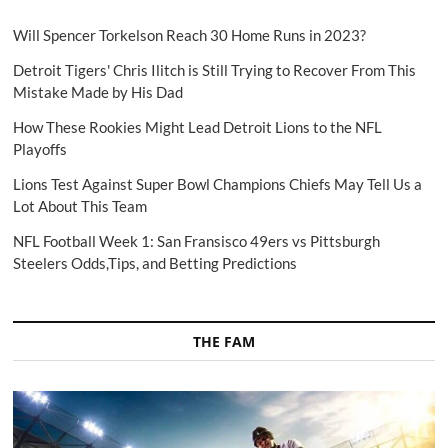
Will Spencer Torkelson Reach 30 Home Runs in 2023?
Detroit Tigers' Chris Ilitch is Still Trying to Recover From This
Mistake Made by His Dad
How These Rookies Might Lead Detroit Lions to the NFL
Playoffs
Lions Test Against Super Bowl Champions Chiefs May Tell Us a
Lot About This Team
NFL Football Week 1: San Fransisco 49ers vs Pittsburgh
Steelers Odds,Tips, and Betting Predictions
THE FAM