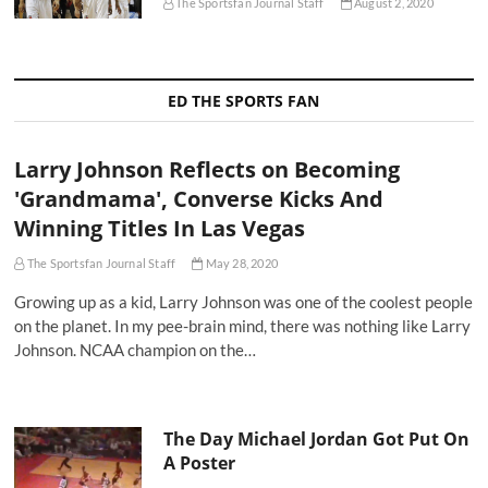
The Sportsfan Journal Staff
August 2, 2020
ED THE SPORTS FAN
Larry Johnson Reflects on Becoming
'Grandmama', Converse Kicks And
Winning Titles In Las Vegas
The Sportsfan Journal Staff
May 28, 2020
Growing up as a kid, Larry Johnson was one of the coolest people
on the planet. In my pee-brain mind, there was nothing like Larry
Johnson. NCAA champion on the…
The Day Michael Jordan Got Put On
A Poster