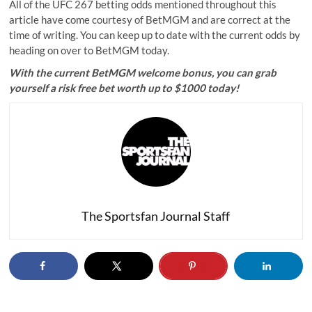
All of the UFC 267 betting odds mentioned throughout this
article have come courtesy of BetMGM and are correct at the
time of writing. You can keep up to date with the current odds by
heading on over to BetMGM today.
With the current
BetMGM welcome bonus
, you can grab
yourself a risk free bet worth up to $1000 today!
The Sportsfan Journal Staff