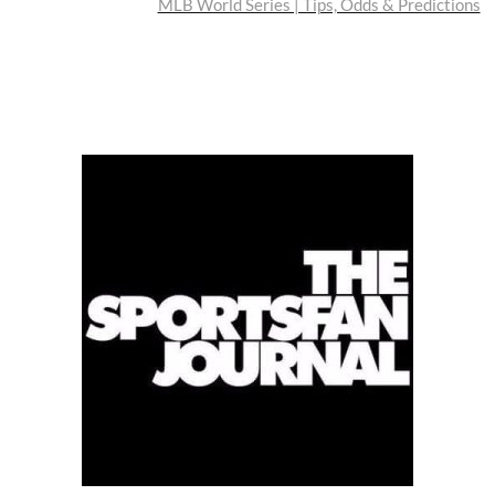
post:
MLB World Series | Tips, Odds & Predictions