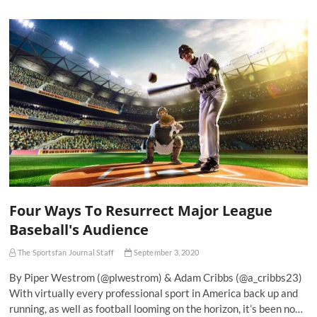
Four Ways To Resurrect Major League
Baseball's Audience
The Sportsfan Journal Staff
September 3, 2020
By Piper Westrom (@plwestrom) & Adam Cribbs (@a_cribbs23)
With virtually every professional sport in America back up and
running, as well as football looming on the horizon, it’s been no…