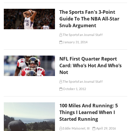
The Sports Fan's 3-Point
Guide To The NBA All-Star
Snub Argument
The Sportsfan Journal Staff
January 31, 2014
NFL First Quarter Report
Card: Who’s Hot And Who’s
Not
The Sportsfan Journal Staff
October 1, 2012
100 Miles And Running: 5
Things I Learned When I
Started Running
Eddie Maisonet, III
April 29, 2016