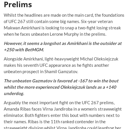
Prelims
Whilst the headlines are made on the main card, the foundations
of UFC 267 still contain some big names. Six-year veteran
Makwan Amirkhani is looking to snap a two-fight losing streak
when he faces unbeaten Lerone Murphy in the prelims.
However, it seems a longshot as Amirkhani is the outsider at
+250 with BetMGM.
Alongside Amirkhani, light-heavyweight Michal Oleksiejczuk
makes his seventh UFC appearance as he fights another
unbeaten prospect in Shamil Gamzatov.
The unbeaten Gazmatov is favored at -167 to win the bout
whilst the more experienced Oleksiejczuk lands as a +140
underdog.
Arguably the most important fight on the UFC 267 prelims,
Amanda Ribas faces Virna Jandiroba in a women’s strawweight
eliminator. Both fighters enter this bout with numbers next to
their names. Ribas is the 11th ranked contender in the
strawweight division whilst Virna Jandiroba could leapfrog her