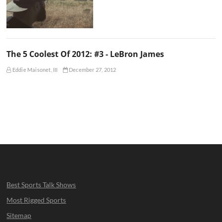
The 5 Coolest Of 2012: #3 - LeBron James
Eddie Maisonet, III
December 27, 2012
Best Sports Talk Shows
Most Rigged Sports
Sitemap