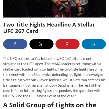
Two Title Fights Headline A Stellar
UFC 267 Card
The UFC returns to Yas Island for UFC 267 after a month
straight at the UFC Apex. The MMA leader is returning with a
stellar card loaded with big fights. The two title fights headline
the event with Jan Blachowicz defending his light-heavyweight
title against veteran Glover Teixeira, whilst Petr Yan defends his
Bantamweight strap against Cory Sandhagen. The rest of the
card is full of interesting fights and ponders the question, will
UFC 267 be the UFC’s best event of the year?
A Solid Group of Fights on the