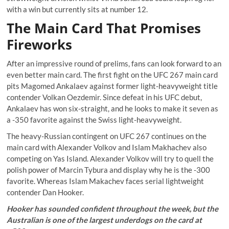
with a win but currently sits at number 12.
The Main Card That Promises
Fireworks
After an impressive round of prelims, fans can look forward to an
even better main card. The first fight on the UFC 267 main card
pits Magomed Ankalaev against former light-heavyweight title
contender Volkan Oezdemir. Since defeat in his UFC debut,
Ankalaev has won six-straight, and he looks to make it seven as
a -350 favorite against the Swiss light-heavyweight.
The heavy-Russian contingent on UFC 267 continues on the
main card with Alexander Volkov and Islam Makhachev also
competing on Yas Island. Alexander Volkov will try to quell the
polish power of Marcin Tybura and display why he is the -300
favorite. Whereas Islam Makachev faces serial lightweight
contender Dan Hooker.
Hooker has sounded confident throughout the week, but the
Australian is one of the largest underdogs on the card at