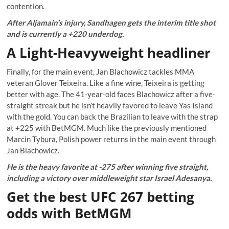
contention.
After Aljamain’s injury, Sandhagen gets the interim title shot
and is currently a +220 underdog.
A Light-Heavyweight headliner
Finally, for the main event, Jan Blachowicz tackles MMA
veteran Glover Teixeira. Like a fine wine, Teixeira is getting
better with age. The 41-year-old faces Blachowicz after a five-
straight streak but he isn’t heavily favored to leave Yas Island
with the gold. You can back the Brazilian to leave with the strap
at +225 with BetMGM. Much like the previously mentioned
Marcin Tybura, Polish power returns in the main event through
Jan Blachowicz.
He is the heavy favorite at -275 after winning five straight,
including a victory over middleweight star Israel Adesanya.
Get the best UFC 267 betting
odds with BetMGM