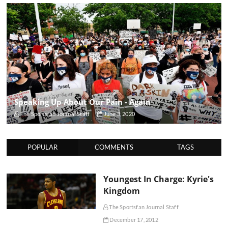
Speaking Up About Our Pain - Again
The Sportsfan Journal Staff
June 3, 2020
POPULAR
COMMENTS
TAGS
Youngest In Charge: Kyrie's
Kingdom
The Sportsfan Journal Staff
December 17, 2012