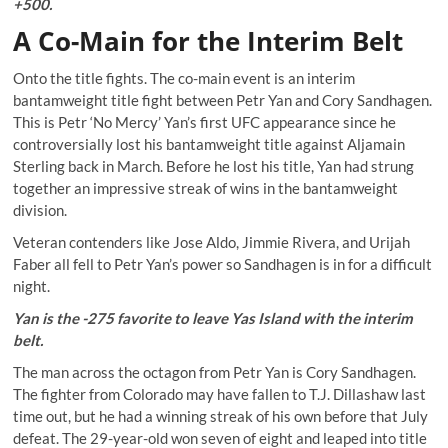
+500.
A Co-Main for the Interim Belt
Onto the title fights. The co-main event is an interim
bantamweight title fight between Petr Yan and Cory Sandhagen.
This is Petr ‘No Mercy’ Yan’s first UFC appearance since he
controversially lost his bantamweight title against Aljamain
Sterling back in March. Before he lost his title, Yan had strung
together an impressive streak of wins in the bantamweight
division.
Veteran contenders like Jose Aldo, Jimmie Rivera, and Urijah
Faber all fell to Petr Yan’s power so Sandhagen is in for a difficult
night.
Yan is the -275 favorite to leave Yas Island with the interim
belt.
The man across the octagon from Petr Yan is Cory Sandhagen.
The fighter from Colorado may have fallen to T.J. Dillashaw last
time out, but he had a winning streak of his own before that July
defeat. The 29-year-old won seven of eight and leaped into title