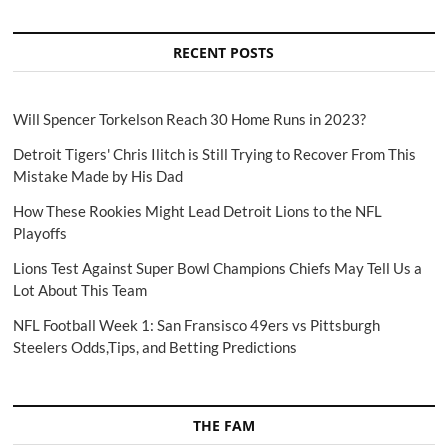
RECENT POSTS
Will Spencer Torkelson Reach 30 Home Runs in 2023?
Detroit Tigers' Chris Ilitch is Still Trying to Recover From This
Mistake Made by His Dad
How These Rookies Might Lead Detroit Lions to the NFL
Playoffs
Lions Test Against Super Bowl Champions Chiefs May Tell Us a
Lot About This Team
NFL Football Week 1: San Fransisco 49ers vs Pittsburgh
Steelers Odds,Tips, and Betting Predictions
THE FAM