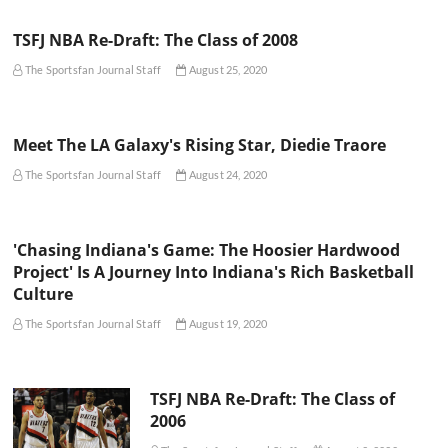
TSFJ NBA Re-Draft: The Class of 2008
The Sportsfan Journal Staff
August 25, 2020
Meet The LA Galaxy's Rising Star, Diedie Traore
The Sportsfan Journal Staff
August 24, 2020
'Chasing Indiana's Game: The Hoosier Hardwood
Project' Is A Journey Into Indiana's Rich Basketball
Culture
The Sportsfan Journal Staff
August 19, 2020
TSFJ NBA Re-Draft: The Class of
2006