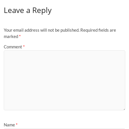
Leave a Reply
Your email address will not be published.
Required fields are
marked
*
Comment
*
Name
*