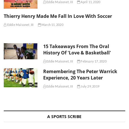
Eddie Maisonet, III
April 11, 2020
Thierry Henry Made Me Fall In Love With Soccer
Eddie Maisonet, III
March 11, 2020
15 Takeaways From The Oral
History Of 'Love & Basketball'
Eddie Maisonet, III
February 17, 2020
Remembering The Peter Warrick
Experience, 20 Years Later
Eddie Maisonet, III
July 29, 2019
A SPORTS SCRIBE