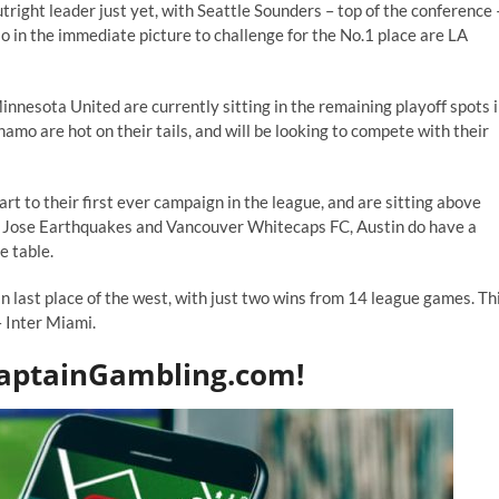
ight leader just yet, with Seattle Sounders – top of the conference 
o in the immediate picture to challenge for the No.1 place are LA
nnesota United are currently sitting in the remaining playoff spots 
o are hot on their tails, and will be looking to compete with their
 to their first ever campaign in the league, and are sitting above
an Jose Earthquakes and Vancouver Whitecaps FC, Austin do have a
e table.
n last place of the west, with just two wins from 14 league games. Th
– Inter Miami.
CaptainGambling.com!