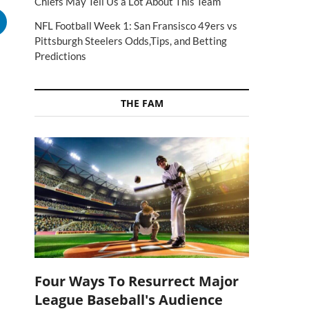
Chiefs May Tell Us a Lot About This Team
NFL Football Week 1: San Fransisco 49ers vs
Pittsburgh Steelers Odds,Tips, and Betting
Predictions
THE FAM
s
Four Ways To Resurrect Major
League Baseball's Audience