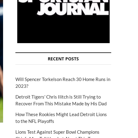
RECENT POSTS
Will Spencer Torkelson Reach 30 Home Runs in
2023?
Detroit Tigers' Chris Ilitch is Still Trying to
Recover From This Mistake Made by His Dad
How These Rookies Might Lead Detroit Lions
to the NFL Playoffs
Lions Test Against Super Bowl Champions