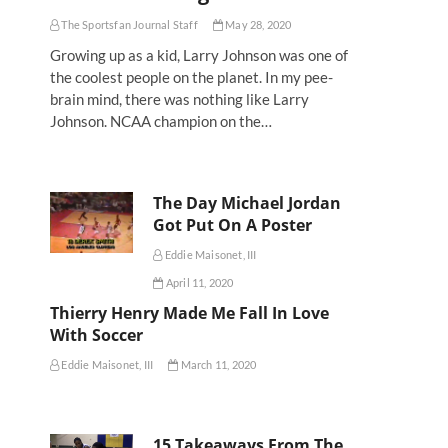
The Sportsfan Journal Staff
May 28, 2020
Growing up as a kid, Larry Johnson was one of
the coolest people on the planet. In my pee-
brain mind, there was nothing like Larry
Johnson. NCAA champion on the…
The Day Michael Jordan
Got Put On A Poster
Eddie Maisonet, III
April 11, 2020
Thierry Henry Made Me Fall In Love
With Soccer
Eddie Maisonet, III
March 11, 2020
15 Takeaways From The