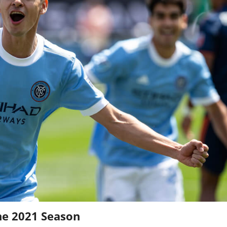
he 2021 Season