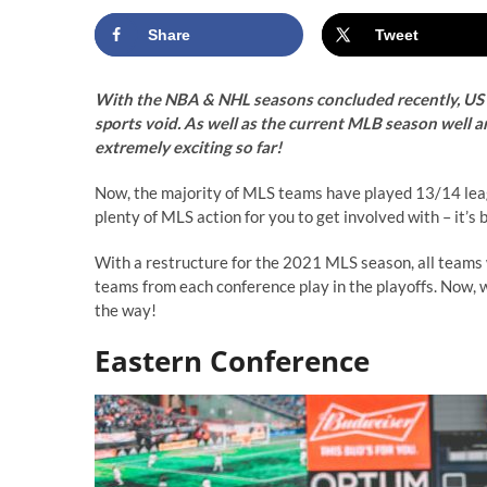
Share
Tweet
With the NBA & NHL seasons concluded recently, US s
sports void. As well as the current MLB season well a
extremely exciting so far!
Now, the majority of MLS teams have played 13/14 leagu
plenty of MLS action for you to get involved with – it’s 
With a restructure for the 2021 MLS season, all teams w
teams from each conference play in the playoffs. Now, we’
the way!
Eastern Conference