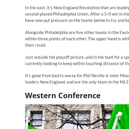
In the east, it’s New England Revolution that are lead
second-placed Philadelphia Union. After a 5-0 win in t
have now put pressure on the teams below to try and k
Alongside Philadelphia are five other teams in the Easte
within three points of each other. The upper hand is w
their rivals.
Just outside the playoff picture, and in the hunt for a 
currently looking to keep within touching distance of th
It’s gone from bad to worse for Phil Neville & Inter Mi
leaders New England, and are the only team in the MLS w
Western Conference