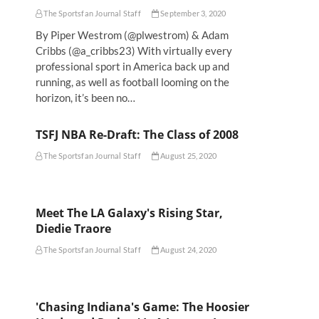
The Sportsfan Journal Staff
September 3, 2020
By Piper Westrom (@plwestrom) & Adam
Cribbs (@a_cribbs23) With virtually every
professional sport in America back up and
running, as well as football looming on the
horizon, it’s been no…
TSFJ NBA Re-Draft: The Class of 2008
The Sportsfan Journal Staff
August 25, 2020
Meet The LA Galaxy's Rising Star,
Diedie Traore
The Sportsfan Journal Staff
August 24, 2020
'Chasing Indiana's Game: The Hoosier