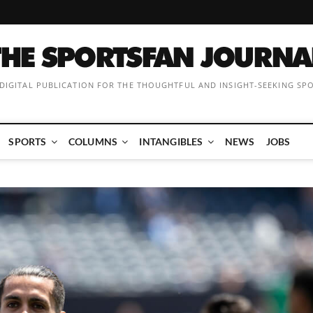
 DIGITAL PUBLICATION FOR THE THOUGHTFUL AND INSIGHT-SEEKING SP
SPORTS
COLUMNS
INTANGIBLES
NEWS
JOBS