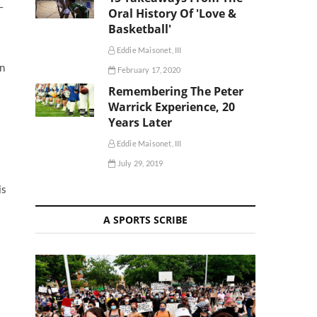
–
Oral History Of 'Love &
Basketball'
Eddie Maisonet, III
in
February 17, 2020
Remembering The Peter
Warrick Experience, 20
Years Later
Eddie Maisonet, III
July 29, 2019
is
A SPORTS SCRIBE