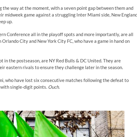
ing the way at the moment, with a seven point gap between them and
heir midweek game against a struggling Inter Miami side, New Englan
eep up.
rn Conference all in the playoff spots and more importantly, are all
ith Orlando City and New York City FC, who have a game in hand on
spot in the postseason, are NY Red Bulls & DC United. They are
eir eastern rivals to ensure they challenge later in the season.
ami, who have lost six consecutive matches following the defeat to
ith single-digit points.
Ouch.