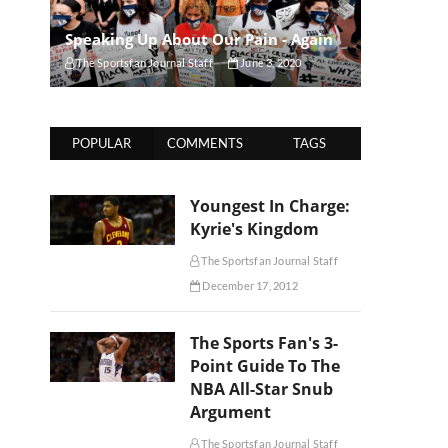
Speaking Up About Our Pain - Again
The Sportsfan Journal Staff
June 3, 2020
POPULAR
COMMENTS
TAGS
Youngest In Charge:
Kyrie's Kingdom
The Sportsfan Journal Staff
December 17, 2012
The Sports Fan's 3-
Point Guide To The
NBA All-Star Snub
Argument
The Sportsfan Journal Staff