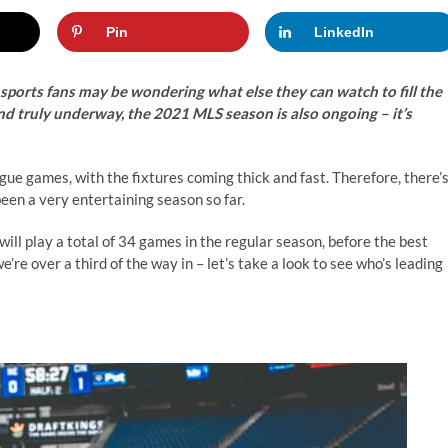
Pin
LinkedIn
ports fans may be wondering what else they can watch to fill the
nd truly underway, the 2021 MLS season is also ongoing – it’s
e games, with the fixtures coming thick and fast. Therefore, there’
been a very entertaining season so far.
ill play a total of 34 games in the regular season, before the best
re over a third of the way in – let’s take a look to see who’s leading