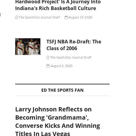
Hardwood Project' Is A Journey Into
Indiana's Rich Basketball Culture
d
The Sportsfan Journal Staff
August 19, 2020
TSFJ NBA Re-Draft: The
Class of 2006
The Sportsfan Journal Staff
August 2, 2020
ED THE SPORTS FAN
Larry Johnson Reflects on
Becoming 'Grandmama',
Converse Kicks And Winning
Titles In Las Vegas