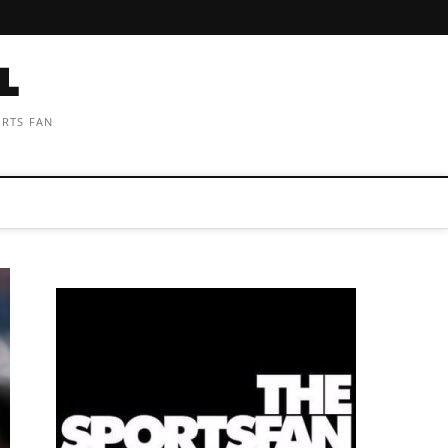
ORTS FAN