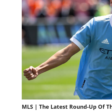
MLS | The Latest Round-Up Of T