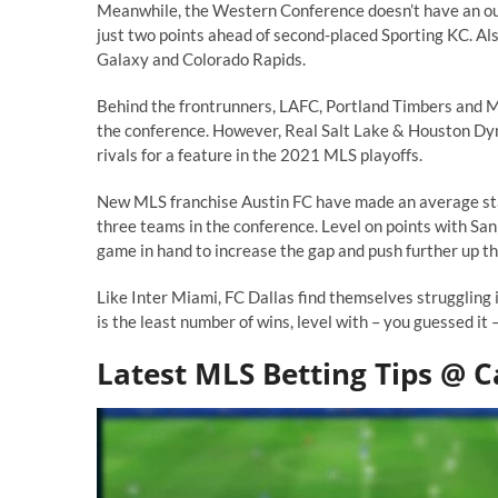
Meanwhile, the Western Conference doesn’t have an outr
just two points ahead of second-placed Sporting KC. Als
Galaxy and Colorado Rapids.
Behind the frontrunners, LAFC, Portland Timbers and Mi
the conference. However, Real Salt Lake & Houston Dynam
rivals for a feature in the 2021 MLS playoffs.
New MLS franchise Austin FC have made an average start
three teams in the conference. Level on points with S
game in hand to increase the gap and push further up th
Like Inter Miami, FC Dallas find themselves struggling i
is the least number of wins, level with – you guessed it 
Latest MLS Betting Tips @ 