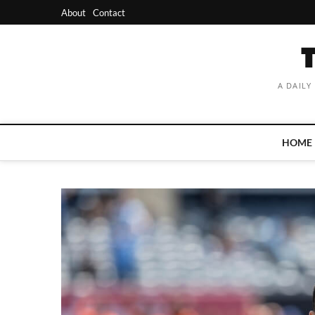
Skip
About
Contact
to
content
A DAILY
HOME