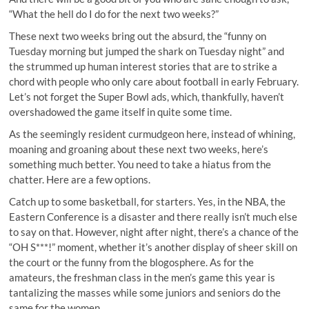
“What the hell do I do for the next two weeks?”
These next two weeks bring out the absurd, the “funny on
Tuesday morning but jumped the shark on Tuesday night” and
the strummed up human interest stories that are to strike a
chord with people who only care about football in early February.
Let’s not forget the Super Bowl ads, which, thankfully, haven’t
overshadowed the game itself in quite some time.
As the seemingly resident curmudgeon here, instead of whining,
moaning and groaning about these next two weeks, here’s
something much better. You need to take a hiatus from the
chatter. Here are a few options.
Catch up to some basketball, for starters. Yes, in the NBA, the
Eastern Conference is a disaster and there really isn’t much else
to say on that. However, night after night, there’s a chance of the
“OH S***!” moment
, whether it’s another display of sheer skill on
the court or the funny from the blogosphere. As for the
amateurs, the freshman class in the men’s game this year is
tantalizing the masses while some
juniors and seniors
do the
same for the women.