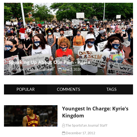
Speaking Up About Our Pain - Again
The Sportsfan Journal Staff
June 3, 2020
POPULAR
COMMENTS
TAGS
Youngest In Charge: Kyrie's
Kingdom
The Sportsfan Journal Staff
December 17, 2012