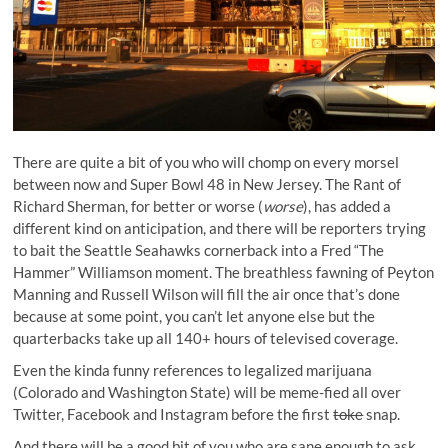
There are quite a bit of you who will chomp on every morsel
between now and Super Bowl 48 in New Jersey. The Rant of
Richard Sherman, for better or worse (
worse
), has added a
different kind on anticipation, and there will be reporters trying
to bait the Seattle Seahawks cornerback into a
Fred “The
Hammer” Williamson moment
. The breathless fawning of Peyton
Manning and Russell Wilson will fill the air once that’s done
because at some point, you can’t let anyone else but the
quarterbacks take up all 140+ hours of televised coverage.
Even the kinda funny references to legalized marijuana
(Colorado and Washington State) will be meme-fied all over
Twitter, Facebook and Instagram before the first
toke
snap.
And there will be a good bit of you who are sane enough to ask,