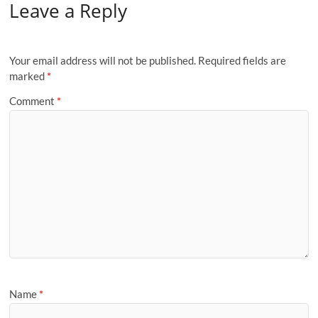
Leave a Reply
Your email address will not be published.
Required fields are
marked
*
Comment
*
Name
*