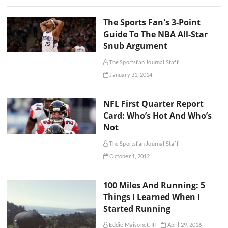
The Sports Fan's 3-Point
Guide To The NBA All-Star
Snub Argument
The Sportsfan Journal Staff
January 31, 2014
NFL First Quarter Report
Card: Who’s Hot And Who’s
Not
The Sportsfan Journal Staff
October 1, 2012
100 Miles And Running: 5
Things I Learned When I
Started Running
Eddie Maisonet, III
April 29, 2016