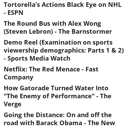
Tortorella’s Actions Black Eye on NHL
- ESPN
The Round Bus with Alex Wong
(Steven Lebron) - The Barnstormer
Demo Reel (Examination on sports
viewership demographics: Parts
1
&
2
)
- Sports Media Watch
Netflix: The Red Menace
- Fast
Company
How Gatorade Turned Water Into
"The Enemy of Performance"
- The
Verge
Going the Distance: On and off the
road with Barack Obama
- The New