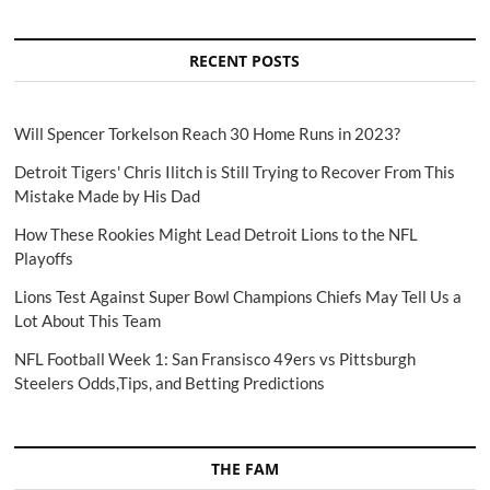
RECENT POSTS
Will Spencer Torkelson Reach 30 Home Runs in 2023?
Detroit Tigers' Chris Ilitch is Still Trying to Recover From This
Mistake Made by His Dad
How These Rookies Might Lead Detroit Lions to the NFL
Playoffs
Lions Test Against Super Bowl Champions Chiefs May Tell Us a
Lot About This Team
NFL Football Week 1: San Fransisco 49ers vs Pittsburgh
Steelers Odds,Tips, and Betting Predictions
THE FAM