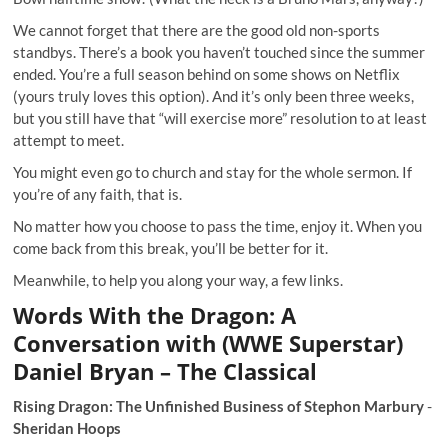
We cannot forget that there are the good old non-sports
standbys. There’s a book you haven’t touched since the summer
ended. You’re a full season behind on some shows on Netflix
(yours truly loves this option). And it’s only been three weeks,
but you still have that “will exercise more” resolution to at least
attempt to meet.
You might even go to church and stay for the whole sermon. If
you’re of any faith, that is.
No matter how you choose to pass the time, enjoy it. When you
come back from this break, you’ll be better for it.
Meanwhile, to help you along your way, a few links.
Words With the Dragon: A
Conversation with (WWE Superstar)
Daniel Bryan – The Classical
Rising Dragon: The Unfinished Business of Stephon Marbury
-
Sheridan Hoops