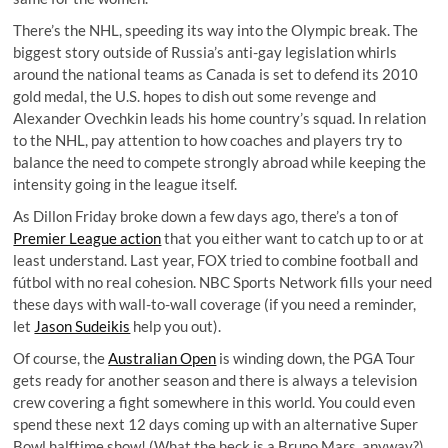
There’s the NHL, speeding its way into the Olympic break. The
biggest story outside of Russia’s anti-gay legislation whirls
around the national teams as Canada is set to defend its 2010
gold medal, the U.S. hopes to dish out some revenge and
Alexander Ovechkin leads his home country’s squad. In relation
to the NHL, pay attention to how coaches and players try to
balance the need to compete strongly abroad while keeping the
intensity going in the league itself.
As
Dillon Friday
broke down a few days ago, there’s a ton of
Premier League action
that you either want to catch up to or at
least understand. Last year, FOX tried to combine football and
fútbol with no real cohesion. NBC Sports Network fills your need
these days with wall-to-wall coverage (if you need a reminder,
let
Jason Sudeikis
help you out).
Of course, the
Australian Open
is winding down, the PGA Tour
gets ready for another season and there is always a television
crew covering a fight somewhere in this world. You could even
spend these next 12 days coming up with an alternative Super
Bowl halftime show! (What the heck is a Bruno Mars, anyway?)