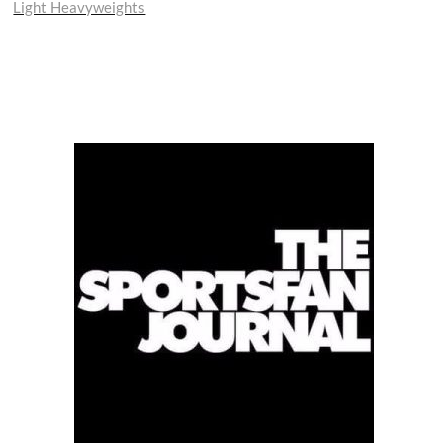
Light Heavyweights