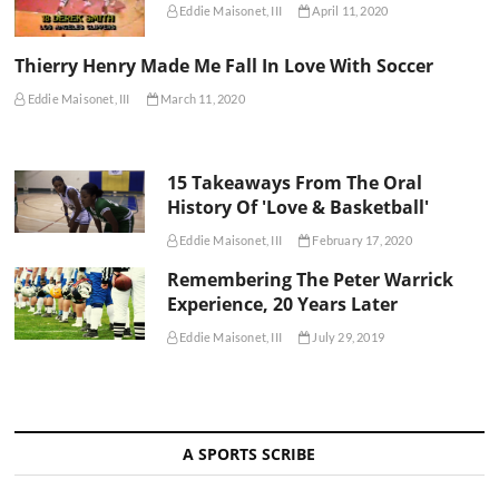
Eddie Maisonet, III
April 11, 2020
Thierry Henry Made Me Fall In Love With Soccer
Eddie Maisonet, III
March 11, 2020
15 Takeaways From The Oral
History Of 'Love & Basketball'
Eddie Maisonet, III
February 17, 2020
Remembering The Peter Warrick
Experience, 20 Years Later
Eddie Maisonet, III
July 29, 2019
A SPORTS SCRIBE