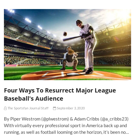
Four Ways To Resurrect Major League
Baseball's Audience
The Sportsfan Journal Staff
September 3, 2020
By Piper Westrom (@plwestrom) & Adam Cribbs (@a_cribbs23)
With virtually every professional sport in America back up and
running, as well as football looming on the horizon, it’s been no…