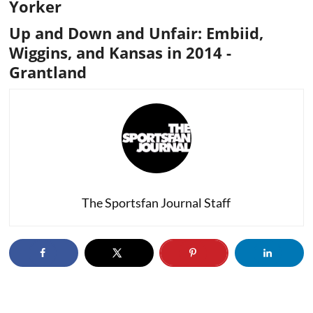
Yorker
Up and Down and Unfair: Embiid,
Wiggins, and Kansas in 2014
-
Grantland
The Sportsfan Journal Staff