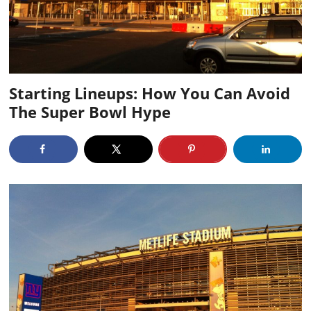
Starting Lineups: How You Can Avoid
The Super Bowl Hype