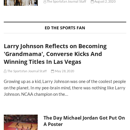
The Sportsfan Journal Staff
August 2, 2020
ED THE SPORTS FAN
Larry Johnson Reflects on Becoming
'Grandmama', Converse Kicks And
Winning Titles In Las Vegas
The Sportsfan Journal Staff
May 28, 2020
Growing up as a kid, Larry Johnson was one of the coolest people
on the planet. In my pee-brain mind, there was nothing like Larry
Johnson. NCAA champion on the…
The Day Michael Jordan Got Put On
A Poster