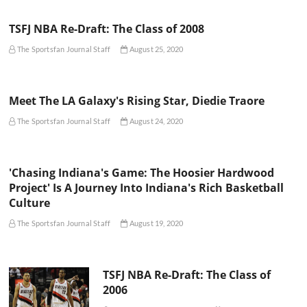
TSFJ NBA Re-Draft: The Class of 2008
The Sportsfan Journal Staff
August 25, 2020
Meet The LA Galaxy's Rising Star, Diedie Traore
The Sportsfan Journal Staff
August 24, 2020
'Chasing Indiana's Game: The Hoosier Hardwood
Project' Is A Journey Into Indiana's Rich Basketball
Culture
The Sportsfan Journal Staff
August 19, 2020
TSFJ NBA Re-Draft: The Class of
2006