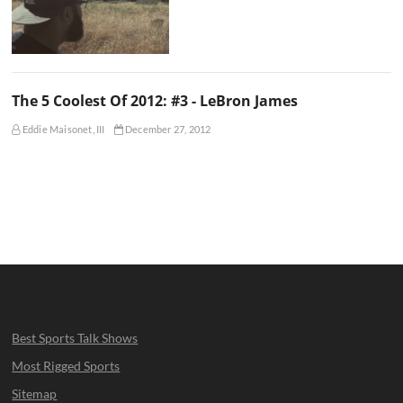
The 5 Coolest Of 2012: #3 - LeBron James
Eddie Maisonet, III
December 27, 2012
Best Sports Talk Shows
Most Rigged Sports
Sitemap