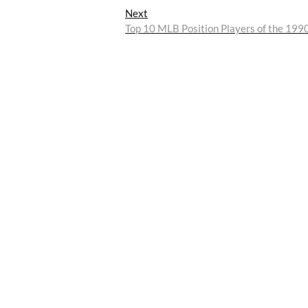
Next
Next
post:
Top 10 MLB Position Players of the 199