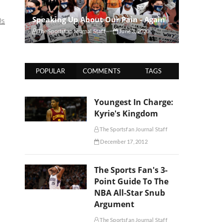
Speaking Up About Our Pain - Again
0s
The Sportsfan Journal Staff
June 3, 2020
POPULAR
COMMENTS
TAGS
Youngest In Charge:
Kyrie's Kingdom
The Sportsfan Journal Staff
December 17, 2012
The Sports Fan's 3-
Point Guide To The
NBA All-Star Snub
Argument
The Sportsfan Journal Staff