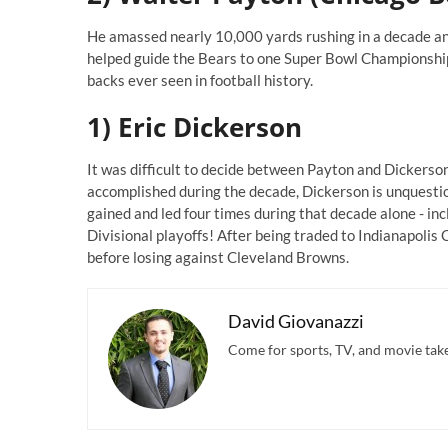
He amassed nearly 10,000 yards rushing in a decade and
helped guide the Bears to one Super Bowl Championship
backs ever seen in football history.
1) Eric Dickerson
It was difficult to decide between Payton and Dickerson 
accomplished during the decade, Dickerson is unquestio
gained and led four times during that decade alone - i
Divisional playoffs! After being traded to Indianapolis 
before losing against Cleveland Browns.
David Giovanazzi
Come for sports, TV, and movie takes