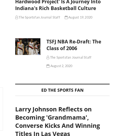
Hardwood Project' Is A Journey Into
Indiana's Rich Basketball Culture
The Sportsfan Journal Staff
August 19, 2020
TSFJ NBA Re-Draft: The
Class of 2006
The Sportsfan Journal Staff
August 2, 2020
ED THE SPORTS FAN
Larry Johnson Reflects on
Becoming 'Grandmama',
Converse Kicks And Winning
Titles In Las Vegas