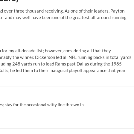
 over three thousand receiving. As one of their leaders, Payton
 - and may well have been one of the greatest all-around running
for my all-decade list; however, considering all that they
nably the winner. Dickerson led all NFL running backs in total yards
ncluding 248 yards run to lead Rams past Dallas during the 1985
Colts, he led them to their inaugural playoff appearance that year
; stay for the occasional witty line thrown in