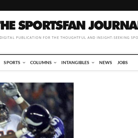
 DIGITAL PUBLICATION FOR THE THOUGHTFUL AND INSIGHT-SEEKING SP
SPORTS
COLUMNS
INTANGIBLES
NEWS
JOBS