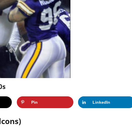
0s
Pin
LinkedIn
lcons)