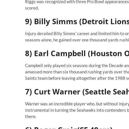
Riggs was recognized with three Pro Bowl appearances
scored.
9) Billy Simms (Detroit Lion
Injury derailed Billy Simms' career and limited him to o
seasons alone, he gained over one thousand yards rushi
8) Earl Campbell (Houston O
Campbell only played six seasons during the Decade and
amassed more than six thousand rushing yards over tha
Saints team before leaving altogether after the 1988 s
7) Curt Warner (Seattle Se
Warner was an incredible player who, but without injury
instrumental in turning the Seahawks into contenders 
there.