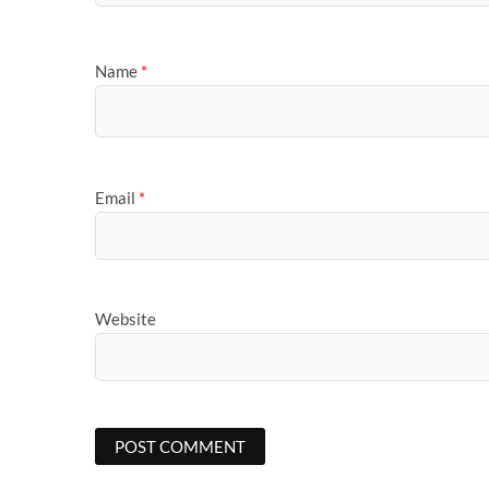
Name
*
Email
*
Website