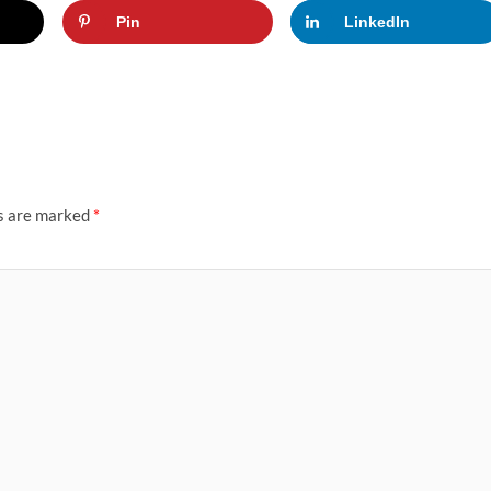
Pin
LinkedIn
ds are marked
*