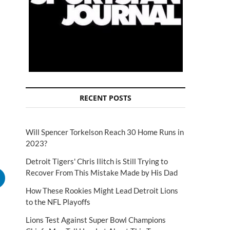
RECENT POSTS
Will Spencer Torkelson Reach 30 Home Runs in
2023?
Detroit Tigers' Chris Ilitch is Still Trying to
Recover From This Mistake Made by His Dad
How These Rookies Might Lead Detroit Lions
to the NFL Playoffs
Lions Test Against Super Bowl Champions