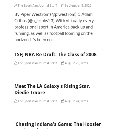
The Sportsfan Journal Staff
September 3, 2020
By Piper Westrom (@plwestrom) & Adam
Cribbs (@a_cribbs23) With virtually every
professional sport in America back up and
running, as well as football looming on the
horizon, it’s been no…
TSFJ NBA Re-Draft: The Class of 2008
The Sportsfan Journal Staff
August 25, 2020
Meet The LA Galaxy's Rising Star,
Diedie Traore
The Sportsfan Journal Staff
August 24, 2020
'Chasing Indiana's Game: The Hoosier