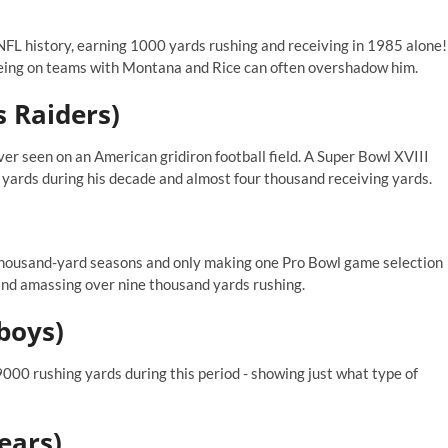
NFL history, earning 1000 yards rushing and receiving in 1985 alone!
being on teams with Montana and Rice can often overshadow him.
s Raiders)
ver seen on an American gridiron football field. A Super Bowl XVIII
ards during his decade and almost four thousand receiving yards.
thousand-yard seasons and only making one Pro Bowl game selection
and amassing over nine thousand yards rushing.
boys)
00 rushing yards during this period - showing just what type of
ears)