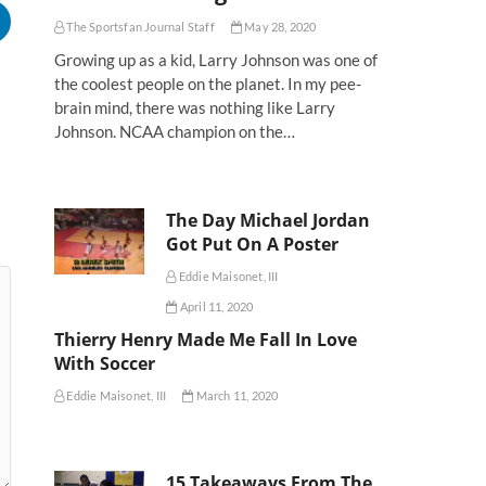
The Sportsfan Journal Staff
May 28, 2020
Growing up as a kid, Larry Johnson was one of
the coolest people on the planet. In my pee-
brain mind, there was nothing like Larry
Johnson. NCAA champion on the…
The Day Michael Jordan
Got Put On A Poster
Eddie Maisonet, III
April 11, 2020
Thierry Henry Made Me Fall In Love
With Soccer
Eddie Maisonet, III
March 11, 2020
15 Takeaways From The