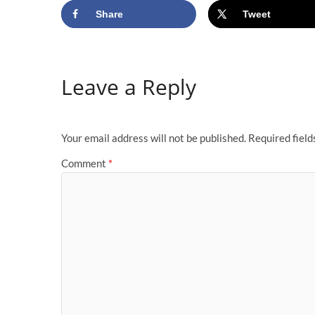
Share
Tweet
Leave a Reply
Your email address will not be published.
Required fiel
Comment
*