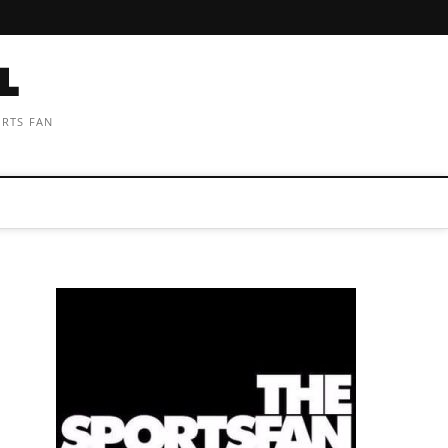
ORTS FAN