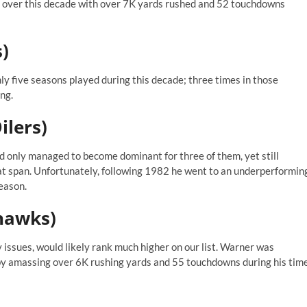
 over this decade with over 7K yards rushed and 52 touchdowns
s)
nly five seasons played during this decade; three times in those
ng.
ilers)
 only managed to become dominant for three of them, yet still
t span. Unfortunately, following 1982 he went to an underperformin
eason.
ahawks)
 issues, would likely rank much higher on our list. Warner was
by amassing over 6K rushing yards and 55 touchdowns during his tim