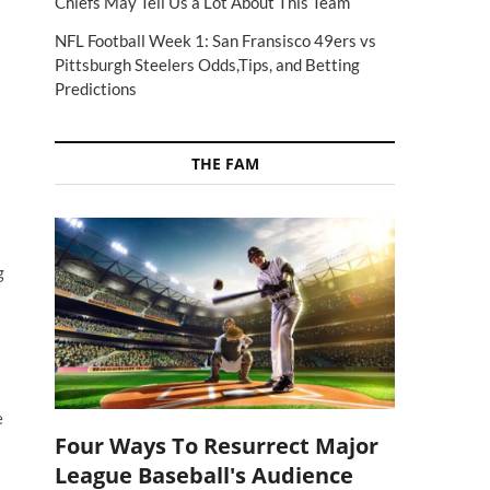
Chiefs May Tell Us a Lot About This Team
NFL Football Week 1: San Fransisco 49ers vs
Pittsburgh Steelers Odds,Tips, and Betting
Predictions
THE FAM
g
e
Four Ways To Resurrect Major
League Baseball's Audience