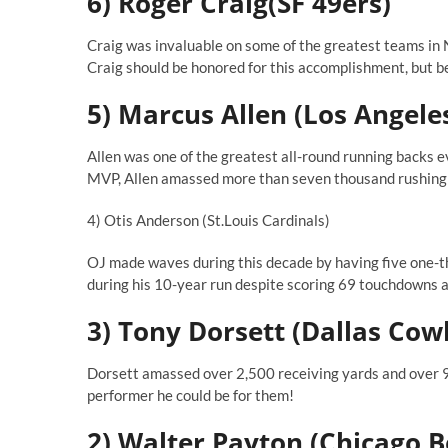
6) Roger Craig(SF 49ers)
Craig was invaluable on some of the greatest teams in 
Craig should be honored for this accomplishment, but 
5) Marcus Allen (Los Angele
Allen was one of the greatest all-round running backs e
MVP, Allen amassed more than seven thousand rushing y
4) Otis Anderson (St.Louis Cardinals)
OJ made waves during this decade by having five one-
during his 10-year run despite scoring 69 touchdowns 
3) Tony Dorsett (Dallas Cow
Dorsett amassed over 2,500 receiving yards and over 90
performer he could be for them!
2) Walter Payton (Chicago B