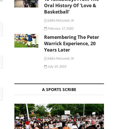
Oral History Of 'Love &
Basketball'
Eddie Maisonet, III
February 17, 2020
Remembering The Peter
Warrick Experience, 20
Years Later
Eddie Maisonet, III
July 29, 2019
A SPORTS SCRIBE