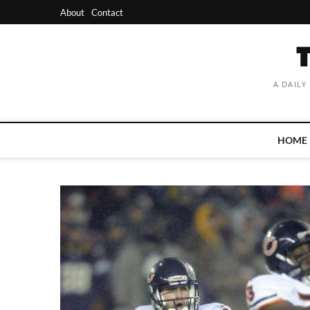
Skip
About
Contact
to
content
A DAILY
HOME