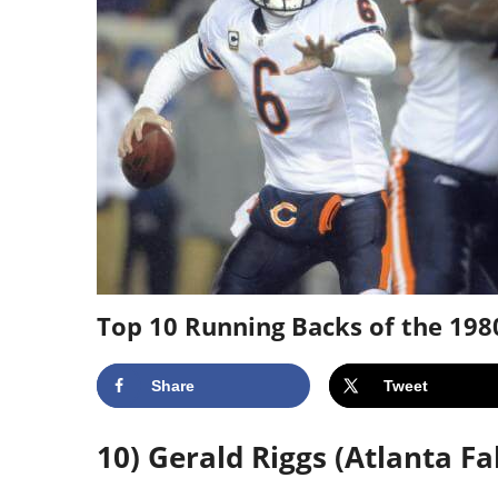
Top 10 Running Backs of the 198
Share
Tweet
10) Gerald Riggs (Atlanta Fa