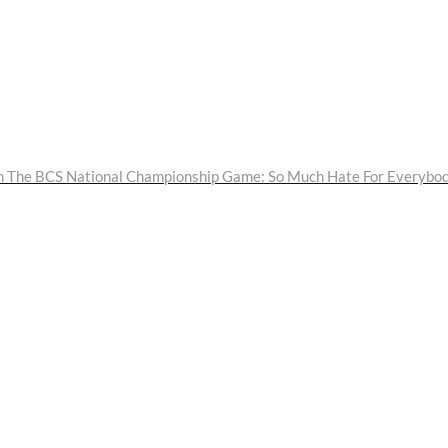
 The BCS National Championship Game: So Much Hate For Everybo