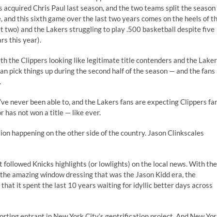
s acquired Chris Paul last season, and the two teams split the season
, and this sixth game over the last two years comes on the heels of t
t two) and the Lakers struggling to play .500 basketball despite five
rs this year).
th the Clippers looking like legitimate title contenders and the Lake
can pick things up during the second half of the season — and the fans
.
y’ve never been able to, and the Lakers fans are expecting Clippers fa
 has not won a title — like ever.
ation happening on the other side of the country. Jason Clinkscales
followed Knicks highlights (or lowlights) on the local news. With the
 the amazing window dressing that was the Jason Kidd era, the
that it spent the last 10 years waiting for idyllic better days across
orting entrant in New York City’s gentrification project. And New Yo