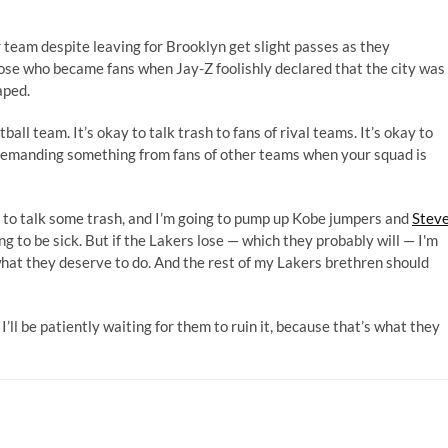
r team despite leaving for Brooklyn get slight passes as they
se who became fans when Jay-Z foolishly declared that the city was
aped.
tball team. It’s okay to talk trash to fans of rival teams. It’s okay to
s demanding something from fans of other teams when your squad is
ng to talk some trash, and I’m going to pump up Kobe jumpers and
Stev
ing to be sick. But if the Lakers lose — which they probably will — I'm
 what they deserve to do. And the rest of my Lakers brethren should
’ll be patiently waiting for them to ruin it, because that’s what they