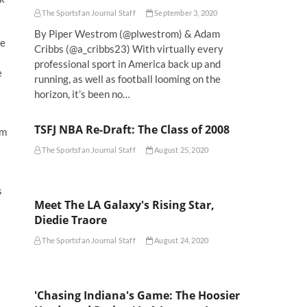
The Sportsfan Journal Staff
September 3, 2020
By Piper Westrom (@plwestrom) & Adam
re
Cribbs (@a_cribbs23) With virtually every
professional sport in America back up and
e
running, as well as football looming on the
horizon, it’s been no…
TSFJ NBA Re-Draft: The Class of 2008
om
The Sportsfan Journal Staff
August 25, 2020
s
Meet The LA Galaxy's Rising Star,
Diedie Traore
The Sportsfan Journal Staff
August 24, 2020
'Chasing Indiana's Game: The Hoosier