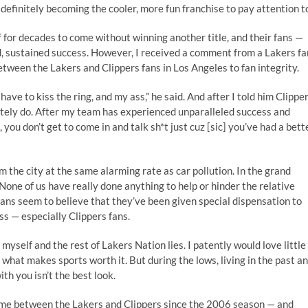
definitely becoming the cooler, more fun franchise to pay attention t
f for decades to come without winning another title, and their fans —
, sustained success. However, I received a comment from a Lakers fa
etween the Lakers and Clippers fans in Los Angeles to fan integrity.
 have to kiss the ring, and my ass,” he said. And after I told him Clippe
utely do. After my team has experienced unparalleled success and
you don’t get to come in and talk sh*t just cuz [sic] you’ve had a bett
m the city at the same alarming rate as car pollution. In the grand
 None of us have really done anything to help or hinder the relative
fans seem to believe that they’ve been given special dispensation to
s — especially Clippers fans.
myself and the rest of Lakers Nation lies. I patently would love little
 what makes sports worth it. But during the lows, living in the past a
th you isn’t the best look.
 game between the Lakers and Clippers since the 2006 season — and