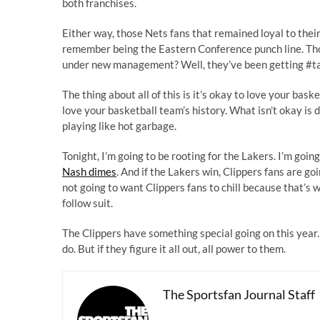
both franchises.
Either way, those Nets fans that remained loyal to thei
remember being the Eastern Conference punch line. Tho
under new management? Well, they’ve been getting #t
The thing about all of this is it’s okay to love your baske
love your basketball team’s history. What isn’t okay i
playing like hot garbage.
Tonight, I’m going to be rooting for the Lakers. I’m goi
Nash dimes
. And if the Lakers win, Clippers fans are go
not going to want Clippers fans to chill because that’s
follow suit.
The Clippers have something special going on this year. I
do. But if they figure it all out, all power to them.
The Sportsfan Journal Staff