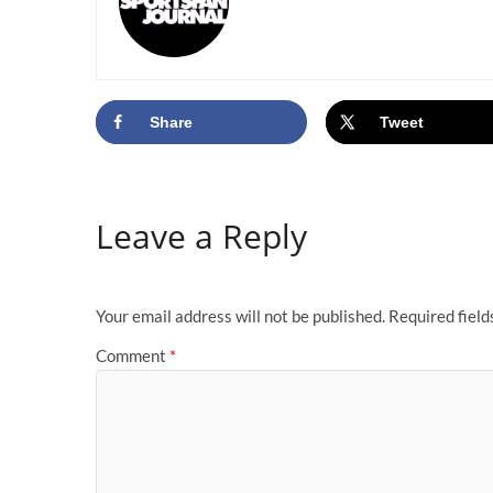
Share
Tweet
Leave a Reply
Your email address will not be published.
Required fiel
Comment
*