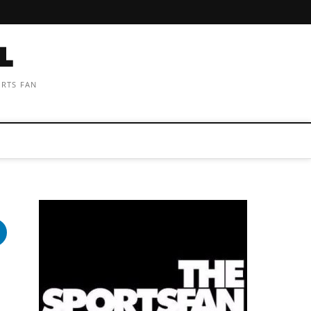
ORTS FAN