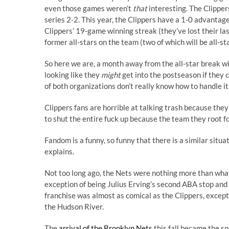
even those games weren’t
that
interesting. The Clipper
series 2-2. This year, the Clippers have a 1-0 advantage
Clippers’ 19-game winning streak (they’ve lost their las
former all-stars on the team (two of which will be all-sta
So here we are, a month away from the all-star break wi
looking like they
might
get into the postseason if they 
of both organizations don’t really know how to handle it
Clippers fans are horrible at talking trash because the
to shut the entire fuck up because the team they root for
Fandom is a funny, so funny that there is a similar situ
explains.
Not too long ago, the Nets were nothing more than what 
exception of being Julius Erving’s second ABA stop and
franchise was almost as comical as the Clippers, except 
the Hudson River.
The
arrival of the Brooklyn Nets
this fall became the sp