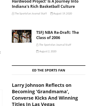
Hardwood Project' Is A Journey Into
Indiana's Rich Basketball Culture
The Sportsfan Journal Staff
August 19, 2020
TSFJ NBA Re-Draft: The
Class of 2006
The Sportsfan Journal Staff
e
August 2, 2020
ED THE SPORTS FAN
Larry Johnson Reflects on
Becoming 'Grandmama',
Converse Kicks And Winning
Titles In Las Vegas