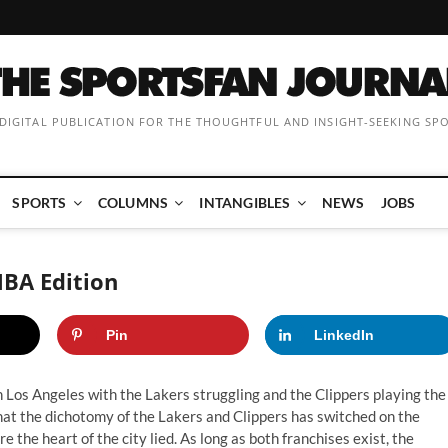
 DIGITAL PUBLICATION FOR THE THOUGHTFUL AND INSIGHT-SEEKING SP
SPORTS
COLUMNS
INTANGIBLES
NEWS
JOBS
NBA Edition
Pin
LinkedIn
 Los Angeles with the Lakers struggling and the Clippers playing the
that the dichotomy of the Lakers and Clippers has switched on the
e the heart of the city lied. As long as both franchises exist, the