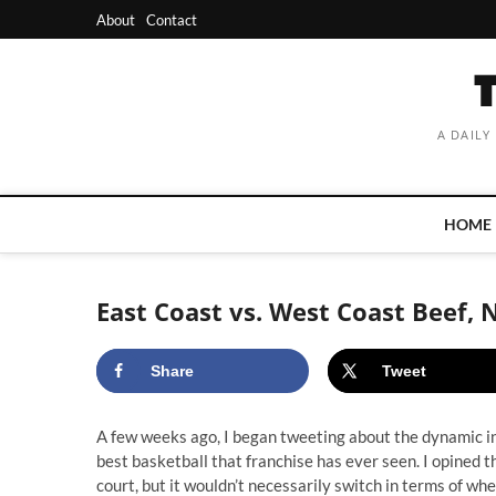
Skip
About
Contact
to
content
A DAILY
HOME
East Coast vs. West Coast Beef, 
Share
Tweet
A few weeks ago, I began tweeting about the dynamic in
best basketball that franchise has ever seen. I opined 
court, but it wouldn’t necessarily switch in terms of wher