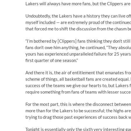
Lakers will always have more fans, but the Clippers are 
Undoubtedly, the Lakers have a history they can live of
myself included — are extremely proud of the continued
that forced me to shift the discussion from the chasm b
“I’m bothered by [Clippers] fans thinking they don’t still
fans don’t owe him anything, he continued, “They absol
yours has experienced unparalleled failure for 25 years, 
first quarter of one season.”
And there it is, the air of entitlement that emanates fro
scheme of things, all basketball fans are created equal.
success of the teams we give our hearts to, but Lakers 
require something from fans of teams with lesser succes
For the most part, this is where the disconnect between 
more than for the Lakers to be successful; the highs are
trying to drag those past experiences of success back wi
Tonight is essentially only the sixth very interesting