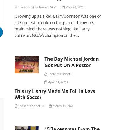
The Sportsfan Journal Staff
May 28, 2020
Growing up as a kid, Larry Johnson was one of
the coolest people on the planet. In my pee-
brain mind, there was nothing like Larry
Johnson. NCAA champion on the…
The Day Michael Jordan
Got Put On A Poster
Eddie Maisonet, III
April 11, 2020
Thierry Henry Made Me Fall In Love
With Soccer
Eddie Maisonet, III
March 11, 2020
15 Takeaways From The