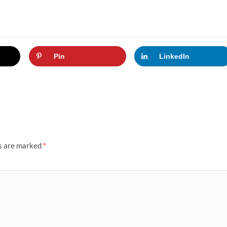
Pin
LinkedIn
ds are marked
*