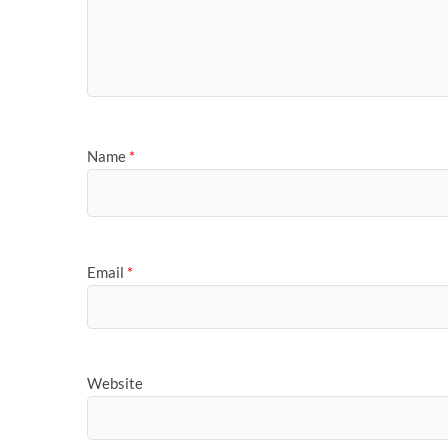
Name
*
Email
*
Website