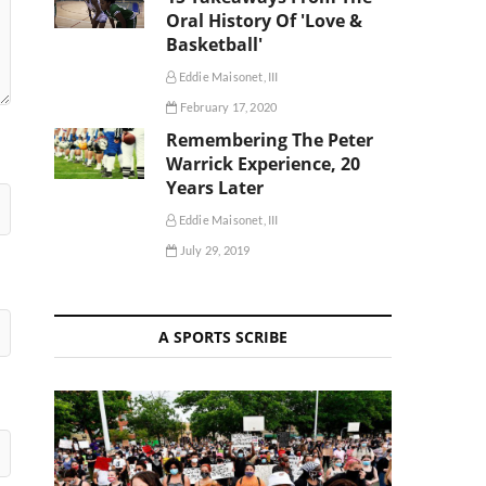
Oral History Of 'Love &
Basketball'
Eddie Maisonet, III
February 17, 2020
Remembering The Peter
Warrick Experience, 20
Years Later
Eddie Maisonet, III
July 29, 2019
A SPORTS SCRIBE