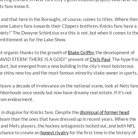
s fans know it.
nd that here in the Boroughs, of course, comes to titles. Where the
ome Lakers fans towards their Clippers brethren, Knicks fans have a
he Nets!” The Dwayne Schintzius era this is not, but when it comes to th
 entitlement as for the Lake Show.
t organic thanks to the growth of
Blake Griffin
, the development of
DAVID STERN! THERE IS A GOD!" present of
Chris Paul
. The hype fr
oduct, but emerged from a new building in the city’s most boisterous
e shiny new toy and the most famous minority stake owner in sports.
 leave a decade of irrelevance on the national scene, look at Nets fan
hborhoods once seedy but now have dreamy real estate. If it’s not
from endearment.
g in disguise for Knicks fans. Despite the
dismissal of former head
er team than the ones that have dressed up in recent years. Where the
 and Mets players, the hockey antagonists locked out, and both NFL
 chance to create an
honest rivalry
for the first time in the history of