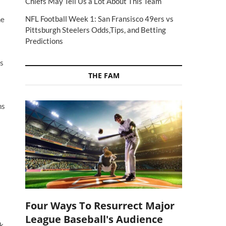
Chiefs May Tell Us a Lot About This Team
NFL Football Week 1: San Fransisco 49ers vs
he
Pittsburgh Steelers Odds,Tips, and Betting
Predictions
rs
THE FAM
ns
Four Ways To Resurrect Major
League Baseball's Audience
rk