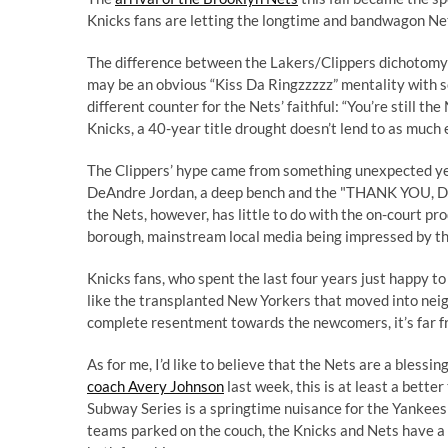
Knicks fans are letting the longtime and bandwagon Net
The difference between the Lakers/Clippers dichotomy a
may be an obvious “Kiss Da Ringzzzzz” mentality with s
different counter for the Nets’ faithful: “You’re still t
Knicks, a 40-year title drought doesn’t lend to as much
The Clippers’ hype came from something unexpected ye
DeAndre Jordan, a deep bench and the "THANK YOU, 
the Nets, however, has little to do with the on-court pr
borough, mainstream local media being impressed by th
Knicks fans, who spent the last four years just happy to
like the transplanted New Yorkers that moved into neig
complete resentment towards the newcomers, it’s far 
As for me, I’d like to believe that the Nets are a blessin
coach Avery Johnson
last week, this is at least a bett
Subway Series is a springtime nuisance for the Yankees
teams parked on the couch, the Knicks and Nets have a