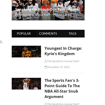
Speaking Up About Our Pain - Again
The Sportsfan Journal Staff
June 3, 2020
POPULAR
COMMENTS
TAGS
dy
Youngest In Charge:
Kyrie's Kingdom
The Sportsfan Journal Staff
December 17, 2012
The Sports Fan's 3-
Point Guide To The
NBA All-Star Snub
Argument
The Sportsfan Journal Staff