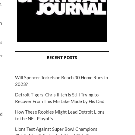
o.
n
rs
er
RECENT POSTS
Will Spencer Torkelson Reach 30 Home Runs in
2023?
Detroit Tigers' Chris Ilitch is Still Trying to
Recover From This Mistake Made by His Dad
How These Rookies Might Lead Detroit Lions
nd
to the NFL Playoffs
Lions Test Against Super Bowl Champions