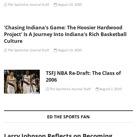
The Sportsfan Journal Staff
August 24, 2020
'Chasing Indiana's Game: The Hoosier Hardwood
Project' Is A Journey Into Indiana's Rich Basketball
Culture
The Sportsfan Journal Staff
August 19, 2020
TSFJ NBA Re-Draft: The Class of
2006
The Sportsfan Journal Staff
August 2, 2020
ED THE SPORTS FAN
Larry Johnson Reflects on Becoming