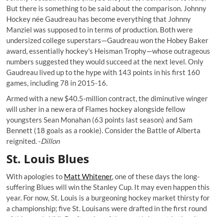
But there is something to be said about the comparison. Johnny
Hockey
née
Gaudreau has become everything that Johnny
Manziel was supposed to in terms of production. Both were
undersized college superstars—Gaudreau won the Hobey Baker
award, essentially hockey's Heisman Trophy—whose outrageous
numbers suggested they would succeed at the next level. Only
Gaudreau lived up to the hype with 143 points in his first 160
games, including 78 in 2015-16.
Armed with a new $40.5-million contract, the diminutive winger
will usher in a new era of Flames hockey alongside fellow
youngsters Sean Monahan (63 points last season) and Sam
Bennett (18 goals as a rookie). Consider the Battle of Alberta
reignited. -
Dillon
St. Louis Blues
With apologies to
Matt Whitener
, one of these days the long-
suffering Blues will win the Stanley Cup. It may even happen this
year. For now, St. Louis is a burgeoning hockey market thirsty for
a championship; five St. Louisans were drafted in the first round