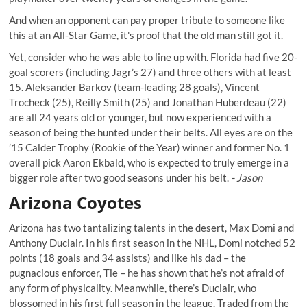
And when an opponent can
pay proper tribute to someone like
this
at an All-Star Game, it's proof that the old man still got it.
Yet, consider who he was able to line up with. Florida had five 20-
goal scorers (including Jagr’s 27) and three others with at least
15. Aleksander Barkov (team-leading 28 goals), Vincent
Trocheck (25), Reilly Smith (25) and Jonathan Huberdeau (22)
are all 24 years old or younger, but now experienced with a
season of being the hunted under their belts. All eyes are on the
’15 Calder Trophy (Rookie of the Year) winner and former No. 1
overall pick Aaron Ekbald, who is expected to truly emerge in a
bigger role after two good seasons under his belt.
- Jason
Arizona Coyotes
Arizona has two tantalizing talents in the desert, Max Domi and
Anthony Duclair. In his first season in the NHL, Domi notched 52
points (18 goals and 34 assists) and like his dad – the
pugnacious enforcer, Tie – he has shown that he’s not afraid of
any form of physicality. Meanwhile, there’s Duclair, who
blossomed in his first full season in the league. Traded from the