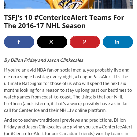
TSFJ's 10 #CenterIceAlert Teams For
The 2016-17 NHL Season
By
Dillon Friday
and
Jason Clinkscales
If you’re an avid NBA fan on social media, you probably live and
die on a single hashtag every night, #LeaguePassAlert. It’s the
ultimate Bat Signal for those of us who will spend the next six
months looking for a reason to stay up long past our bedtimes to
watch games from coast-to-coast. The thing is that our NHL
brethren (and sisteren, if that’s a word) possibly have a similar
call for Center Ice and their
NHL.tv
online platform.
And so to eschew traditional previews and predictions, Dillon
Friday and Jason Clinkscales are giving you ten #CenterIceAlert
(or #CentreIceAlert for our Canadian friends) worthy teams in