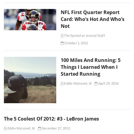
NFL First Quarter Report
Card: Who’s Hot And Who’s
Not
The Sportsfan Journal Staff
October 1, 2012
100 Miles And Running: 5
Things I Learned When I
Started Running
Eddie Maisonet, III
April 29, 2016
The 5 Coolest Of 2012: #3 - LeBron James
Eddie Maisonet, III
December 27, 2012