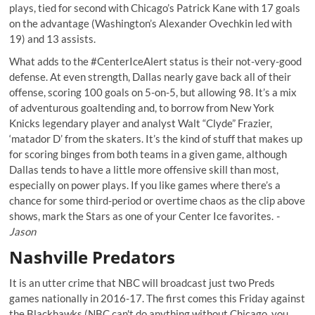
plays, tied for second with Chicago’s Patrick Kane with 17 goals
on the advantage (Washington’s Alexander Ovechkin led with
19) and 13 assists.
What adds to the #CenterIceAlert status is their not-very-good
defense. At even strength, Dallas nearly gave back all of their
offense, scoring 100 goals on 5-on-5, but allowing 98. It’s a mix
of adventurous goaltending and, to borrow from New York
Knicks legendary player and analyst Walt “Clyde” Frazier,
‘matador D’ from the skaters. It’s the kind of stuff that makes up
for scoring binges from both teams in a given game, although
Dallas tends to have a little more offensive skill than most,
especially on power plays. If you like games where there’s a
chance for some third-period or overtime chaos as the clip above
shows, mark the Stars as one of your Center Ice favorites.
-
Jason
Nashville Predators
It is an utter crime that NBC will broadcast just two Preds
games nationally in 2016-17. The first comes this Friday against
the Blackhawks (NBC can't do anything without Chicago, you