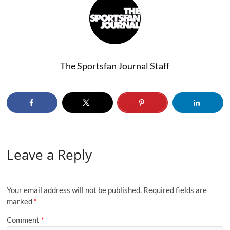
The Sportsfan Journal Staff
Leave a Reply
Your email address will not be published.
Required fields are
marked
*
Comment
*