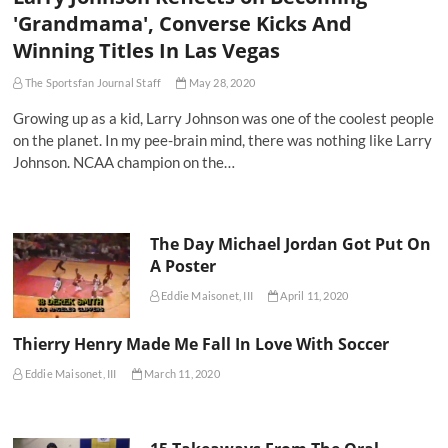
'Grandmama', Converse Kicks And
Winning Titles In Las Vegas
The Sportsfan Journal Staff
May 28, 2020
Growing up as a kid, Larry Johnson was one of the coolest people
on the planet. In my pee-brain mind, there was nothing like Larry
Johnson. NCAA champion on the…
The Day Michael Jordan Got Put On
A Poster
Eddie Maisonet, III
April 11, 2020
Thierry Henry Made Me Fall In Love With Soccer
Eddie Maisonet, III
March 11, 2020