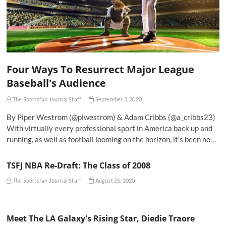
Four Ways To Resurrect Major League
Baseball's Audience
The Sportsfan Journal Staff
September 3, 2020
By Piper Westrom (@plwestrom) & Adam Cribbs (@a_cribbs23)
With virtually every professional sport in America back up and
running, as well as football looming on the horizon, it’s been no…
TSFJ NBA Re-Draft: The Class of 2008
The Sportsfan Journal Staff
August 25, 2020
Meet The LA Galaxy's Rising Star, Diedie Traore