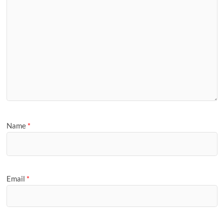
Name
*
Email
*