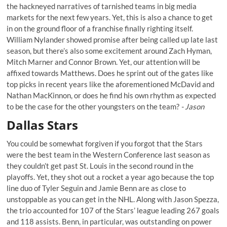
the hackneyed narratives of tarnished teams in big media
markets for the next few years. Yet, this is also a chance to get
in on the ground floor of a franchise finally righting itself.
William Nylander showed promise after being called up late last
season, but there’s also some excitement around Zach Hyman,
Mitch Marner and Connor Brown. Yet, our attention will be
affixed towards Matthews. Does he sprint out of the gates like
top picks in recent years like the aforementioned McDavid and
Nathan MacKinnon, or does he find his own rhythm as expected
to be the case for the other youngsters on the team?
- Jason
Dallas Stars
You could be somewhat forgiven if you forgot that the Stars
were the best team in the Western Conference last season as
they couldn’t get past St. Louis in the second round in the
playoffs. Yet, they shot out a rocket a year ago because the top
line duo of Tyler Seguin and Jamie Benn are as close to
unstoppable as you can get in the NHL. Along with Jason Spezza,
the trio accounted for 107 of the Stars’ league leading 267 goals
and 118 assists. Benn, in particular, was outstanding on power