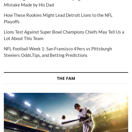
Mistake Made by His Dad
How These Rookies Might Lead Detroit Lions to the NFL
Playoffs
Lions Test Against Super Bowl Champions Chiefs May Tell Us a
Lot About This Team
NFL Football Week 1: San Fransisco 49ers vs Pittsburgh
Steelers Odds,Tips, and Betting Predictions
THE FAM