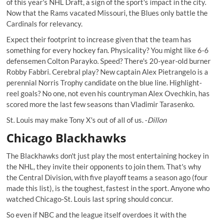
of this year's NHL Draft, a sign of the sport's impact in the city.
Now that the Rams vacated Missouri, the Blues only battle the
Cardinals for relevancy.
Expect their footprint to increase given that the team has
something for every hockey fan. Physicality? You might like 6-6
defensemen Colton Parayko. Speed? There's 20-year-old burner
Robby Fabbri. Cerebral play? New captain Alex Pietrangelo is a
perennial Norris Trophy candidate on the blue line. Highlight-
reel goals? No one, not even his countryman Alex Ovechkin, has
scored more the last few seasons than Vladimir Tarasenko.
St. Louis may make
Tony X's
out of all of us. -
Dillon
Chicago Blackhawks
The Blackhawks don't just play the most entertaining hockey in
the NHL, they invite their opponents to join them. That's why
the Central Division, with five playoff teams a season ago (four
made this list), is the toughest, fastest in the sport. Anyone who
watched Chicago-St. Louis last spring should concur.
So even if NBC and the league itself overdoes it with the