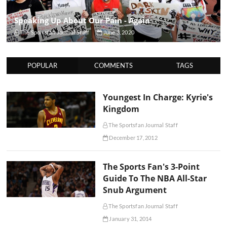
Speaking Up About Our Pain - Again
The Sportsfan Journal Staff
June 3, 2020
POPULAR
COMMENTS
TAGS
Youngest In Charge: Kyrie's
Kingdom
The Sportsfan Journal Staff
December 17, 2012
The Sports Fan's 3-Point
Guide To The NBA All-Star
Snub Argument
The Sportsfan Journal Staff
January 31, 2014