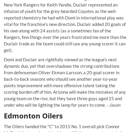
New York Rangers for Keith Yandle, Duclair represented an
infusion of youth for the grey-bearded Coyotes as
the well-
reported chemistry
he had with Domi in international play was
vital for the franchise’s new direction. Duclair added 20 goals of
his own along with 24 assists (as a sometimes fan of the
Rangers, few things over the years frustrated me more than the
Duclair trade as the team could still use any young scorer it can
get).
Domi and Duclair are rightfully viewed as the league’s next
dynamic duo, yet that overshadows the strong contributions
from defenseman Oliver Ekman-Larsson, a 20-goal scorer in
back-to-back seasons who should see another year-to-year
points improvement with more offensive talent taking the
scoring burden off of him. Arizona will make the mistakes of any
young team on the rise, but they have three guys aged 25 and
under who will be lighting the lamp for years to come.
- Jason
Edmonton Oilers
The Oilers handed the "C" to 2015 No. 1 overall pick Connor