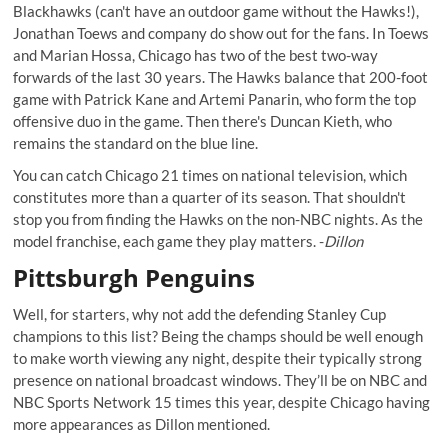
Blackhawks (can't have an outdoor game without the Hawks!),
Jonathan Toews and company do show out for the fans. In Toews
and Marian Hossa, Chicago has two of the best two-way
forwards of the last 30 years. The Hawks balance that 200-foot
game with Patrick Kane and Artemi Panarin, who form the top
offensive duo in the game. Then there's Duncan Kieth, who
remains the standard on the blue line.
You can catch Chicago 21 times on national television, which
constitutes more than a quarter of its season. That shouldn't
stop you from finding the Hawks on the non-NBC nights. As the
model franchise, each game they play matters. -
Dillon
Pittsburgh Penguins
Well, for starters, why not add the defending Stanley Cup
champions to this list? Being the champs should be well enough
to make worth viewing any night, despite their typically strong
presence on national broadcast windows. They’ll be on NBC and
NBC Sports Network 15 times this year, despite Chicago having
more appearances as Dillon mentioned.