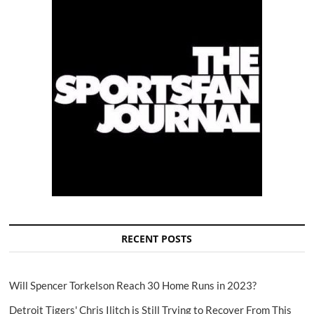
RECENT POSTS
Will Spencer Torkelson Reach 30 Home Runs in 2023?
Detroit Tigers' Chris Ilitch is Still Trying to Recover From This