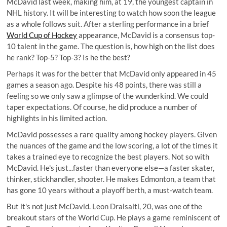
McDavid last week, making him, at 19, the youngest captain in
NHL history. It will be interesting to watch how soon the league
as a whole follows suit. After a sterling performance in a brief
World Cup of Hockey
appearance, McDavid is a consensus top-
10 talent in the game. The question is, how high on the list does
he rank? Top-5? Top-3? Is he the best?
Perhaps it was for the better that McDavid only appeared in 45
games a season ago. Despite his 48 points, there was still a
feeling so we only saw a glimpse of the wunderkind. We could
taper expectations. Of course, he did produce a number of
highlights in his limited action.
McDavid possesses a rare quality among hockey players. Given
the nuances of the game and the low scoring, a lot of the times it
takes a trained eye to recognize the best players. Not so with
McDavid. He's just...faster than everyone else—a faster skater,
thinker, stickhandler, shooter. He makes Edmonton, a team that
has gone 10 years without a playoff berth, a must-watch team.
But it's not just McDavid. Leon Draisaitl, 20, was one of the
breakout stars of the World Cup. He plays a game reminiscent of