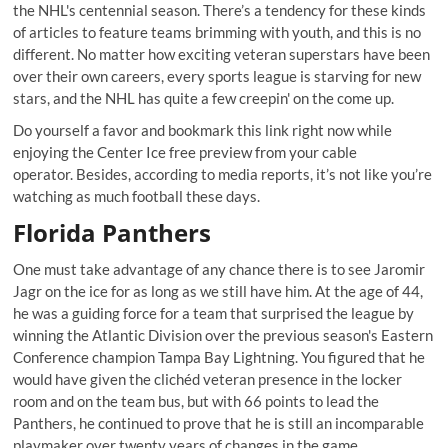
the NHL's centennial season. There’s a tendency for these kinds
of articles to feature teams brimming with youth, and this is no
different. No matter how exciting veteran superstars have been
over their own careers, every sports league is starving for new
stars, and the NHL has quite a few creepin' on the come up.
Do yourself a favor and bookmark this link right now while
enjoying the Center Ice free preview from your cable
operator. Besides, according to media reports, it’s not like you’re
watching as much football these days.
Florida Panthers
One must take advantage of any chance there is to see Jaromir
Jagr on the ice for as long as we still have him. At the age of 44,
he was a guiding force for a team that surprised the league by
winning the Atlantic Division over the previous season's Eastern
Conference champion Tampa Bay Lightning. You figured that he
would have given the clichéd veteran presence in the locker
room and on the team bus, but with 66 points to lead the
Panthers, he continued to prove that he is still an incomparable
playmaker over twenty years of changes in the game.