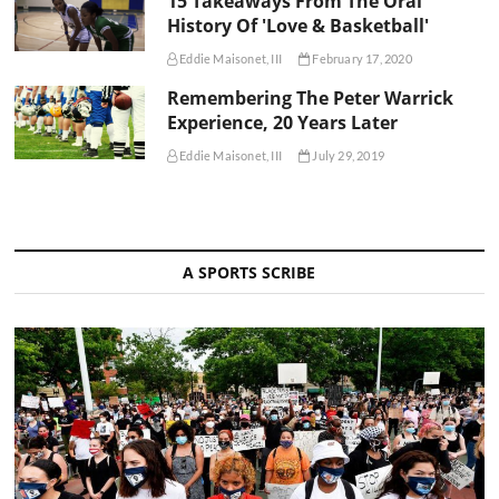
15 Takeaways From The Oral
History Of 'Love & Basketball'
Eddie Maisonet, III
February 17, 2020
Remembering The Peter Warrick
Experience, 20 Years Later
Eddie Maisonet, III
July 29, 2019
A SPORTS SCRIBE