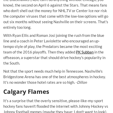
know), the second on April 6 against the Stars. That means fans
who don't shell out the money for NHL.TV or Center Ice nor risk
the computer viruses that come with the low-low options will go
out six months without seeing Nashville on their screens. That's
entirely too long.
With Ryan Ellis and Roman Josi joining the rush from the blue
line and a coach in Peter Laviolette who encouraged an up-
tempo style of play, the Predators became the most exciting
team of the 2016 playoffs. Then they added
PK Subban
in the
offseason, a superstar that should drive hockey's popularity in
the South.
Not that the sport needs much help in Tennessee. Nashville's
Bridgestone Arena has one of the best atmospheres in hockey.
It's no wonder those hotel rates are so high. -
Dillon
Calgary Flames
It's a surprise that the overly sensitive, please-like-my-sport
hockey fans haven't flooded the internet with Johnny Hockey vs
Johnny Football memes (maybe they have; I don't want to look).