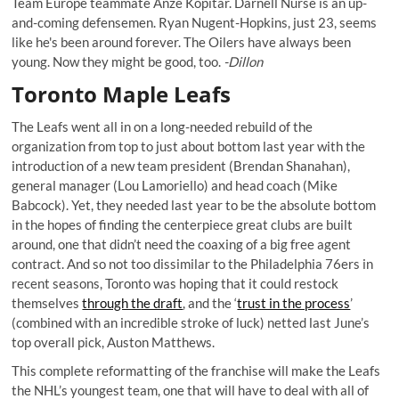
Team Europe teammate Anze Kopitar. Darnell Nurse is an up-
and-coming defensemen. Ryan Nugent-Hopkins, just 23, seems
like he's been around forever. The Oilers have always been
young. Now they might be good, too.
-Dillon
Toronto Maple Leafs
The Leafs went all in on a long-needed rebuild of the
organization from top to just about bottom last year with the
introduction of a new team president (Brendan Shanahan),
general manager (Lou Lamoriello) and head coach (Mike
Babcock). Yet, they needed last year to be the absolute bottom
in the hopes of finding the centerpiece great clubs are built
around, one that didn’t need the coaxing of a big free agent
contract. And so not too dissimilar to the Philadelphia 76ers in
recent seasons, Toronto was hoping that it could restock
themselves
through the draft
, and the ‘
trust in the process
’
(combined with an incredible stroke of luck) netted last June’s
top overall pick, Auston Matthews.
This complete reformatting of the franchise will make the Leafs
the NHL’s youngest team, one that will have to deal with all of