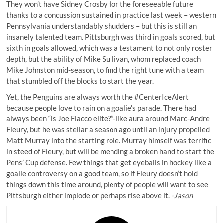
They won’t have Sidney Crosby for the foreseeable future
thanks to a concussion sustained in practice last week – western
Pennsylvania understandably shudders – but this is still an
insanely talented team. Pittsburgh was third in goals scored, but
sixth in goals allowed, which was a testament to not only roster
depth, but the ability of Mike Sullivan, whom replaced coach
Mike Johnston mid-season, to find the right tune with a team
that stumbled off the blocks to start the year.
Yet, the Penguins are always worth the #CenterIceAlert
because people love to rain on a goalie’s parade. There had
always been “is Joe Flacco elite?”-like aura around Marc-Andre
Fleury, but he was stellar a season ago until an injury propelled
Matt Murray into the starting role. Murray himself was terrific
in steed of Fleury, but will be mending a broken hand to start the
Pens’ Cup defense. Few things that get eyeballs in hockey like a
goalie controversy on a good team, so if Fleury doesn’t hold
things down this time around, plenty of people will want to see
Pittsburgh either implode or perhaps rise above it.
-Jason