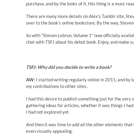
purchase, and by the looks of it, this thing is a must-rea
There are many more details on Alex's Tumblr site, St
over to the book's online bookstore. By the way, Steve
So with "Steven Lebron, Volume 1" now officially avail
chat with TSFJ about his debut book. Enjoy, and make su
TSFJ: Why did you decide to write a book?
AW:
I started writing regularly online in 2011, and by l
my contributions to other sites.
I had this desire to publish something just for the very
gathering ideas for articles, whether it was things I ha
I had not explored yet.
And then it was time to add all the other elements tha
even visually appealing.