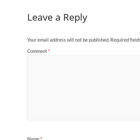
Leave a Reply
Your email address will not be published.
Required fiel
Comment
*
Name
*