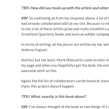
TSFJ: How did you hook up with the artists and other 
AW:
So continuing on from my response above, a lot of t
had already collaborated with at my site. Because so muc
to see a lot of these artists grow and really establish 
Grantland Quarterly books and even an
adidas
campaign
In terms of writing, all the pieces are written by me, w
Andrew Ungvari
.
And last but not least,
Mark Malazarte
came on later in
my page and when you (hopefully) get the book, the enti
awesome work on this.
Again, the full list of collaborators can be found at st
them, this project doesn't happen.
TFSJ: What, exactly, is this book about?
AW:
I've always thought of the book as two things. It's