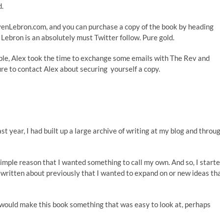
d.
evenLebron.com, and you can purchase a copy of the book by heading
n Lebron is an absolutely must
Twitter follow
. Pure gold.
able, Alex took the time to exchange some emails with
The Rev
and
re to contact Alex about securing yourself a copy.
ast year, I had built up a large archive of writing at my blog and throu
 simple reason that I wanted something to call my own. And so, I start
d written about previously that I wanted to expand on or new ideas th
t would make this book something that was easy to look at, perhaps