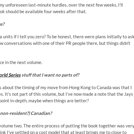
ny unforeseen last-minute hurdles, over the next few weeks, I'll
book should be available four weeks after that.
re?
units if I tell you zero? To be honest, there were plans initially to as
ew conversations with one of their PR people there, but things didn't
ece in the next volume.
rld Series
stuff that I want no parts of?
ngs about the timing of my move from Hong Kong to Canada was that I
. It's not part of this volume, but I've now made a note that the Jays
 point in-depth, maybe when things are better?
e non-resident?) Canadian?
g volume two. The entire process of putting the book together was ver
ink I've settled on a cost model that at least brings me to close to