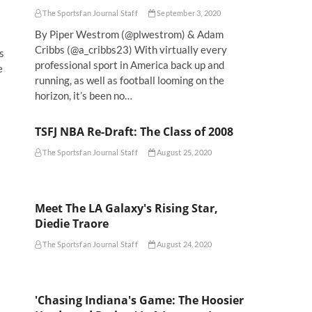
The Sportsfan Journal Staff
September 3, 2020
By Piper Westrom (@plwestrom) & Adam
Cribbs (@a_cribbs23) With virtually every
s
professional sport in America back up and
e
running, as well as football looming on the
horizon, it’s been no…
TSFJ NBA Re-Draft: The Class of 2008
The Sportsfan Journal Staff
August 25, 2020
Meet The LA Galaxy's Rising Star,
Diedie Traore
The Sportsfan Journal Staff
August 24, 2020
'Chasing Indiana's Game: The Hoosier