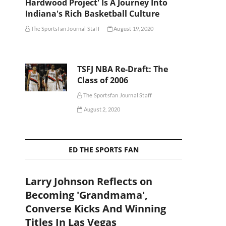
Hardwood Project' Is A Journey Into
Indiana's Rich Basketball Culture
The Sportsfan Journal Staff
August 19, 2020
TSFJ NBA Re-Draft: The
Class of 2006
The Sportsfan Journal Staff
August 2, 2020
ED THE SPORTS FAN
Larry Johnson Reflects on
Becoming 'Grandmama',
Converse Kicks And Winning
Titles In Las Vegas