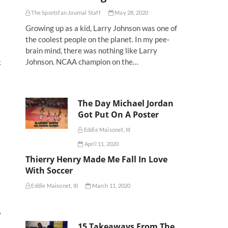
The Sportsfan Journal Staff
May 28, 2020
Growing up as a kid, Larry Johnson was one of
the coolest people on the planet. In my pee-
brain mind, there was nothing like Larry
Johnson. NCAA champion on the…
k
The Day Michael Jordan
Got Put On A Poster
Eddie Maisonet, III
April 11, 2020
Thierry Henry Made Me Fall In Love
With Soccer
Eddie Maisonet, III
March 11, 2020
y
15 Takeaways From The