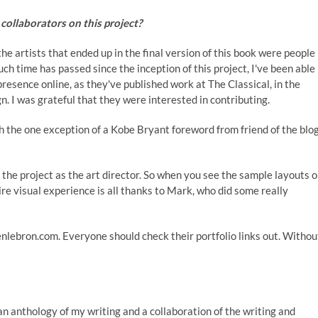
collaborators on this project?
he artists that ended up in the final version of this book were people 
h time has passed since the inception of this project, I've been able
a presence online, as they've published work at
The Classical
, in the
. I was grateful that they were interested in contributing.
ith the one exception of a Kobe Bryant foreword from friend of the blo
 the project as the art director. So when you see the sample layouts 
re visual experience is all thanks to Mark, who did some really
evenlebron.com. Everyone should check their portfolio links out. Withou
 an anthology of my writing and a collaboration of the writing and