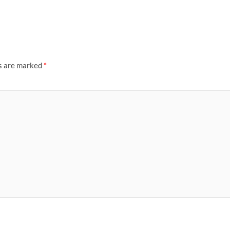
ds are marked
*