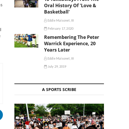
ss
Oral History Of 'Love &
Basketball'
Eddie Maisonet, III
February 17, 2020
d
e
Remembering The Peter
Warrick Experience, 20
Years Later
Eddie Maisonet, III
July 29, 2019
A SPORTS SCRIBE