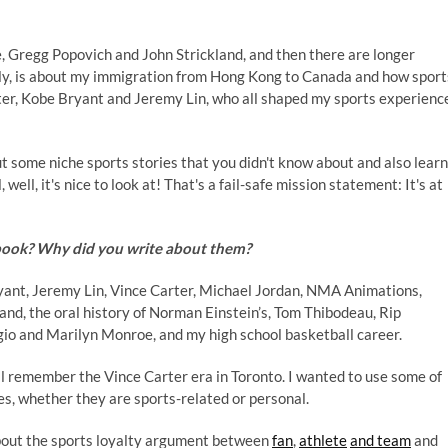
he, Gregg Popovich and John Strickland, and then there are longer
lly, is about my immigration from Hong Kong to Canada and how sport
ter, Kobe Bryant and Jeremy Lin, who all shaped my sports experienc
ut some niche sports stories that you didn't know about and also learn
 well, it's nice to look at! That's a fail-safe mission statement: It's at
 book? Why did you write about them?
Bryant, Jeremy Lin, Vince Carter, Michael Jordan, NMA Animations,
nd, the oral history of Norman Einstein’s, Tom Thibodeau, Rip
o and Marilyn Monroe, and my high school basketball career.
l remember the Vince Carter era in Toronto. I wanted to use some of
es, whether they are sports-related or personal.
 about the sports loyalty argument between
fan
,
athlete
and team
and