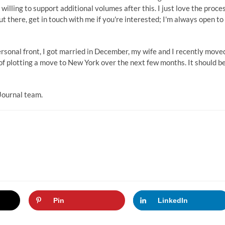
 willing to support additional volumes after this. I just love the proce
ut there, get in touch with me if you're interested; I'm always open to
ersonal front, I got married in December, my wife and I recently move
of plotting a move to New York over the next few months. It should b
Journal team.
Pin
LinkedIn