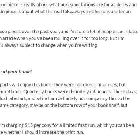
be piece is really about what our expectations are for athletes and
Lin piece is about what the real takeaways and lessons are for an
se pieces over the past year, and I'm sure a lot of people can relate,
n article when you've been mulling over it for too long. But I'm
t's always subject to change when you're writing.
read your book?
ports will enjoy this book. They were not direct influences, but
Grantland's Quarterly books were definitely influences. These days,
lustrated art, and while I am definitely not comparing this to the
he same category, maybe on the bottom row of your book shelf, but
 I'm charging $15 per copy for a limited first run, which you can be a
ate whether I should increase the print run.