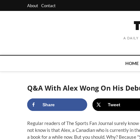
Skip
About
Contact
to
content
A DAILY
HOME
Q&A With Alex Wong On His Debu
Share
Tweet
Regular readers of The Sports Fan Journal surely know
not know is that Alex, a Canadian who is currently in t
a book for a while now. But you should. Why? Because "S