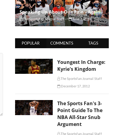
Speaking Up About Our Pain - Again
The Sportsfan Journal Staff
June 3, 2020
POPULAR
COMMENTS
TAGS
Youngest In Charge:
Kyrie's Kingdom
The Sportsfan Journal Staff
December 17, 2012
The Sports Fan's 3-
Point Guide To The
NBA All-Star Snub
Argument
The Sportsfan Journal Staff