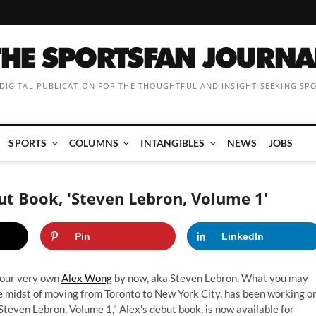
 DIGITAL PUBLICATION FOR THE THOUGHTFUL AND INSIGHT-SEEKING SP
SPORTS
COLUMNS
INTANGIBLES
NEWS
JOBS
t Book, 'Steven Lebron, Volume 1'
Pin
LinkedIn
 our very own
Alex Wong
by now, aka Steven Lebron. What you may
he midst of moving from Toronto to New York City, has been working o
teven Lebron, Volume 1," Alex's debut book, is now available for