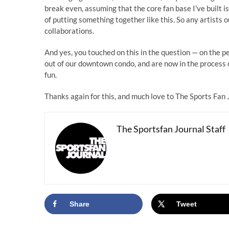
break even, assuming that the core fan base I've built is
of putting something together like this. So any artists o
collaborations.
And yes, you touched on this in the question — on the p
out of our downtown condo, and are now in the process 
fun.
Thanks again for this, and much love to The Sports Fan 
The Sportsfan Journal Staff
Share
Tweet