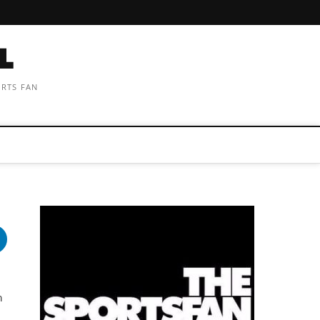
ORTS FAN
n