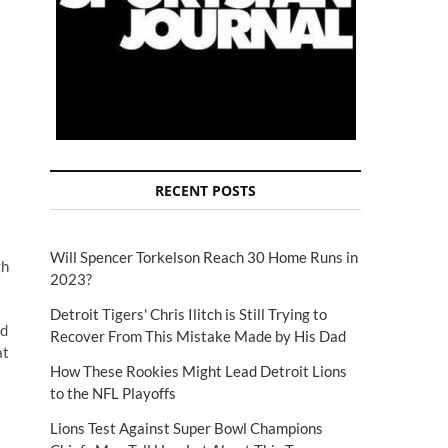
RECENT POSTS
Will Spencer Torkelson Reach 30 Home Runs in
gh
2023?
Detroit Tigers' Chris Ilitch is Still Trying to
ed
Recover From This Mistake Made by His Dad
at
How These Rookies Might Lead Detroit Lions
to the NFL Playoffs
Lions Test Against Super Bowl Champions