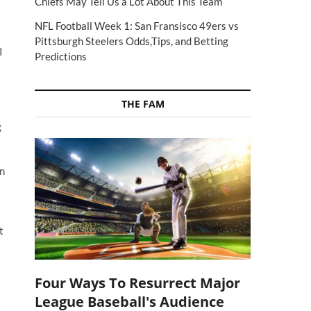
Chiefs May Tell Us a Lot About This Team
NFL Football Week 1: San Fransisco 49ers vs
Pittsburgh Steelers Odds,Tips, and Betting
I
Predictions
THE FAM
g
on
t
Four Ways To Resurrect Major
League Baseball's Audience