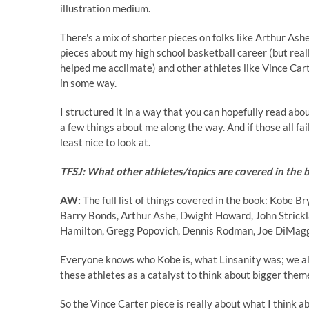
illustration medium.
There's a mix of shorter pieces on folks like Arthur As
pieces about my high school basketball career (but rea
helped me acclimate) and other athletes like Vince Car
in some way.
I structured it in a way that you can hopefully read abo
a few things about me along the way. And if those all fail,
least nice to look at.
TFSJ: What other athletes/topics are covered in the
AW:
The full list of things covered in the book: Kobe 
Barry Bonds, Arthur Ashe, Dwight Howard, John Strickla
Hamilton, Gregg Popovich, Dennis Rodman, Joe DiMaggi
Everyone knows who Kobe is, what Linsanity was; we al
these athletes as a catalyst to think about bigger them
So the Vince Carter piece is really about what I think