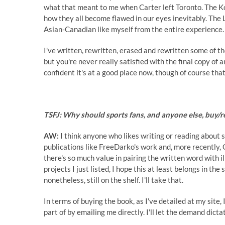
what that meant to me when Carter left Toronto. The Ko
how they all become flawed in our eyes inevitably. The 
Asian-Canadian like myself from the entire experience.
I've written, rewritten, erased and rewritten some of the
but you're never really satisfied with the final copy of a
confident it's at a good place now, though of course tha
TSFJ: Why should sports fans, and anyone else, buy/
AW:
I think anyone who likes writing or reading about s
publications like
FreeDarko's work
and, more recently, 
there's so much value in pairing the written word with il
projects I just listed, I hope this at least belongs in t
nonetheless, still on the shelf. I'll take that.
In terms of buying the book, as I've detailed at my site,
part of by emailing me directly. I'll let the demand dict