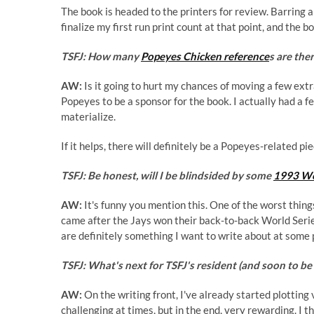
The book is headed to the printers for review. Barring a
finalize my first run print count at that point, and the 
TSFJ: How many
Popeyes Chicken reference
s are the
AW:
Is it going to hurt my chances of moving a few extra 
Popeyes to be a sponsor for the book. I actually had a f
materialize.
If it helps, there will definitely be a Popeyes-related pi
TSFJ: Be honest, will I be blindsided by some
1993 Wo
AW:
It's funny you mention this. One of the worst thi
came after the Jays won their back-to-back World Series
are definitely something I want to write about at some
TSFJ: What's next for TSFJ's resident (and soon to b
AW:
On the writing front, I've already started plottin
challenging at times, but in the end, very rewarding. I th