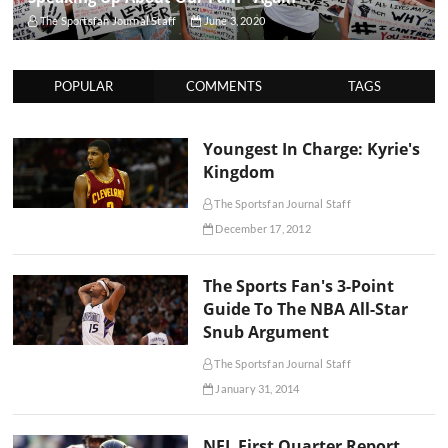
The Sportsfan Journal Staff
June 3, 2020
POPULAR
COMMENTS
TAGS
Youngest In Charge: Kyrie's
Kingdom
The Sportsfan Journal Staff
December 17, 2012
The Sports Fan's 3-Point
Guide To The NBA All-Star
Snub Argument
The Sportsfan Journal Staff
January 31, 2014
NFL First Quarter Report