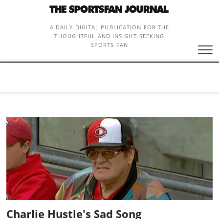
Skip
to
content
A DAILY DIGITAL PUBLICATION FOR THE
THOUGHTFUL AND INSIGHT-SEEKING
SPORTS FAN
Charlie Hustle's Sad Song