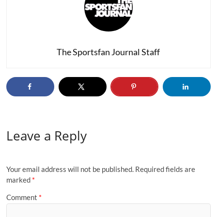
The Sportsfan Journal Staff
Leave a Reply
Your email address will not be published.
Required fields are
marked
*
Comment
*