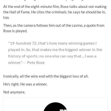
At the end of the eight-minute film, Rose talks about not making
the Hall of Fame. He cites the criminals; he says he should be in,
too.
Then, as the camera follows him out of the casino, a quote from
Rose is played.
"19-hundred 72, that's how many winning games I
played in. So, that makes me the biggest winner in the
history of sports; no one else can say that....I was a
winner." -- Pete Rose
Ironically, all the wins end with the biggest loss of all.
He's right. He was a winner.
Not anymore.