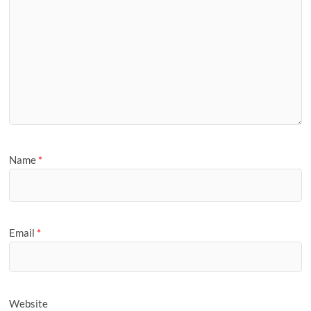
Name
*
Email
*
Website