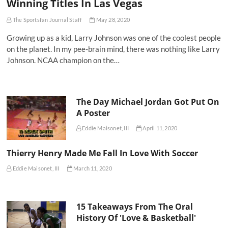
Winning Titles In Las Vegas
The Sportsfan Journal Staff
May 28, 2020
Growing up as a kid, Larry Johnson was one of the coolest people
on the planet. In my pee-brain mind, there was nothing like Larry
Johnson. NCAA champion on the…
The Day Michael Jordan Got Put On
A Poster
Eddie Maisonet, III
April 11, 2020
Thierry Henry Made Me Fall In Love With Soccer
Eddie Maisonet, III
March 11, 2020
15 Takeaways From The Oral
History Of 'Love & Basketball'