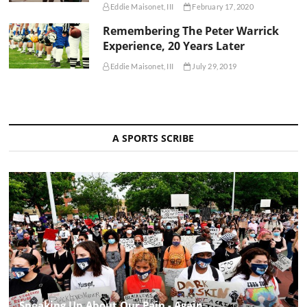
Eddie Maisonet, III
February 17, 2020
Remembering The Peter Warrick
Experience, 20 Years Later
Eddie Maisonet, III
July 29, 2019
A SPORTS SCRIBE
Speaking Up About Our Pain - Again