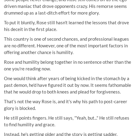
driven maniac that drove opponents crazy. His remorse seems
drummed up as a last-ditch effort for more glory.
To put it bluntly, Rose still hasn't learned the lessons that drove
his deceit in the first place.
This country is one of second chances, and professional leagues
are no different. However, one of the most important factors in
offering another chance is humility.
Rose and humility belong together in no sentence other than the
one you're reading now.
One would think after years of being kicked in the stomach by a
past demon, he'd have figured it out by now. It seems fathomable
that he would drop to both knees and plead for forgiveness.
That's not the way Rose is, and it's why his path to post-career
glory is blocked.
He still points fingers. He still says, "Yeah, but..." He still refuses
to find humility and grace.
Instead, he's getting older and the story is getting sadder.