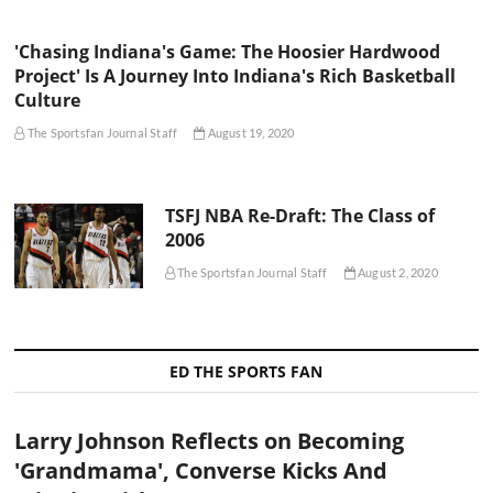
'Chasing Indiana's Game: The Hoosier Hardwood
Project' Is A Journey Into Indiana's Rich Basketball
Culture
The Sportsfan Journal Staff
August 19, 2020
TSFJ NBA Re-Draft: The Class of
2006
The Sportsfan Journal Staff
August 2, 2020
ED THE SPORTS FAN
Larry Johnson Reflects on Becoming
'Grandmama', Converse Kicks And