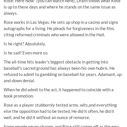
Rose: Here Now" (you can watch here), Drath shows what Rose
is up to these days and where he stands on the same issue as
always.
Rose works in Las Vegas. He sets up shop in a casino and signs
autographs for a living. He pleads for forgiveness in the film,
citing reformed criminals who were allowed in the Hall.
Is he right? Absolutely.
Is he sad? Even more so.
The all-time hits leader's biggest obstacle in getting into
baseball's sacred ground has always been his own hubris. He
refused to admit to gambling on baseball for years. Adamant, up-
and-down denial.
When he did admit to the act, it happened to coincide with a
book promotion.
Rose as a player stubbornly tested arms, wits,and everything
else the opposition had to be tested. He did it often, he did it
well, and he did it without an ounce of remorse.
Some people never change, and Rose still comes off as the ego-