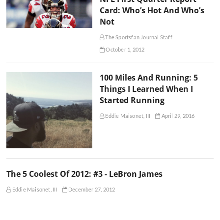
Card: Who’s Hot And Who’s
Not
The Sportsfan Journal Staff
October 1, 2012
100 Miles And Running: 5
Things I Learned When I
Started Running
Eddie Maisonet, III
April 29, 2016
The 5 Coolest Of 2012: #3 - LeBron James
Eddie Maisonet, III
December 27, 2012