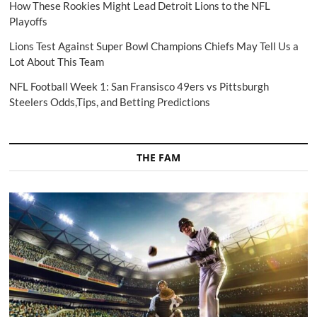
How These Rookies Might Lead Detroit Lions to the NFL
Playoffs
Lions Test Against Super Bowl Champions Chiefs May Tell Us a
Lot About This Team
NFL Football Week 1: San Fransisco 49ers vs Pittsburgh
Steelers Odds,Tips, and Betting Predictions
THE FAM