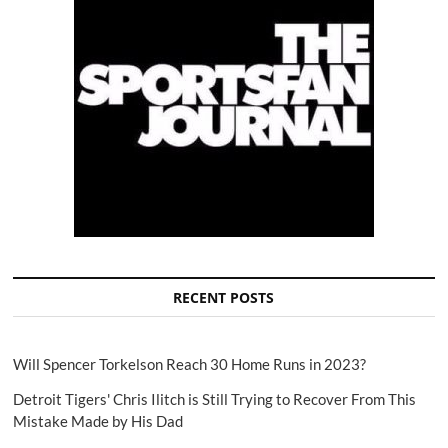
RECENT POSTS
Will Spencer Torkelson Reach 30 Home Runs in 2023?
Detroit Tigers' Chris Ilitch is Still Trying to Recover From This
Mistake Made by His Dad