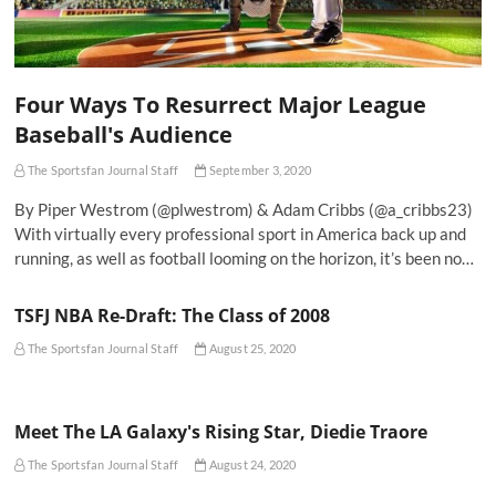
Four Ways To Resurrect Major League
Baseball's Audience
The Sportsfan Journal Staff
September 3, 2020
By Piper Westrom (@plwestrom) & Adam Cribbs (@a_cribbs23)
With virtually every professional sport in America back up and
running, as well as football looming on the horizon, it’s been no…
TSFJ NBA Re-Draft: The Class of 2008
The Sportsfan Journal Staff
August 25, 2020
Meet The LA Galaxy's Rising Star, Diedie Traore
The Sportsfan Journal Staff
August 24, 2020