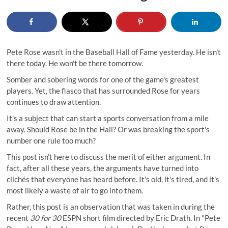
Pete Rose wasn't in the Baseball Hall of Fame yesterday. He isn't
there today. He won't be there tomorrow.
Somber and sobering words for one of the game's greatest
players. Yet, the fiasco that has surrounded Rose for years
continues to draw attention.
It's a subject that can start a sports conversation from a mile
away. Should Rose be in the Hall? Or was breaking the sport's
number one rule too much?
This post isn't here to discuss the merit of either argument. In
fact, after all these years, the arguments have turned into
clichés that everyone has heard before. It's old, it's tired, and it's
most likely a waste of air to go into them.
Rather, this post is an observation that was taken in during the
recent
30 for 30
ESPN short film directed by Eric Drath. In "Pete