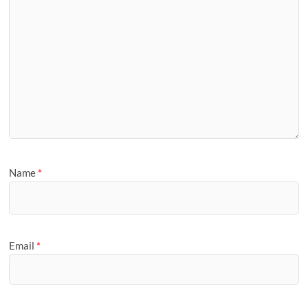
Name
*
Email
*