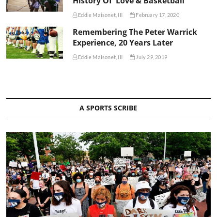
History Of 'Love & Basketball'
Eddie Maisonet, III
February 17, 2020
Remembering The Peter Warrick
Experience, 20 Years Later
Eddie Maisonet, III
July 29, 2019
A SPORTS SCRIBE