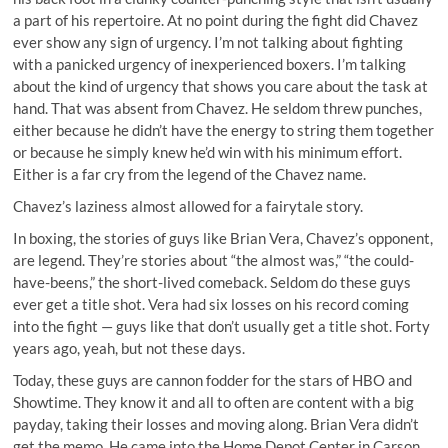
a part of his repertoire. At no point during the fight did Chavez
ever show any sign of urgency. I’m not talking about fighting
with a panicked urgency of inexperienced boxers. I’m talking
about the kind of urgency that shows you care about the task at
hand. That was absent from Chavez. He seldom threw punches,
either because he didn’t have the energy to string them together
or because he simply knew he’d win with his minimum effort.
Either is a far cry from the legend of the Chavez name.
Chavez’s laziness almost allowed for a fairytale story.
In boxing, the stories of guys like Brian Vera, Chavez’s opponent,
are legend. They’re stories about “the almost was,” “the could-
have-beens,” the short-lived comeback. Seldom do these guys
ever get a title shot. Vera had six losses on his record coming
into the fight — guys like that don’t usually get a title shot. Forty
years ago, yeah, but not these days.
Today, these guys are cannon fodder for the stars of HBO and
Showtime. They know it and all to often are content with a big
payday, taking their losses and moving along. Brian Vera didn’t
get the memo. He came into the Home Depot Center in Carson