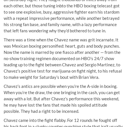
each other, but those tuning inbto the HBO boxing telecast got
to see one explosive, busy, aggressive fighter earn his stardom
with a repeat impressive performance, while another betrayed
his strong fan base, and family name, with a lazy performance
that left fans wondering why they’d bothered to tune in.
There was a time when the Chavez name was grit incarnate. It
was
Mexican boxing personified: heart, guts and body punches
.
Now the name is marred by one fiasco after another — from the
no-show training regimen documented on HBO’s 24/7 show
leading up to the fight between Chavez and Sergio Martinez, to
Chavez’s positive test for marijuana on fight night, to his
refusal
to make weight
for Saturday’s bout with Brian Vera.
Chavez’s antics are possible when you’re the A-side in boxing.
When you’re the draw, the one bringing in the cash, you can get
away with a lot. But after Chavez’s performance this weekend,
he may have lost the fans that made his spoiled attitude
possible. They had a right to be incensed.
Chavez came into the fight flabby. For 12 rounds he fought off
his back foot in a clunky counter-punching style that isn’t usually