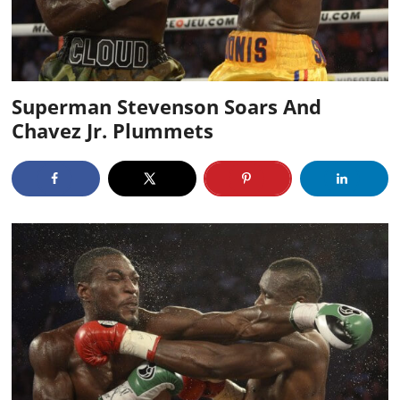
Superman Stevenson Soars And
Chavez Jr. Plummets