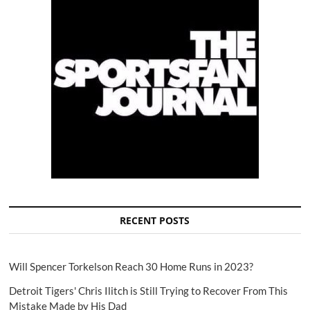
RECENT POSTS
Will Spencer Torkelson Reach 30 Home Runs in 2023?
Detroit Tigers' Chris Ilitch is Still Trying to Recover From This
Mistake Made by His Dad