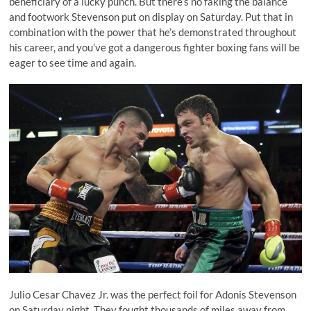
beneficiary of a lucky punch. But there’s no faking the balance
and footwork Stevenson put on display on Saturday. Put that in
combination with the power that he’s demonstrated throughout
his career, and you’ve got a dangerous fighter boxing fans will be
eager to see time and again.
Julio Cesar Chavez Jr. was the perfect foil for Adonis Stevenson
on Saturday night. They fought thousands of miles away from