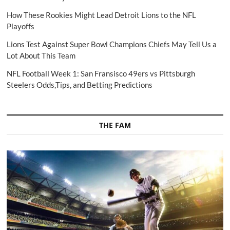
How These Rookies Might Lead Detroit Lions to the NFL
Playoffs
Lions Test Against Super Bowl Champions Chiefs May Tell Us a
Lot About This Team
NFL Football Week 1: San Fransisco 49ers vs Pittsburgh
Steelers Odds,Tips, and Betting Predictions
THE FAM