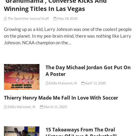
'Grandmama', Converse Kicks And
Winning Titles In Las Vegas
The Sportsfan Journal Staff
May 28, 2020
Growing up as a kid, Larry Johnson was one of the coolest people
on the planet. In my pee-brain mind, there was nothing like Larry
Johnson. NCAA champion on the…
The Day Michael Jordan Got Put On
A Poster
Eddie Maisonet, III
April 11, 2020
Thierry Henry Made Me Fall In Love With Soccer
Eddie Maisonet, III
March 11, 2020
15 Takeaways From The Oral