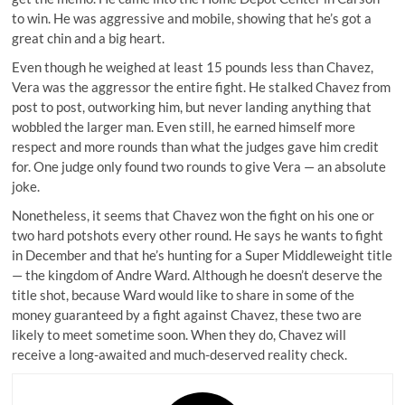
to win. He was aggressive and mobile, showing that he’s got a
great chin and a big heart.
Even though he weighed at least 15 pounds less than Chavez,
Vera was the aggressor the entire fight. He stalked Chavez from
post to post, outworking him, but never landing anything that
wobbled the larger man. Even still, he earned himself more
respect and more rounds than what the judges gave him credit
for. One judge only found
two rounds to give Vera
— an absolute
joke.
Nonetheless, it seems that Chavez won the fight on his one or
two hard potshots every other round. He says he wants to fight
in December and that he’s hunting for a Super Middleweight title
— the kingdom of Andre Ward. Although he doesn’t deserve the
title shot, because Ward would like to share in some of the
money guaranteed by a fight against Chavez, these two are
likely to meet sometime soon. When they do, Chavez will
receive a long-awaited and much-deserved reality check.