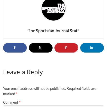
The Sportsfan Journal Staff
Leave a Reply
Your email address will not be published.
Required fields are
marked
*
Comment
*