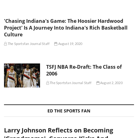
'Chasing Indiana's Game: The Hoosier Hardwood
Project' Is A Journey Into Indiana's Rich Basketball
Culture
The Sportsfan Journal Staff
August 19, 2020
TSFJ NBA Re-Draft: The Class of
2006
The Sportsfan Journal Staff
August 2, 2020
ED THE SPORTS FAN
Larry Johnson Reflects on Becoming