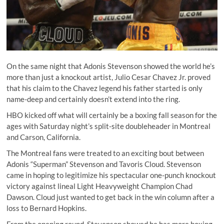
On the same night that Adonis Stevenson showed the world he’s
more than just a knockout artist, Julio Cesar Chavez Jr. proved
that his claim to the Chavez legend his father started is only
name-deep and certainly doesn’t extend into the ring.
HBO kicked off what will certainly be a boxing fall season for the
ages with Saturday night’s split-site doubleheader in Montreal
and Carson, California.
The Montreal fans were treated to an exciting bout between
Adonis “Superman” Stevenson and Tavoris Cloud. Stevenson
came in hoping to legitimize his spectacular
one-punch knockout
victory against lineal Light Heavyweight Champion Chad
Dawson
. Cloud just wanted to get back in the win column after a
loss to Bernard Hopkins.