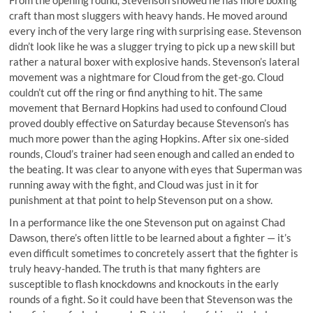
From the opening round, Stevenson showed he has more boxing
craft than most sluggers with heavy hands. He moved around
every inch of the very large ring with surprising ease. Stevenson
didn’t look like he was a slugger trying to pick up a new skill but
rather a natural boxer with explosive hands. Stevenson’s lateral
movement was a nightmare for Cloud from the get-go. Cloud
couldn’t cut off the ring or find anything to hit. The same
movement that Bernard Hopkins had used to confound Cloud
proved doubly effective on Saturday because Stevenson’s has
much more power than the aging Hopkins. After six one-sided
rounds, Cloud’s trainer had seen enough and called an ended to
the beating. It was clear to anyone with eyes that Superman was
running away with the fight, and Cloud was just in it for
punishment at that point to help Stevenson put on a show.
In a performance like the one Stevenson put on against Chad
Dawson, there’s often little to be learned about a fighter — it’s
even difficult sometimes to concretely assert that the fighter is
truly heavy-handed. The truth is that many fighters are
susceptible to flash knockdowns and knockouts in the early
rounds of a fight. So it could have been that Stevenson was the