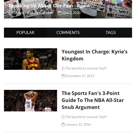
Speaking Up About Our Pain - Again
The Sportsfan Journal Staff
June 3, 2020
POPULAR
COMMENTS
TAGS
Youngest In Charge: Kyrie's
Kingdom
The Sportsfan Journal Staff
December 17, 2012
The Sports Fan's 3-Point
Guide To The NBA All-Star
Snub Argument
The Sportsfan Journal Staff
January 31, 2014