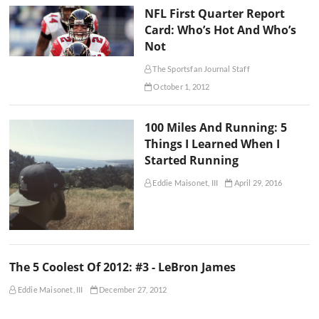
NFL First Quarter Report
Card: Who’s Hot And Who’s
Not
The Sportsfan Journal Staff
October 1, 2012
100 Miles And Running: 5
Things I Learned When I
Started Running
Eddie Maisonet, III
April 29, 2016
The 5 Coolest Of 2012: #3 - LeBron James
Eddie Maisonet, III
December 27, 2012