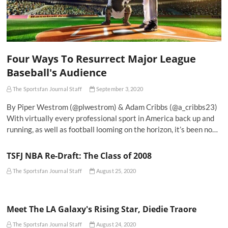
Four Ways To Resurrect Major League
Baseball's Audience
The Sportsfan Journal Staff
September 3, 2020
By Piper Westrom (@plwestrom) & Adam Cribbs (@a_cribbs23)
With virtually every professional sport in America back up and
running, as well as football looming on the horizon, it’s been no…
TSFJ NBA Re-Draft: The Class of 2008
The Sportsfan Journal Staff
August 25, 2020
Meet The LA Galaxy's Rising Star, Diedie Traore
The Sportsfan Journal Staff
August 24, 2020